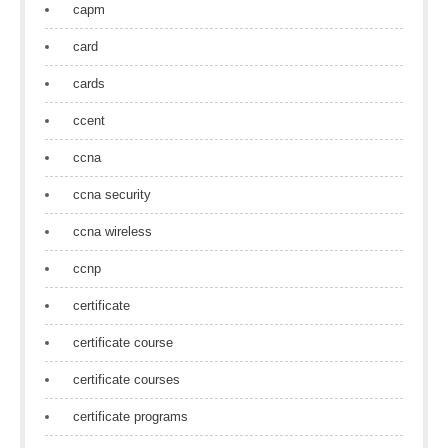
capm
card
cards
ccent
ccna
ccna security
ccna wireless
ccnp
certificate
certificate course
certificate courses
certificate programs