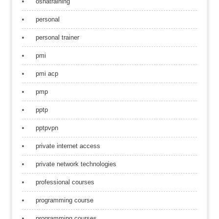
oshatraining
personal
personal trainer
pmi
pmi acp
pmp
pptp
pptpvpn
private internet access
private network technologies
professional courses
programming course
programming courses