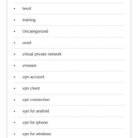
tesol
training
Uncategorized
used
virtual private network
vmware
vpn account
vpn client
vpn connection
vpn for android
vpn for iphone
vpn for windows