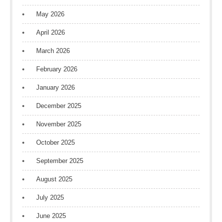
May 2026
April 2026
March 2026
February 2026
January 2026
December 2025
November 2025
October 2025
September 2025
August 2025
July 2025
June 2025