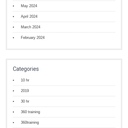
May 2024
April 2024
March 2024
February 2024
Categories
10 hr
2019
30 hr
360 training
360training