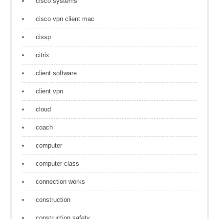
cisco systems
cisco vpn client mac
cissp
citrix
client software
client vpn
cloud
coach
computer
computer class
connection works
construction
construction safety