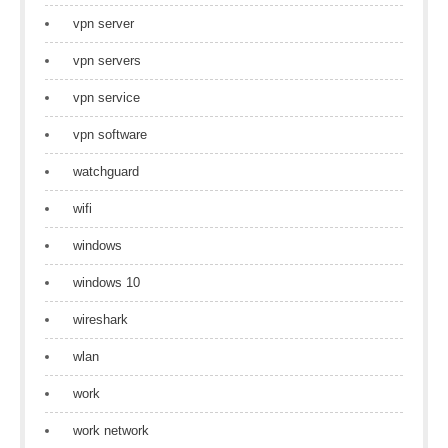
vpn server
vpn servers
vpn service
vpn software
watchguard
wifi
windows
windows 10
wireshark
wlan
work
work network