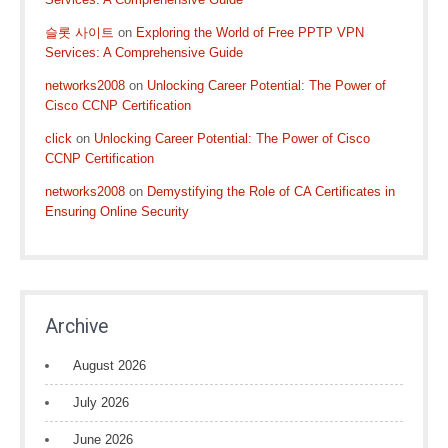
슬롯 사이트
on
Exploring the World of Free PPTP VPN
Services: A Comprehensive Guide
networks2008
on
Unlocking Career Potential: The Power of
Cisco CCNP Certification
click
on
Unlocking Career Potential: The Power of Cisco
CCNP Certification
networks2008
on
Demystifying the Role of CA Certificates in
Ensuring Online Security
Archive
August 2026
July 2026
June 2026