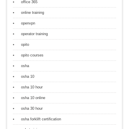
office 365
online training
openvpn
operator training
opito
opito courses
osha
osha 10
osha 10 hour
osha 10 online
osha 30 hour
osha forklift certification