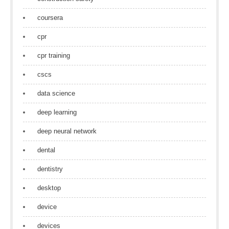
coursera
cpr
cpr training
cscs
data science
deep learning
deep neural network
dental
dentistry
desktop
device
devices