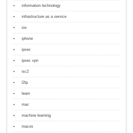
information technology
infrastructure as a service
ios
iphone
ipsec
ipsec vpn
isc2
l2tp
learn
mac
machine learning
macos