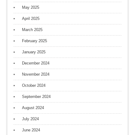
May 2025
April 2025
March 2025
February 2025
January 2025
December 2024
November 2024
October 2024
September 2024
August 2024
July 2024
June 2024