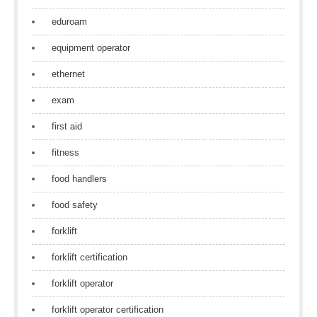
eduroam
equipment operator
ethernet
exam
first aid
fitness
food handlers
food safety
forklift
forklift certification
forklift operator
forklift operator certification