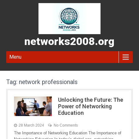
networks2008.org
Menu
Tag:
network professionals
Unlocking the Future: The
Power of Networking
Education
28 March 2024
No Comments
The Importance of Networking Education The Importance of