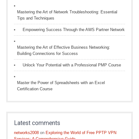
Mastering the Art of Network Troubleshooting: Essential
Tips and Techniques
Empowering Success Through the AWS Partner Network
Mastering the Art of Effective Business Networking:
Building Connections for Success
Unlock Your Potential with a Professional PMP Course
Master the Power of Spreadsheets with an Excel
Certification Course
Latest comments
networks2008
on
Exploring the World of Free PPTP VPN
Services: A Comprehensive Guide