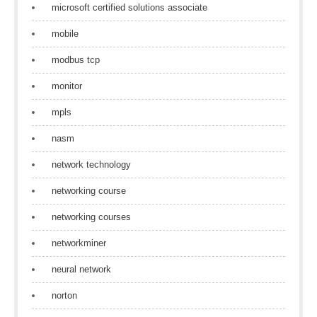
microsoft certified solutions associate
mobile
modbus tcp
monitor
mpls
nasm
network technology
networking course
networking courses
networkminer
neural network
norton