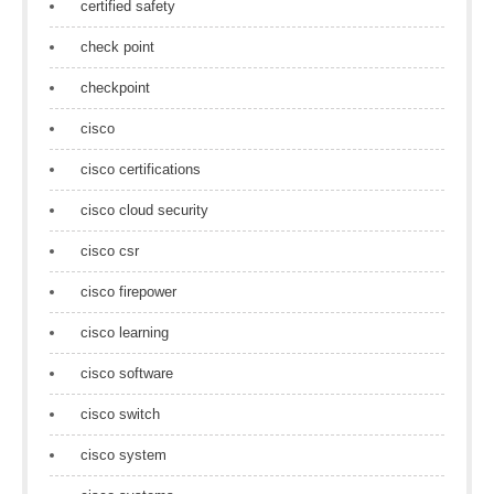
certified safety
check point
checkpoint
cisco
cisco certifications
cisco cloud security
cisco csr
cisco firepower
cisco learning
cisco software
cisco switch
cisco system