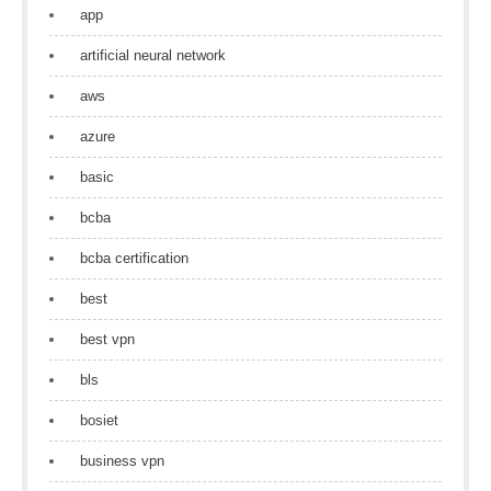
app
artificial neural network
aws
azure
basic
bcba
bcba certification
best
best vpn
bls
bosiet
business vpn