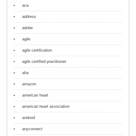
aca
address
adobe
agile
agile certification
agile certified practitioner
aha
amazon
american heart
american heart association
android
anyconnect