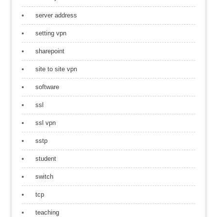
server address
setting vpn
sharepoint
site to site vpn
software
ssl
ssl vpn
sstp
student
switch
tcp
teaching