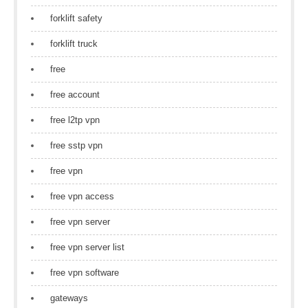
forklift safety
forklift truck
free
free account
free l2tp vpn
free sstp vpn
free vpn
free vpn access
free vpn server
free vpn server list
free vpn software
gateways