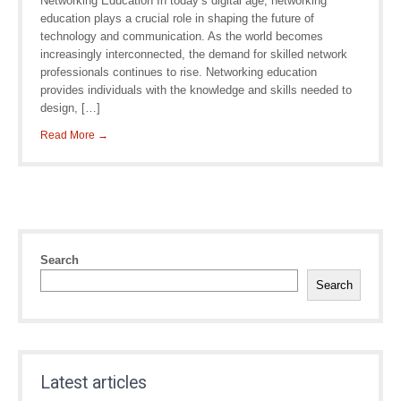
Networking Education In today’s digital age, networking
education plays a crucial role in shaping the future of
technology and communication. As the world becomes
increasingly interconnected, the demand for skilled network
professionals continues to rise. Networking education
provides individuals with the knowledge and skills needed to
design, […]
Read More →
Search
Search
Latest articles