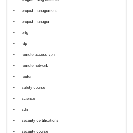
project management
project manager
prtg
rdp
remote access vpn
remote network
router
safety course
science
sdn
security certifications
security course