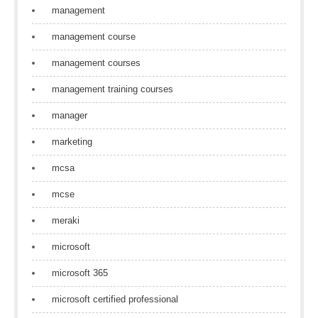
management
management course
management courses
management training courses
manager
marketing
mcsa
mcse
meraki
microsoft
microsoft 365
microsoft certified professional