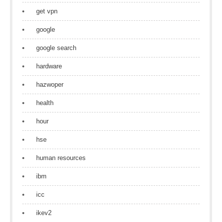
get vpn
google
google search
hardware
hazwoper
health
hour
hse
human resources
ibm
icc
ikev2