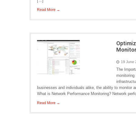
[…]
Read More →
Optimiz
Monitor
19 June
The Import
monitoring 
infrastruct
businesses and individuals alike, the ability to monitor
What is Network Performance Monitoring? Network perf
Read More →