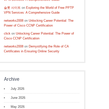
슬롯 사이트
on
Exploring the World of Free PPTP
VPN Services: A Comprehensive Guide
networks2008
on
Unlocking Career Potential: The
Power of Cisco CCNP Certification
click
on
Unlocking Career Potential: The Power of
Cisco CCNP Certification
networks2008
on
Demystifying the Role of CA
Certificates in Ensuring Online Security
Archive
July 2026
June 2026
May 2026