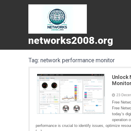
networks2008.org
Tag:
network performance monitor
Unlock 
Monito
23 Dece
Free Netwo
Free Netwo
today’s dig
operation 
performance is crucial to identify issues, optimize res