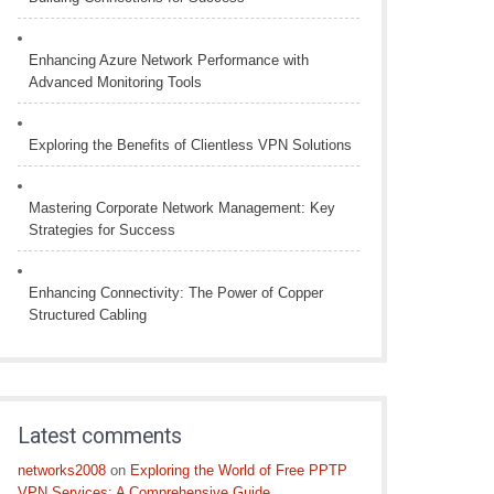
Enhancing Azure Network Performance with
Advanced Monitoring Tools
Exploring the Benefits of Clientless VPN Solutions
Mastering Corporate Network Management: Key
Strategies for Success
Enhancing Connectivity: The Power of Copper
Structured Cabling
Latest comments
networks2008
on
Exploring the World of Free PPTP
VPN Services: A Comprehensive Guide