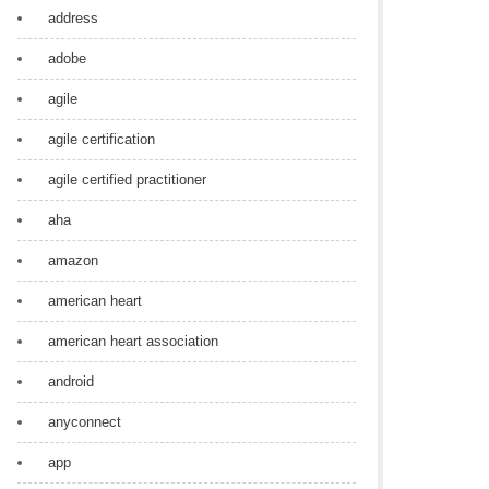
address
adobe
agile
agile certification
agile certified practitioner
aha
amazon
american heart
american heart association
android
anyconnect
app