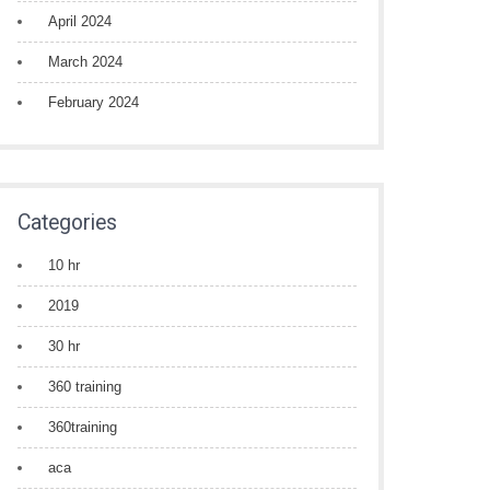
April 2024
March 2024
February 2024
Categories
10 hr
2019
30 hr
360 training
360training
aca