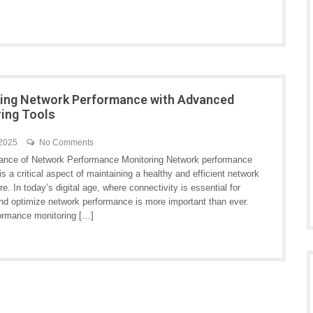
ing Network Performance with Advanced
ing Tools
 2025
No Comments
ance of Network Performance Monitoring Network performance
is a critical aspect of maintaining a healthy and efficient network
ure. In today’s digital age, where connectivity is essential for
 and optimize network performance is more important than ever.
ormance monitoring […]