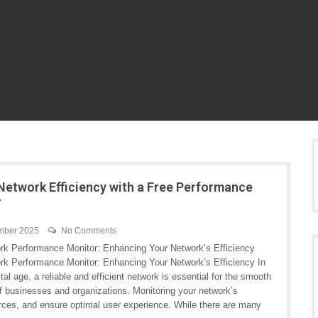
Network Efficiency with a Free Performance
r
mber 2025
No Comments
rk Performance Monitor: Enhancing Your Network’s Efficiency
rk Performance Monitor: Enhancing Your Network’s Efficiency In
ital age, a reliable and efficient network is essential for the smooth
of businesses and organizations. Monitoring your network’s
ources, and ensure optimal user experience. While there are many