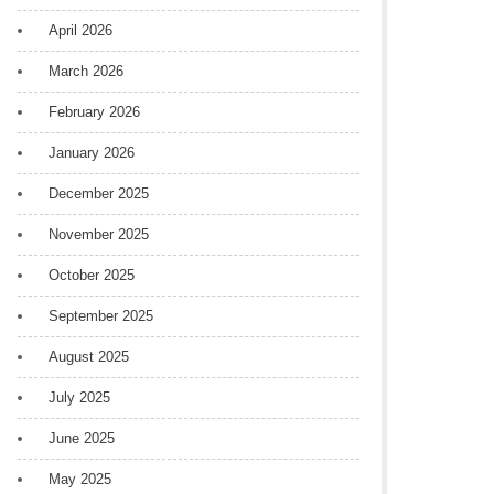
April 2026
March 2026
February 2026
January 2026
December 2025
November 2025
October 2025
September 2025
August 2025
July 2025
June 2025
May 2025