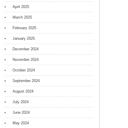
April 2025
March 2025
February 2025
January 2025
December 2024
November 2024
October 2024
September 2024
August 2024
July 2024
June 2024
May 2024