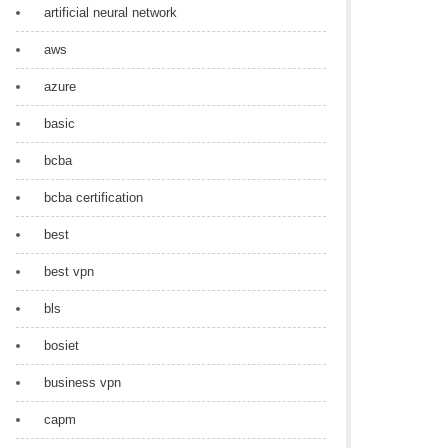
artificial neural network
aws
azure
basic
bcba
bcba certification
best
best vpn
bls
bosiet
business vpn
capm