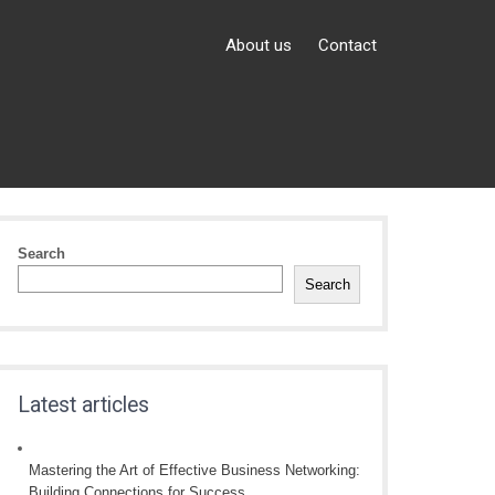
About us
Contact
Search
Search
Latest articles
Mastering the Art of Effective Business Networking:
Building Connections for Success