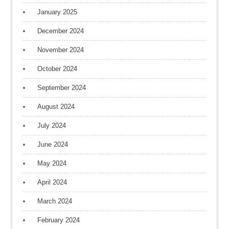
January 2025
December 2024
November 2024
October 2024
September 2024
August 2024
July 2024
June 2024
May 2024
April 2024
March 2024
February 2024