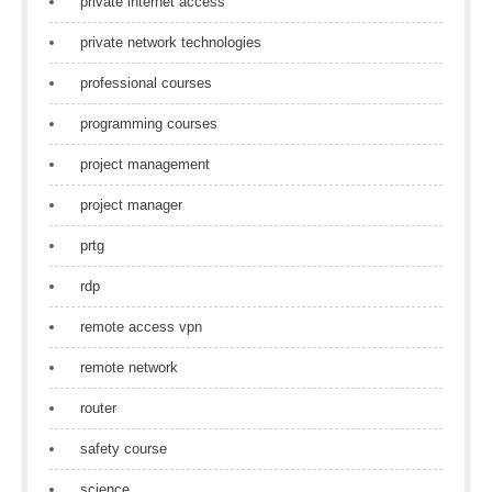
private internet access
private network technologies
professional courses
programming courses
project management
project manager
prtg
rdp
remote access vpn
remote network
router
safety course
science