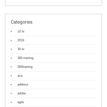
Categories
10 hr
2019
30 hr
360 training
360training
aca
address
adobe
agile