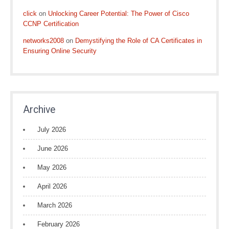
click
on
Unlocking Career Potential: The Power of Cisco
CCNP Certification
networks2008
on
Demystifying the Role of CA Certificates in
Ensuring Online Security
Archive
July 2026
June 2026
May 2026
April 2026
March 2026
February 2026