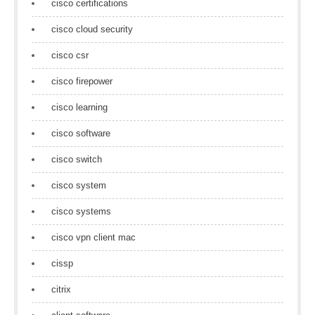
cisco certifications
cisco cloud security
cisco csr
cisco firepower
cisco learning
cisco software
cisco switch
cisco system
cisco systems
cisco vpn client mac
cissp
citrix