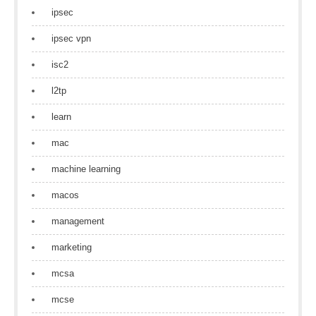
ipsec
ipsec vpn
isc2
l2tp
learn
mac
machine learning
macos
management
marketing
mcsa
mcse