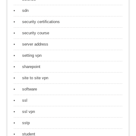
sdn
security certifications
security course
server address
setting vpn
sharepoint
site to site vpn
software
ssl
ssl vpn
sstp
student