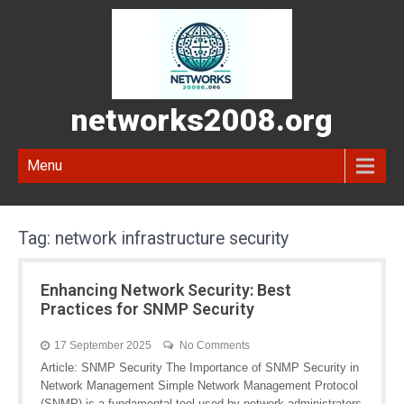
networks2008.org
Menu
Tag:
network infrastructure security
Enhancing Network Security: Best
Practices for SNMP Security
17 September 2025
No Comments
Article: SNMP Security The Importance of SNMP Security in
Network Management Simple Network Management Protocol
(SNMP) is a fundamental tool used by network administrators