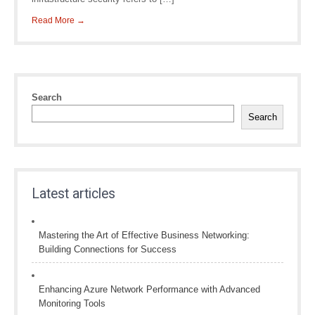
Read More →
Search
Search
Latest articles
Mastering the Art of Effective Business Networking:
Building Connections for Success
Enhancing Azure Network Performance with Advanced
Monitoring Tools