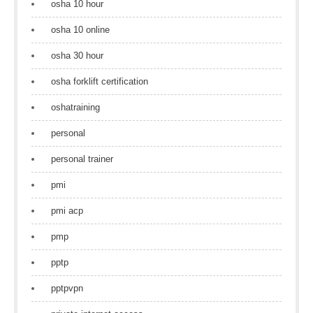
osha 10 hour
osha 10 online
osha 30 hour
osha forklift certification
oshatraining
personal
personal trainer
pmi
pmi acp
pmp
pptp
pptpvpn