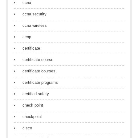
ccna
ccna security
ccna wireless
ccnp
certificate
certificate course
certificate courses
certificate programs
certified safety
check point
checkpoint
cisco