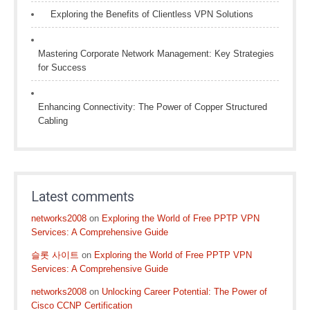
Exploring the Benefits of Clientless VPN Solutions
Mastering Corporate Network Management: Key Strategies
for Success
Enhancing Connectivity: The Power of Copper Structured
Cabling
Latest comments
networks2008
on
Exploring the World of Free PPTP VPN
Services: A Comprehensive Guide
슬롯 사이트
on
Exploring the World of Free PPTP VPN
Services: A Comprehensive Guide
networks2008
on
Unlocking Career Potential: The Power of
Cisco CCNP Certification