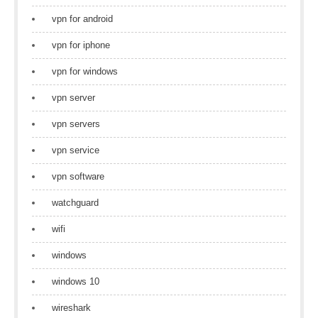
vpn for android
vpn for iphone
vpn for windows
vpn server
vpn servers
vpn service
vpn software
watchguard
wifi
windows
windows 10
wireshark