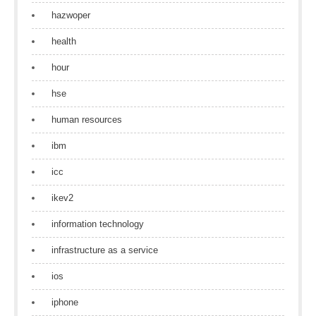
hazwoper
health
hour
hse
human resources
ibm
icc
ikev2
information technology
infrastructure as a service
ios
iphone