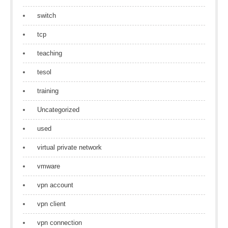
switch
tcp
teaching
tesol
training
Uncategorized
used
virtual private network
vmware
vpn account
vpn client
vpn connection