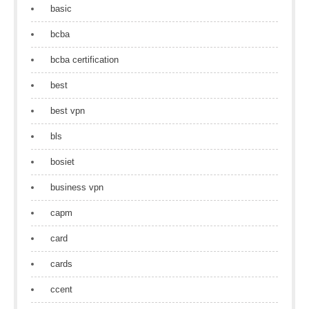
basic
bcba
bcba certification
best
best vpn
bls
bosiet
business vpn
capm
card
cards
ccent