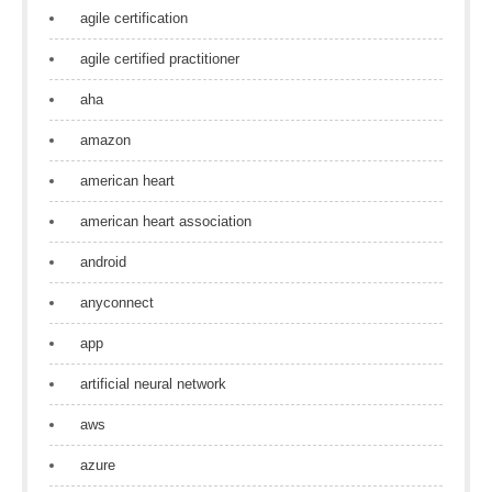
agile certification
agile certified practitioner
aha
amazon
american heart
american heart association
android
anyconnect
app
artificial neural network
aws
azure