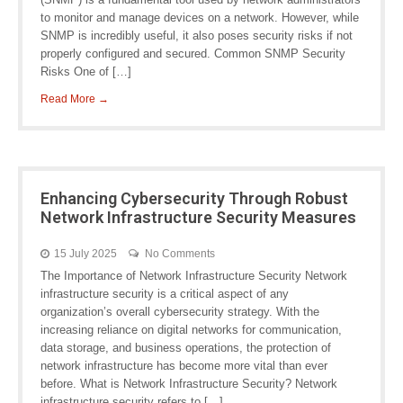
to monitor and manage devices on a network. However, while
SNMP is incredibly useful, it also poses security risks if not
properly configured and secured. Common SNMP Security
Risks One of […]
Read More →
Enhancing Cybersecurity Through Robust
Network Infrastructure Security Measures
15 July 2025
No Comments
The Importance of Network Infrastructure Security Network
infrastructure security is a critical aspect of any
organization’s overall cybersecurity strategy. With the
increasing reliance on digital networks for communication,
data storage, and business operations, the protection of
network infrastructure has become more vital than ever
before. What is Network Infrastructure Security? Network
infrastructure security refers to […]