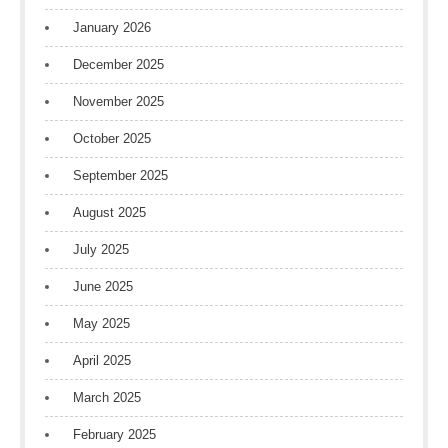
January 2026
December 2025
November 2025
October 2025
September 2025
August 2025
July 2025
June 2025
May 2025
April 2025
March 2025
February 2025