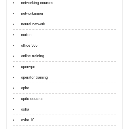
networking courses
networkminer
neural network
norton
office 365
online training
openvpn
operator training
opito
opito courses
osha
osha 10