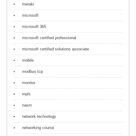
meraki
microsoft
microsoft 365
microsoft certified professional
microsoft certified solutions associate
mobile
modbus tcp
monitor
mpls
nasm
network technology
networking course