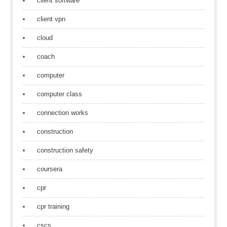
client software
client vpn
cloud
coach
computer
computer class
connection works
construction
construction safety
coursera
cpr
cpr training
cscs