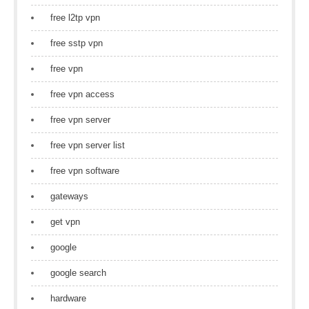
free l2tp vpn
free sstp vpn
free vpn
free vpn access
free vpn server
free vpn server list
free vpn software
gateways
get vpn
google
google search
hardware