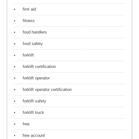
first aid
fitness
food handlers
food safety
forklift
forklift certification
forklift operator
forklift operator certification
forklift safety
forklift truck
free
free account