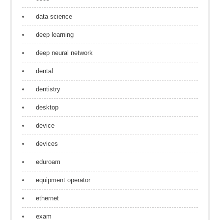
data science
deep learning
deep neural network
dental
dentistry
desktop
device
devices
eduroam
equipment operator
ethernet
exam