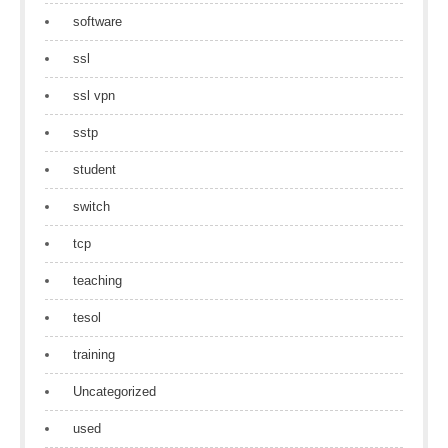
software
ssl
ssl vpn
sstp
student
switch
tcp
teaching
tesol
training
Uncategorized
used