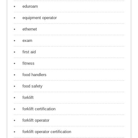
eduroam
equipment operator
ethernet
exam
first aid
fitness
food handlers
food safety
forklift
forklift certification
forklift operator
forklift operator certification