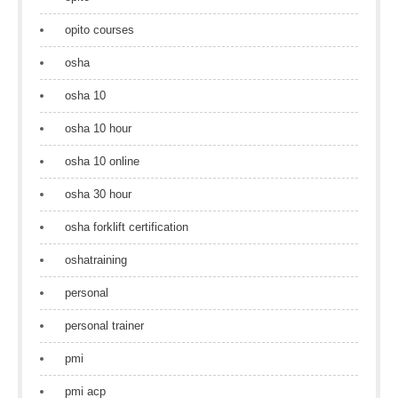
opito courses
osha
osha 10
osha 10 hour
osha 10 online
osha 30 hour
osha forklift certification
oshatraining
personal
personal trainer
pmi
pmi acp