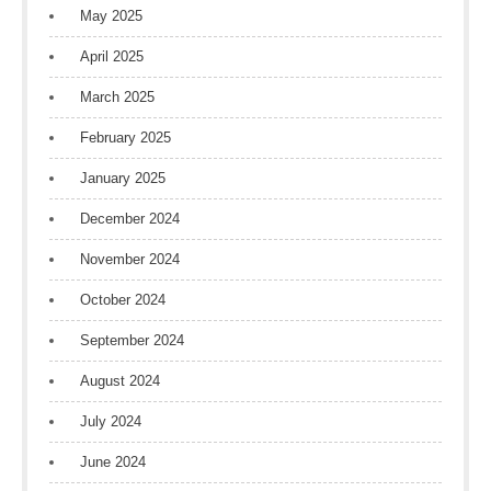
May 2025
April 2025
March 2025
February 2025
January 2025
December 2024
November 2024
October 2024
September 2024
August 2024
July 2024
June 2024