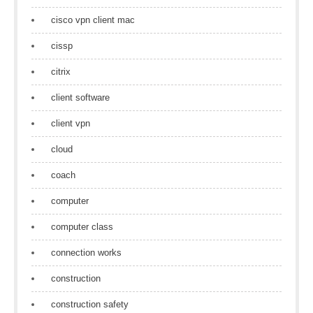
cisco vpn client mac
cissp
citrix
client software
client vpn
cloud
coach
computer
computer class
connection works
construction
construction safety