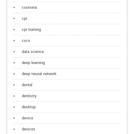
coursera
cpr
cpr training
cscs
data science
deep learning
deep neural network
dental
dentistry
desktop
device
devices