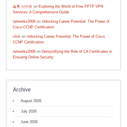
슬롯 사이트
on
Exploring the World of Free PPTP VPN
Services: A Comprehensive Guide
networks2008
on
Unlocking Career Potential: The Power of
Cisco CCNP Certification
click
on
Unlocking Career Potential: The Power of Cisco
CCNP Certification
networks2008
on
Demystifying the Role of CA Certificates in
Ensuring Online Security
Archive
August 2026
July 2026
June 2026