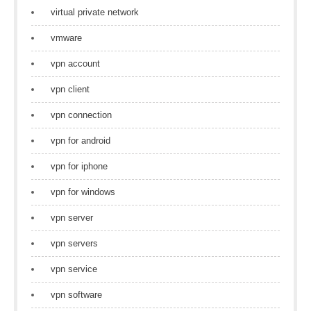
virtual private network
vmware
vpn account
vpn client
vpn connection
vpn for android
vpn for iphone
vpn for windows
vpn server
vpn servers
vpn service
vpn software