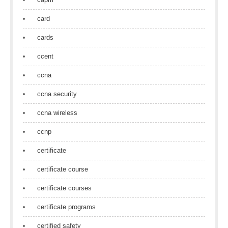
card
cards
ccent
ccna
ccna security
ccna wireless
ccnp
certificate
certificate course
certificate courses
certificate programs
certified safety