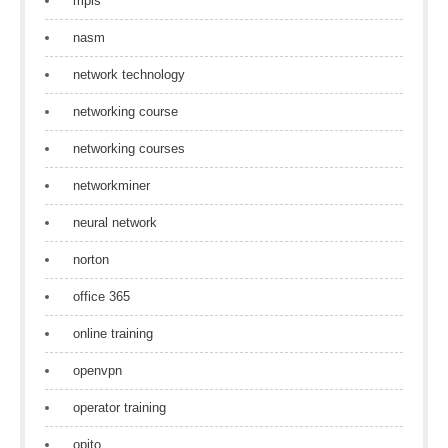
mpls
nasm
network technology
networking course
networking courses
networkminer
neural network
norton
office 365
online training
openvpn
operator training
opito