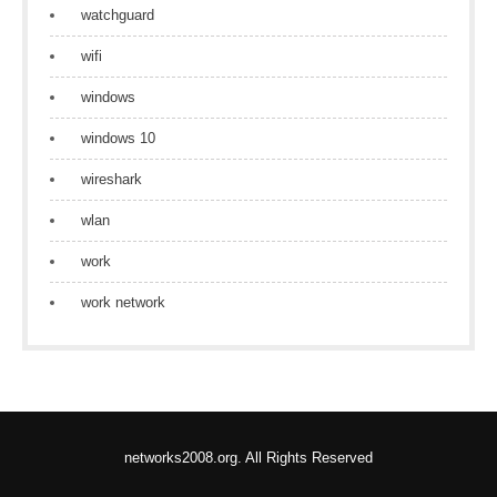
watchguard
wifi
windows
windows 10
wireshark
wlan
work
work network
networks2008.org. All Rights Reserved