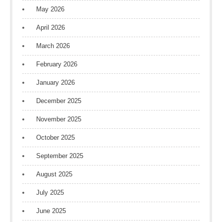
May 2026
April 2026
March 2026
February 2026
January 2026
December 2025
November 2025
October 2025
September 2025
August 2025
July 2025
June 2025