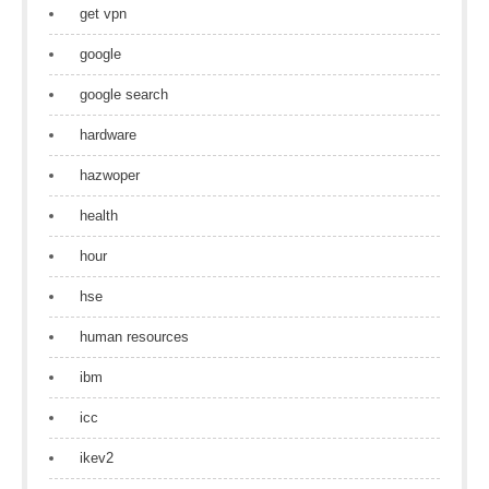
get vpn
google
google search
hardware
hazwoper
health
hour
hse
human resources
ibm
icc
ikev2