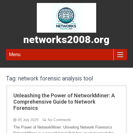
networks2008.org
Menu
Tag:
network forensic analysis tool
Unleashing the Power of NetworkMiner: A
Comprehensive Guide to Network
Forensics
05 July 2025
No Comments
The Power of NetworkMiner: Unveiling Network Forensics