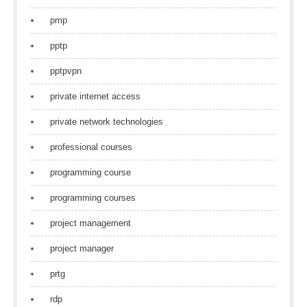
pmp
pptp
pptpvpn
private internet access
private network technologies
professional courses
programming course
programming courses
project management
project manager
prtg
rdp