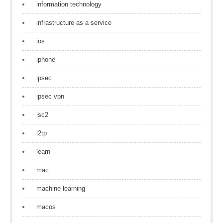
information technology
infrastructure as a service
ios
iphone
ipsec
ipsec vpn
isc2
l2tp
learn
mac
machine learning
macos