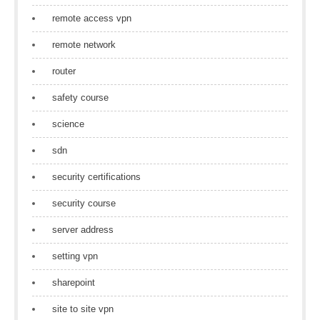
remote access vpn
remote network
router
safety course
science
sdn
security certifications
security course
server address
setting vpn
sharepoint
site to site vpn