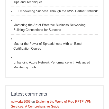
Tips and Techniques
Empowering Success Through the AWS Partner Network
Mastering the Art of Effective Business Networking:
Building Connections for Success
Master the Power of Spreadsheets with an Excel
Certification Course
Enhancing Azure Network Performance with Advanced
Monitoring Tools
Latest comments
networks2008
on
Exploring the World of Free PPTP VPN
Services: A Comprehensive Guide