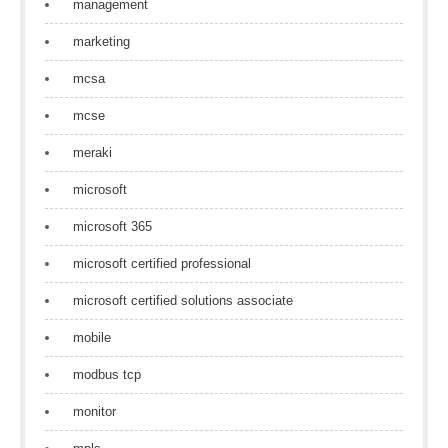
management
marketing
mcsa
mcse
meraki
microsoft
microsoft 365
microsoft certified professional
microsoft certified solutions associate
mobile
modbus tcp
monitor