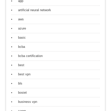
app
artificial neural network
aws
azure
basic
bcba
bcba certification
best
best vpn
bls
bosiet
business vpn
capm