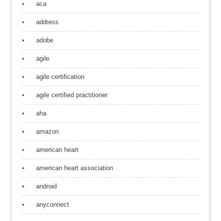
aca
address
adobe
agile
agile certification
agile certified practitioner
aha
amazon
american heart
american heart association
android
anyconnect