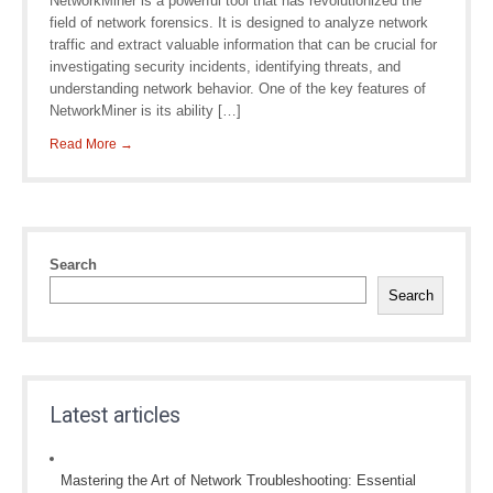
NetworkMiner is a powerful tool that has revolutionized the
field of network forensics. It is designed to analyze network
traffic and extract valuable information that can be crucial for
investigating security incidents, identifying threats, and
understanding network behavior. One of the key features of
NetworkMiner is its ability […]
Read More →
Search
Search
Latest articles
Mastering the Art of Network Troubleshooting: Essential