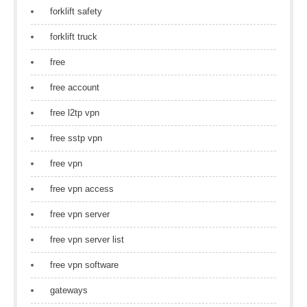
forklift safety
forklift truck
free
free account
free l2tp vpn
free sstp vpn
free vpn
free vpn access
free vpn server
free vpn server list
free vpn software
gateways