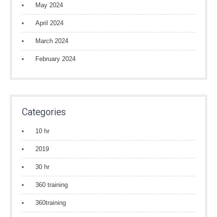
May 2024
April 2024
March 2024
February 2024
Categories
10 hr
2019
30 hr
360 training
360training