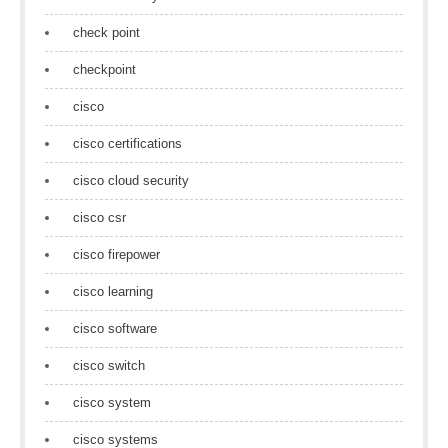
check point
checkpoint
cisco
cisco certifications
cisco cloud security
cisco csr
cisco firepower
cisco learning
cisco software
cisco switch
cisco system
cisco systems