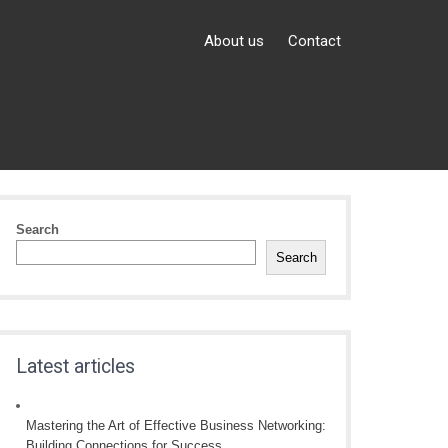
About us
Contact
Search
Search
Latest articles
Mastering the Art of Effective Business Networking:
Building Connections for Success