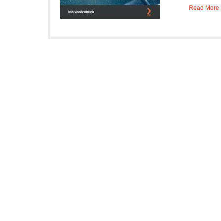
Read More