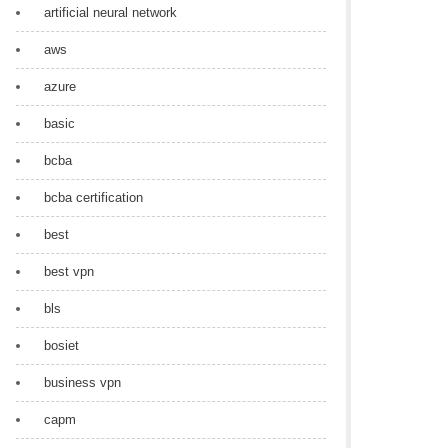
artificial neural network
aws
azure
basic
bcba
bcba certification
best
best vpn
bls
bosiet
business vpn
capm