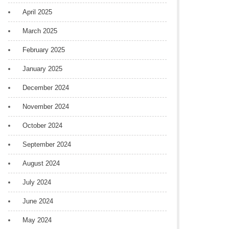
April 2025
March 2025
February 2025
January 2025
December 2024
November 2024
October 2024
September 2024
August 2024
July 2024
June 2024
May 2024