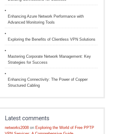
Enhancing Azure Network Performance with
Advanced Monitoring Tools
Exploring the Benefits of Clientless VPN Solutions
Mastering Corporate Network Management: Key
Strategies for Success
Enhancing Connectivity: The Power of Copper
Structured Cabling
Latest comments
networks2008
on
Exploring the World of Free PPTP
VPN Services: A Comprehensive Guide