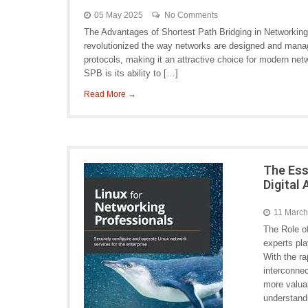
05 May 2025
No Comments
The Advantages of Shortest Path Bridging in Networking
revolutionized the way networks are designed and manag
protocols, making it an attractive choice for modern net
SPB is its ability to […]
Read More →
The Ess
Digital
11 Marc
The Role o
experts pla
With the r
interconne
more valua
understandi