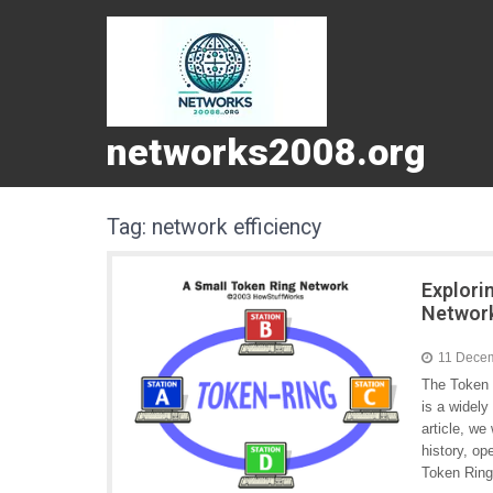
networks2008.org
Tag:
network efficiency
Explori
Networ
11 Dece
The Token 
is a widely
article, we
history, o
Token Ring