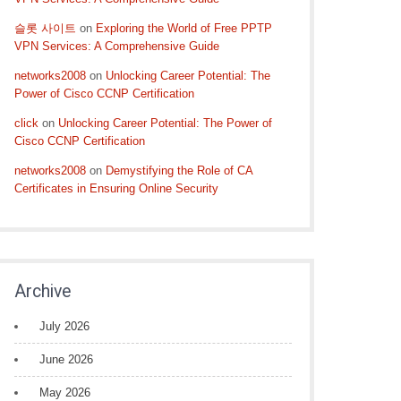
슬롯 사이트
on
Exploring the World of Free PPTP
VPN Services: A Comprehensive Guide
networks2008
on
Unlocking Career Potential: The
Power of Cisco CCNP Certification
click
on
Unlocking Career Potential: The Power of
Cisco CCNP Certification
networks2008
on
Demystifying the Role of CA
Certificates in Ensuring Online Security
Archive
July 2026
June 2026
May 2026