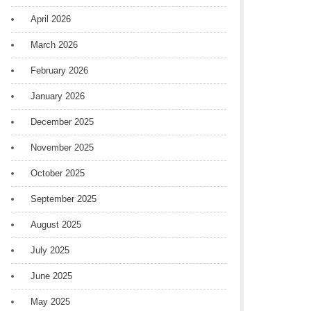
April 2026
March 2026
February 2026
January 2026
December 2025
November 2025
October 2025
September 2025
August 2025
July 2025
June 2025
May 2025