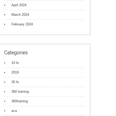
April 2024
March 2024
February 2024
Categories
10 hr
2019
30 hr
360 training
360training
aca