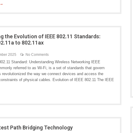
 →
ng the Evolution of IEEE 802.11 Standards:
2.11a to 802.11ax
mber 2025
No Comments
02.11 Standard: Understanding Wireless Networking IEEE
monly referred to as Wi-Fi, is a set of standards that govern
as revolutionized the way we connect devices and access the
constraints of physical cables. Evolution of IEEE 802.11 The IEEE
test Path Bridging Technology