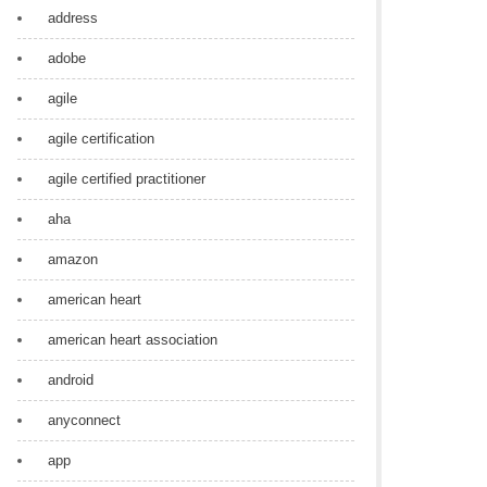
address
adobe
agile
agile certification
agile certified practitioner
aha
amazon
american heart
american heart association
android
anyconnect
app