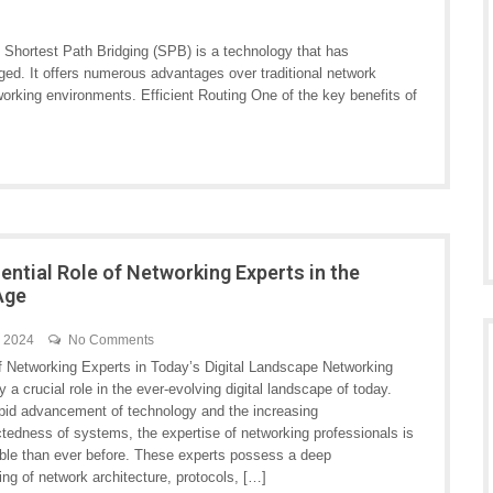
 Shortest Path Bridging (SPB) is a technology that has
ed. It offers numerous advantages over traditional network
working environments. Efficient Routing One of the key benefits of
ential Role of Networking Experts in the
 Age
h 2024
No Comments
f Networking Experts in Today’s Digital Landscape Networking
y a crucial role in the ever-evolving digital landscape of today.
apid advancement of technology and the increasing
ctedness of systems, the expertise of networking professionals is
ble than ever before. These experts possess a deep
ng of network architecture, protocols, […]