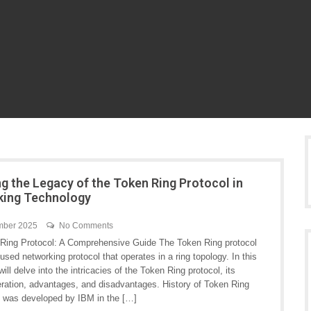
ng the Legacy of the Token Ring Protocol in
king Technology
mber 2025
No Comments
Ring Protocol: A Comprehensive Guide The Token Ring protocol
 used networking protocol that operates in a ring topology. In this
 will delve into the intricacies of the Token Ring protocol, its
peration, advantages, and disadvantages. History of Token Ring
 was developed by IBM in the […]