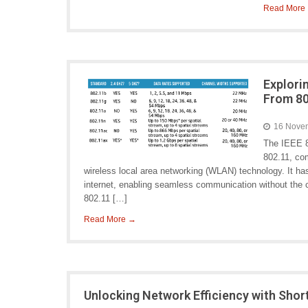
Read More
Explori
From 80
16 Nove
The IEEE 8
802.11, com
wireless local area networking (WLAN) technology. It h
internet, enabling seamless communication without the 
802.11 […]
Read More →
Unlocking Network Efficiency with Shor