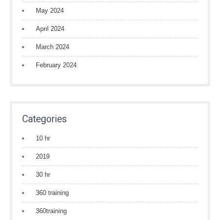
May 2024
April 2024
March 2024
February 2024
Categories
10 hr
2019
30 hr
360 training
360training