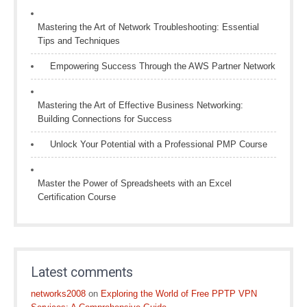
Mastering the Art of Network Troubleshooting: Essential
Tips and Techniques
Empowering Success Through the AWS Partner Network
Mastering the Art of Effective Business Networking:
Building Connections for Success
Unlock Your Potential with a Professional PMP Course
Master the Power of Spreadsheets with an Excel
Certification Course
Latest comments
networks2008
on
Exploring the World of Free PPTP VPN