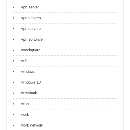
vpn server
vpn servers
vpn service
vpn software
watchguard
wifi
windows
windows 10
wireshark
wlan
work
work network