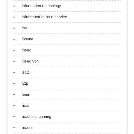
information technology
infrastructure as a service
ios
iphone
ipsec
ipsec vpn
isc2
l2tp
learn
mac
machine learning
macos