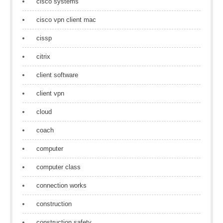
cisco systems
cisco vpn client mac
cissp
citrix
client software
client vpn
cloud
coach
computer
computer class
connection works
construction
construction safety