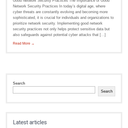
Good Network Security Practices The Importance of Good
Network Security Practices In today’s digital age, where
cyber threats are constantly evolving and becoming more
sophisticated, it is crucial for individuals and organizations to
prioritize network security. Implementing good network
security practices not only helps protect sensitive data but
also safeguards against potential cyber attacks that […]
Read More →
Search
Search
Latest articles