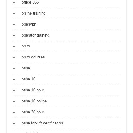
office 365
online training
openvpn
operator training
opito
opito courses
osha
osha 10
osha 10 hour
osha 10 online
osha 30 hour
osha forklift certification