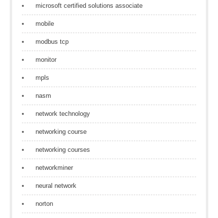
microsoft certified solutions associate
mobile
modbus tcp
monitor
mpls
nasm
network technology
networking course
networking courses
networkminer
neural network
norton