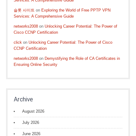
Services: A Comprehensive Guide
슬롯 사이트
on
Exploring the World of Free PPTP VPN
Services: A Comprehensive Guide
networks2008
on
Unlocking Career Potential: The Power of
Cisco CCNP Certification
click
on
Unlocking Career Potential: The Power of Cisco
CCNP Certification
networks2008
on
Demystifying the Role of CA Certificates in
Ensuring Online Security
Archive
August 2026
July 2026
June 2026