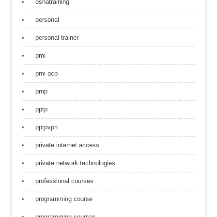
oshatraining
personal
personal trainer
pmi
pmi acp
pmp
pptp
pptpvpn
private internet access
private network technologies
professional courses
programming course
programming courses