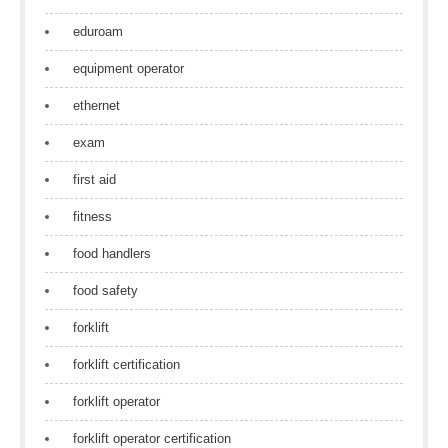
eduroam
equipment operator
ethernet
exam
first aid
fitness
food handlers
food safety
forklift
forklift certification
forklift operator
forklift operator certification