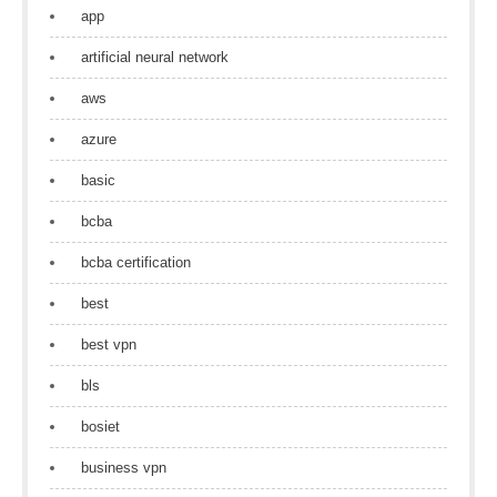
app
artificial neural network
aws
azure
basic
bcba
bcba certification
best
best vpn
bls
bosiet
business vpn