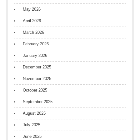
May 2026
April 2026
March 2026
February 2026
January 2026
December 2025
November 2025
October 2025
September 2025
August 2025
July 2025
June 2025