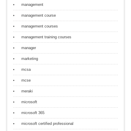
management
management course
management courses
management training courses
manager
marketing
mcsa
mcse
meraki
microsoft
microsoft 365
microsoft certified professional