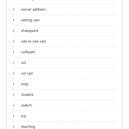
server address
setting vpn
sharepoint
site to site vpn
software
ssl
ssl vpn
sstp
student
switch
tcp
teaching