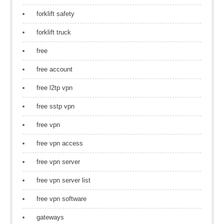
forklift safety
forklift truck
free
free account
free l2tp vpn
free sstp vpn
free vpn
free vpn access
free vpn server
free vpn server list
free vpn software
gateways