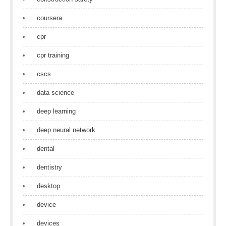
coursera
cpr
cpr training
cscs
data science
deep learning
deep neural network
dental
dentistry
desktop
device
devices