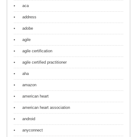
aca
address
adobe
agile
agile certification
agile certified practitioner
aha
amazon
american heart
american heart association
android
anyconnect