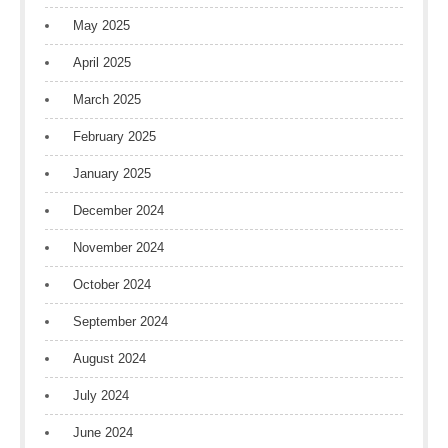
May 2025
April 2025
March 2025
February 2025
January 2025
December 2024
November 2024
October 2024
September 2024
August 2024
July 2024
June 2024