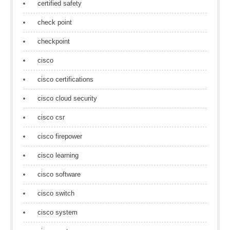
certified safety
check point
checkpoint
cisco
cisco certifications
cisco cloud security
cisco csr
cisco firepower
cisco learning
cisco software
cisco switch
cisco system