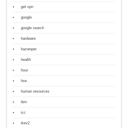
get vpn
google
google search
hardware
hazwoper
health
hour
hse
human resources
ibm
icc
ikev2