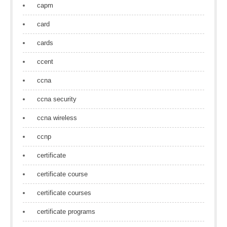
capm
card
cards
ccent
ccna
ccna security
ccna wireless
ccnp
certificate
certificate course
certificate courses
certificate programs