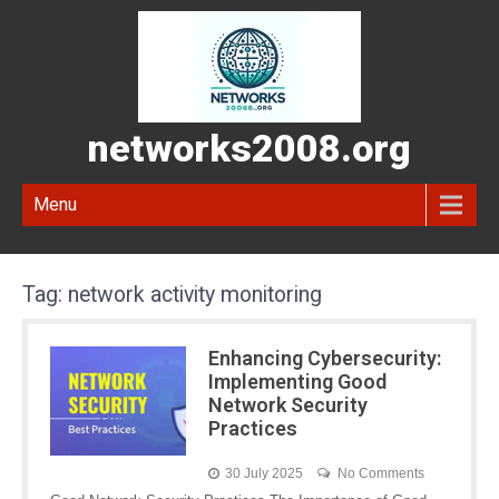
networks2008.org
Menu
Tag:
network activity monitoring
Enhancing Cybersecurity:
Implementing Good
Network Security
Practices
30 July 2025
No Comments