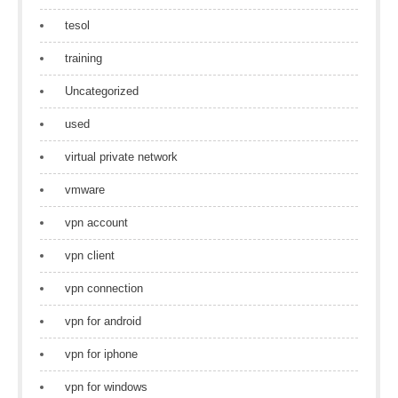
tesol
training
Uncategorized
used
virtual private network
vmware
vpn account
vpn client
vpn connection
vpn for android
vpn for iphone
vpn for windows