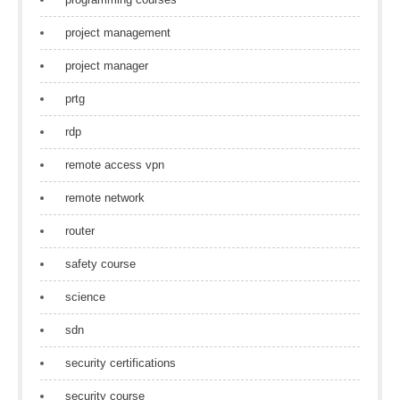
project management
project manager
prtg
rdp
remote access vpn
remote network
router
safety course
science
sdn
security certifications
security course