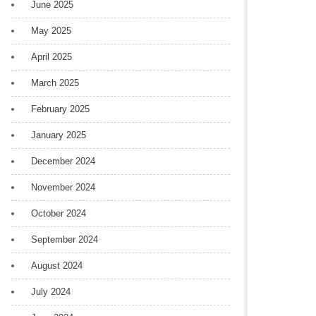
June 2025
May 2025
April 2025
March 2025
February 2025
January 2025
December 2024
November 2024
October 2024
September 2024
August 2024
July 2024