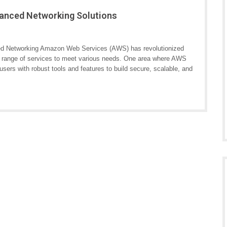
anced Networking Solutions
 Networking Amazon Web Services (AWS) has revolutionized
de range of services to meet various needs. One area where AWS
users with robust tools and features to build secure, scalable, and