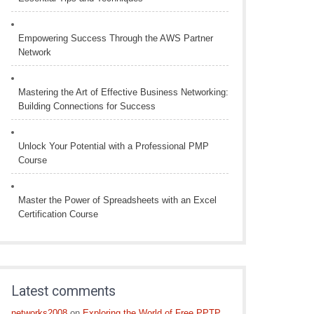
Empowering Success Through the AWS Partner
Network
Mastering the Art of Effective Business Networking:
Building Connections for Success
Unlock Your Potential with a Professional PMP
Course
Master the Power of Spreadsheets with an Excel
Certification Course
Latest comments
networks2008
on
Exploring the World of Free PPTP