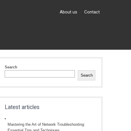
About us
Contact
Search
Search
Latest articles
Mastering the Art of Network Troubleshooting:
Essential Tips and Techniques