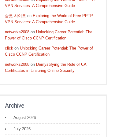
VPN Services: A Comprehensive Guide
슬롯 사이트
on
Exploring the World of Free PPTP
VPN Services: A Comprehensive Guide
networks2008
on
Unlocking Career Potential: The
Power of Cisco CCNP Certification
click
on
Unlocking Career Potential: The Power of
Cisco CCNP Certification
networks2008
on
Demystifying the Role of CA
Certificates in Ensuring Online Security
Archive
August 2026
July 2026