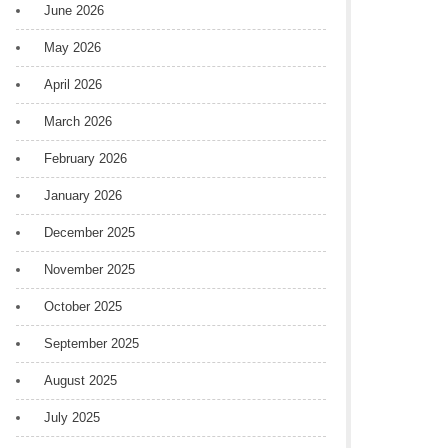
June 2026
May 2026
April 2026
March 2026
February 2026
January 2026
December 2025
November 2025
October 2025
September 2025
August 2025
July 2025