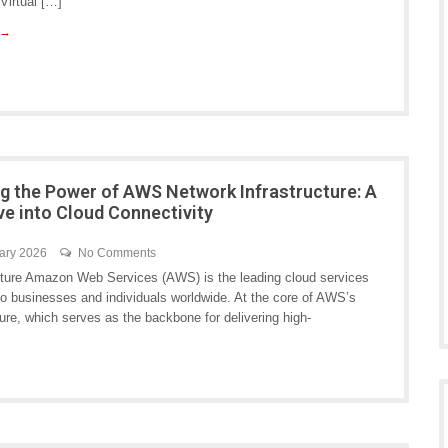
Virtual […]
 →
ng the Power of AWS Network Infrastructure: A
ve into Cloud Connectivity
ary 2026
No Comments
ture Amazon Web Services (AWS) is the leading cloud services
s to businesses and individuals worldwide. At the core of AWS’s
cture, which serves as the backbone for delivering high-