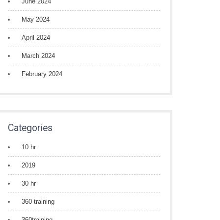
June 2024
May 2024
April 2024
March 2024
February 2024
Categories
10 hr
2019
30 hr
360 training
360training