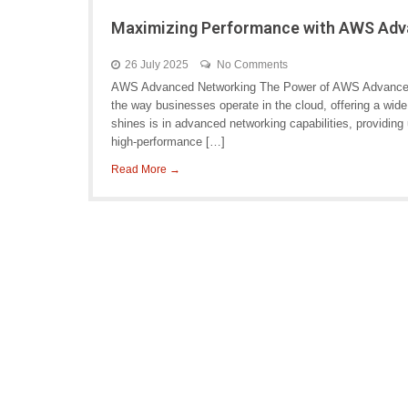
Maximizing Performance with AWS Adv
26 July 2025
No Comments
AWS Advanced Networking The Power of AWS Advanced
the way businesses operate in the cloud, offering a wi
shines is in advanced networking capabilities, providing 
high-performance […]
Read More →