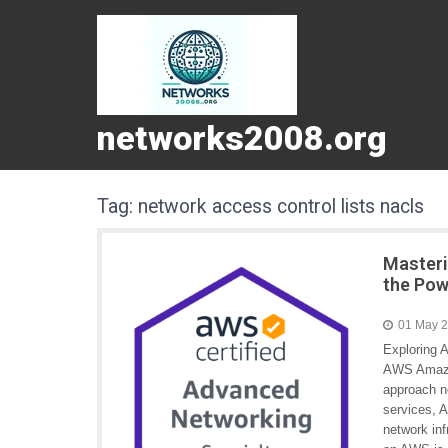
networks2008.org
Tag:
network access control lists nacls
Masteri
the Pow
01 May 
Exploring 
AWS Amazo
approach n
services, A
network in