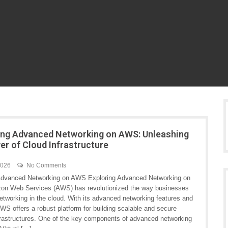
ng Advanced Networking on AWS: Unleashing
er of Cloud Infrastructure
2026
No Comments
Advanced Networking on AWS Exploring Advanced Networking on
n Web Services (AWS) has revolutionized the way businesses
etworking in the cloud. With its advanced networking features and
WS offers a robust platform for building scalable and secure
frastructures. One of the key components of advanced networking