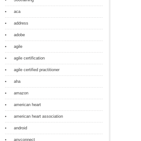
aca
address
adobe
agile
agile certification
agile certified practitioner
aha
amazon
american heart
american heart association
android
anyconnect