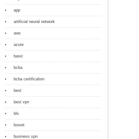
app
artificial neural network
aws
azure
basic
bcba
bcba certification
best
best vpn
bls
bosiet
business vpn