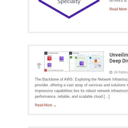
on AWS is 
Read More
Unveili
Deep Di
24 Febru
The Backbone of AWS: Exploring the Network Infrastruc
provider, offering a vast array of services and solution
impressive capabilities lies its robust network infrastru
performance, reliable, and scalable cloud […]
Read More →