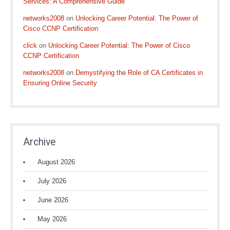
Services: A Comprehensive Guide
networks2008
on
Unlocking Career Potential: The Power of
Cisco CCNP Certification
click
on
Unlocking Career Potential: The Power of Cisco
CCNP Certification
networks2008
on
Demystifying the Role of CA Certificates in
Ensuring Online Security
Archive
August 2026
July 2026
June 2026
May 2026