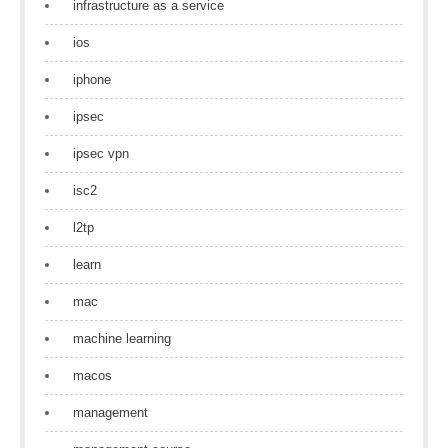
infrastructure as a service
ios
iphone
ipsec
ipsec vpn
isc2
l2tp
learn
mac
machine learning
macos
management