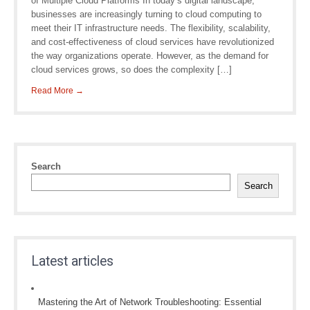
of Multiple Cloud Platforms In today’s digital landscape,
businesses are increasingly turning to cloud computing to
meet their IT infrastructure needs. The flexibility, scalability,
and cost-effectiveness of cloud services have revolutionized
the way organizations operate. However, as the demand for
cloud services grows, so does the complexity […]
Read More →
Search
Search
Latest articles
Mastering the Art of Network Troubleshooting: Essential