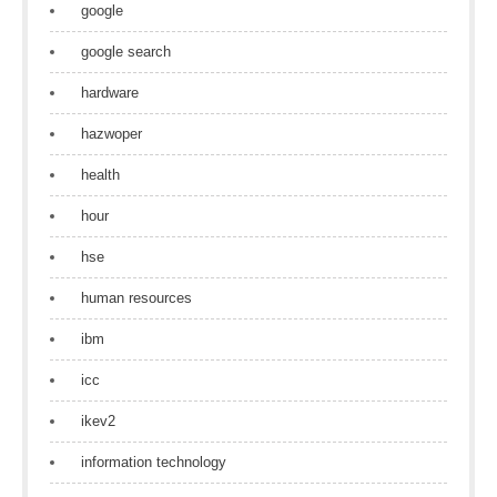
google
google search
hardware
hazwoper
health
hour
hse
human resources
ibm
icc
ikev2
information technology