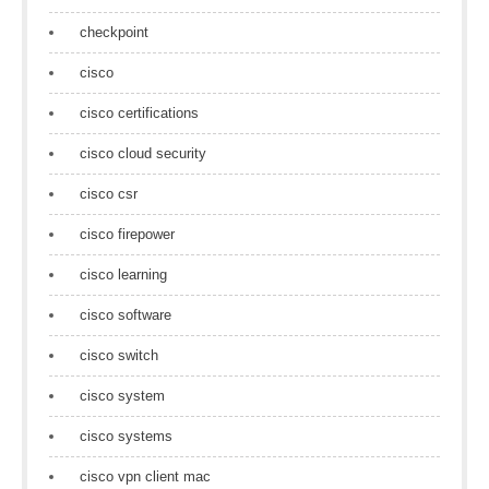
checkpoint
cisco
cisco certifications
cisco cloud security
cisco csr
cisco firepower
cisco learning
cisco software
cisco switch
cisco system
cisco systems
cisco vpn client mac