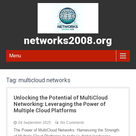
networks2008.org
Menu
Tag:
multicloud networks
Unlocking the Potential of MultiCloud
Networking: Leveraging the Power of
Multiple Cloud Platforms
04 September 2025
No Comments
The Power of MultiCloud Networks: Harnessing the Strength