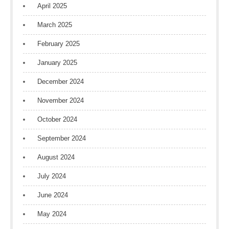
April 2025
March 2025
February 2025
January 2025
December 2024
November 2024
October 2024
September 2024
August 2024
July 2024
June 2024
May 2024