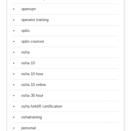
openvpn
operator training
opito
opito courses
osha
osha 10
osha 10 hour
osha 10 online
osha 30 hour
osha forklift certification
oshatraining
personal