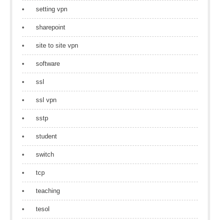
setting vpn
sharepoint
site to site vpn
software
ssl
ssl vpn
sstp
student
switch
tcp
teaching
tesol