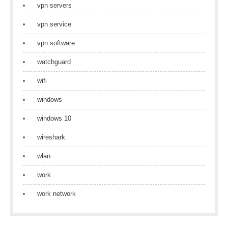
vpn servers
vpn service
vpn software
watchguard
wifi
windows
windows 10
wireshark
wlan
work
work network