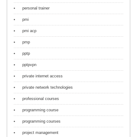
personal trainer
pmi
pmi acp
pmp
pptp
pptpvpn
private internet access
private network technologies
professional courses
programming course
programming courses
project management