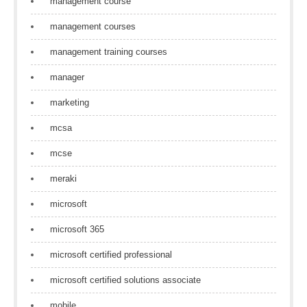
management course
management courses
management training courses
manager
marketing
mcsa
mcse
meraki
microsoft
microsoft 365
microsoft certified professional
microsoft certified solutions associate
mobile