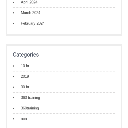
April 2024
March 2024
February 2024
Categories
10 hr
2019
30 hr
360 training
360training
aca