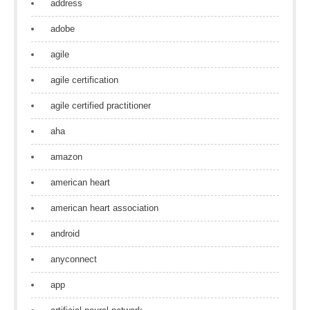
address
adobe
agile
agile certification
agile certified practitioner
aha
amazon
american heart
american heart association
android
anyconnect
app