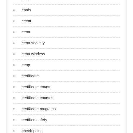
cards
ccent
ccna
ccna security
ccna wireless
ccnp
certificate
certificate course
certificate courses
certificate programs
certified safety
check point