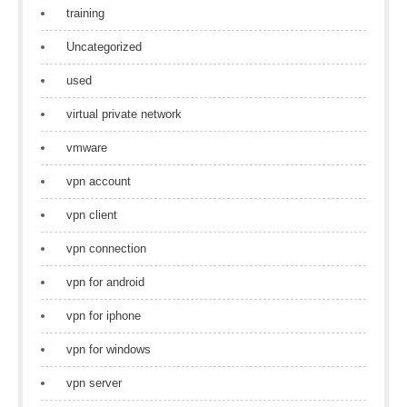
training
Uncategorized
used
virtual private network
vmware
vpn account
vpn client
vpn connection
vpn for android
vpn for iphone
vpn for windows
vpn server