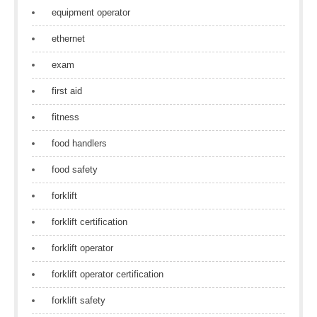
equipment operator
ethernet
exam
first aid
fitness
food handlers
food safety
forklift
forklift certification
forklift operator
forklift operator certification
forklift safety