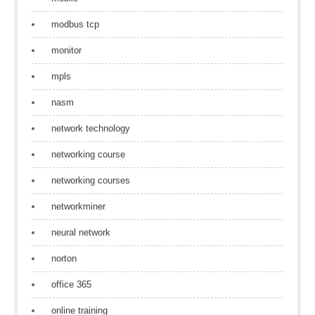
modbus tcp
monitor
mpls
nasm
network technology
networking course
networking courses
networkminer
neural network
norton
office 365
online training