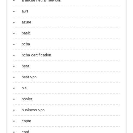
artificial neural network
aws
azure
basic
bcba
bcba certification
best
best vpn
bls
bosiet
business vpn
capm
card