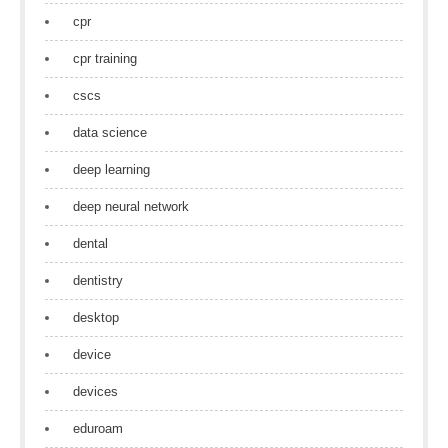
cpr
cpr training
cscs
data science
deep learning
deep neural network
dental
dentistry
desktop
device
devices
eduroam