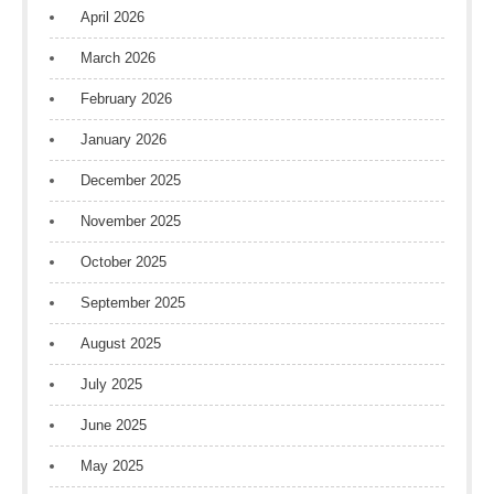
April 2026
March 2026
February 2026
January 2026
December 2025
November 2025
October 2025
September 2025
August 2025
July 2025
June 2025
May 2025