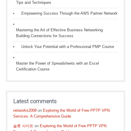
Tips and Techniques
Empowering Success Through the AWS Partner Network
Mastering the Art of Effective Business Networking:
Building Connections for Success
Unlock Your Potential with a Professional PMP Course
Master the Power of Spreadsheets with an Excel
Certification Course
Latest comments
networks2008
on
Exploring the World of Free PPTP VPN
Services: A Comprehensive Guide
슬롯 사이트
on
Exploring the World of Free PPTP VPN