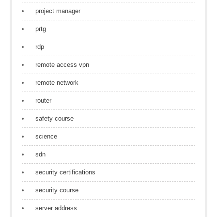
project manager
prtg
rdp
remote access vpn
remote network
router
safety course
science
sdn
security certifications
security course
server address