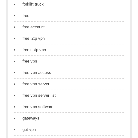
forklift truck
free
free account
free l2tp vpn
free sstp vpn
free vpn
free vpn access
free vpn server
free vpn server list
free vpn software
gateways
get vpn