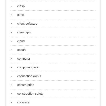
cissp
citrix
client software
client vpn
cloud
coach
computer
computer class
connection works
construction
construction safety
coursera