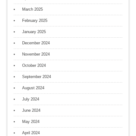
March 2025
February 2025
January 2025
December 2024
November 2024
October 2024
September 2024
August 2024
July 2024
June 2024
May 2024
April 2024