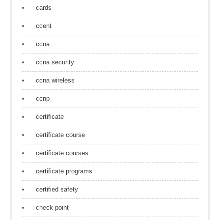
cards
ccent
ccna
ccna security
ccna wireless
ccnp
certificate
certificate course
certificate courses
certificate programs
certified safety
check point