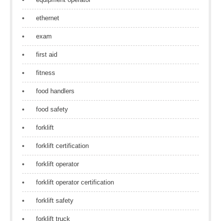
ethernet
exam
first aid
fitness
food handlers
food safety
forklift
forklift certification
forklift operator
forklift operator certification
forklift safety
forklift truck