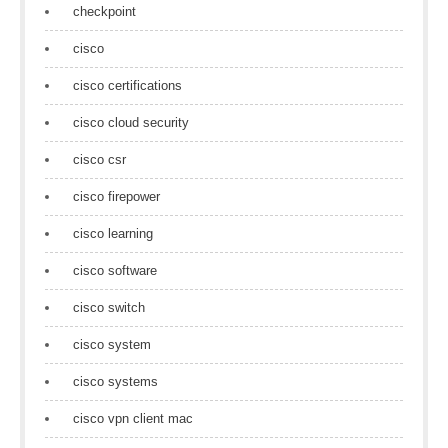
checkpoint
cisco
cisco certifications
cisco cloud security
cisco csr
cisco firepower
cisco learning
cisco software
cisco switch
cisco system
cisco systems
cisco vpn client mac