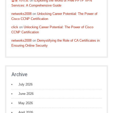
슬롯 사이트
on
Exploring the World of Free PPTP VPN
Services: A Comprehensive Guide
networks2008
on
Unlocking Career Potential: The Power of
Cisco CCNP Certification
click
on
Unlocking Career Potential: The Power of Cisco
CCNP Certification
networks2008
on
Demystifying the Role of CA Certificates in
Ensuring Online Security
Archive
July 2026
June 2026
May 2026
April 2026