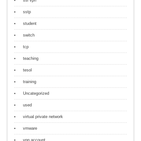
ssl vpn
sstp
student
switch
tcp
teaching
tesol
training
Uncategorized
used
virtual private network
vmware
vpn account