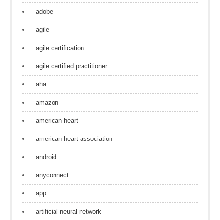
adobe
agile
agile certification
agile certified practitioner
aha
amazon
american heart
american heart association
android
anyconnect
app
artificial neural network