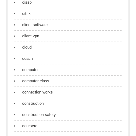
cissp
citrix
client software
client vpn
cloud
coach
computer
computer class
connection works
construction
construction safety
coursera