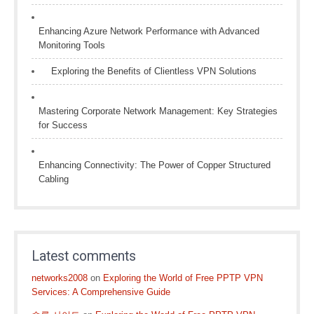
Enhancing Azure Network Performance with Advanced
Monitoring Tools
Exploring the Benefits of Clientless VPN Solutions
Mastering Corporate Network Management: Key Strategies
for Success
Enhancing Connectivity: The Power of Copper Structured
Cabling
Latest comments
networks2008
on
Exploring the World of Free PPTP VPN
Services: A Comprehensive Guide