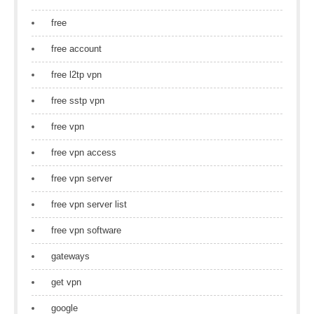
free
free account
free l2tp vpn
free sstp vpn
free vpn
free vpn access
free vpn server
free vpn server list
free vpn software
gateways
get vpn
google