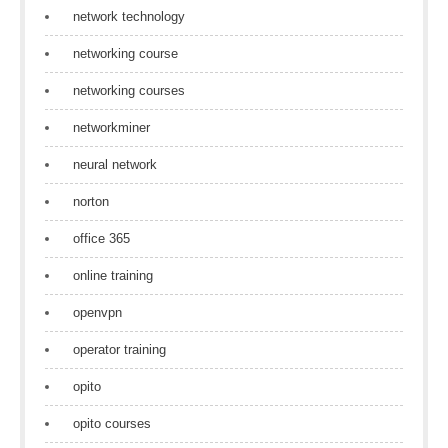
network technology
networking course
networking courses
networkminer
neural network
norton
office 365
online training
openvpn
operator training
opito
opito courses