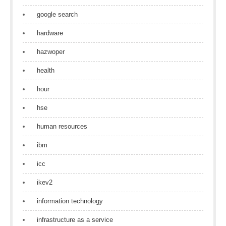
google search
hardware
hazwoper
health
hour
hse
human resources
ibm
icc
ikev2
information technology
infrastructure as a service