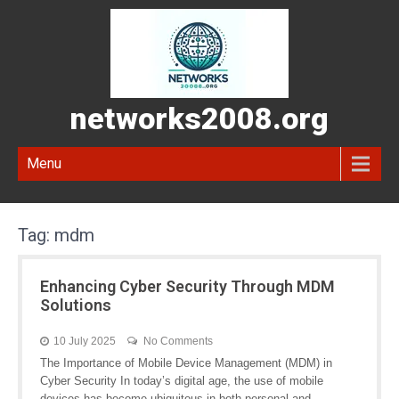
networks2008.org
Menu
Tag:
mdm
Enhancing Cyber Security Through MDM
Solutions
10 July 2025
No Comments
The Importance of Mobile Device Management (MDM) in
Cyber Security In today’s digital age, the use of mobile
devices has become ubiquitous in both personal and