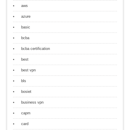
aws
azure
basic
bcba
bcba certification
best
best vpn
bls
bosiet
business vpn
capm
card