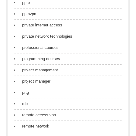
pptp
pptpvpn
private internet access
private network technologies
professional courses
programming courses
project management
project manager
prtg
rdp
remote access vpn
remote network