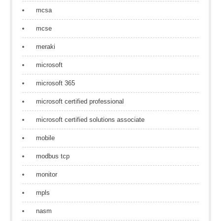
mcsa
mcse
meraki
microsoft
microsoft 365
microsoft certified professional
microsoft certified solutions associate
mobile
modbus tcp
monitor
mpls
nasm