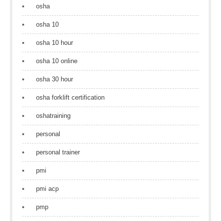
osha
osha 10
osha 10 hour
osha 10 online
osha 30 hour
osha forklift certification
oshatraining
personal
personal trainer
pmi
pmi acp
pmp