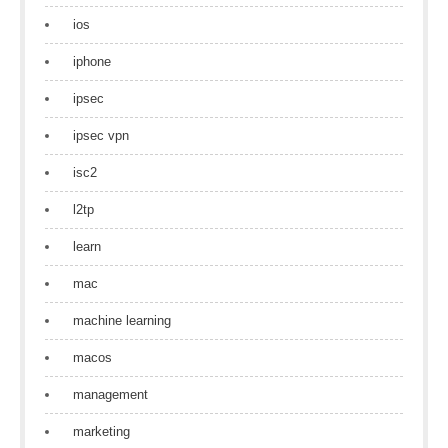
ios
iphone
ipsec
ipsec vpn
isc2
l2tp
learn
mac
machine learning
macos
management
marketing