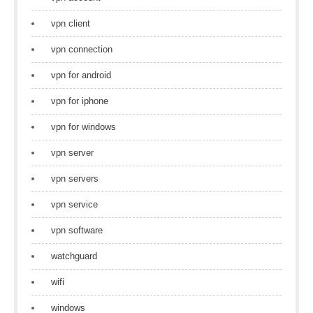
vpn client
vpn connection
vpn for android
vpn for iphone
vpn for windows
vpn server
vpn servers
vpn service
vpn software
watchguard
wifi
windows