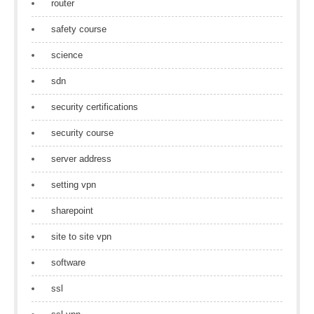
router
safety course
science
sdn
security certifications
security course
server address
setting vpn
sharepoint
site to site vpn
software
ssl