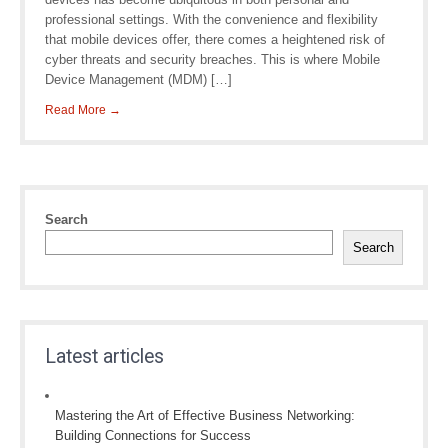
professional settings. With the convenience and flexibility
that mobile devices offer, there comes a heightened risk of
cyber threats and security breaches. This is where Mobile
Device Management (MDM) […]
Read More →
Search
Search
Latest articles
Mastering the Art of Effective Business Networking:
Building Connections for Success