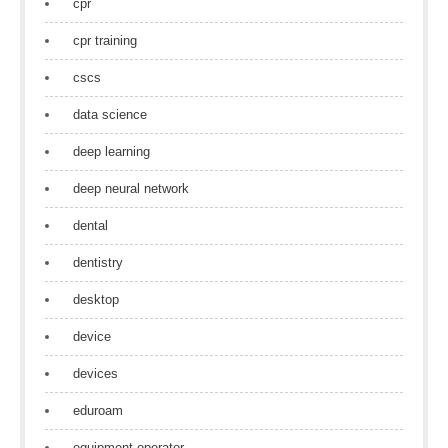
cpr
cpr training
cscs
data science
deep learning
deep neural network
dental
dentistry
desktop
device
devices
eduroam
equipment operator