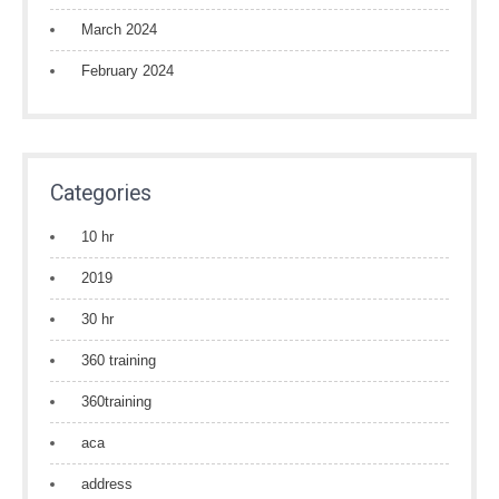
March 2024
February 2024
Categories
10 hr
2019
30 hr
360 training
360training
aca
address