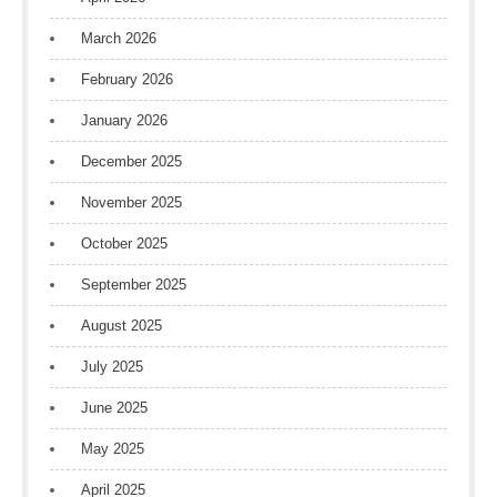
March 2026
February 2026
January 2026
December 2025
November 2025
October 2025
September 2025
August 2025
July 2025
June 2025
May 2025
April 2025