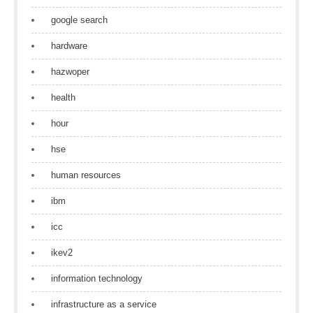
google search
hardware
hazwoper
health
hour
hse
human resources
ibm
icc
ikev2
information technology
infrastructure as a service