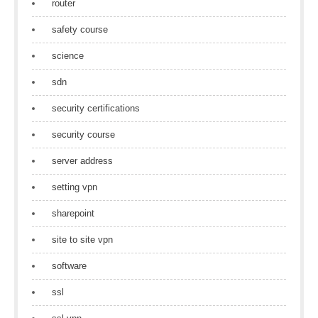
router
safety course
science
sdn
security certifications
security course
server address
setting vpn
sharepoint
site to site vpn
software
ssl