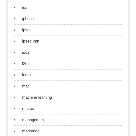
ios
iphone
ipsec
ipsec vpn
isc2
l2tp
learn
mac
machine learning
macos
management
marketing