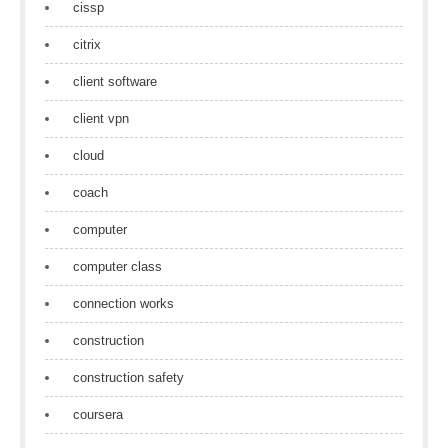
cissp
citrix
client software
client vpn
cloud
coach
computer
computer class
connection works
construction
construction safety
coursera