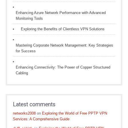
Enhancing Azure Network Performance with Advanced
Monitoring Tools
Exploring the Benefits of Clientless VPN Solutions
Mastering Corporate Network Management: Key Strategies
for Success
Enhancing Connectivity: The Power of Copper Structured
Cabling
Latest comments
networks2008
on
Exploring the World of Free PPTP VPN
Services: A Comprehensive Guide