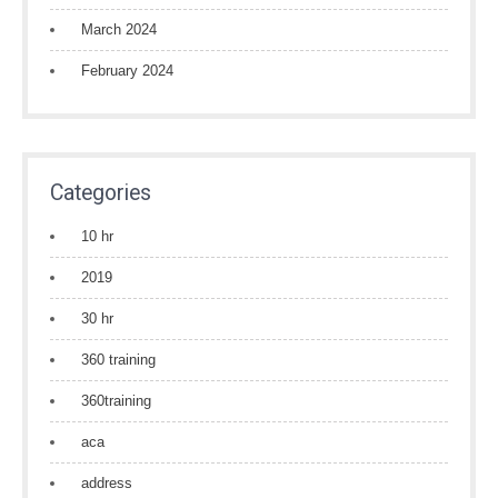
March 2024
February 2024
Categories
10 hr
2019
30 hr
360 training
360training
aca
address