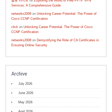
슬롯 사이트
on
Exploring the World of Free PPTP VPN
Services: A Comprehensive Guide
networks2008
on
Unlocking Career Potential: The Power of
Cisco CCNP Certification
click
on
Unlocking Career Potential: The Power of Cisco
CCNP Certification
networks2008
on
Demystifying the Role of CA Certificates in
Ensuring Online Security
Archive
July 2026
June 2026
May 2026
April 2026