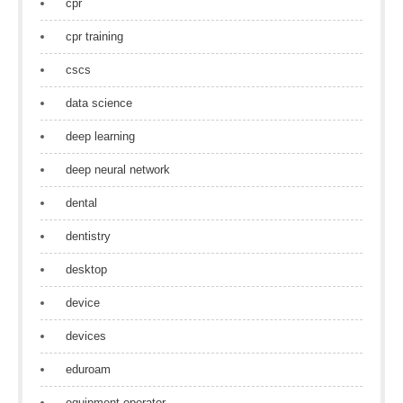
cpr
cpr training
cscs
data science
deep learning
deep neural network
dental
dentistry
desktop
device
devices
eduroam
equipment operator