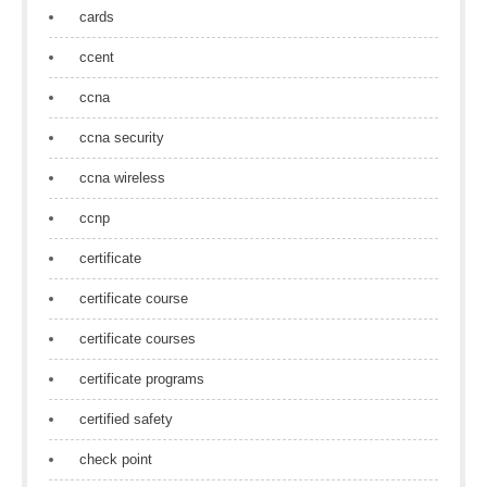
cards
ccent
ccna
ccna security
ccna wireless
ccnp
certificate
certificate course
certificate courses
certificate programs
certified safety
check point