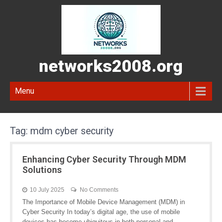
networks2008.org
Menu
Tag:
mdm cyber security
Enhancing Cyber Security Through MDM
Solutions
10 July 2025
No Comments
The Importance of Mobile Device Management (MDM) in
Cyber Security In today’s digital age, the use of mobile
devices has become ubiquitous in both personal and