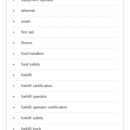
ethernet
exam
first aid
fitness
food handlers
food safety
forklift
forklift certification
forklift operator
forklift operator certification
forklift safety
forklift truck