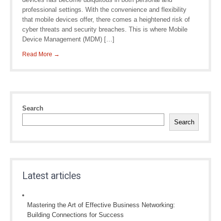
professional settings. With the convenience and flexibility
that mobile devices offer, there comes a heightened risk of
cyber threats and security breaches. This is where Mobile
Device Management (MDM) […]
Read More →
Search
Search
Latest articles
Mastering the Art of Effective Business Networking:
Building Connections for Success