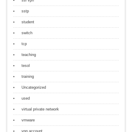
ssl vpn
sstp
student
switch
tcp
teaching
tesol
training
Uncategorized
used
virtual private network
vmware
vpn account