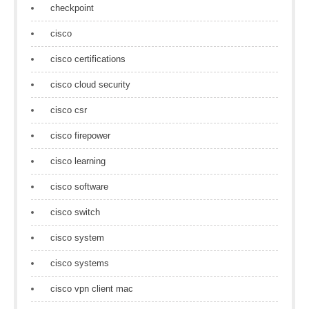
checkpoint
cisco
cisco certifications
cisco cloud security
cisco csr
cisco firepower
cisco learning
cisco software
cisco switch
cisco system
cisco systems
cisco vpn client mac