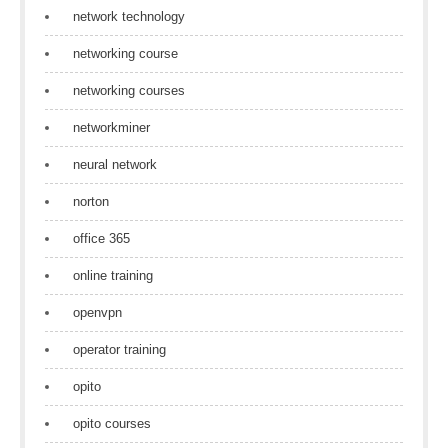
network technology
networking course
networking courses
networkminer
neural network
norton
office 365
online training
openvpn
operator training
opito
opito courses