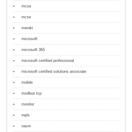
mcsa
mcse
meraki
microsoft
microsoft 365
microsoft certified professional
microsoft certified solutions associate
mobile
modbus tcp
monitor
mpls
nasm