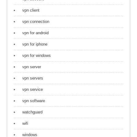
vpn client
vpn connection
vpn for android
vpn for iphone
vpn for windows
vpn server
vpn servers
vpn service
vpn software
watchguard
wifi
windows