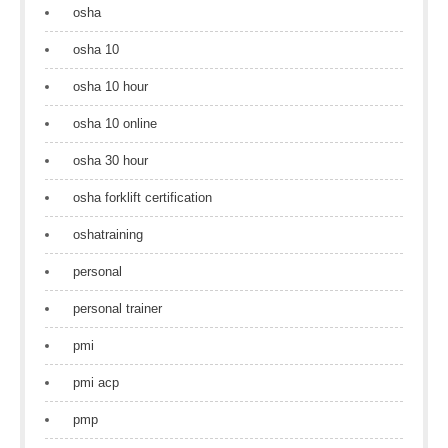
osha
osha 10
osha 10 hour
osha 10 online
osha 30 hour
osha forklift certification
oshatraining
personal
personal trainer
pmi
pmi acp
pmp