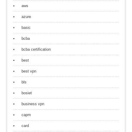
aws
azure
basic
bcba
bcba certification
best
best vpn
bls
bosiet
business vpn
capm
card