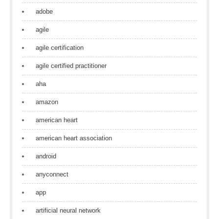
adobe
agile
agile certification
agile certified practitioner
aha
amazon
american heart
american heart association
android
anyconnect
app
artificial neural network