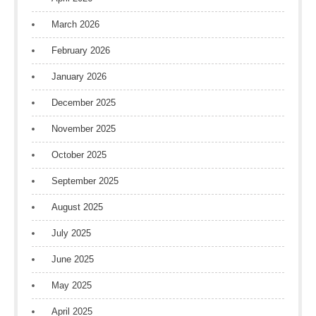
March 2026
February 2026
January 2026
December 2025
November 2025
October 2025
September 2025
August 2025
July 2025
June 2025
May 2025
April 2025