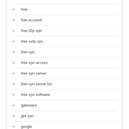
free
free account
free l2tp vpn
free sstp vpn
free vpn
free vpn access
free vpn server
free vpn server list
free vpn software
gateways
get vpn
google