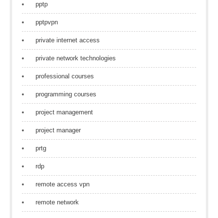
pptp
pptpvpn
private internet access
private network technologies
professional courses
programming courses
project management
project manager
prtg
rdp
remote access vpn
remote network