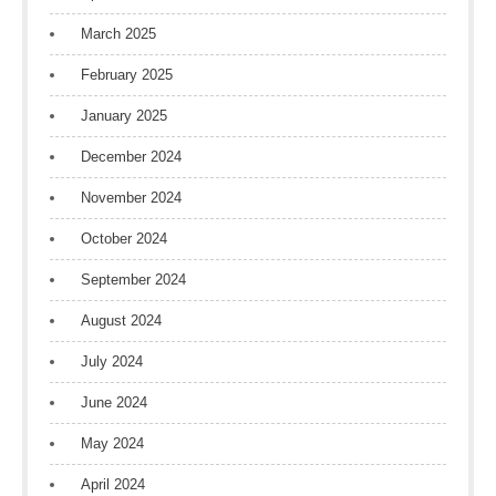
March 2025
February 2025
January 2025
December 2024
November 2024
October 2024
September 2024
August 2024
July 2024
June 2024
May 2024
April 2024