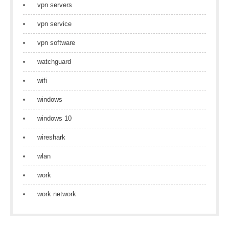
vpn servers
vpn service
vpn software
watchguard
wifi
windows
windows 10
wireshark
wlan
work
work network