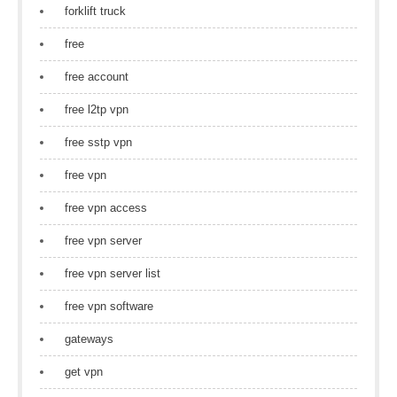
forklift truck
free
free account
free l2tp vpn
free sstp vpn
free vpn
free vpn access
free vpn server
free vpn server list
free vpn software
gateways
get vpn