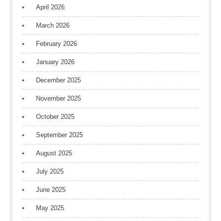
April 2026
March 2026
February 2026
January 2026
December 2025
November 2025
October 2025
September 2025
August 2025
July 2025
June 2025
May 2025