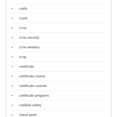
cards
ccent
ccna
ccna security
ccna wireless
ccnp
certificate
certificate course
certificate courses
certificate programs
certified safety
check point