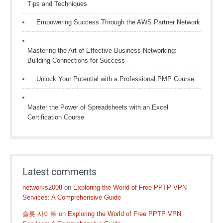
Tips and Techniques
Empowering Success Through the AWS Partner Network
Mastering the Art of Effective Business Networking:
Building Connections for Success
Unlock Your Potential with a Professional PMP Course
Master the Power of Spreadsheets with an Excel
Certification Course
Latest comments
networks2008
on
Exploring the World of Free PPTP VPN
Services: A Comprehensive Guide
슬롯 사이트
on
Exploring the World of Free PPTP VPN