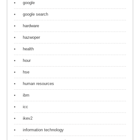
google
google search
hardware
hazwoper
health
hour
hse
human resources
ibm
icc
ikev2
information technology