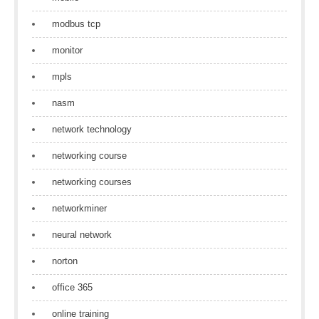
modbus tcp
monitor
mpls
nasm
network technology
networking course
networking courses
networkminer
neural network
norton
office 365
online training