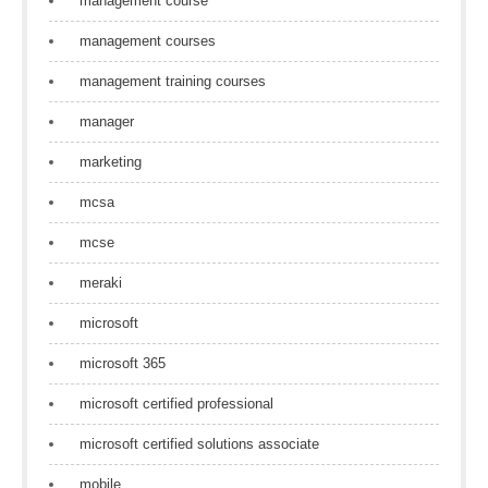
management course
management courses
management training courses
manager
marketing
mcsa
mcse
meraki
microsoft
microsoft 365
microsoft certified professional
microsoft certified solutions associate
mobile