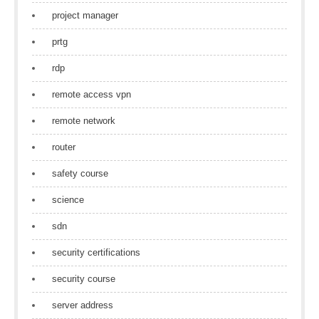
project manager
prtg
rdp
remote access vpn
remote network
router
safety course
science
sdn
security certifications
security course
server address