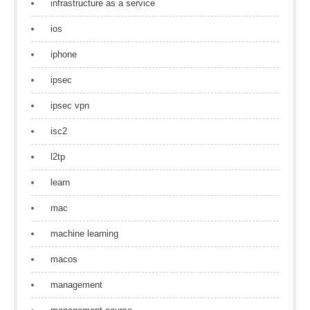
infrastructure as a service
ios
iphone
ipsec
ipsec vpn
isc2
l2tp
learn
mac
machine learning
macos
management