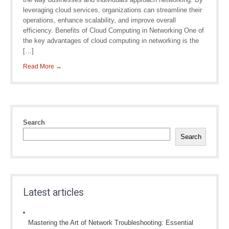
leveraging cloud services, organizations can streamline their
operations, enhance scalability, and improve overall
efficiency. Benefits of Cloud Computing in Networking One of
the key advantages of cloud computing in networking is the
[…]
Read More →
Search
Search
Latest articles
Mastering the Art of Network Troubleshooting: Essential