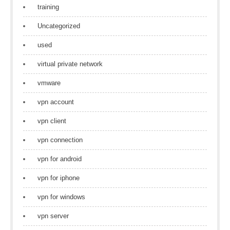
training
Uncategorized
used
virtual private network
vmware
vpn account
vpn client
vpn connection
vpn for android
vpn for iphone
vpn for windows
vpn server