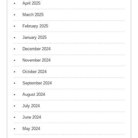
April 2025
March 2025
February 2025
January 2025
December 2024
November 2024
October 2024
September 2024
August 2024
July 2024
June 2024
May 2024