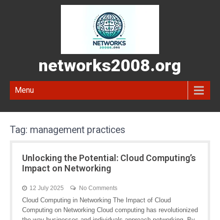
networks2008.org
Menu
Tag:
management practices
Unlocking the Potential: Cloud Computing’s
Impact on Networking
12 July 2025
No Comments
Cloud Computing in Networking The Impact of Cloud
Computing on Networking Cloud computing has revolutionized
the way businesses and individuals approach networking. By