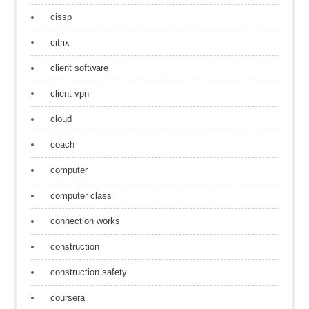
cissp
citrix
client software
client vpn
cloud
coach
computer
computer class
connection works
construction
construction safety
coursera