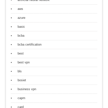
aws
azure
basic
bcba
bcba certification
best
best vpn
bls
bosiet
business vpn
capm
card