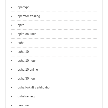
openvpn
operator training
opito
opito courses
osha
osha 10
osha 10 hour
osha 10 online
osha 30 hour
osha forklift certification
oshatraining
personal