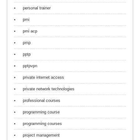
personal trainer
pmi
pmi acp
pmp
pptp
pptpvpn
private internet access
private network technologies
professional courses
programming course
programming courses
project management