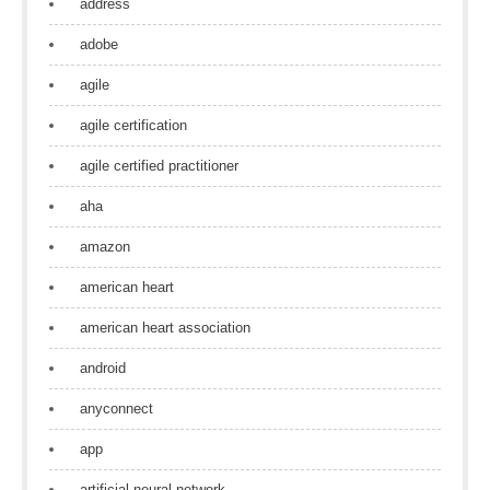
address
adobe
agile
agile certification
agile certified practitioner
aha
amazon
american heart
american heart association
android
anyconnect
app
artificial neural network