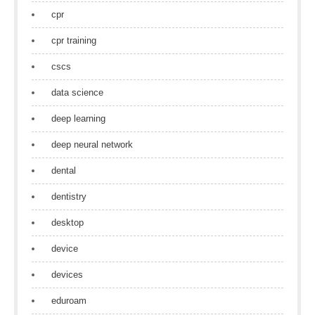
cpr
cpr training
cscs
data science
deep learning
deep neural network
dental
dentistry
desktop
device
devices
eduroam