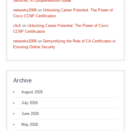
Services: A Comprehensive Guide
networks2008
on
Unlocking Career Potential: The Power of
Cisco CCNP Certification
click
on
Unlocking Career Potential: The Power of Cisco
CCNP Certification
networks2008
on
Demystifying the Role of CA Certificates in
Ensuring Online Security
Archive
August 2026
July 2026
June 2026
May 2026