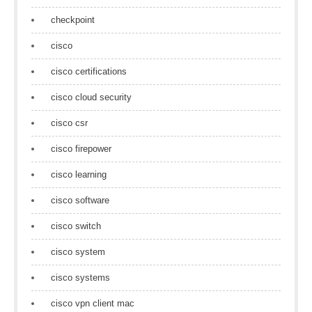
checkpoint
cisco
cisco certifications
cisco cloud security
cisco csr
cisco firepower
cisco learning
cisco software
cisco switch
cisco system
cisco systems
cisco vpn client mac