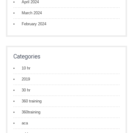
April 2024
March 2024
February 2024
Categories
10 hr
2019
30 hr
360 training
360training
aca