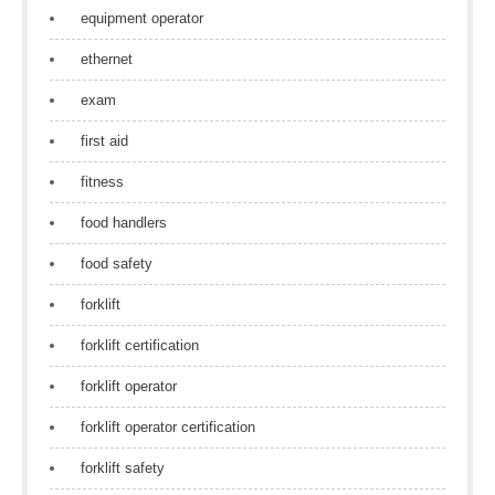
equipment operator
ethernet
exam
first aid
fitness
food handlers
food safety
forklift
forklift certification
forklift operator
forklift operator certification
forklift safety