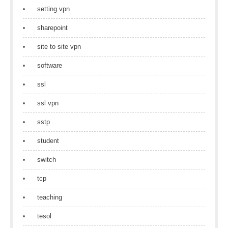
setting vpn
sharepoint
site to site vpn
software
ssl
ssl vpn
sstp
student
switch
tcp
teaching
tesol