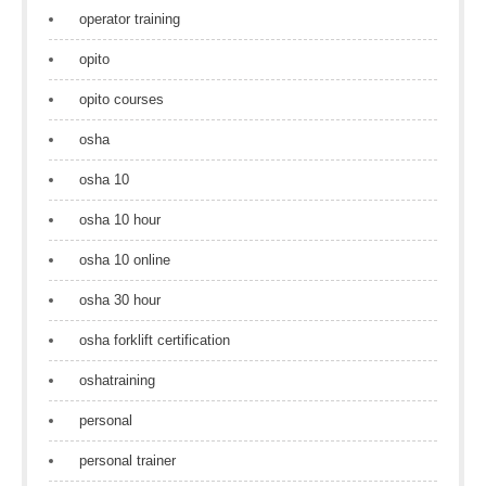
operator training
opito
opito courses
osha
osha 10
osha 10 hour
osha 10 online
osha 30 hour
osha forklift certification
oshatraining
personal
personal trainer