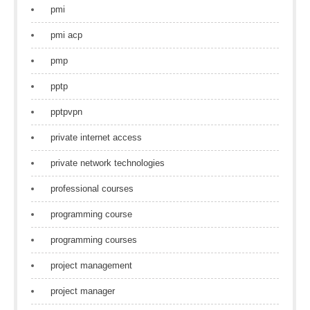
pmi
pmi acp
pmp
pptp
pptpvpn
private internet access
private network technologies
professional courses
programming course
programming courses
project management
project manager