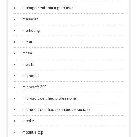
management training courses
manager
marketing
mcsa
mcse
meraki
microsoft
microsoft 365
microsoft certified professional
microsoft certified solutions associate
mobile
modbus tcp