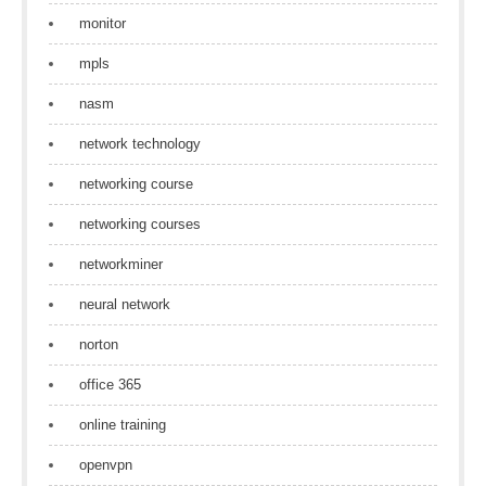
monitor
mpls
nasm
network technology
networking course
networking courses
networkminer
neural network
norton
office 365
online training
openvpn