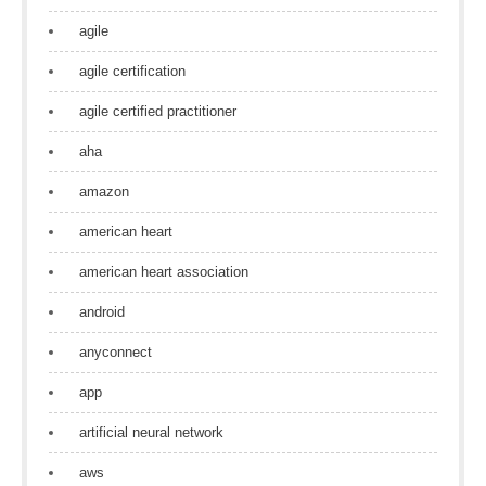
agile
agile certification
agile certified practitioner
aha
amazon
american heart
american heart association
android
anyconnect
app
artificial neural network
aws