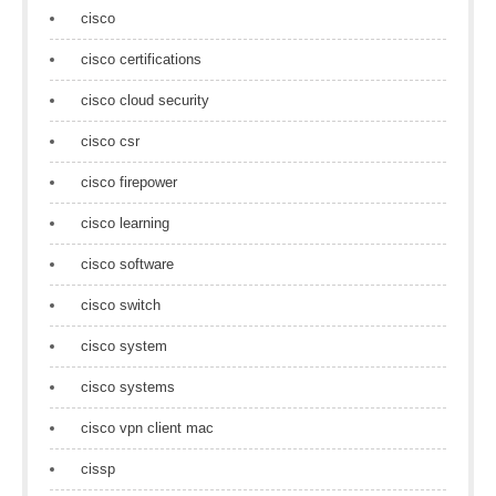
cisco
cisco certifications
cisco cloud security
cisco csr
cisco firepower
cisco learning
cisco software
cisco switch
cisco system
cisco systems
cisco vpn client mac
cissp