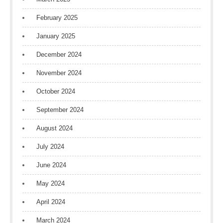
February 2025
January 2025
December 2024
November 2024
October 2024
September 2024
August 2024
July 2024
June 2024
May 2024
April 2024
March 2024