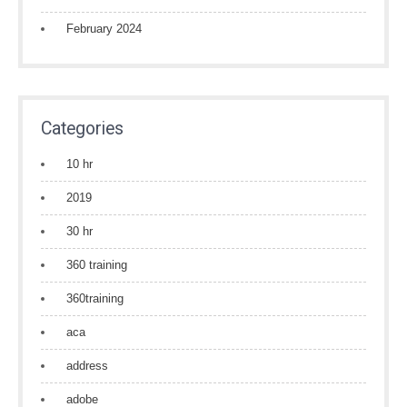
February 2024
Categories
10 hr
2019
30 hr
360 training
360training
aca
address
adobe