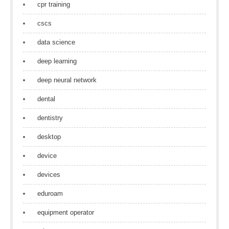
cpr training
cscs
data science
deep learning
deep neural network
dental
dentistry
desktop
device
devices
eduroam
equipment operator