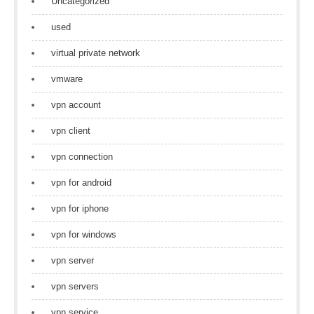
Uncategorized
used
virtual private network
vmware
vpn account
vpn client
vpn connection
vpn for android
vpn for iphone
vpn for windows
vpn server
vpn servers
vpn service