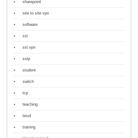
sharepoint
site to site vpn
software
ssl
ssl vpn
sstp
student
switch
tcp
teaching
tesol
training