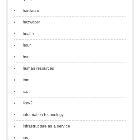
hardware
hazwoper
health
hour
hse
human resources
ibm
icc
ikev2
information technology
infrastructure as a service
ios