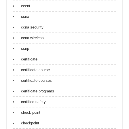
ccent
ccna
ccna security
ccna wireless
ccnp
certificate
certificate course
certificate courses
certificate programs
certified safety
check point
checkpoint