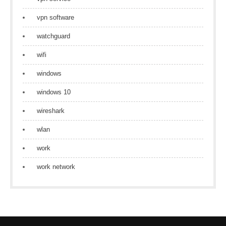
vpn software
watchguard
wifi
windows
windows 10
wireshark
wlan
work
work network