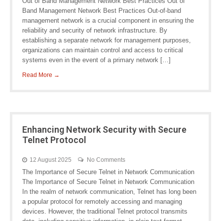
Out of Band Management Network Best Practices Out of
Band Management Network Best Practices Out-of-band
management network is a crucial component in ensuring the
reliability and security of network infrastructure. By
establishing a separate network for management purposes,
organizations can maintain control and access to critical
systems even in the event of a primary network […]
Read More →
Enhancing Network Security with Secure
Telnet Protocol
12 August 2025
No Comments
The Importance of Secure Telnet in Network Communication
The Importance of Secure Telnet in Network Communication
In the realm of network communication, Telnet has long been
a popular protocol for remotely accessing and managing
devices. However, the traditional Telnet protocol transmits