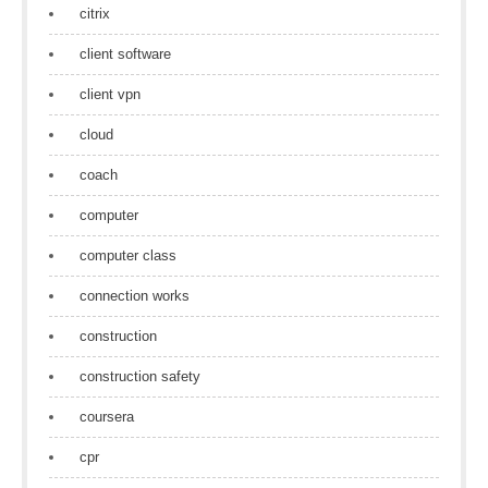
citrix
client software
client vpn
cloud
coach
computer
computer class
connection works
construction
construction safety
coursera
cpr