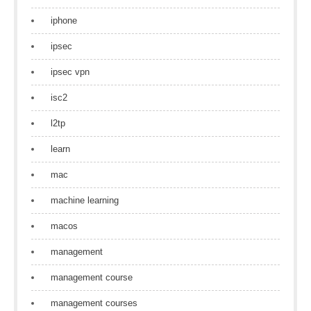
iphone
ipsec
ipsec vpn
isc2
l2tp
learn
mac
machine learning
macos
management
management course
management courses