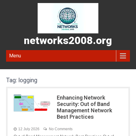
networks2008.org
Menu
Tag:
logging
Enhancing Network
Security: Out of Band
Management Network
Best Practices
12 July 2026
No Comments