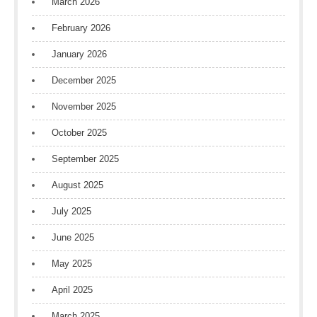
March 2026
February 2026
January 2026
December 2025
November 2025
October 2025
September 2025
August 2025
July 2025
June 2025
May 2025
April 2025
March 2025