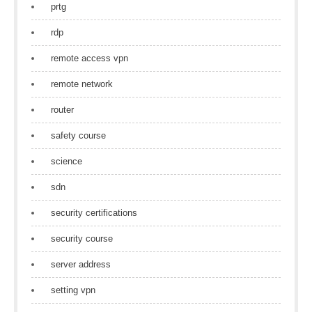
prtg
rdp
remote access vpn
remote network
router
safety course
science
sdn
security certifications
security course
server address
setting vpn