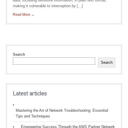
data, including sensitive information, in plain text format,
making it vulnerable to interception by […]
Read More →
Search
Search
Latest articles
Mastering the Art of Network Troubleshooting: Essential
Tips and Techniques
Empowering Success Through the AWS Partner Network