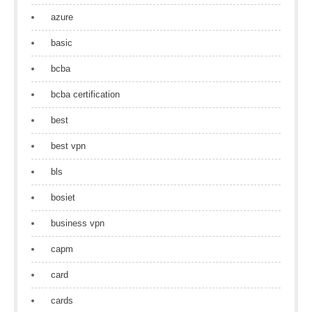
azure
basic
bcba
bcba certification
best
best vpn
bls
bosiet
business vpn
capm
card
cards