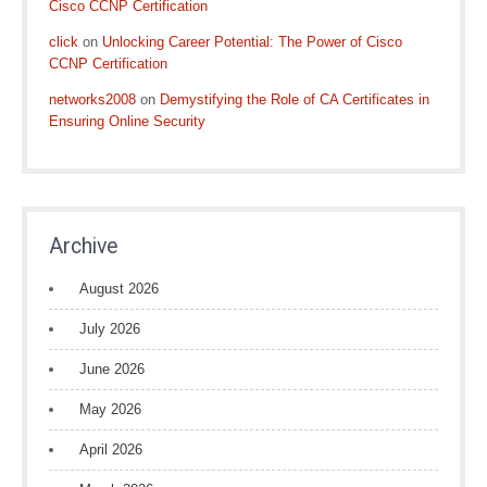
Cisco CCNP Certification
click
on
Unlocking Career Potential: The Power of Cisco
CCNP Certification
networks2008
on
Demystifying the Role of CA Certificates in
Ensuring Online Security
Archive
August 2026
July 2026
June 2026
May 2026
April 2026