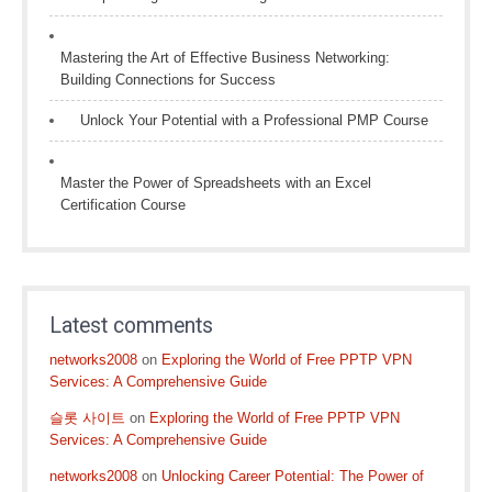
Mastering the Art of Effective Business Networking:
Building Connections for Success
Unlock Your Potential with a Professional PMP Course
Master the Power of Spreadsheets with an Excel
Certification Course
Latest comments
networks2008
on
Exploring the World of Free PPTP VPN
Services: A Comprehensive Guide
슬롯 사이트
on
Exploring the World of Free PPTP VPN
Services: A Comprehensive Guide
networks2008
on
Unlocking Career Potential: The Power of