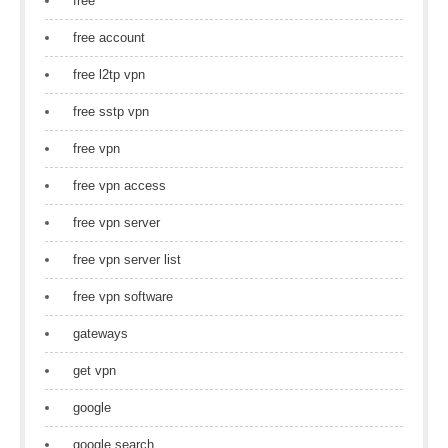
free
free account
free l2tp vpn
free sstp vpn
free vpn
free vpn access
free vpn server
free vpn server list
free vpn software
gateways
get vpn
google
google search