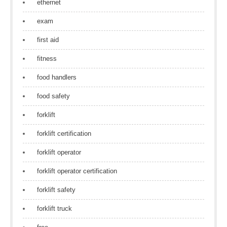
ethernet
exam
first aid
fitness
food handlers
food safety
forklift
forklift certification
forklift operator
forklift operator certification
forklift safety
forklift truck