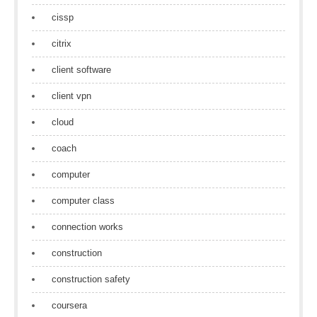
cissp
citrix
client software
client vpn
cloud
coach
computer
computer class
connection works
construction
construction safety
coursera