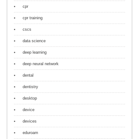
cpr
cpr training
cscs
data science
deep learning
deep neural network
dental
dentistry
desktop
device
devices
eduroam