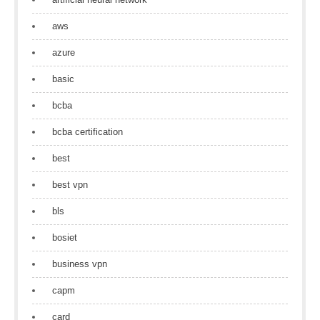
aws
azure
basic
bcba
bcba certification
best
best vpn
bls
bosiet
business vpn
capm
card