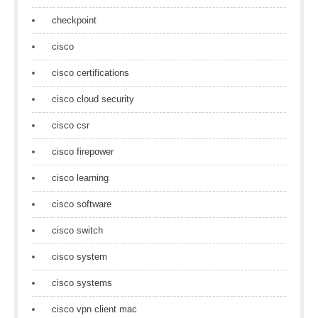
checkpoint
cisco
cisco certifications
cisco cloud security
cisco csr
cisco firepower
cisco learning
cisco software
cisco switch
cisco system
cisco systems
cisco vpn client mac