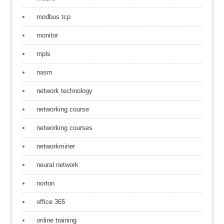
modbus tcp
monitor
mpls
nasm
network technology
networking course
networking courses
networkminer
neural network
norton
office 365
online training