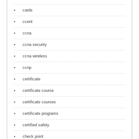
cards
ccent
ccna
ccna security
ccna wireless
ccnp
certificate
certificate course
certificate courses
certificate programs
certified safety
check point