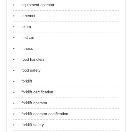
equipment operator
ethernet
exam
first aid
fitness
food handlers
food safety
forklift
forklift certification
forklift operator
forklift operator certification
forklift safety