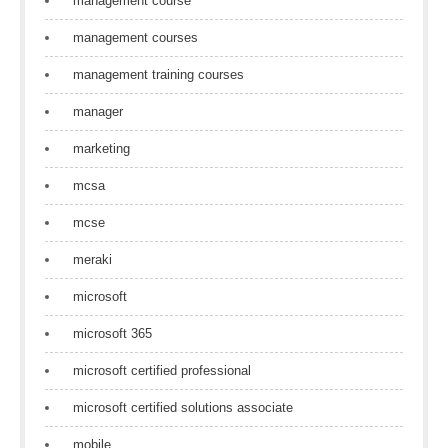
management course
management courses
management training courses
manager
marketing
mcsa
mcse
meraki
microsoft
microsoft 365
microsoft certified professional
microsoft certified solutions associate
mobile