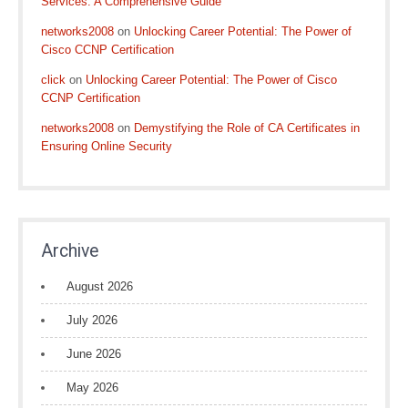
Services: A Comprehensive Guide
networks2008
on
Unlocking Career Potential: The Power of
Cisco CCNP Certification
click
on
Unlocking Career Potential: The Power of Cisco
CCNP Certification
networks2008
on
Demystifying the Role of CA Certificates in
Ensuring Online Security
Archive
August 2026
July 2026
June 2026
May 2026