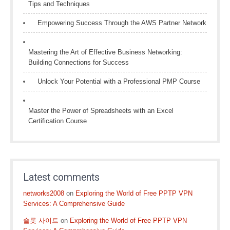
Tips and Techniques
Empowering Success Through the AWS Partner Network
Mastering the Art of Effective Business Networking:
Building Connections for Success
Unlock Your Potential with a Professional PMP Course
Master the Power of Spreadsheets with an Excel
Certification Course
Latest comments
networks2008
on
Exploring the World of Free PPTP VPN
Services: A Comprehensive Guide
슬롯 사이트
on
Exploring the World of Free PPTP VPN