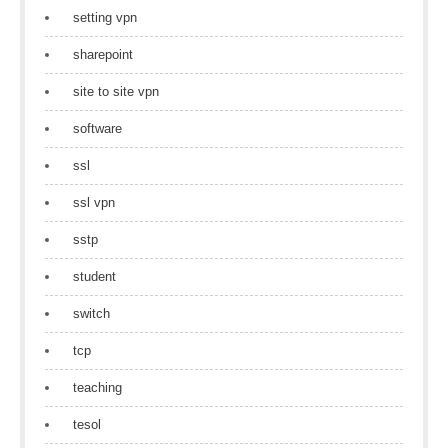
setting vpn
sharepoint
site to site vpn
software
ssl
ssl vpn
sstp
student
switch
tcp
teaching
tesol