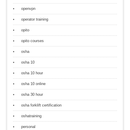
openvpn
operator training
opito
opito courses
osha
osha 10
osha 10 hour
osha 10 online
osha 30 hour
osha forklift certification
oshatraining
personal