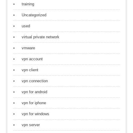
training
Uncategorized
used
virtual private network
vmware
vpn account
vpn client
vpn connection
vpn for android
vpn for iphone
vpn for windows
vpn server