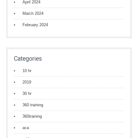
April 2024
March 2024
February 2024
Categories
10 hr
2019
30 hr
360 training
360training
aca