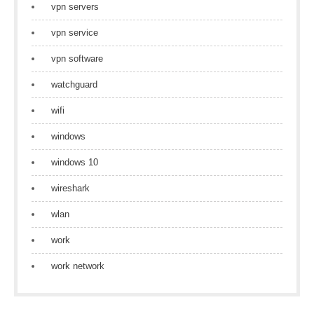
vpn servers
vpn service
vpn software
watchguard
wifi
windows
windows 10
wireshark
wlan
work
work network