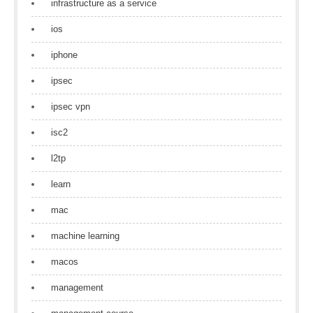
infrastructure as a service
ios
iphone
ipsec
ipsec vpn
isc2
l2tp
learn
mac
machine learning
macos
management