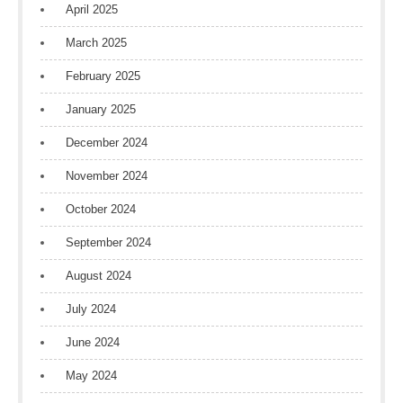
April 2025
March 2025
February 2025
January 2025
December 2024
November 2024
October 2024
September 2024
August 2024
July 2024
June 2024
May 2024