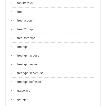
forklift truck
free
free account
free l2tp vpn
free sstp vpn
free vpn
free vpn access
free vpn server
free vpn server list
free vpn software
gateways
get vpn