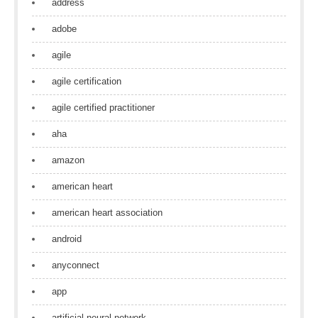
address
adobe
agile
agile certification
agile certified practitioner
aha
amazon
american heart
american heart association
android
anyconnect
app
artificial neural network