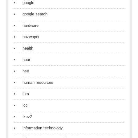
google
google search
hardware
hazwoper
health
hour
hse
human resources
ibm
icc
ikev2
information technology