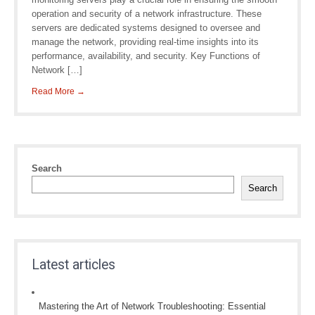
operation and security of a network infrastructure. These
servers are dedicated systems designed to oversee and
manage the network, providing real-time insights into its
performance, availability, and security. Key Functions of
Network […]
Read More →
Search
Search
Latest articles
Mastering the Art of Network Troubleshooting: Essential