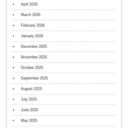
April 2026
March 2026
February 2026
January 2026
December 2025
November 2025
October 2025
September 2025
August 2025
July 2025
June 2025
May 2025