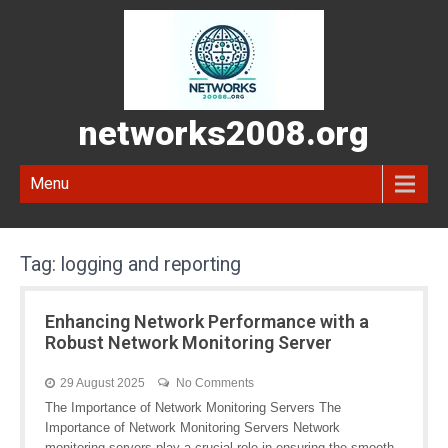
networks2008.org
Menu
Tag:
logging and reporting
Enhancing Network Performance with a
Robust Network Monitoring Server
29 August 2025
No Comments
The Importance of Network Monitoring Servers The
Importance of Network Monitoring Servers Network
monitoring servers play a crucial role in ensuring the smooth