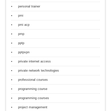
personal trainer
pmi
pmi acp
pmp
pptp
pptpvpn
private internet access
private network technologies
professional courses
programming course
programming courses
project management