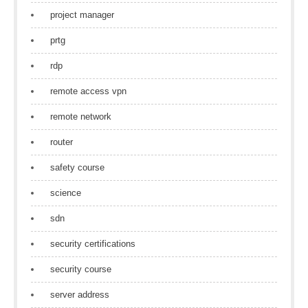
project manager
prtg
rdp
remote access vpn
remote network
router
safety course
science
sdn
security certifications
security course
server address