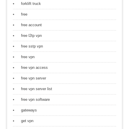
forklift truck
free
free account
free l2tp vpn
free sstp vpn
free vpn
free vpn access
free vpn server
free vpn server list
free vpn software
gateways
get vpn