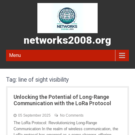
networks2008.org
Menu
Tag:
line of sight visibility
Unlocking the Potential of Long-Range
Communication with the LoRa Protocol
05 September 2025
No Comments
The LoRa Protocol: Revolutionizing Long-Range
Communication In the realm of wireless communication, the
LoRa protocol has emerged as a game-changer, offering