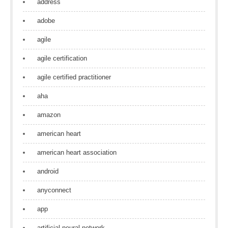
address
adobe
agile
agile certification
agile certified practitioner
aha
amazon
american heart
american heart association
android
anyconnect
app
artificial neural network