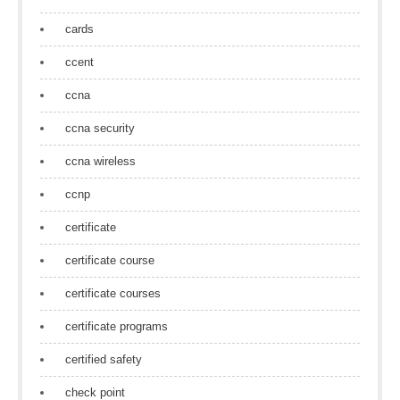
cards
ccent
ccna
ccna security
ccna wireless
ccnp
certificate
certificate course
certificate courses
certificate programs
certified safety
check point