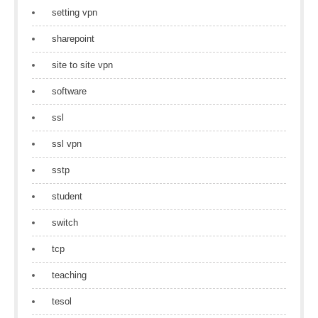
setting vpn
sharepoint
site to site vpn
software
ssl
ssl vpn
sstp
student
switch
tcp
teaching
tesol