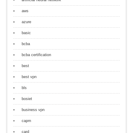
aws
azure
basic
bcba
bcba certification
best
best vpn
bls
bosiet
business vpn
capm
card