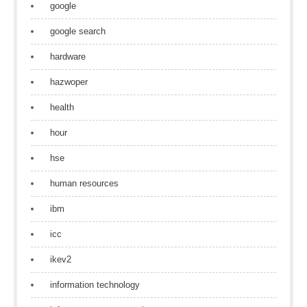
google
google search
hardware
hazwoper
health
hour
hse
human resources
ibm
icc
ikev2
information technology