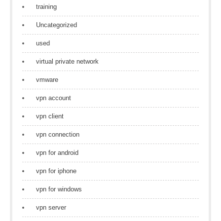
training
Uncategorized
used
virtual private network
vmware
vpn account
vpn client
vpn connection
vpn for android
vpn for iphone
vpn for windows
vpn server