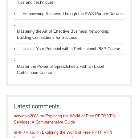
Tips and Techniques
Empowering Success Through the AWS Partner Network
Mastering the Art of Effective Business Networking:
Building Connections for Success
Unlock Your Potential with a Professional PMP Course
Master the Power of Spreadsheets with an Excel
Certification Course
Latest comments
networks2008
on
Exploring the World of Free PPTP VPN
Services: A Comprehensive Guide
슬롯 사이트
on
Exploring the World of Free PPTP VPN