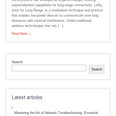
unprecedented capabilities for long-range connectivity. LoRa,
short for Long Range, is a modulation technique and protocol
that enables low-power devices to communicate over long
distances with minimal interference. Unlike traditional
wireless technologies that rely […]
Read More →
Search
Search
Latest articles
Mastering the Art of Network Troubleshooting: Essential