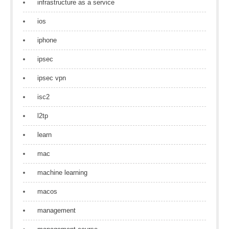
infrastructure as a service
ios
iphone
ipsec
ipsec vpn
isc2
l2tp
learn
mac
machine learning
macos
management