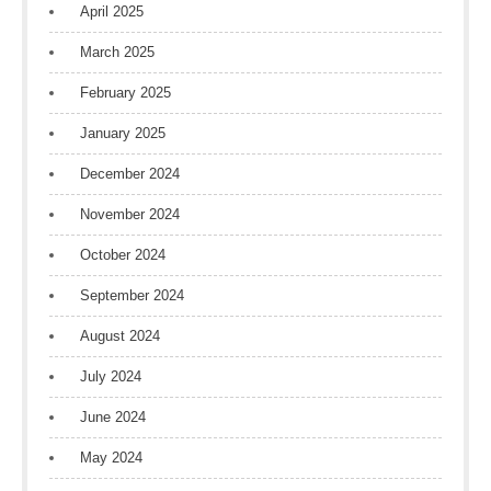
April 2025
March 2025
February 2025
January 2025
December 2024
November 2024
October 2024
September 2024
August 2024
July 2024
June 2024
May 2024