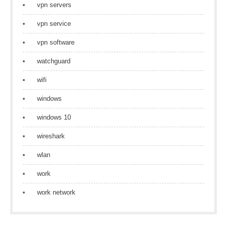
vpn servers
vpn service
vpn software
watchguard
wifi
windows
windows 10
wireshark
wlan
work
work network