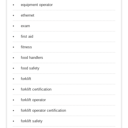
equipment operator
ethernet
exam
first aid
fitness
food handlers
food safety
forklift
forklift certification
forklift operator
forklift operator certification
forklift safety