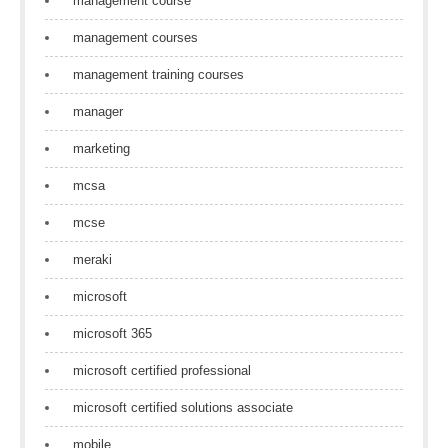
management course
management courses
management training courses
manager
marketing
mcsa
mcse
meraki
microsoft
microsoft 365
microsoft certified professional
microsoft certified solutions associate
mobile