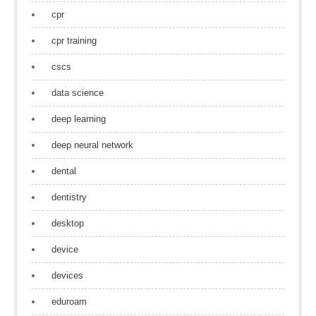
cpr
cpr training
cscs
data science
deep learning
deep neural network
dental
dentistry
desktop
device
devices
eduroam