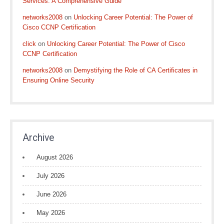
Services: A Comprehensive Guide
networks2008
on
Unlocking Career Potential: The Power of
Cisco CCNP Certification
click
on
Unlocking Career Potential: The Power of Cisco
CCNP Certification
networks2008
on
Demystifying the Role of CA Certificates in
Ensuring Online Security
Archive
August 2026
July 2026
June 2026
May 2026