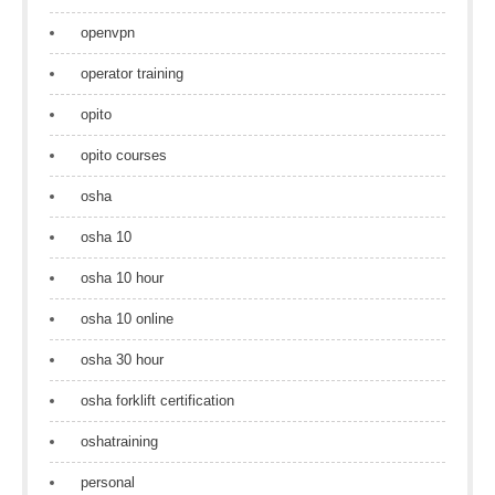
openvpn
operator training
opito
opito courses
osha
osha 10
osha 10 hour
osha 10 online
osha 30 hour
osha forklift certification
oshatraining
personal