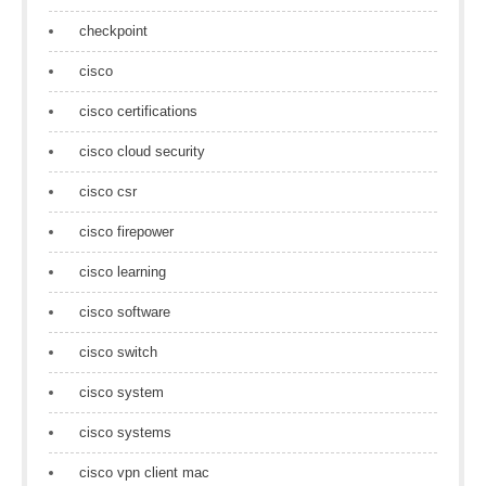
checkpoint
cisco
cisco certifications
cisco cloud security
cisco csr
cisco firepower
cisco learning
cisco software
cisco switch
cisco system
cisco systems
cisco vpn client mac