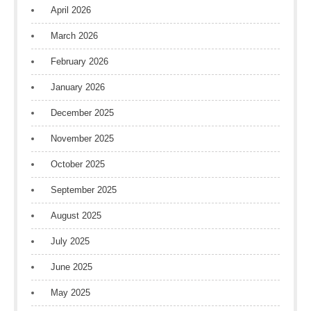
April 2026
March 2026
February 2026
January 2026
December 2025
November 2025
October 2025
September 2025
August 2025
July 2025
June 2025
May 2025