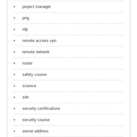
project manager
prtg
rdp
remote access vpn
remote network
router
safety course
science
sdn
security certifications
security course
server address