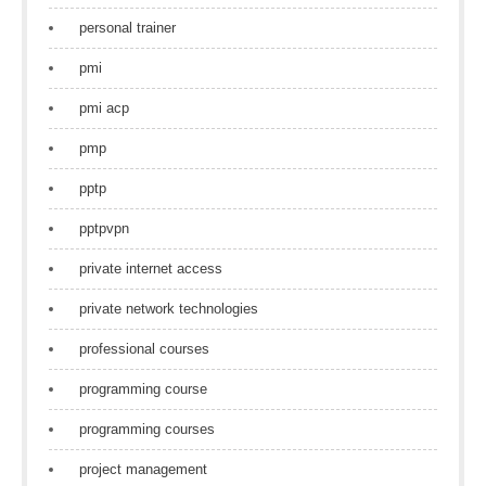
personal trainer
pmi
pmi acp
pmp
pptp
pptpvpn
private internet access
private network technologies
professional courses
programming course
programming courses
project management