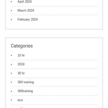
April 2024
March 2024
February 2024
Categories
10 hr
2019
30 hr
360 training
360training
aca