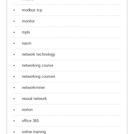
modbus tcp
monitor
mpls
nasm
network technology
networking course
networking courses
networkminer
neural network
norton
office 365
online training