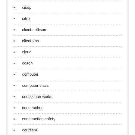
cissp
citrix
client software
client vpn
cloud
coach
computer
computer class
connection works
construction
construction safety
coursera