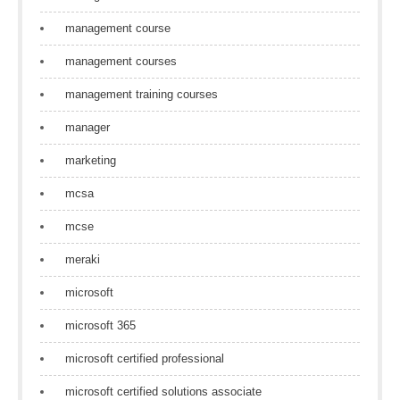
management course
management courses
management training courses
manager
marketing
mcsa
mcse
meraki
microsoft
microsoft 365
microsoft certified professional
microsoft certified solutions associate