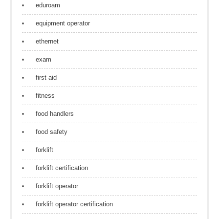
eduroam
equipment operator
ethernet
exam
first aid
fitness
food handlers
food safety
forklift
forklift certification
forklift operator
forklift operator certification