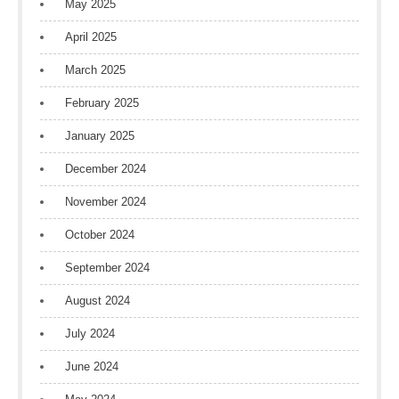
May 2025
April 2025
March 2025
February 2025
January 2025
December 2024
November 2024
October 2024
September 2024
August 2024
July 2024
June 2024