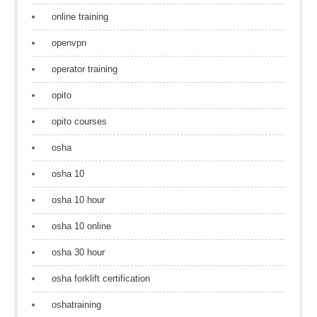
online training
openvpn
operator training
opito
opito courses
osha
osha 10
osha 10 hour
osha 10 online
osha 30 hour
osha forklift certification
oshatraining