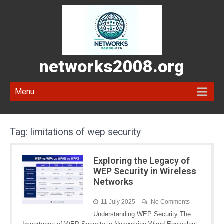
networks2008.org
Menu
Tag:
limitations of wep security
Exploring the Legacy of
WEP Security in Wireless
Networks
11 July 2025
No Comments
Understanding WEP Security The