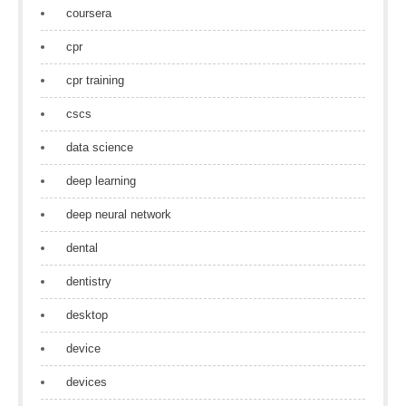
coursera
cpr
cpr training
cscs
data science
deep learning
deep neural network
dental
dentistry
desktop
device
devices