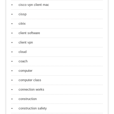
cisco vpn client mac
cissp
citrix
client software
client vpn
cloud
coach
computer
computer class
connection works
construction
construction safety