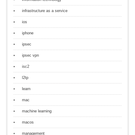
infrastructure as a service
ios
iphone
ipsec
ipsec vpn
isc2
l2tp
learn
mac
machine learning
macos
management