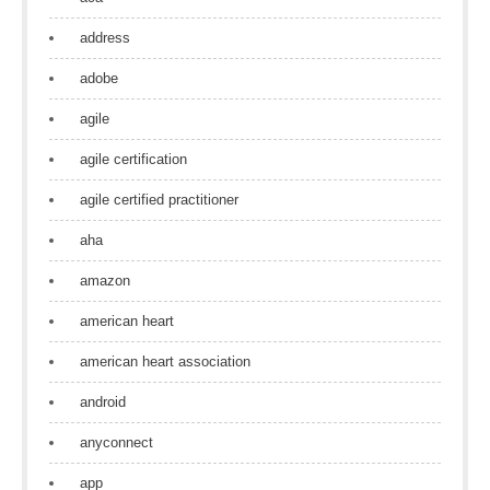
address
adobe
agile
agile certification
agile certified practitioner
aha
amazon
american heart
american heart association
android
anyconnect
app