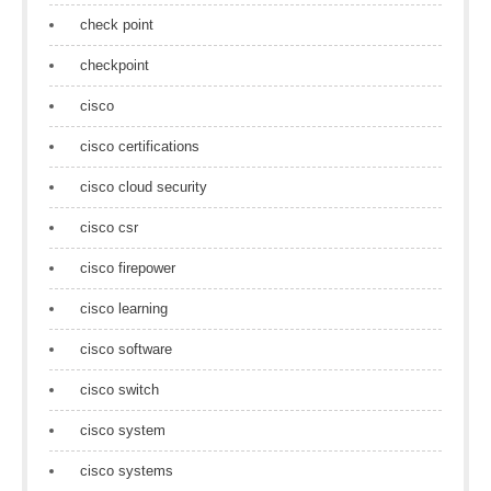
check point
checkpoint
cisco
cisco certifications
cisco cloud security
cisco csr
cisco firepower
cisco learning
cisco software
cisco switch
cisco system
cisco systems