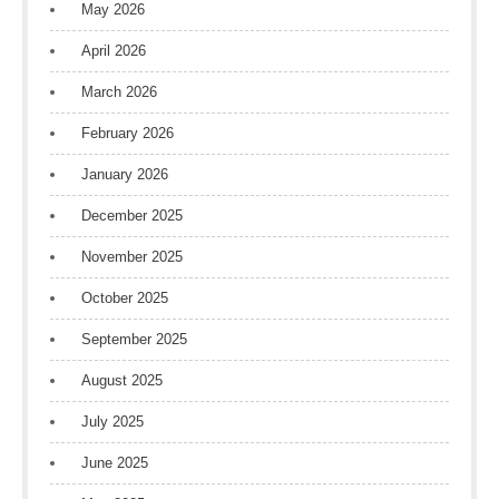
May 2026
April 2026
March 2026
February 2026
January 2026
December 2025
November 2025
October 2025
September 2025
August 2025
July 2025
June 2025