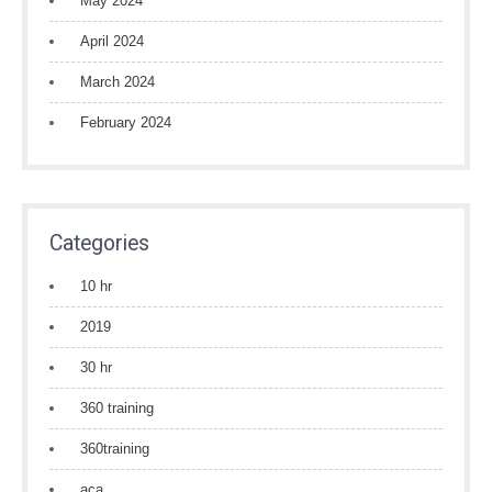
May 2024
April 2024
March 2024
February 2024
Categories
10 hr
2019
30 hr
360 training
360training
aca