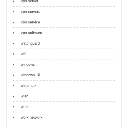
vpn server
vpn servers
vpn service
vpn software
watchguard
wifi
windows
windows 10
wireshark
wlan
work
work network