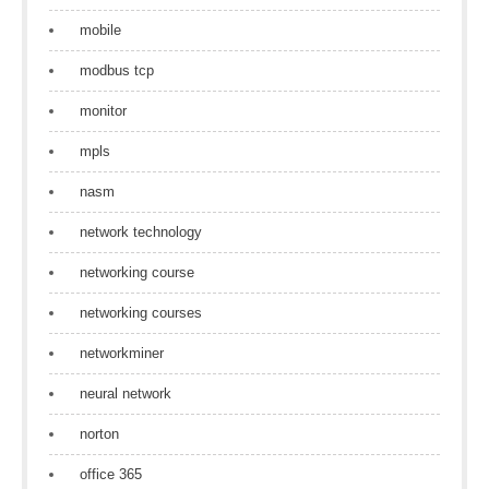
mobile
modbus tcp
monitor
mpls
nasm
network technology
networking course
networking courses
networkminer
neural network
norton
office 365