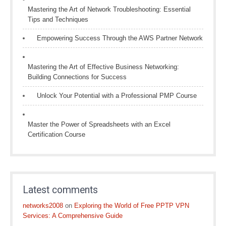
Mastering the Art of Network Troubleshooting: Essential
Tips and Techniques
Empowering Success Through the AWS Partner Network
Mastering the Art of Effective Business Networking:
Building Connections for Success
Unlock Your Potential with a Professional PMP Course
Master the Power of Spreadsheets with an Excel
Certification Course
Latest comments
networks2008
on
Exploring the World of Free PPTP VPN
Services: A Comprehensive Guide