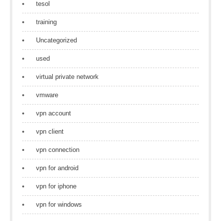
tesol
training
Uncategorized
used
virtual private network
vmware
vpn account
vpn client
vpn connection
vpn for android
vpn for iphone
vpn for windows