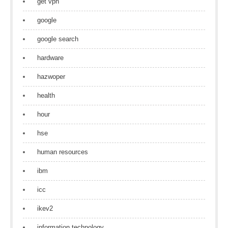
get vpn
google
google search
hardware
hazwoper
health
hour
hse
human resources
ibm
icc
ikev2
information technology