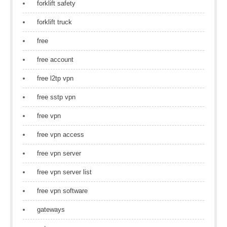
forklift safety
forklift truck
free
free account
free l2tp vpn
free sstp vpn
free vpn
free vpn access
free vpn server
free vpn server list
free vpn software
gateways