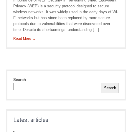
Importance of WEP Security in Networking Wired Equivalent
Privacy (WEP) is a security protocol designed to secure
wireless networks. It was widely used in the early days of Wi-
Fi networks but has since been replaced by more secure
protocols due to vulnerabilities that were discovered over
time. Despite its shortcomings, understanding […]
Read More →
Search
Search
Latest articles