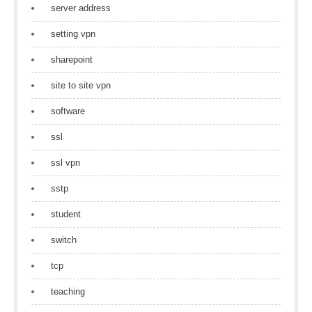
server address
setting vpn
sharepoint
site to site vpn
software
ssl
ssl vpn
sstp
student
switch
tcp
teaching