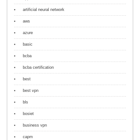
artificial neural network
aws
azure
basic
bcba
bcba certification
best
best vpn
bls
bosiet
business vpn
capm