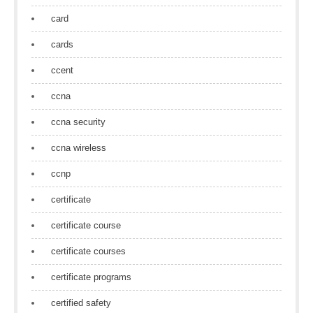
card
cards
ccent
ccna
ccna security
ccna wireless
ccnp
certificate
certificate course
certificate courses
certificate programs
certified safety