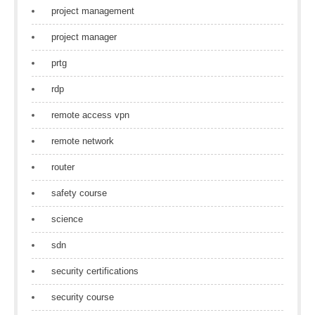
project management
project manager
prtg
rdp
remote access vpn
remote network
router
safety course
science
sdn
security certifications
security course