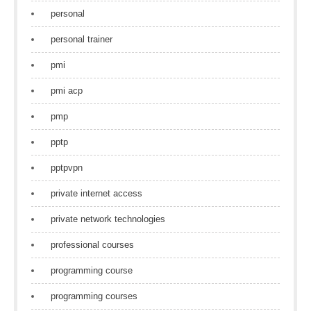
personal
personal trainer
pmi
pmi acp
pmp
pptp
pptpvpn
private internet access
private network technologies
professional courses
programming course
programming courses