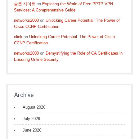
슬롯 사이트
on
Exploring the World of Free PPTP VPN
Services: A Comprehensive Guide
networks2008
on
Unlocking Career Potential: The Power of
Cisco CCNP Certification
click
on
Unlocking Career Potential: The Power of Cisco
CCNP Certification
networks2008
on
Demystifying the Role of CA Certificates in
Ensuring Online Security
Archive
August 2026
July 2026
June 2026