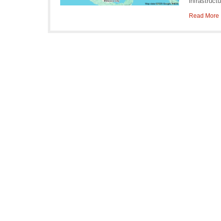
infrastruct
Read More