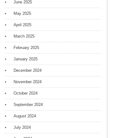
June 2025
May 2025
April 2025
March 2025
February 2025
January 2025
December 2024
November 2024
October 2024
September 2024
August 2024
July 2024