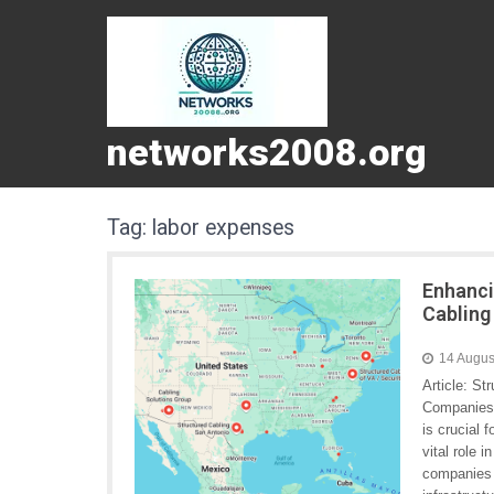
networks2008.org
Tag:
labor expenses
Enhanci
Cabling
14 Augus
Article: S
Companies 
is crucial 
vital role 
companies s