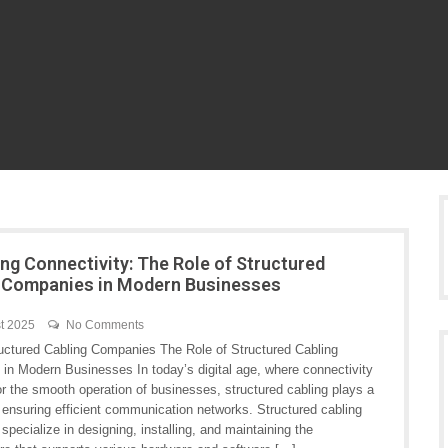
ng Connectivity: The Role of Structured
 Companies in Modern Businesses
t 2025
No Comments
tructured Cabling Companies The Role of Structured Cabling
in Modern Businesses In today’s digital age, where connectivity
for the smooth operation of businesses, structured cabling plays a
in ensuring efficient communication networks. Structured cabling
pecialize in designing, installing, and maintaining the