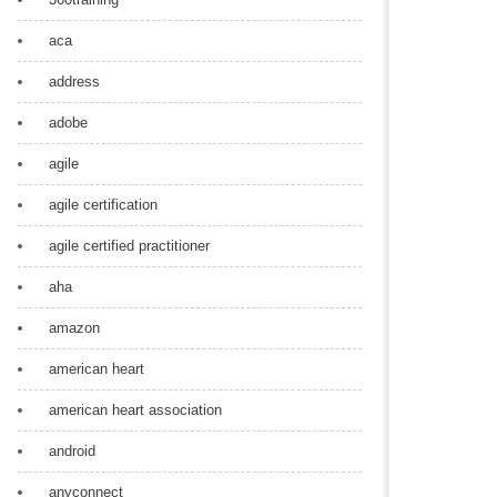
aca
address
adobe
agile
agile certification
agile certified practitioner
aha
amazon
american heart
american heart association
android
anyconnect