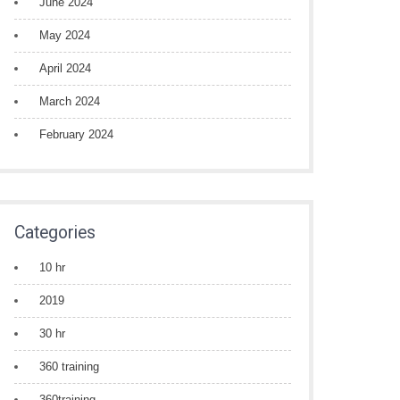
June 2024
May 2024
April 2024
March 2024
February 2024
Categories
10 hr
2019
30 hr
360 training
360training