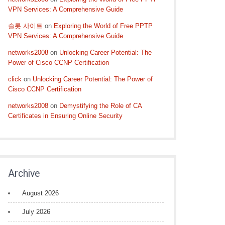
VPN Services: A Comprehensive Guide
슬롯 사이트
on
Exploring the World of Free PPTP
VPN Services: A Comprehensive Guide
networks2008
on
Unlocking Career Potential: The
Power of Cisco CCNP Certification
click
on
Unlocking Career Potential: The Power of
Cisco CCNP Certification
networks2008
on
Demystifying the Role of CA
Certificates in Ensuring Online Security
Archive
August 2026
July 2026