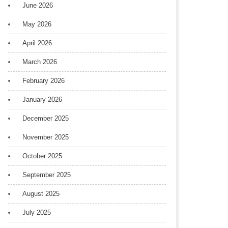
June 2026
May 2026
April 2026
March 2026
February 2026
January 2026
December 2025
November 2025
October 2025
September 2025
August 2025
July 2025