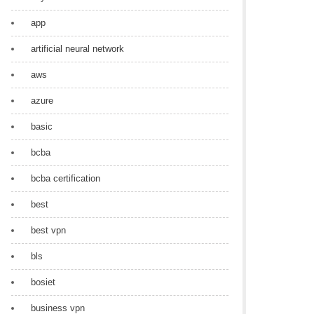
app
artificial neural network
aws
azure
basic
bcba
bcba certification
best
best vpn
bls
bosiet
business vpn