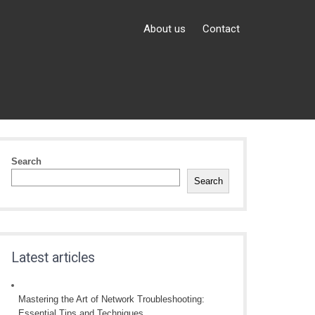
About us
Contact
Search
Search
Latest articles
Mastering the Art of Network Troubleshooting:
Essential Tips and Techniques