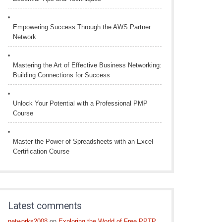
Empowering Success Through the AWS Partner
Network
Mastering the Art of Effective Business Networking:
Building Connections for Success
Unlock Your Potential with a Professional PMP
Course
Master the Power of Spreadsheets with an Excel
Certification Course
Latest comments
networks2008
on
Exploring the World of Free PPTP