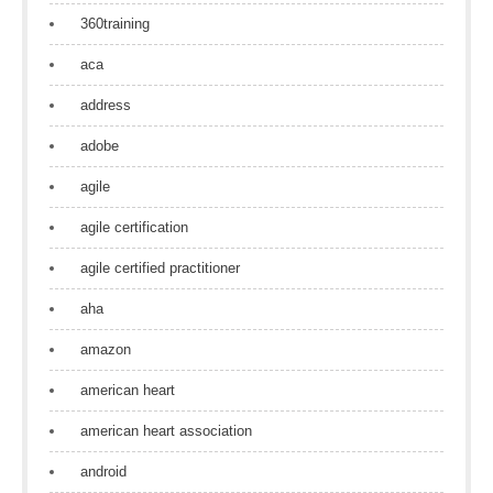
360training
aca
address
adobe
agile
agile certification
agile certified practitioner
aha
amazon
american heart
american heart association
android