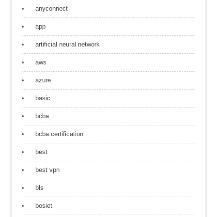
anyconnect
app
artificial neural network
aws
azure
basic
bcba
bcba certification
best
best vpn
bls
bosiet