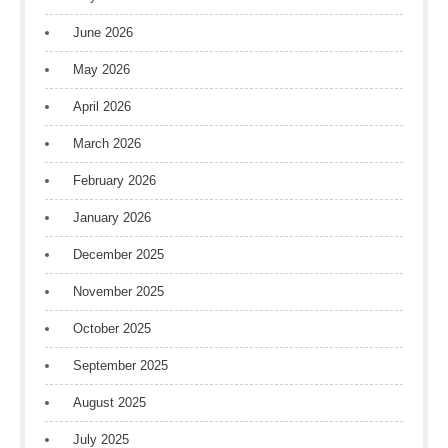
June 2026
May 2026
April 2026
March 2026
February 2026
January 2026
December 2025
November 2025
October 2025
September 2025
August 2025
July 2025