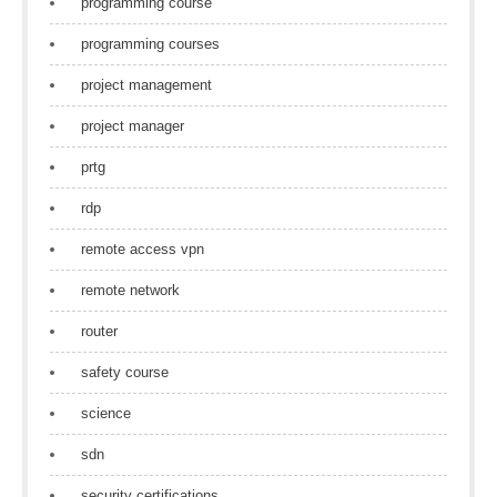
programming course
programming courses
project management
project manager
prtg
rdp
remote access vpn
remote network
router
safety course
science
sdn
security certifications