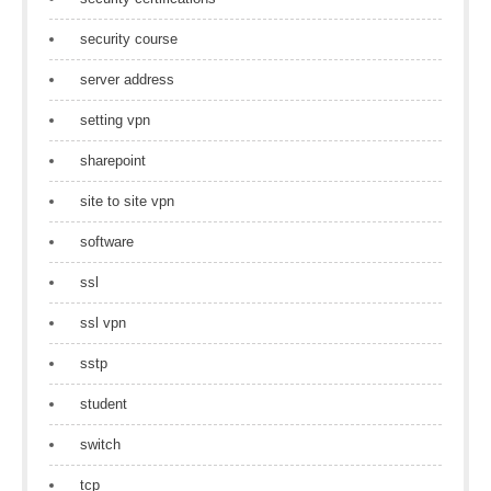
security course
server address
setting vpn
sharepoint
site to site vpn
software
ssl
ssl vpn
sstp
student
switch
tcp