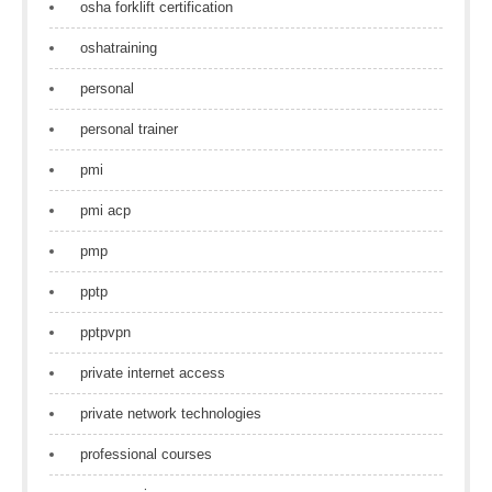
osha forklift certification
oshatraining
personal
personal trainer
pmi
pmi acp
pmp
pptp
pptpvpn
private internet access
private network technologies
professional courses