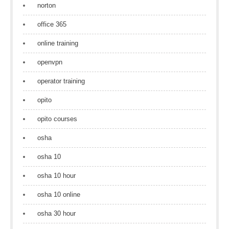
norton
office 365
online training
openvpn
operator training
opito
opito courses
osha
osha 10
osha 10 hour
osha 10 online
osha 30 hour