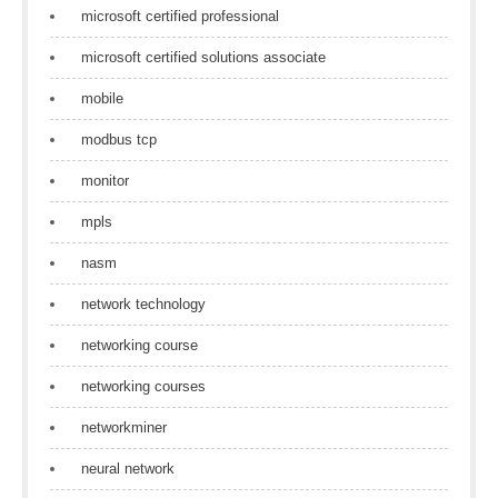
microsoft certified professional
microsoft certified solutions associate
mobile
modbus tcp
monitor
mpls
nasm
network technology
networking course
networking courses
networkminer
neural network