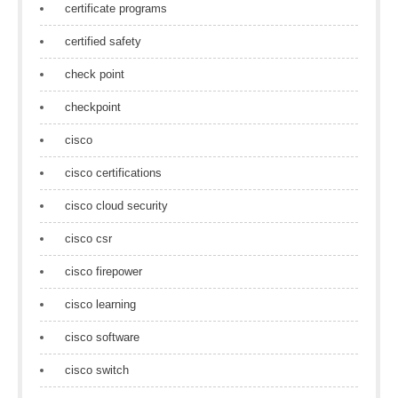
certificate programs
certified safety
check point
checkpoint
cisco
cisco certifications
cisco cloud security
cisco csr
cisco firepower
cisco learning
cisco software
cisco switch