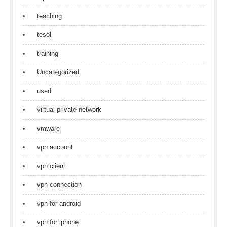
teaching
tesol
training
Uncategorized
used
virtual private network
vmware
vpn account
vpn client
vpn connection
vpn for android
vpn for iphone