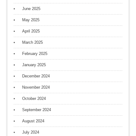
June 2025
May 2025
April 2025
March 2025
February 2025
January 2025
December 2024
November 2024
October 2024
September 2024
August 2024
July 2024