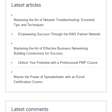
Latest articles
Mastering the Art of Network Troubleshooting: Essential
Tips and Techniques
Empowering Success Through the AWS Partner Network
Mastering the Art of Effective Business Networking:
Building Connections for Success
Unlock Your Potential with a Professional PMP Course
Master the Power of Spreadsheets with an Excel
Certification Course
Latest comments