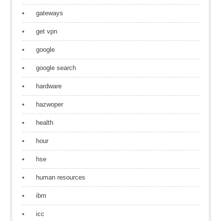
gateways
get vpn
google
google search
hardware
hazwoper
health
hour
hse
human resources
ibm
icc