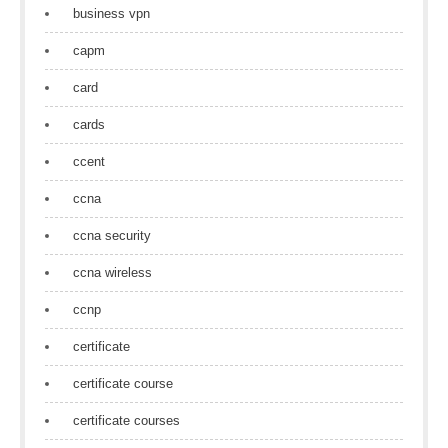
business vpn
capm
card
cards
ccent
ccna
ccna security
ccna wireless
ccnp
certificate
certificate course
certificate courses