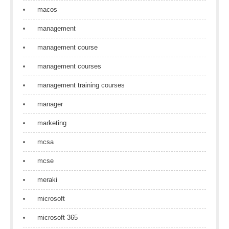
macos
management
management course
management courses
management training courses
manager
marketing
mcsa
mcse
meraki
microsoft
microsoft 365