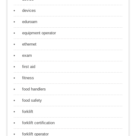
devices
eduroam
equipment operator
ethernet
exam
first aid
fitness
food handlers
food safety
forklift
forklift certification
forklift operator