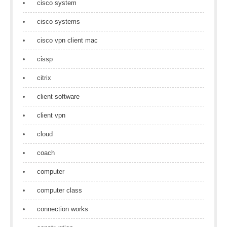
cisco system
cisco systems
cisco vpn client mac
cissp
citrix
client software
client vpn
cloud
coach
computer
computer class
connection works