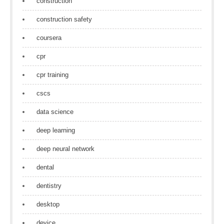
construction
construction safety
coursera
cpr
cpr training
cscs
data science
deep learning
deep neural network
dental
dentistry
desktop
device