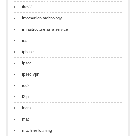
ikev2
information technology
infrastructure as a service
ios
iphone
ipsec
ipsec vpn
isc2
l2tp
learn
mac
machine learning