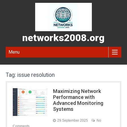
networks2008.org
Menu
Tag:
issue resolution
Maximizing Network
Performance with
Advanced Monitoring
Systems
29 September 2025
No
Comments