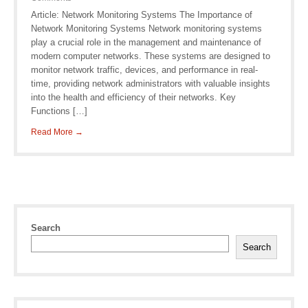
Article: Network Monitoring Systems The Importance of
Network Monitoring Systems Network monitoring systems
play a crucial role in the management and maintenance of
modern computer networks. These systems are designed to
monitor network traffic, devices, and performance in real-
time, providing network administrators with valuable insights
into the health and efficiency of their networks. Key
Functions […]
Read More →
Search
Search