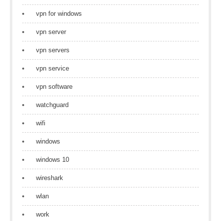
vpn for windows
vpn server
vpn servers
vpn service
vpn software
watchguard
wifi
windows
windows 10
wireshark
wlan
work