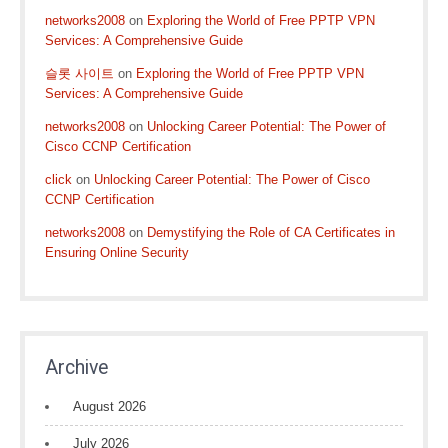
networks2008
on
Exploring the World of Free PPTP VPN
Services: A Comprehensive Guide
슬롯 사이트
on
Exploring the World of Free PPTP VPN
Services: A Comprehensive Guide
networks2008
on
Unlocking Career Potential: The Power of
Cisco CCNP Certification
click
on
Unlocking Career Potential: The Power of Cisco
CCNP Certification
networks2008
on
Demystifying the Role of CA Certificates in
Ensuring Online Security
Archive
August 2026
July 2026