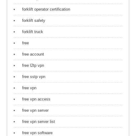
forklift operator certification
forklift safety
forklift truck
free
free account
free l2tp vpn
free sstp vpn
free vpn
free vpn access
free vpn server
free vpn server list
free vpn software