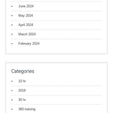
June 2024
May 2024
April 2024
March 2024
February 2024
Categories
10 hr
2019
30 hr
360 training