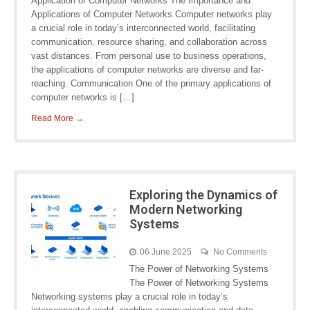
Application of Computer Networks The Importance and
Applications of Computer Networks Computer networks play
a crucial role in today’s interconnected world, facilitating
communication, resource sharing, and collaboration across
vast distances. From personal use to business operations,
the applications of computer networks are diverse and far-
reaching. Communication One of the primary applications of
computer networks is […]
Read More →
Exploring the Dynamics of
Modern Networking
Systems
06 June 2025
No Comments
The Power of Networking Systems
The Power of Networking Systems
Networking systems play a crucial role in today’s