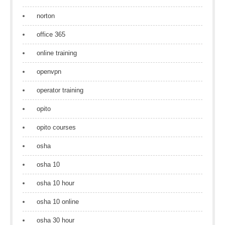
norton
office 365
online training
openvpn
operator training
opito
opito courses
osha
osha 10
osha 10 hour
osha 10 online
osha 30 hour