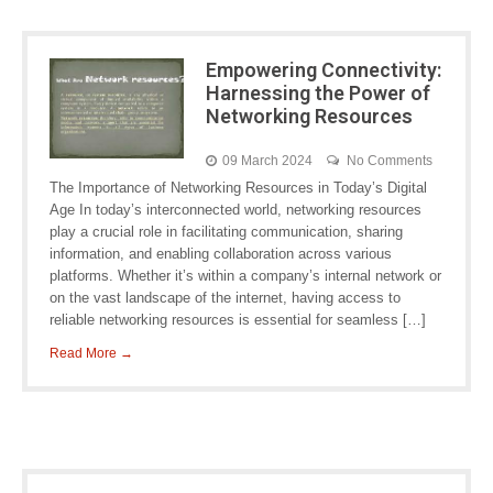
Empowering Connectivity:
Harnessing the Power of
Networking Resources
09 March 2024
No Comments
The Importance of Networking Resources in Today’s Digital
Age In today’s interconnected world, networking resources
play a crucial role in facilitating communication, sharing
information, and enabling collaboration across various
platforms. Whether it’s within a company’s internal network or
on the vast landscape of the internet, having access to
reliable networking resources is essential for seamless […]
Read More →