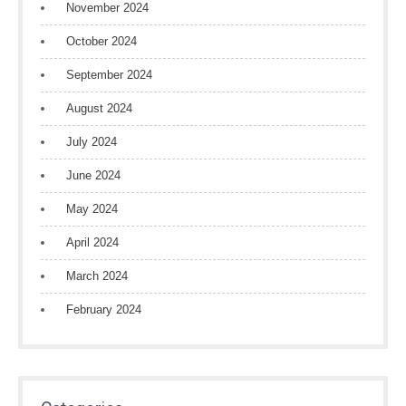
November 2024
October 2024
September 2024
August 2024
July 2024
June 2024
May 2024
April 2024
March 2024
February 2024