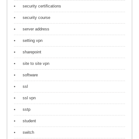
security certifications
security course
server address
setting vpn
sharepoint
site to site vpn
software
ssl
ssl vpn
sstp
student
switch