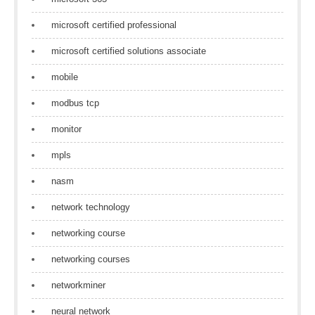
microsoft certified professional
microsoft certified solutions associate
mobile
modbus tcp
monitor
mpls
nasm
network technology
networking course
networking courses
networkminer
neural network