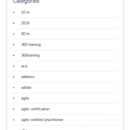
Categories
10 hr
2019
30 hr
360 training
360training
aca
address
adobe
agile
agile certification
agile certified practitioner