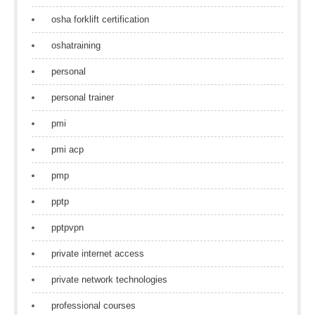
osha forklift certification
oshatraining
personal
personal trainer
pmi
pmi acp
pmp
pptp
pptpvpn
private internet access
private network technologies
professional courses