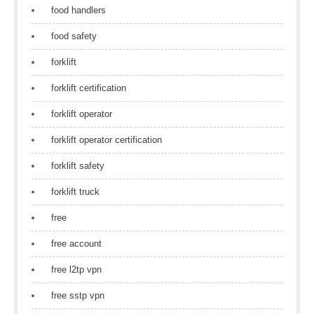
food handlers
food safety
forklift
forklift certification
forklift operator
forklift operator certification
forklift safety
forklift truck
free
free account
free l2tp vpn
free sstp vpn