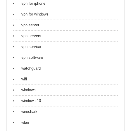
vpn for iphone
vpn for windows
vpn server
vpn servers
vpn service
vpn software
watchguard
wifi
windows
windows 10
wireshark
wlan