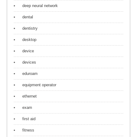
deep neural network
dental
dentistry
desktop
device
devices
eduroam
equipment operator
ethernet
exam
first aid
fitness