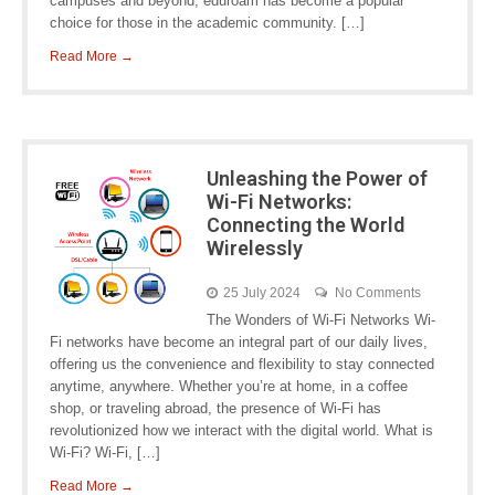
campuses and beyond, eduroam has become a popular
choice for those in the academic community. […]
Read More →
Unleashing the Power of
Wi-Fi Networks:
Connecting the World
Wirelessly
25 July 2024
No Comments
The Wonders of Wi-Fi Networks Wi-
Fi networks have become an integral part of our daily lives,
offering us the convenience and flexibility to stay connected
anytime, anywhere. Whether you’re at home, in a coffee
shop, or traveling abroad, the presence of Wi-Fi has
revolutionized how we interact with the digital world. What is
Wi-Fi? Wi-Fi, […]
Read More →