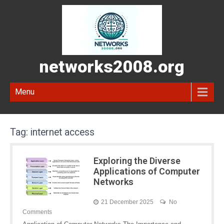
networks2008.org
Menu
Tag:
internet access
Exploring the Diverse
Applications of Computer
Networks
21 December 2025
No
Comments