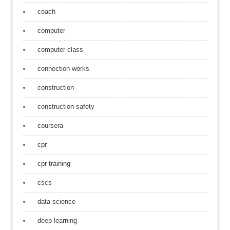
coach
computer
computer class
connection works
construction
construction safety
coursera
cpr
cpr training
cscs
data science
deep learning