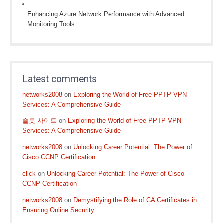
Enhancing Azure Network Performance with Advanced
Monitoring Tools
Latest comments
networks2008
on
Exploring the World of Free PPTP VPN
Services: A Comprehensive Guide
슬롯 사이트
on
Exploring the World of Free PPTP VPN
Services: A Comprehensive Guide
networks2008
on
Unlocking Career Potential: The Power of
Cisco CCNP Certification
click
on
Unlocking Career Potential: The Power of Cisco
CCNP Certification
networks2008
on
Demystifying the Role of CA Certificates in
Ensuring Online Security