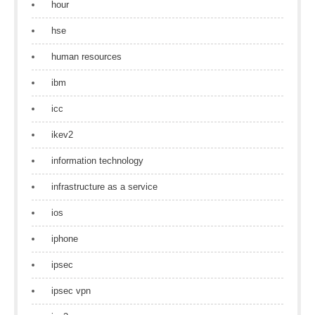
hour
hse
human resources
ibm
icc
ikev2
information technology
infrastructure as a service
ios
iphone
ipsec
ipsec vpn