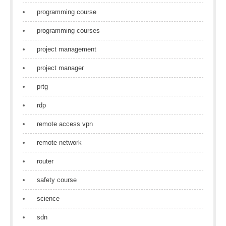
programming course
programming courses
project management
project manager
prtg
rdp
remote access vpn
remote network
router
safety course
science
sdn