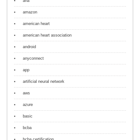
aha
amazon
american heart
american heart association
android
anyconnect
app
artificial neural network
aws
azure
basic
bcba
bcba certification