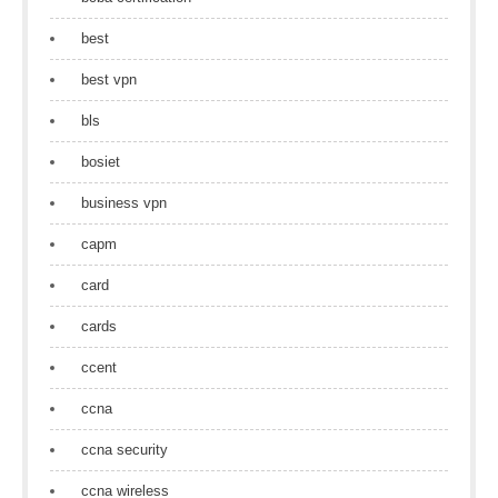
best
best vpn
bls
bosiet
business vpn
capm
card
cards
ccent
ccna
ccna security
ccna wireless