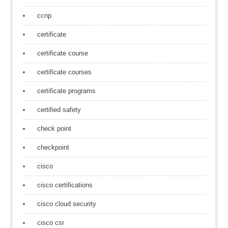
ccnp
certificate
certificate course
certificate courses
certificate programs
certified safety
check point
checkpoint
cisco
cisco certifications
cisco cloud security
cisco csr