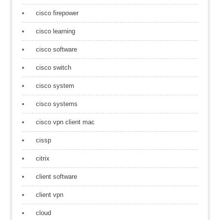
cisco firepower
cisco learning
cisco software
cisco switch
cisco system
cisco systems
cisco vpn client mac
cissp
citrix
client software
client vpn
cloud