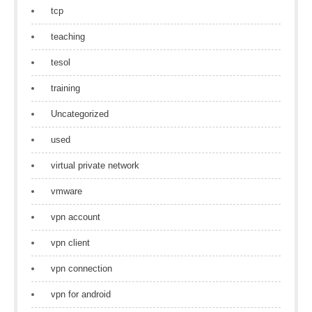
tcp
teaching
tesol
training
Uncategorized
used
virtual private network
vmware
vpn account
vpn client
vpn connection
vpn for android