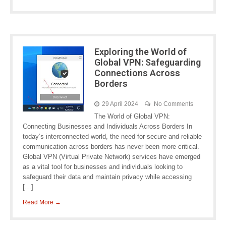
Exploring the World of
Global VPN: Safeguarding
Connections Across
Borders
29 April 2024
No Comments
The World of Global VPN:
Connecting Businesses and Individuals Across Borders In
today’s interconnected world, the need for secure and reliable
communication across borders has never been more critical.
Global VPN (Virtual Private Network) services have emerged
as a vital tool for businesses and individuals looking to
safeguard their data and maintain privacy while accessing
[…]
Read More →