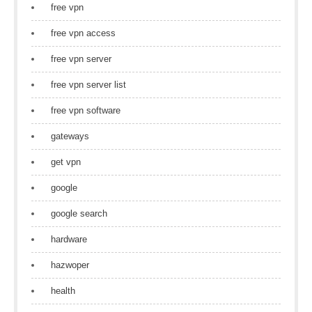
free vpn
free vpn access
free vpn server
free vpn server list
free vpn software
gateways
get vpn
google
google search
hardware
hazwoper
health