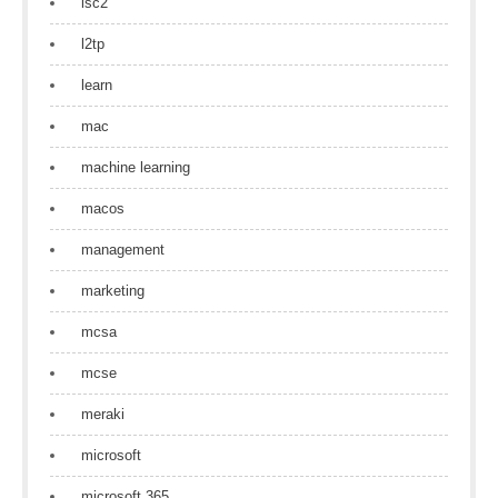
isc2
l2tp
learn
mac
machine learning
macos
management
marketing
mcsa
mcse
meraki
microsoft
microsoft 365