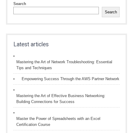
Search
Search
Latest articles
Mastering the Art of Network Troubleshooting: Essential
Tips and Techniques
Empowering Success Through the AWS Partner Network
Mastering the Art of Effective Business Networking:
Building Connections for Success
Master the Power of Spreadsheets with an Excel
Certification Course