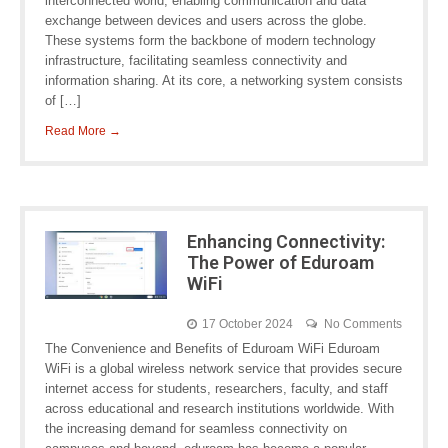
interconnected world, enabling communication and data
exchange between devices and users across the globe.
These systems form the backbone of modern technology
infrastructure, facilitating seamless connectivity and
information sharing. At its core, a networking system consists
of […]
Read More →
Enhancing Connectivity:
The Power of Eduroam
WiFi
17 October 2024
No Comments
The Convenience and Benefits of Eduroam WiFi Eduroam
WiFi is a global wireless network service that provides secure
internet access for students, researchers, faculty, and staff
across educational and research institutions worldwide. With
the increasing demand for seamless connectivity on