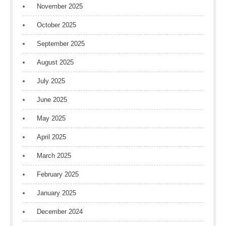
November 2025
October 2025
September 2025
August 2025
July 2025
June 2025
May 2025
April 2025
March 2025
February 2025
January 2025
December 2024