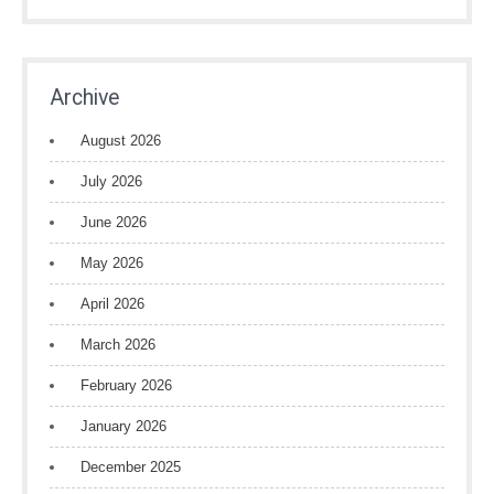
Archive
August 2026
July 2026
June 2026
May 2026
April 2026
March 2026
February 2026
January 2026
December 2025