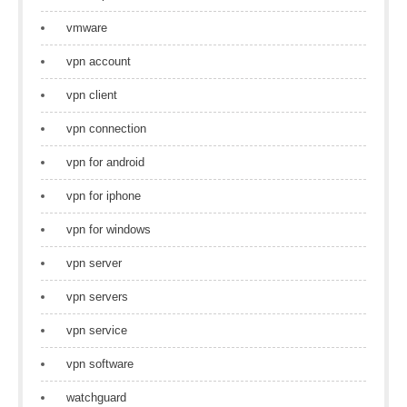
vmware
vpn account
vpn client
vpn connection
vpn for android
vpn for iphone
vpn for windows
vpn server
vpn servers
vpn service
vpn software
watchguard