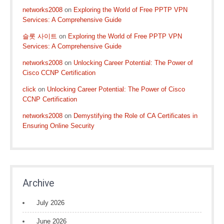
networks2008
on
Exploring the World of Free PPTP VPN
Services: A Comprehensive Guide
슬롯 사이트
on
Exploring the World of Free PPTP VPN
Services: A Comprehensive Guide
networks2008
on
Unlocking Career Potential: The Power of
Cisco CCNP Certification
click
on
Unlocking Career Potential: The Power of Cisco
CCNP Certification
networks2008
on
Demystifying the Role of CA Certificates in
Ensuring Online Security
Archive
July 2026
June 2026