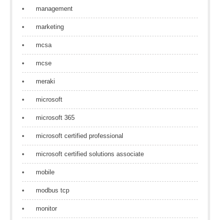
management
marketing
mcsa
mcse
meraki
microsoft
microsoft 365
microsoft certified professional
microsoft certified solutions associate
mobile
modbus tcp
monitor