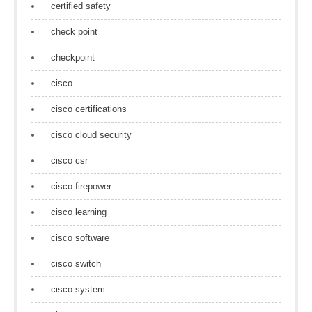
certified safety
check point
checkpoint
cisco
cisco certifications
cisco cloud security
cisco csr
cisco firepower
cisco learning
cisco software
cisco switch
cisco system