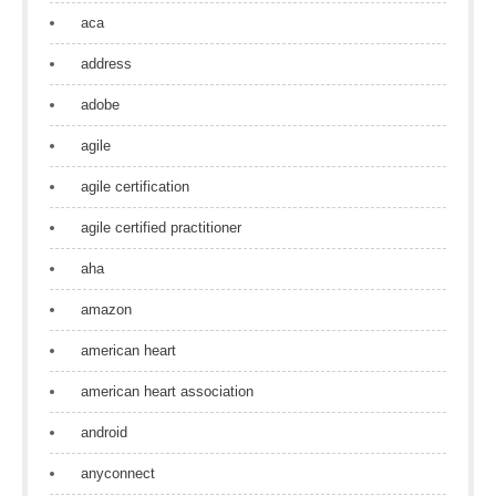
aca
address
adobe
agile
agile certification
agile certified practitioner
aha
amazon
american heart
american heart association
android
anyconnect