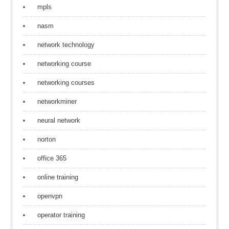
mpls
nasm
network technology
networking course
networking courses
networkminer
neural network
norton
office 365
online training
openvpn
operator training