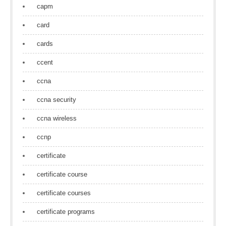
capm
card
cards
ccent
ccna
ccna security
ccna wireless
ccnp
certificate
certificate course
certificate courses
certificate programs