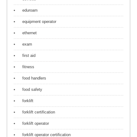
eduroam
equipment operator
ethernet
exam
first aid
fitness
food handlers
food safety
forklift
forklift certification
forklift operator
forklift operator certification