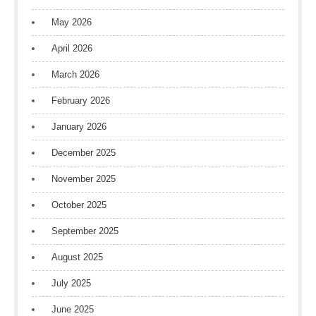
May 2026
April 2026
March 2026
February 2026
January 2026
December 2025
November 2025
October 2025
September 2025
August 2025
July 2025
June 2025