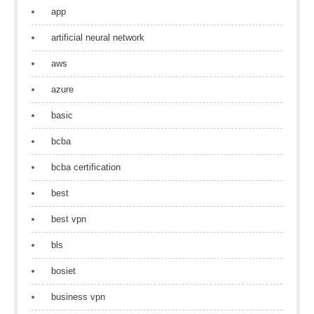
app
artificial neural network
aws
azure
basic
bcba
bcba certification
best
best vpn
bls
bosiet
business vpn