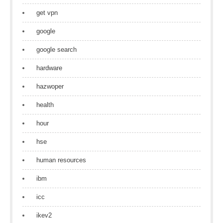
get vpn
google
google search
hardware
hazwoper
health
hour
hse
human resources
ibm
icc
ikev2