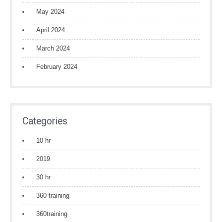
May 2024
April 2024
March 2024
February 2024
Categories
10 hr
2019
30 hr
360 training
360training