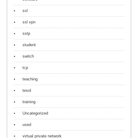
ssl
ssl vpn
sstp
student
switch
tcp
teaching
tesol
training
Uncategorized
used
virtual private network