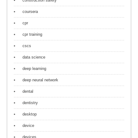
construction safety
coursera
cpr
cpr training
cscs
data science
deep learning
deep neural network
dental
dentistry
desktop
device
devices