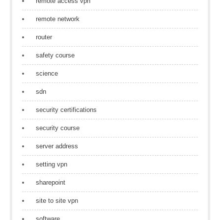
remote access vpn
remote network
router
safety course
science
sdn
security certifications
security course
server address
setting vpn
sharepoint
site to site vpn
software