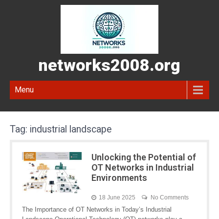
networks2008.org
Menu
Tag:
industrial landscape
Unlocking the Potential of
OT Networks in Industrial
Environments
18 June 2025
No Comments
The Importance of OT Networks in Today’s Industrial