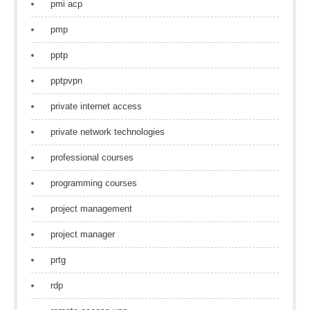
pmi acp
pmp
pptp
pptpvpn
private internet access
private network technologies
professional courses
programming courses
project management
project manager
prtg
rdp