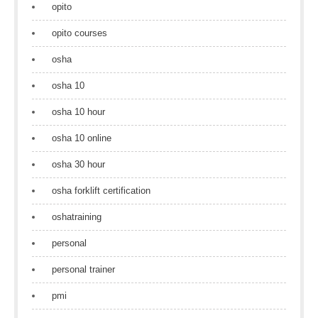
opito
opito courses
osha
osha 10
osha 10 hour
osha 10 online
osha 30 hour
osha forklift certification
oshatraining
personal
personal trainer
pmi