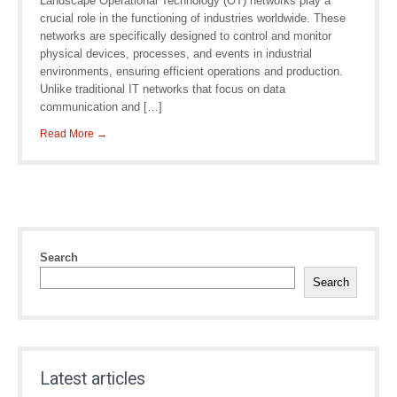
Landscape Operational Technology (OT) networks play a
crucial role in the functioning of industries worldwide. These
networks are specifically designed to control and monitor
physical devices, processes, and events in industrial
environments, ensuring efficient operations and production.
Unlike traditional IT networks that focus on data
communication and […]
Read More →
Search
Search
Latest articles