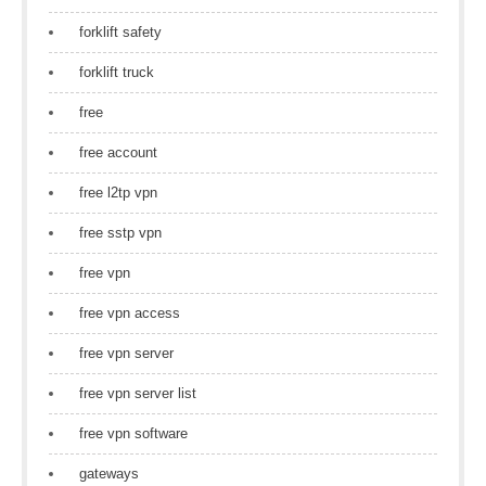
forklift safety
forklift truck
free
free account
free l2tp vpn
free sstp vpn
free vpn
free vpn access
free vpn server
free vpn server list
free vpn software
gateways