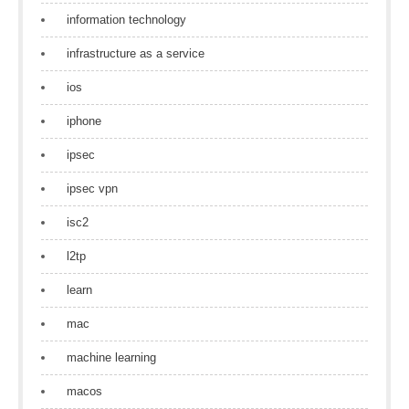
information technology
infrastructure as a service
ios
iphone
ipsec
ipsec vpn
isc2
l2tp
learn
mac
machine learning
macos