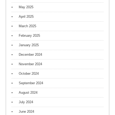
May 2025
April 2025
March 2025
February 2025
January 2025
December 2024
November 2024
October 2024
September 2024
August 2024
July 2024
June 2024