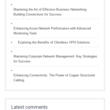
Mastering the Art of Effective Business Networking:
Building Connections for Success
Enhancing Azure Network Performance with Advanced
Monitoring Tools
Exploring the Benefits of Clientless VPN Solutions
Mastering Corporate Network Management: Key Strategies
for Success
Enhancing Connectivity: The Power of Copper Structured
Cabling
Latest comments