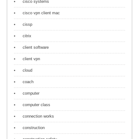
cisco systems
cisco vpn client mac
cissp
citrix
client software
client vpn
cloud
coach
computer
computer class
connection works
construction