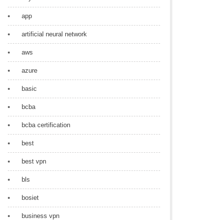
app
artificial neural network
aws
azure
basic
bcba
bcba certification
best
best vpn
bls
bosiet
business vpn