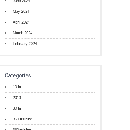
June 2024
May 2024
April 2024
March 2024
February 2024
Categories
10 hr
2019
30 hr
360 training
360training