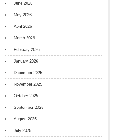
June 2026
May 2026
April 2026
March 2026
February 2026
January 2026
December 2025
November 2025
October 2025
September 2025
August 2025
July 2025