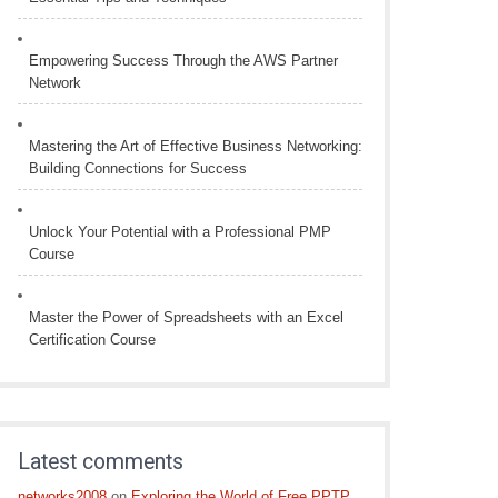
Empowering Success Through the AWS Partner
Network
Mastering the Art of Effective Business Networking:
Building Connections for Success
Unlock Your Potential with a Professional PMP
Course
Master the Power of Spreadsheets with an Excel
Certification Course
Latest comments
networks2008
on
Exploring the World of Free PPTP