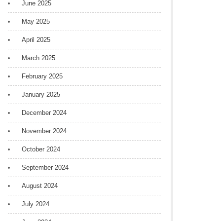
June 2025
May 2025
April 2025
March 2025
February 2025
January 2025
December 2024
November 2024
October 2024
September 2024
August 2024
July 2024