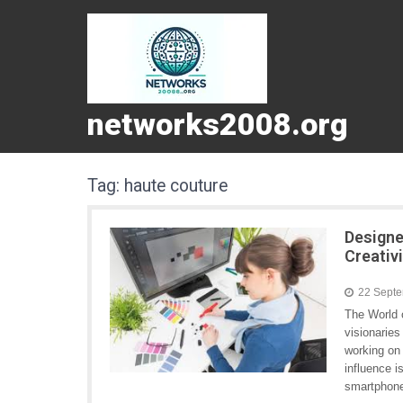
networks2008.org
Tag:
haute couture
Designe
Creativ
22 Sept
The World o
visionaries
working on 
influence i
smartphone