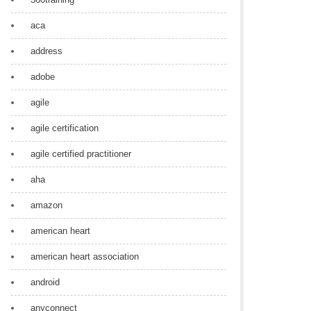
aca
address
adobe
agile
agile certification
agile certified practitioner
aha
amazon
american heart
american heart association
android
anyconnect