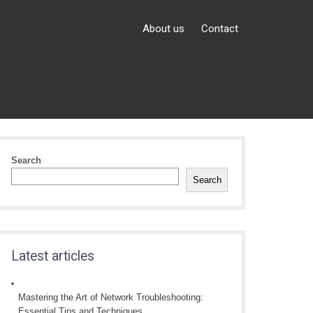
About us
Contact
Search
Search
Latest articles
Mastering the Art of Network Troubleshooting:
Essential Tips and Techniques