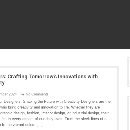
rs: Crafting Tomorrow’s Innovations with
ity
ember 2024
No Comments
f Designers: Shaping the Future with Creativity Designers are the
 who bring creativity and innovation to life. Whether they are
graphic design, fashion, interior design, or industrial design, their
s felt in every aspect of our daily lives. From the sleek lines of a
 to the vibrant colors […]