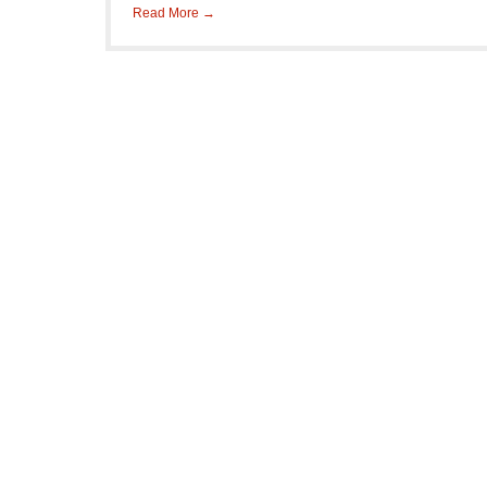
Read More →