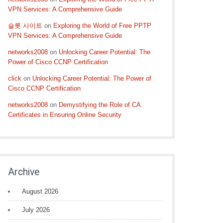
VPN Services: A Comprehensive Guide
슬롯 사이트
on
Exploring the World of Free PPTP
VPN Services: A Comprehensive Guide
networks2008
on
Unlocking Career Potential: The
Power of Cisco CCNP Certification
click
on
Unlocking Career Potential: The Power of
Cisco CCNP Certification
networks2008
on
Demystifying the Role of CA
Certificates in Ensuring Online Security
Archive
August 2026
July 2026