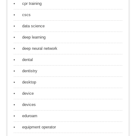
cpr training
cscs
data science
deep learning
deep neural network
dental
dentistry
desktop
device
devices
eduroam
equipment operator