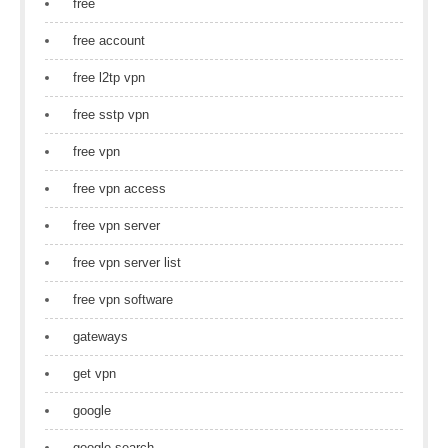
free
free account
free l2tp vpn
free sstp vpn
free vpn
free vpn access
free vpn server
free vpn server list
free vpn software
gateways
get vpn
google
google search