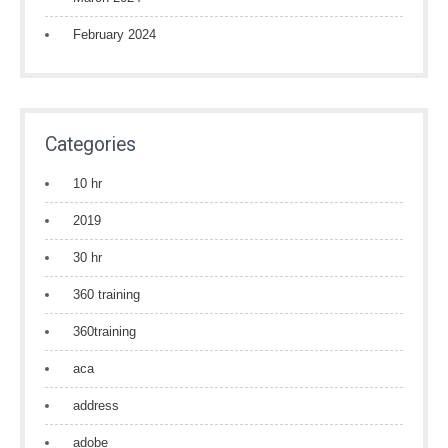
February 2024
Categories
10 hr
2019
30 hr
360 training
360training
aca
address
adobe