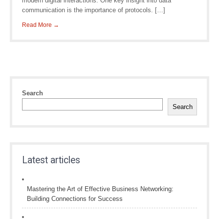
modern digital interactions. One key insight into data
communication is the importance of protocols. […]
Read More →
Search
Search
Latest articles
Mastering the Art of Effective Business Networking:
Building Connections for Success