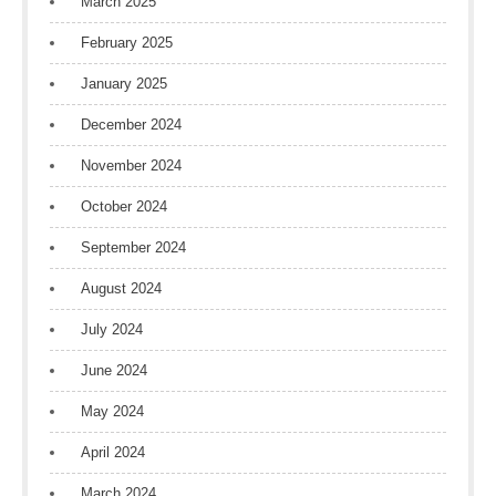
March 2025
February 2025
January 2025
December 2024
November 2024
October 2024
September 2024
August 2024
July 2024
June 2024
May 2024
April 2024
March 2024