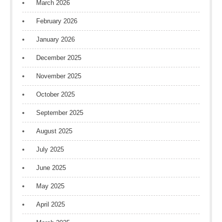
March 2026
February 2026
January 2026
December 2025
November 2025
October 2025
September 2025
August 2025
July 2025
June 2025
May 2025
April 2025