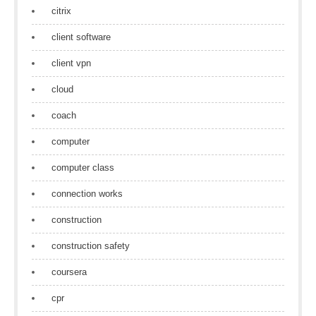
citrix
client software
client vpn
cloud
coach
computer
computer class
connection works
construction
construction safety
coursera
cpr