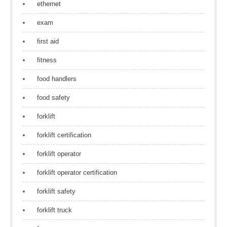
ethernet
exam
first aid
fitness
food handlers
food safety
forklift
forklift certification
forklift operator
forklift operator certification
forklift safety
forklift truck