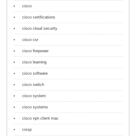
cisco
cisco certifications
cisco cloud security
cisco csr
cisco firepower
cisco learning
cisco software
cisco switch
cisco system
cisco systems
cisco vpn client mac
cissp