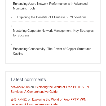
Enhancing Azure Network Performance with Advanced
Monitoring Tools
Exploring the Benefits of Clientless VPN Solutions
Mastering Corporate Network Management: Key Strategies
for Success
Enhancing Connectivity: The Power of Copper Structured
Cabling
Latest comments
networks2008
on
Exploring the World of Free PPTP VPN
Services: A Comprehensive Guide
슬롯 사이트
on
Exploring the World of Free PPTP VPN
Services: A Comprehensive Guide