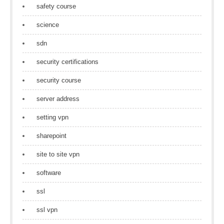
safety course
science
sdn
security certifications
security course
server address
setting vpn
sharepoint
site to site vpn
software
ssl
ssl vpn