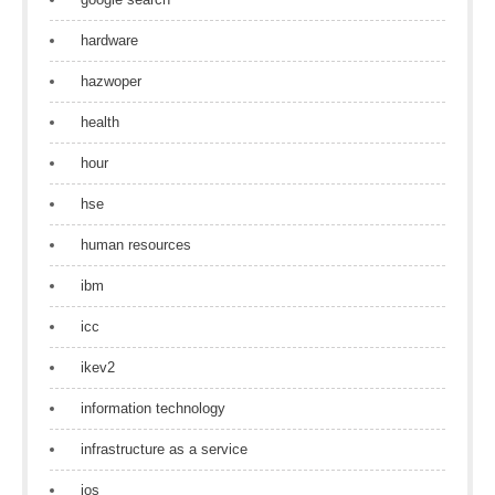
hardware
hazwoper
health
hour
hse
human resources
ibm
icc
ikev2
information technology
infrastructure as a service
ios