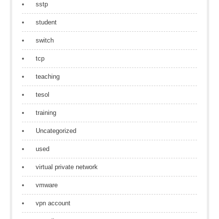
sstp
student
switch
tcp
teaching
tesol
training
Uncategorized
used
virtual private network
vmware
vpn account