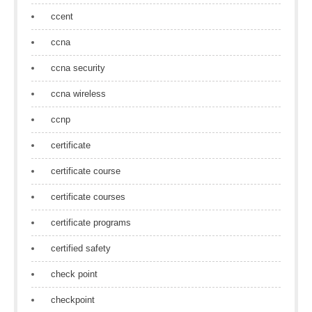
ccent
ccna
ccna security
ccna wireless
ccnp
certificate
certificate course
certificate courses
certificate programs
certified safety
check point
checkpoint