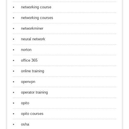
networking course
networking courses
networkminer
neural network
norton
office 365
online training
openvpn
operator training
opito
opito courses
osha