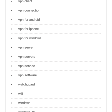
vpn client
vpn connection
vpn for android
vpn for iphone
vpn for windows
vpn server
vpn servers
vpn service
vpn software
watchguard
wifi
windows