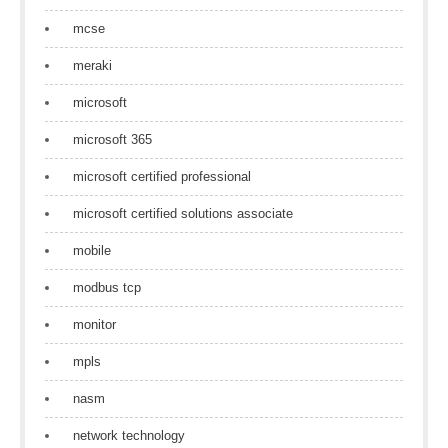
mcse
meraki
microsoft
microsoft 365
microsoft certified professional
microsoft certified solutions associate
mobile
modbus tcp
monitor
mpls
nasm
network technology