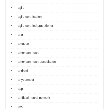
agile
agile certification
agile certified practitioner
aha
amazon
american heart
american heart association
android
anyconnect
app
artificial neural network
aws