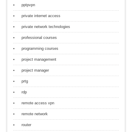
pptpvpn
private internet access
private network technologies
professional courses
programming courses
project management
project manager
prtg
rdp
remote access vpn
remote network
router