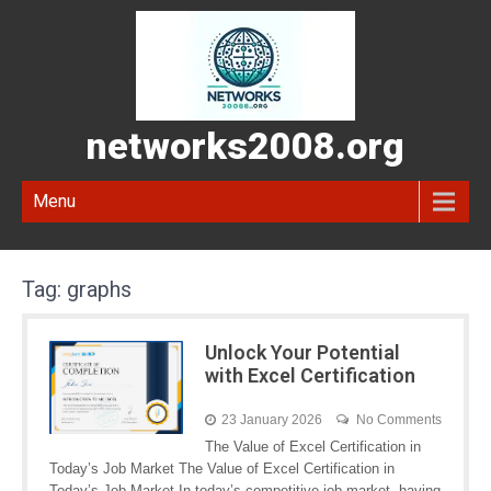
networks2008.org
Menu
Tag:
graphs
Unlock Your Potential
with Excel Certification
23 January 2026
No Comments
The Value of Excel Certification in
Today’s Job Market The Value of Excel Certification in
Today’s Job Market In today’s competitive job market, having