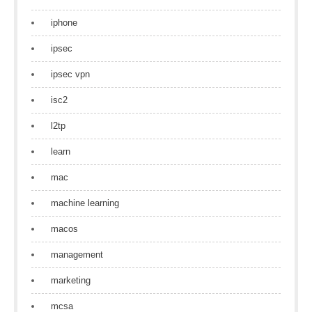
iphone
ipsec
ipsec vpn
isc2
l2tp
learn
mac
machine learning
macos
management
marketing
mcsa