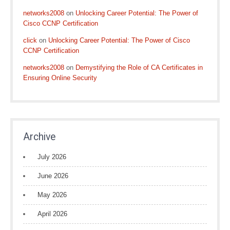
networks2008
on
Unlocking Career Potential: The Power of
Cisco CCNP Certification
click
on
Unlocking Career Potential: The Power of Cisco
CCNP Certification
networks2008
on
Demystifying the Role of CA Certificates in
Ensuring Online Security
Archive
July 2026
June 2026
May 2026
April 2026