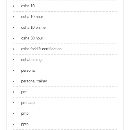
osha 10
osha 10 hour
osha 10 online
osha 30 hour
osha forklift certification
oshatraining
personal
personal trainer
pmi
pmi acp
pmp
pptp