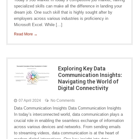
specialized skills can make all the difference in landing your
dream job. One such skill that is highly sought after by
employers across various industries is proficiency in
Microsoft Excel. While […]
Read More →
Exploring Key Data
Communication Insights:
Navigating the World of
Digital Connectivity
07 April 2024
No Comments
Data Communication Insights Data Communication Insights
In today’s interconnected world, data communication plays a
crucial role in enabling the seamless exchange of information
across various devices and networks. From sending emails
to streaming videos, data communication is at the heart of