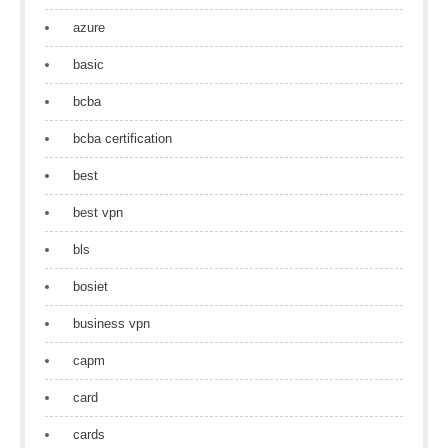
azure
basic
bcba
bcba certification
best
best vpn
bls
bosiet
business vpn
capm
card
cards