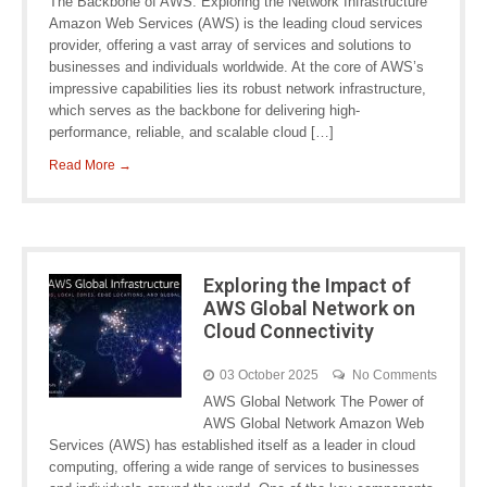
The Backbone of AWS: Exploring the Network Infrastructure
Amazon Web Services (AWS) is the leading cloud services
provider, offering a vast array of services and solutions to
businesses and individuals worldwide. At the core of AWS’s
impressive capabilities lies its robust network infrastructure,
which serves as the backbone for delivering high-
performance, reliable, and scalable cloud […]
Read More →
Exploring the Impact of
AWS Global Network on
Cloud Connectivity
03 October 2025
No Comments
AWS Global Network The Power of
AWS Global Network Amazon Web
Services (AWS) has established itself as a leader in cloud
computing, offering a wide range of services to businesses