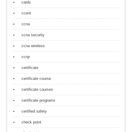
cards
ccent
ccna
ccna security
ccna wireless
ccnp
certificate
certificate course
certificate courses
certificate programs
certified safety
check point