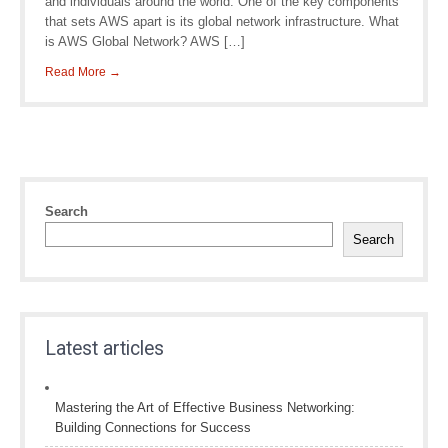
and individuals around the world. One of the key components
that sets AWS apart is its global network infrastructure. What
is AWS Global Network? AWS […]
Read More →
Search
Search
Latest articles
Mastering the Art of Effective Business Networking:
Building Connections for Success