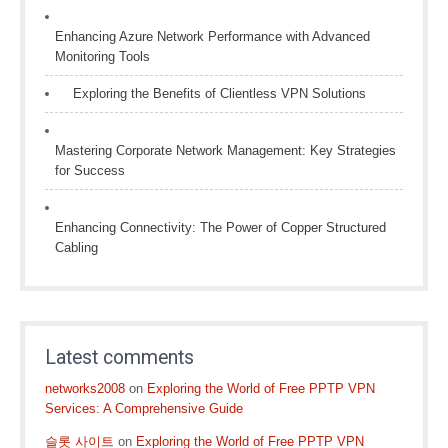
Enhancing Azure Network Performance with Advanced
Monitoring Tools
Exploring the Benefits of Clientless VPN Solutions
Mastering Corporate Network Management: Key Strategies
for Success
Enhancing Connectivity: The Power of Copper Structured
Cabling
Latest comments
networks2008
on
Exploring the World of Free PPTP VPN
Services: A Comprehensive Guide
슬롯 사이트
on
Exploring the World of Free PPTP VPN