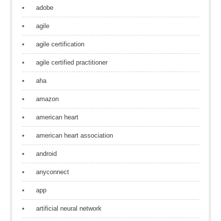
adobe
agile
agile certification
agile certified practitioner
aha
amazon
american heart
american heart association
android
anyconnect
app
artificial neural network