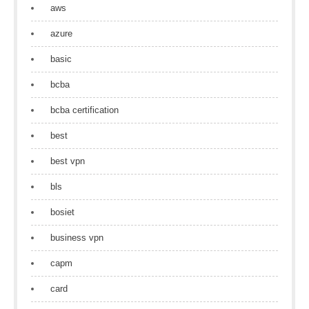
aws
azure
basic
bcba
bcba certification
best
best vpn
bls
bosiet
business vpn
capm
card