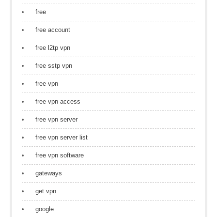
free
free account
free l2tp vpn
free sstp vpn
free vpn
free vpn access
free vpn server
free vpn server list
free vpn software
gateways
get vpn
google