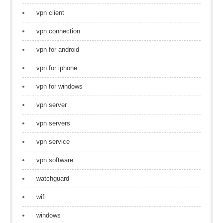
vpn client
vpn connection
vpn for android
vpn for iphone
vpn for windows
vpn server
vpn servers
vpn service
vpn software
watchguard
wifi
windows