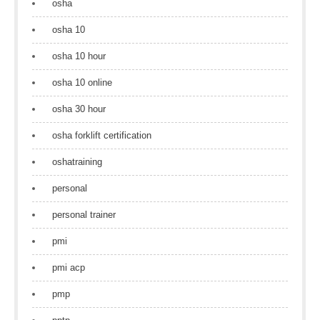
osha
osha 10
osha 10 hour
osha 10 online
osha 30 hour
osha forklift certification
oshatraining
personal
personal trainer
pmi
pmi acp
pmp