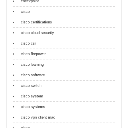
checkpoint
cisco
cisco certifications
cisco cloud security
cisco csr
cisco firepower
cisco learning
cisco software
cisco switch
cisco system
cisco systems
cisco vpn client mac
cissp