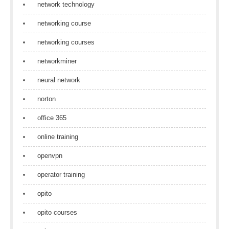
network technology
networking course
networking courses
networkminer
neural network
norton
office 365
online training
openvpn
operator training
opito
opito courses