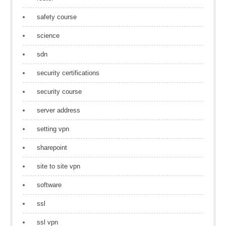
safety course
science
sdn
security certifications
security course
server address
setting vpn
sharepoint
site to site vpn
software
ssl
ssl vpn