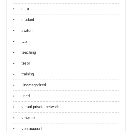
sstp
student
switch
tcp
teaching
tesol
training
Uncategorized
used
virtual private network
vmware
vpn account