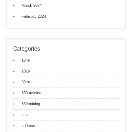
March 2024
February 2024
Categories
10 hr
2019
30 hr
360 training
360training
aca
address