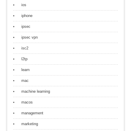
ios
iphone
ipsec
ipsec vpn
isc2
l2tp
learn
mac
machine learning
macos
management
marketing