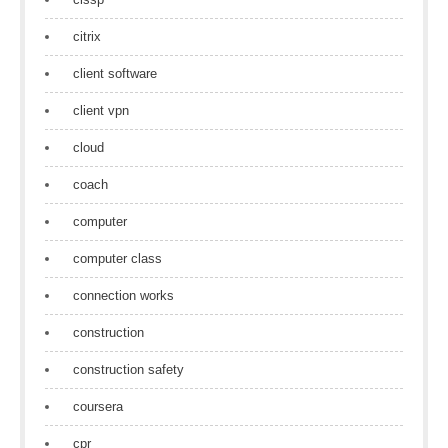
citrix
client software
client vpn
cloud
coach
computer
computer class
connection works
construction
construction safety
coursera
cpr