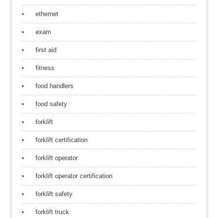
ethernet
exam
first aid
fitness
food handlers
food safety
forklift
forklift certification
forklift operator
forklift operator certification
forklift safety
forklift truck