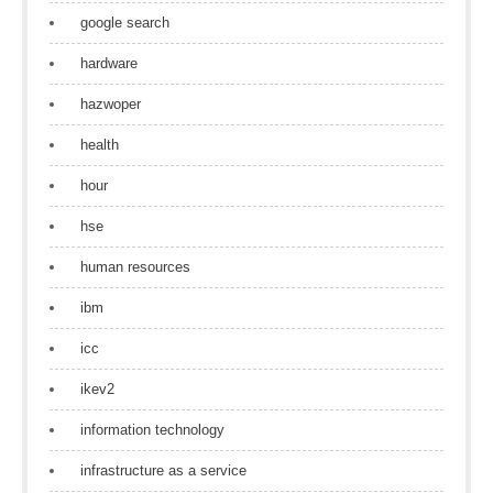
google search
hardware
hazwoper
health
hour
hse
human resources
ibm
icc
ikev2
information technology
infrastructure as a service