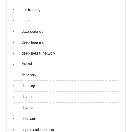
cpr training
cscs
data science
deep learning
deep neural network
dental
dentistry
desktop
device
devices
eduroam
equipment operator