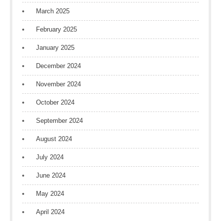
March 2025
February 2025
January 2025
December 2024
November 2024
October 2024
September 2024
August 2024
July 2024
June 2024
May 2024
April 2024