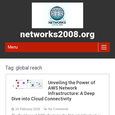
networks2008.org
Menu
Tag:
global reach
Unveiling the Power of
AWS Network
Infrastructure: A Deep
Dive into Cloud Connectivity
24 February 2026
No Comments