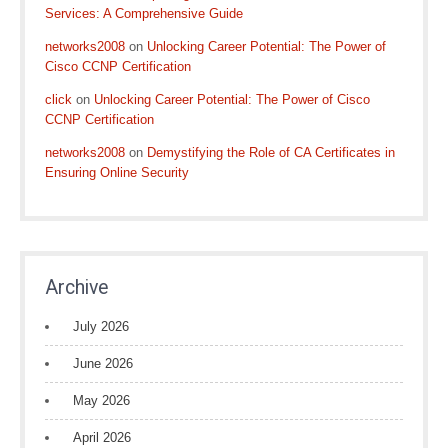
Services: A Comprehensive Guide
networks2008
on
Unlocking Career Potential: The Power of
Cisco CCNP Certification
click
on
Unlocking Career Potential: The Power of Cisco
CCNP Certification
networks2008
on
Demystifying the Role of CA Certificates in
Ensuring Online Security
Archive
July 2026
June 2026
May 2026
April 2026