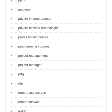
pptp
pptpvpn
private internet access
private network technologies
professional courses
programming courses
project management
project manager
prtg
rdp
remote access vpn
remote network
router