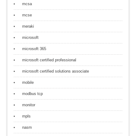
mcsa
mcse
meraki
microsoft
microsoft 365
microsoft certified professional
microsoft certified solutions associate
mobile
modbus tcp
monitor
mpls
nasm