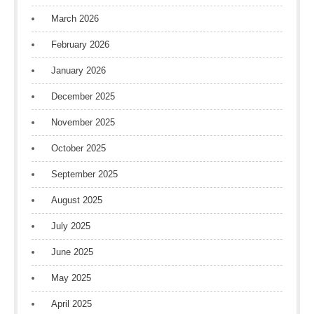
March 2026
February 2026
January 2026
December 2025
November 2025
October 2025
September 2025
August 2025
July 2025
June 2025
May 2025
April 2025