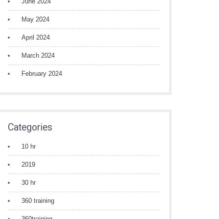
June 2024
May 2024
April 2024
March 2024
February 2024
Categories
10 hr
2019
30 hr
360 training
360training