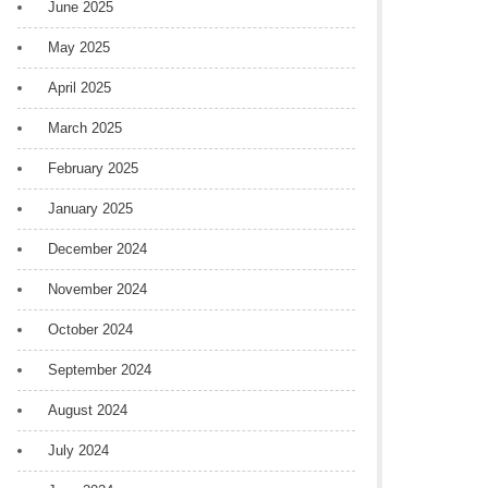
June 2025
May 2025
April 2025
March 2025
February 2025
January 2025
December 2024
November 2024
October 2024
September 2024
August 2024
July 2024