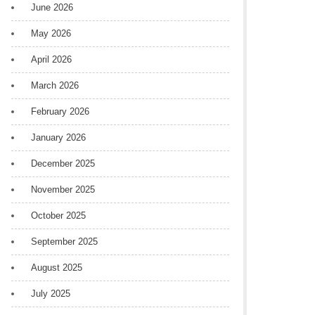
June 2026
May 2026
April 2026
March 2026
February 2026
January 2026
December 2025
November 2025
October 2025
September 2025
August 2025
July 2025