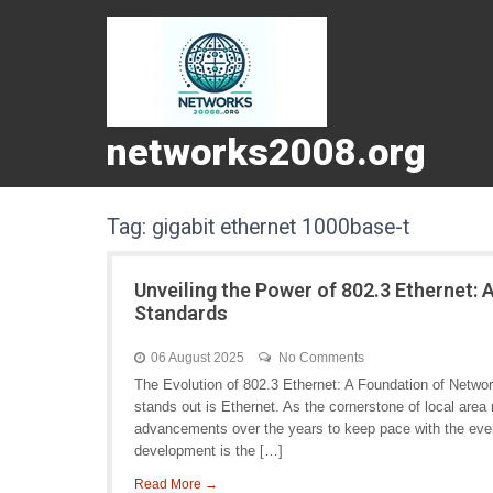
networks2008.org
Tag:
gigabit ethernet 1000base-t
Unveiling the Power of 802.3 Ethernet:
Standards
06 August 2025
No Comments
The Evolution of 802.3 Ethernet: A Foundation of Netwo
stands out is Ethernet. As the cornerstone of local are
advancements over the years to keep pace with the eve
development is the […]
Read More →