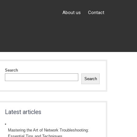
About us
Contact
Search
Search
Latest articles
Mastering the Art of Network Troubleshooting:
Essential Tips and Techniques