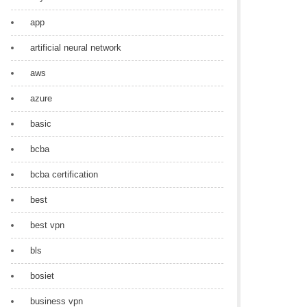
app
artificial neural network
aws
azure
basic
bcba
bcba certification
best
best vpn
bls
bosiet
business vpn