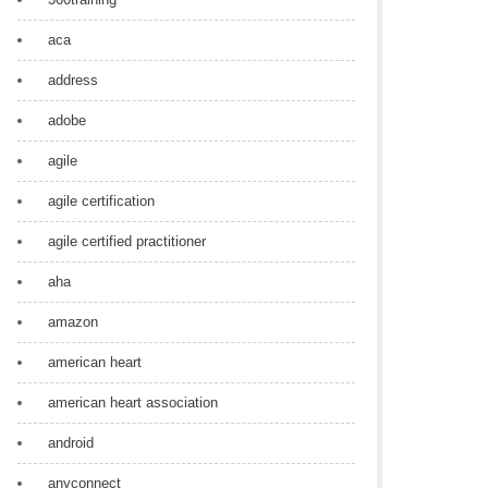
aca
address
adobe
agile
agile certification
agile certified practitioner
aha
amazon
american heart
american heart association
android
anyconnect