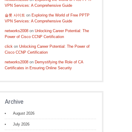
VPN Services: A Comprehensive Guide
슬롯 사이트
on
Exploring the World of Free PPTP
VPN Services: A Comprehensive Guide
networks2008
on
Unlocking Career Potential: The
Power of Cisco CCNP Certification
click
on
Unlocking Career Potential: The Power of
Cisco CCNP Certification
networks2008
on
Demystifying the Role of CA
Certificates in Ensuring Online Security
Archive
August 2026
July 2026