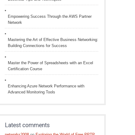
Empowering Success Through the AWS Partner
Network
Mastering the Art of Effective Business Networking:
Building Connections for Success
Master the Power of Spreadsheets with an Excel
Certification Course
Enhancing Azure Network Performance with
Advanced Monitoring Tools
Latest comments
networks2008
on
Exploring the World of Free PPTP