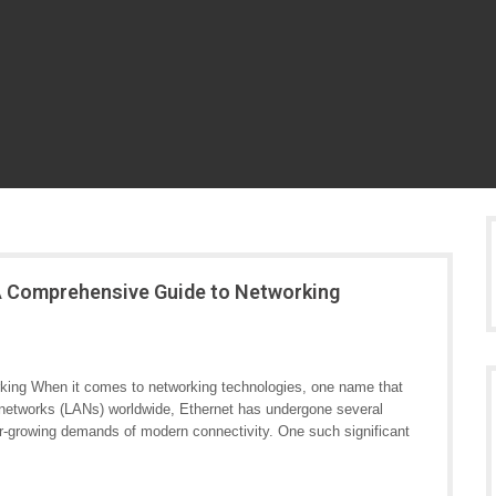
 A Comprehensive Guide to Networking
rking When it comes to networking technologies, one name that
a networks (LANs) worldwide, Ethernet has undergone several
r-growing demands of modern connectivity. One such significant