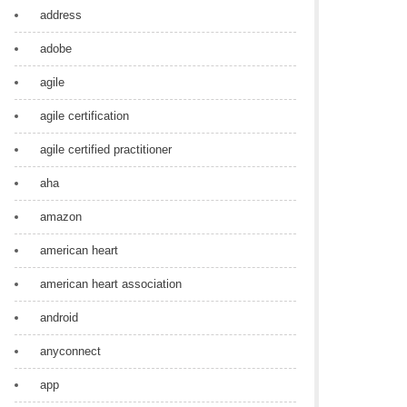
address
adobe
agile
agile certification
agile certified practitioner
aha
amazon
american heart
american heart association
android
anyconnect
app