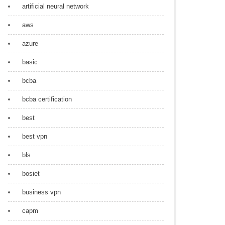
artificial neural network
aws
azure
basic
bcba
bcba certification
best
best vpn
bls
bosiet
business vpn
capm