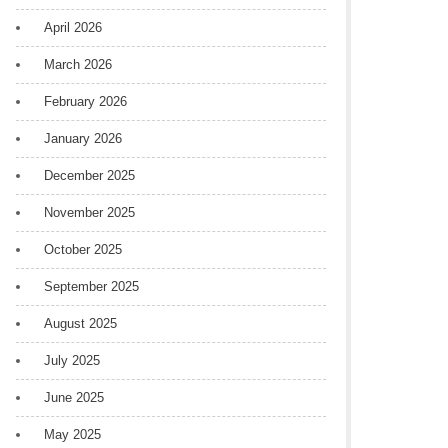
April 2026
March 2026
February 2026
January 2026
December 2025
November 2025
October 2025
September 2025
August 2025
July 2025
June 2025
May 2025