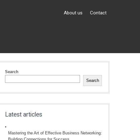
About us
Contact
Search
Search
Latest articles
Mastering the Art of Effective Business Networking:
Building Connections for Success