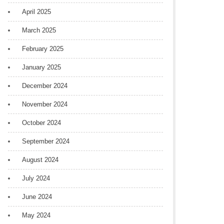
April 2025
March 2025
February 2025
January 2025
December 2024
November 2024
October 2024
September 2024
August 2024
July 2024
June 2024
May 2024