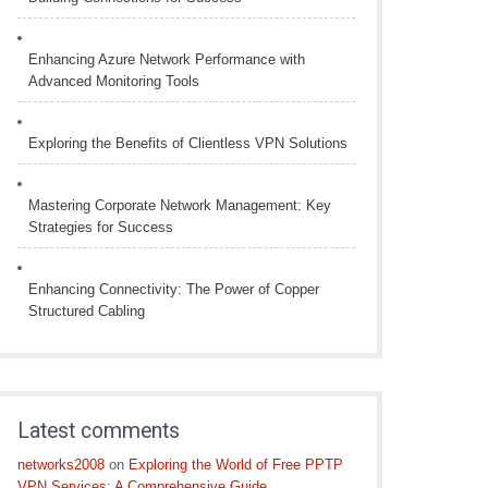
Enhancing Azure Network Performance with
Advanced Monitoring Tools
Exploring the Benefits of Clientless VPN Solutions
Mastering Corporate Network Management: Key
Strategies for Success
Enhancing Connectivity: The Power of Copper
Structured Cabling
Latest comments
networks2008
on
Exploring the World of Free PPTP
VPN Services: A Comprehensive Guide