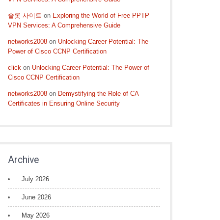
슬롯 사이트
on
Exploring the World of Free PPTP
VPN Services: A Comprehensive Guide
networks2008
on
Unlocking Career Potential: The
Power of Cisco CCNP Certification
click
on
Unlocking Career Potential: The Power of
Cisco CCNP Certification
networks2008
on
Demystifying the Role of CA
Certificates in Ensuring Online Security
Archive
July 2026
June 2026
May 2026