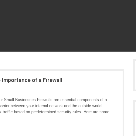
 Importance of a Firewall
for Small Businesses Firewalls are essential components of a
arrier between your internal network and the outside world,
k traffic based on predetermined security rules. Here are some