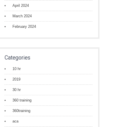
April 2024
March 2024
February 2024
Categories
10 hr
2019
30 hr
360 training
360training
aca