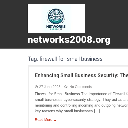
networks2008.org
Tag:
firewall for small business
Enhancing Small Business Security: The
27 June 2025
No Comments
Firewall for Small Business The Importance of Firewall 
small business’s cybersecurity strategy. They act as a b
monitoring and controlling incoming and outgoing networ
key reasons why small businesses […]
Read More →