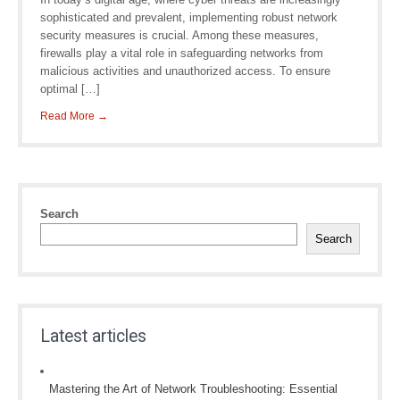
sophisticated and prevalent, implementing robust network
security measures is crucial. Among these measures,
firewalls play a vital role in safeguarding networks from
malicious activities and unauthorized access. To ensure
optimal […]
Read More →
Search
Search
Latest articles
Mastering the Art of Network Troubleshooting: Essential