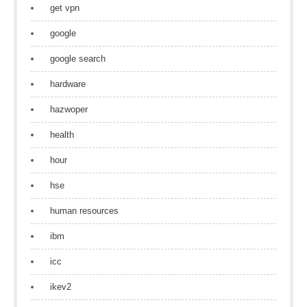
get vpn
google
google search
hardware
hazwoper
health
hour
hse
human resources
ibm
icc
ikev2