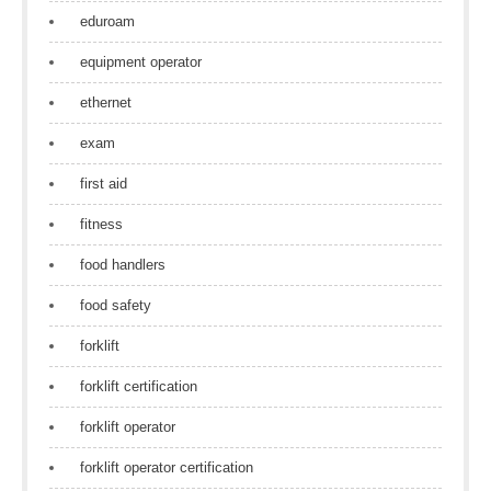
eduroam
equipment operator
ethernet
exam
first aid
fitness
food handlers
food safety
forklift
forklift certification
forklift operator
forklift operator certification