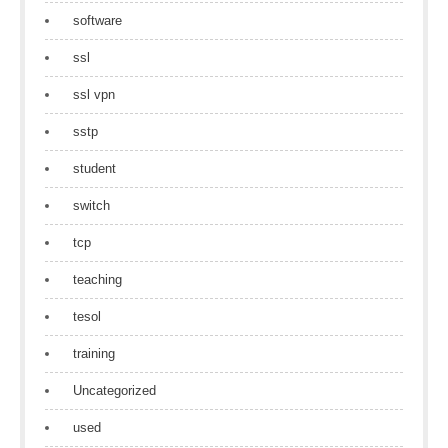
software
ssl
ssl vpn
sstp
student
switch
tcp
teaching
tesol
training
Uncategorized
used