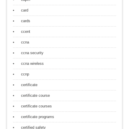
card
cards
ccent
ccna
ccna security
ccna wireless
ccnp
certificate
certificate course
certificate courses
certificate programs
certified safety