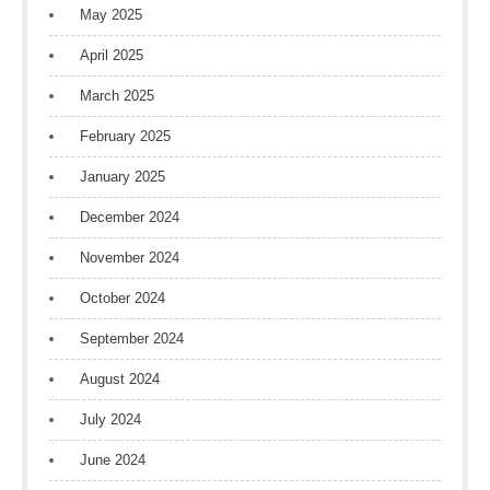
May 2025
April 2025
March 2025
February 2025
January 2025
December 2024
November 2024
October 2024
September 2024
August 2024
July 2024
June 2024