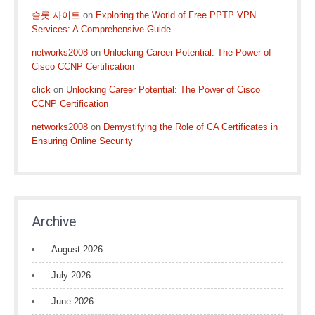
슬롯 사이트
on
Exploring the World of Free PPTP VPN
Services: A Comprehensive Guide
networks2008
on
Unlocking Career Potential: The Power of
Cisco CCNP Certification
click
on
Unlocking Career Potential: The Power of Cisco
CCNP Certification
networks2008
on
Demystifying the Role of CA Certificates in
Ensuring Online Security
Archive
August 2026
July 2026
June 2026