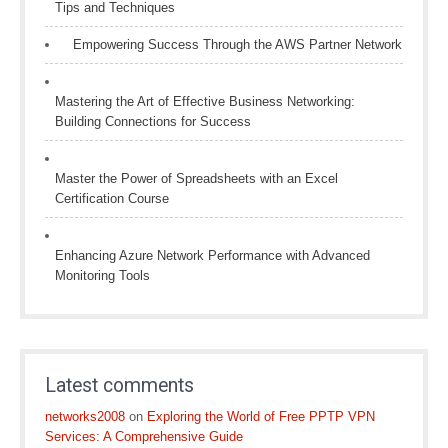
Tips and Techniques
Empowering Success Through the AWS Partner Network
Mastering the Art of Effective Business Networking:
Building Connections for Success
Master the Power of Spreadsheets with an Excel
Certification Course
Enhancing Azure Network Performance with Advanced
Monitoring Tools
Latest comments
networks2008
on
Exploring the World of Free PPTP VPN
Services: A Comprehensive Guide