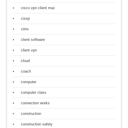
cisco vpn client mac
cissp
citrix
client software
client vpn
cloud
coach
computer
computer class
connection works
construction
construction safety