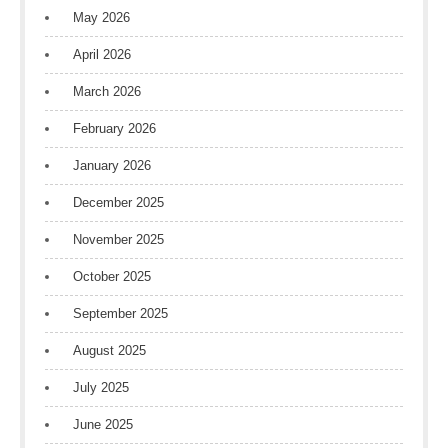
May 2026
April 2026
March 2026
February 2026
January 2026
December 2025
November 2025
October 2025
September 2025
August 2025
July 2025
June 2025