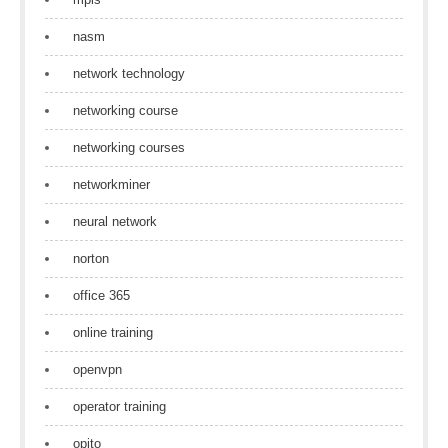
nasm
network technology
networking course
networking courses
networkminer
neural network
norton
office 365
online training
openvpn
operator training
opito