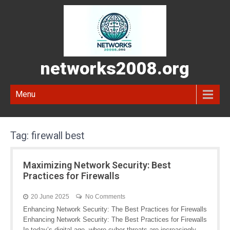
networks2008.org
Menu
Tag:
firewall best
Maximizing Network Security: Best
Practices for Firewalls
20 June 2025
No Comments
Enhancing Network Security: The Best Practices for Firewalls
Enhancing Network Security: The Best Practices for Firewalls
In today’s digital age, where cyber threats are increasingly