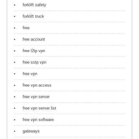
forklift safety
forklift truck
free
free account
free l2tp vpn
free sstp vpn
free vpn
free vpn access
free vpn server
free vpn server list
free vpn software
gateways