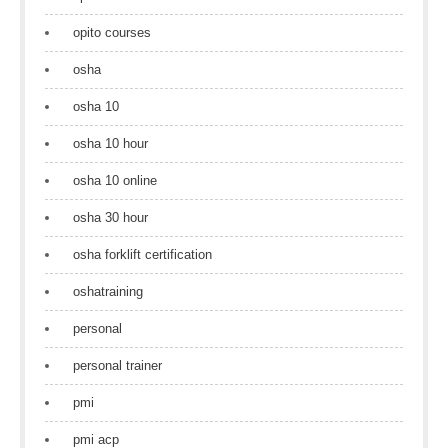
opito courses
osha
osha 10
osha 10 hour
osha 10 online
osha 30 hour
osha forklift certification
oshatraining
personal
personal trainer
pmi
pmi acp