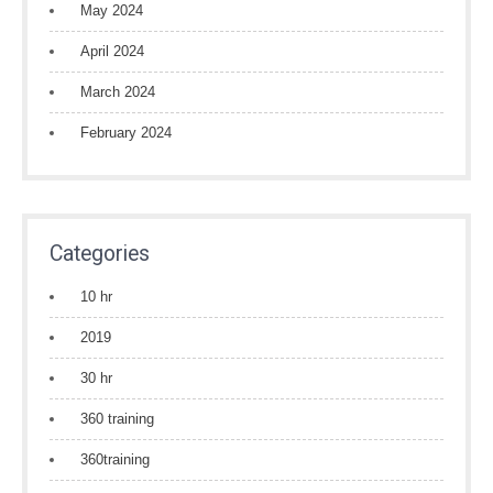
May 2024
April 2024
March 2024
February 2024
Categories
10 hr
2019
30 hr
360 training
360training