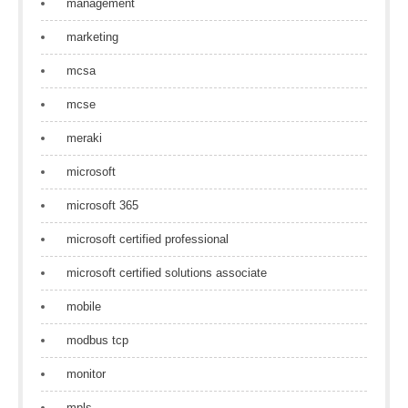
management
marketing
mcsa
mcse
meraki
microsoft
microsoft 365
microsoft certified professional
microsoft certified solutions associate
mobile
modbus tcp
monitor
mpls