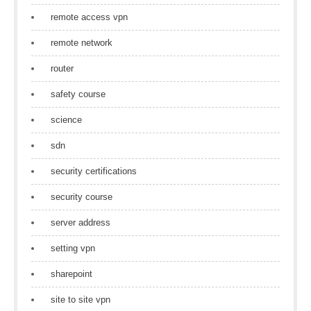
remote access vpn
remote network
router
safety course
science
sdn
security certifications
security course
server address
setting vpn
sharepoint
site to site vpn