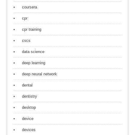
coursera
cpr
cpr training
cscs
data science
deep learning
deep neural network
dental
dentistry
desktop
device
devices