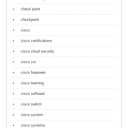
check point
checkpoint
cisco
cisco certifications
cisco cloud security
cisco csr
cisco firepower
cisco learning
cisco software
cisco switch
cisco system
cisco systems