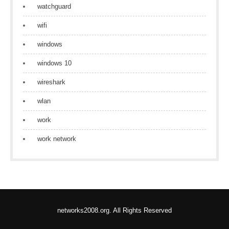
watchguard
wifi
windows
windows 10
wireshark
wlan
work
work network
networks2008.org. All Rights Reserved