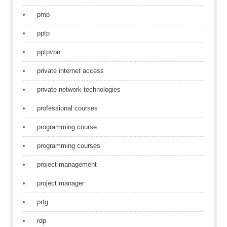
pmp
pptp
pptpvpn
private internet access
private network technologies
professional courses
programming course
programming courses
project management
project manager
prtg
rdp