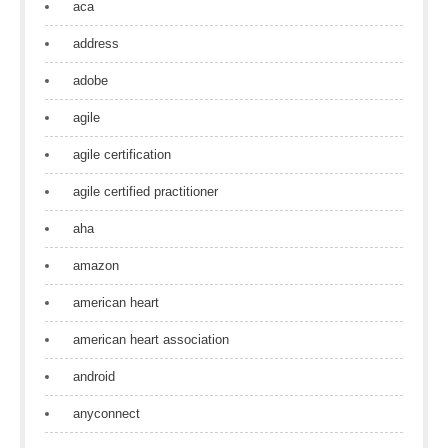
aca
address
adobe
agile
agile certification
agile certified practitioner
aha
amazon
american heart
american heart association
android
anyconnect