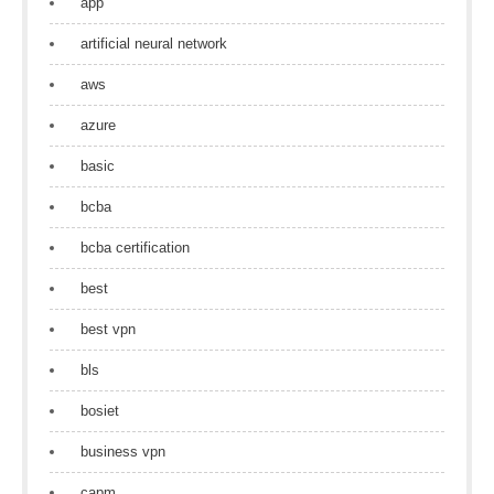
app
artificial neural network
aws
azure
basic
bcba
bcba certification
best
best vpn
bls
bosiet
business vpn
capm