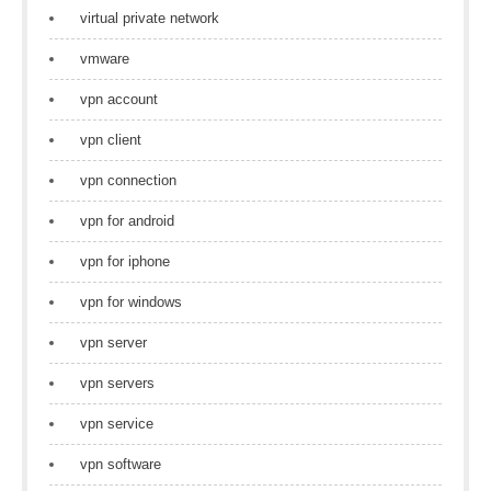
virtual private network
vmware
vpn account
vpn client
vpn connection
vpn for android
vpn for iphone
vpn for windows
vpn server
vpn servers
vpn service
vpn software