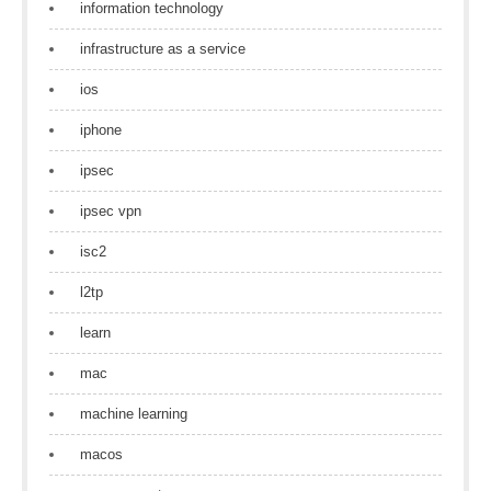
information technology
infrastructure as a service
ios
iphone
ipsec
ipsec vpn
isc2
l2tp
learn
mac
machine learning
macos