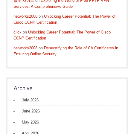
슬롯 사이트
on
Exploring the World of Free PPTP VPN
Services: A Comprehensive Guide
networks2008
on
Unlocking Career Potential: The Power of
Cisco CCNP Certification
click
on
Unlocking Career Potential: The Power of Cisco
CCNP Certification
networks2008
on
Demystifying the Role of CA Certificates in
Ensuring Online Security
Archive
July 2026
June 2026
May 2026
April 2026