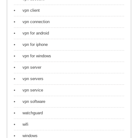
vpn client
vpn connection
vpn for android
vpn for iphone
vpn for windows
vpn server
vpn servers
vpn service
vpn software
watchguard
wifi
windows