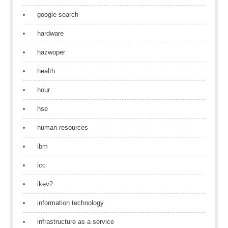
google search
hardware
hazwoper
health
hour
hse
human resources
ibm
icc
ikev2
information technology
infrastructure as a service