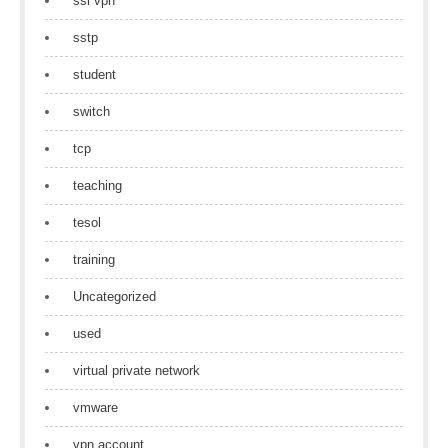
ssl vpn
sstp
student
switch
tcp
teaching
tesol
training
Uncategorized
used
virtual private network
vmware
vpn account