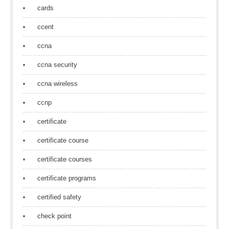
cards
ccent
ccna
ccna security
ccna wireless
ccnp
certificate
certificate course
certificate courses
certificate programs
certified safety
check point