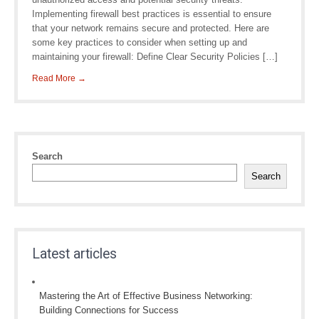
Implementing firewall best practices is essential to ensure
that your network remains secure and protected. Here are
some key practices to consider when setting up and
maintaining your firewall: Define Clear Security Policies […]
Read More →
Search
Search
Latest articles
Mastering the Art of Effective Business Networking:
Building Connections for Success