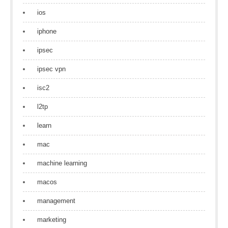
ios
iphone
ipsec
ipsec vpn
isc2
l2tp
learn
mac
machine learning
macos
management
marketing