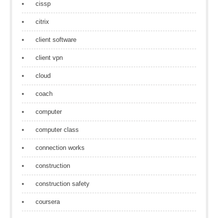
cissp
citrix
client software
client vpn
cloud
coach
computer
computer class
connection works
construction
construction safety
coursera