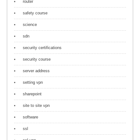
router
safety course
science
sdn
security certifications
security course
server address
setting vpn
sharepoint
site to site vpn
software
ssl