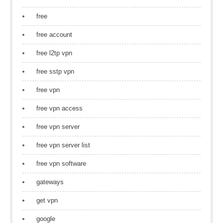
free
free account
free l2tp vpn
free sstp vpn
free vpn
free vpn access
free vpn server
free vpn server list
free vpn software
gateways
get vpn
google