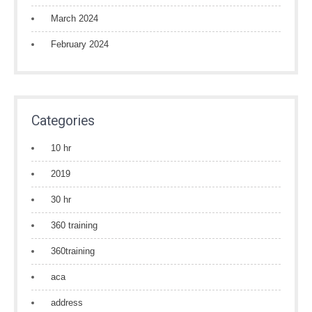
March 2024
February 2024
Categories
10 hr
2019
30 hr
360 training
360training
aca
address