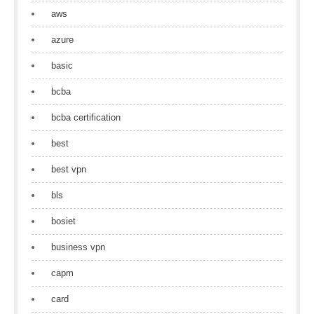
aws
azure
basic
bcba
bcba certification
best
best vpn
bls
bosiet
business vpn
capm
card