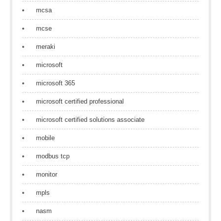
mcsa
mcse
meraki
microsoft
microsoft 365
microsoft certified professional
microsoft certified solutions associate
mobile
modbus tcp
monitor
mpls
nasm