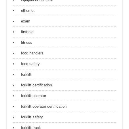
ethernet
exam
first aid
fitness
food handlers
food safety
forklift
forklift certification
forklift operator
forklift operator certification
forklift safety
forklift truck