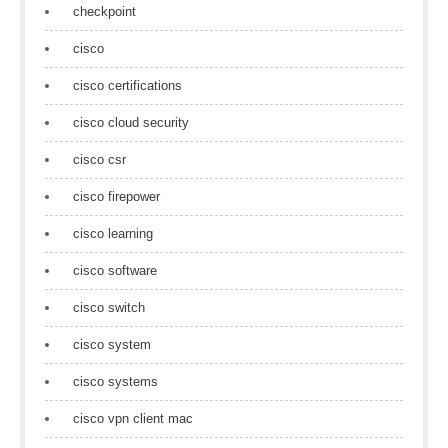
checkpoint
cisco
cisco certifications
cisco cloud security
cisco csr
cisco firepower
cisco learning
cisco software
cisco switch
cisco system
cisco systems
cisco vpn client mac