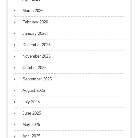
March 2026
February 2026
January 2026
December 2025
November 2025
October 2025
September 2025
August 2025
July 2025
June 2025
May 2025
April 2025