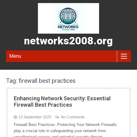
networks2008.org
Menu
Tag:
firewall best practices
Enhancing Network Security: Essential
Firewall Best Practices
13 September 2025
No Comments
Firewall Best Practices: Protecting Your Network Firewalls
play a crucial role in safeguarding your network from
unauthorized access and potential security threats.