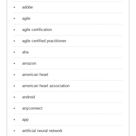
adobe
agile
agile certification
agile certified practitioner
aha
amazon
american heart
american heart association
android
anyconnect
app
artificial neural network