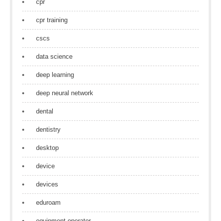
cpr
cpr training
cscs
data science
deep learning
deep neural network
dental
dentistry
desktop
device
devices
eduroam
equipment operator