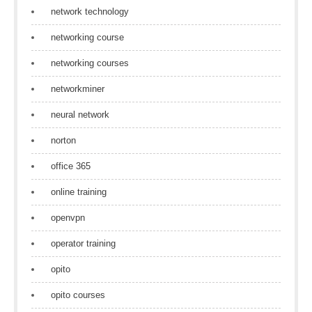
network technology
networking course
networking courses
networkminer
neural network
norton
office 365
online training
openvpn
operator training
opito
opito courses