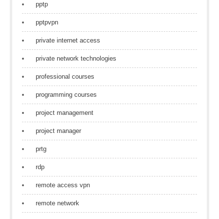
pptp
pptpvpn
private internet access
private network technologies
professional courses
programming courses
project management
project manager
prtg
rdp
remote access vpn
remote network