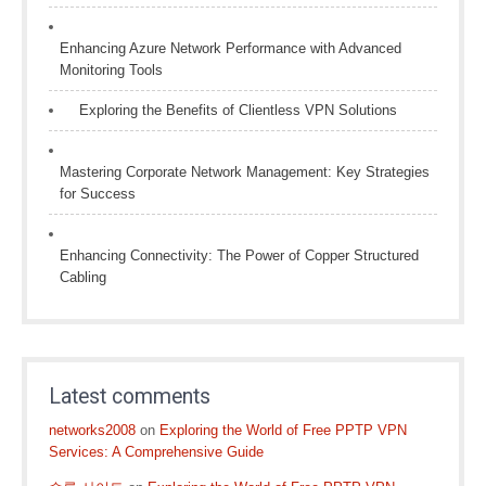
Enhancing Azure Network Performance with Advanced
Monitoring Tools
Exploring the Benefits of Clientless VPN Solutions
Mastering Corporate Network Management: Key Strategies
for Success
Enhancing Connectivity: The Power of Copper Structured
Cabling
Latest comments
networks2008
on
Exploring the World of Free PPTP VPN
Services: A Comprehensive Guide