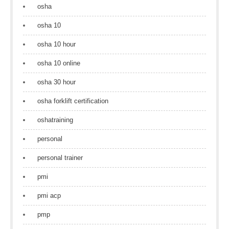
osha
osha 10
osha 10 hour
osha 10 online
osha 30 hour
osha forklift certification
oshatraining
personal
personal trainer
pmi
pmi acp
pmp