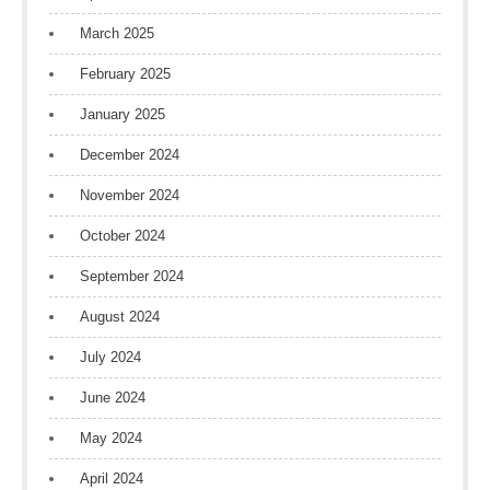
March 2025
February 2025
January 2025
December 2024
November 2024
October 2024
September 2024
August 2024
July 2024
June 2024
May 2024
April 2024