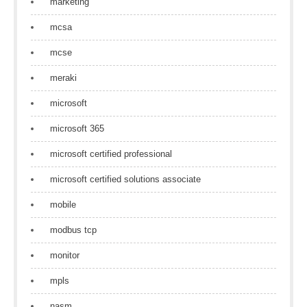
marketing
mcsa
mcse
meraki
microsoft
microsoft 365
microsoft certified professional
microsoft certified solutions associate
mobile
modbus tcp
monitor
mpls
nasm