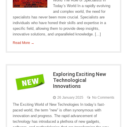
World The Role of Specialists in
Today’s World In a rapidly evolving
and complex world, the need for
specialists has never been more crucial. Specialists are
individuals who have honed their skills and expertise in a
specific field, allowing them to provide deep insights,
innovative solutions, and unparalleled knowledge. […]
Read More →
Exploring Exciting New
Technological
Innovations
26 January 2025
No Comments
The Exciting World of New Technologies In today’s fast-
paced world, the term “new” is often synonymous with
innovation and progress. The rapid advancement of
technology has introduced a plethora of new gadgets,