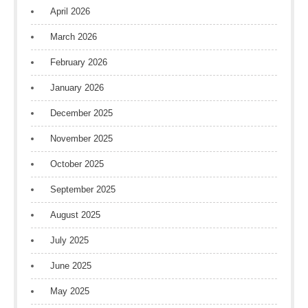
April 2026
March 2026
February 2026
January 2026
December 2025
November 2025
October 2025
September 2025
August 2025
July 2025
June 2025
May 2025