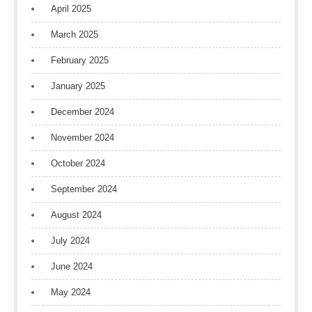
April 2025
March 2025
February 2025
January 2025
December 2024
November 2024
October 2024
September 2024
August 2024
July 2024
June 2024
May 2024