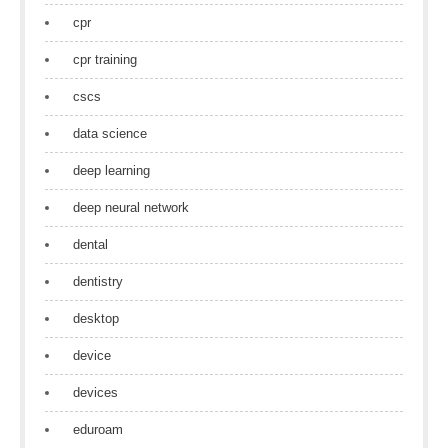
cpr
cpr training
cscs
data science
deep learning
deep neural network
dental
dentistry
desktop
device
devices
eduroam