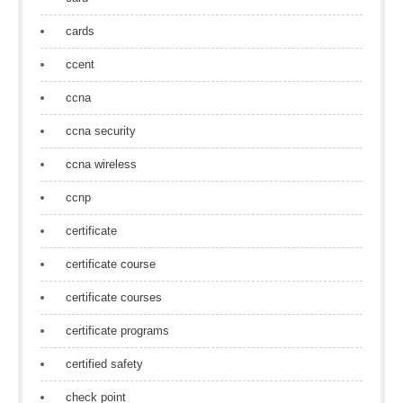
cards
ccent
ccna
ccna security
ccna wireless
ccnp
certificate
certificate course
certificate courses
certificate programs
certified safety
check point