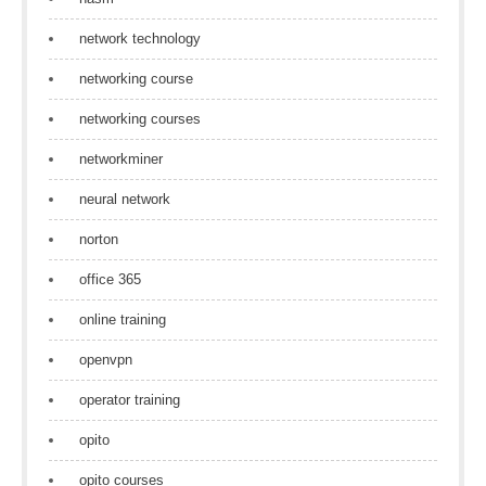
network technology
networking course
networking courses
networkminer
neural network
norton
office 365
online training
openvpn
operator training
opito
opito courses