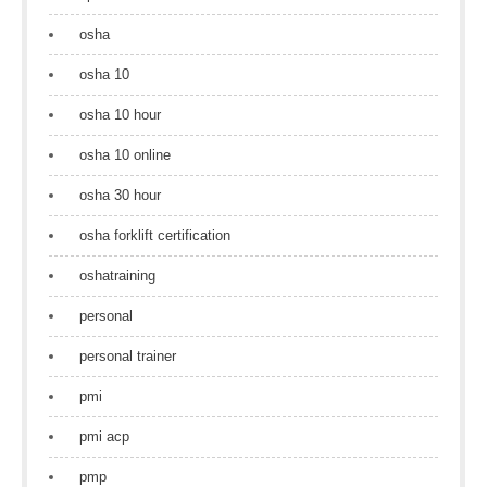
osha
osha 10
osha 10 hour
osha 10 online
osha 30 hour
osha forklift certification
oshatraining
personal
personal trainer
pmi
pmi acp
pmp