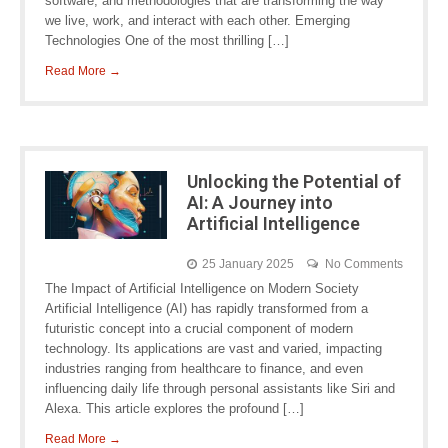
software, and methodologies that are transforming the way
we live, work, and interact with each other. Emerging
Technologies One of the most thrilling […]
Read More →
Unlocking the Potential of
AI: A Journey into
Artificial Intelligence
25 January 2025
No Comments
The Impact of Artificial Intelligence on Modern Society
Artificial Intelligence (AI) has rapidly transformed from a
futuristic concept into a crucial component of modern
technology. Its applications are vast and varied, impacting
industries ranging from healthcare to finance, and even
influencing daily life through personal assistants like Siri and
Alexa. This article explores the profound […]
Read More →