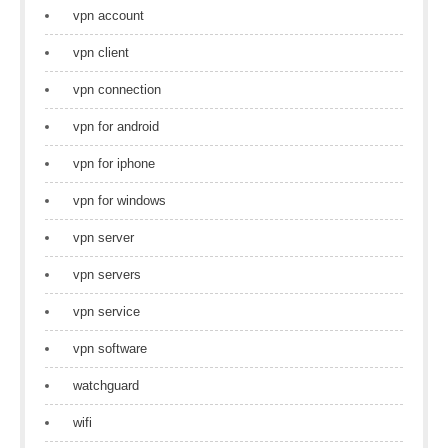
vpn account
vpn client
vpn connection
vpn for android
vpn for iphone
vpn for windows
vpn server
vpn servers
vpn service
vpn software
watchguard
wifi