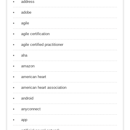
address
adobe
agile
agile certification
agile certified practitioner
aha
amazon
american heart
american heart association
android
anyconnect
app