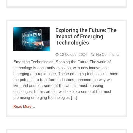
Exploring the Future: The
Impact of Emerging
Technologies
12 October 2024
No Comments
Emerging Technologies: Shaping the Future The world of
technology is constantly evolving, with new innovations
emerging at a rapid pace. These emerging technologies have
the potential to transform industries, enhance the way we
live, and address some of the world’s most pressing
challenges. In this article, we’ll explore some of the most
promising emerging technologies […]
Read More →