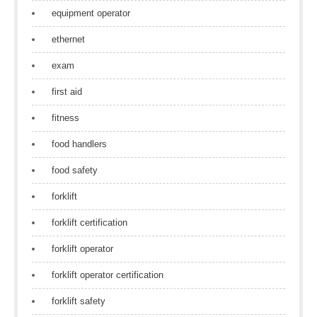
equipment operator
ethernet
exam
first aid
fitness
food handlers
food safety
forklift
forklift certification
forklift operator
forklift operator certification
forklift safety