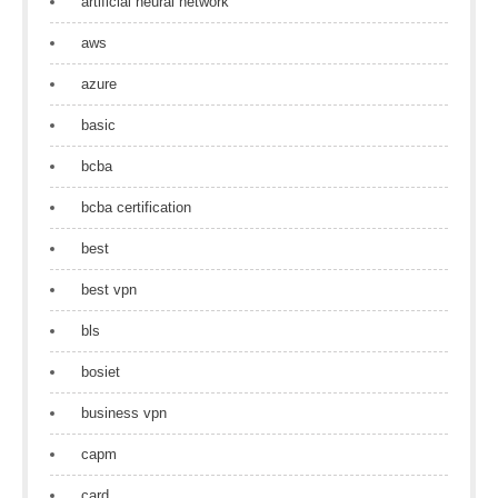
artificial neural network
aws
azure
basic
bcba
bcba certification
best
best vpn
bls
bosiet
business vpn
capm
card