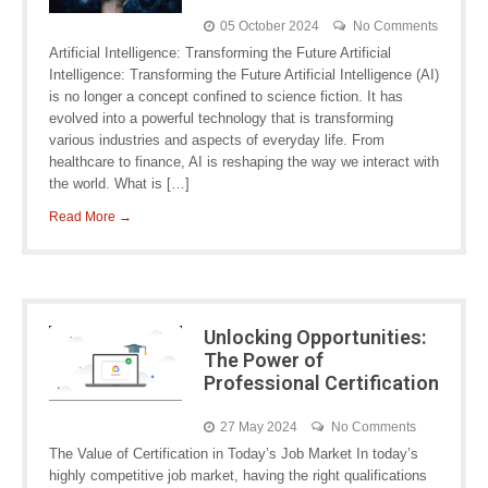
05 October 2024
No Comments
Artificial Intelligence: Transforming the Future Artificial
Intelligence: Transforming the Future Artificial Intelligence (AI)
is no longer a concept confined to science fiction. It has
evolved into a powerful technology that is transforming
various industries and aspects of everyday life. From
healthcare to finance, AI is reshaping the way we interact with
the world. What is […]
Read More →
Unlocking Opportunities:
The Power of
Professional Certification
27 May 2024
No Comments
The Value of Certification in Today’s Job Market In today’s
highly competitive job market, having the right qualifications