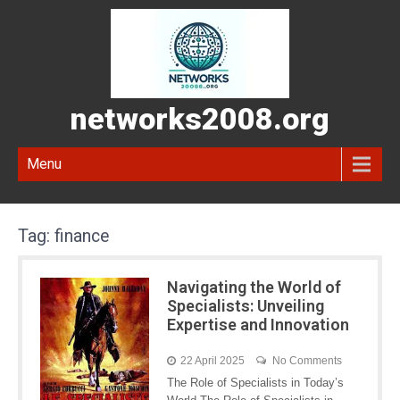
networks2008.org
Menu
Tag:
finance
Navigating the World of
Specialists: Unveiling
Expertise and Innovation
22 April 2025
No Comments
The Role of Specialists in Today’s