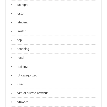
ssl vpn
sstp
student
switch
tcp
teaching
tesol
training
Uncategorized
used
virtual private network
vmware