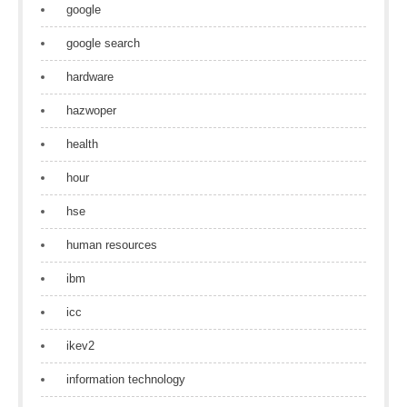
google
google search
hardware
hazwoper
health
hour
hse
human resources
ibm
icc
ikev2
information technology