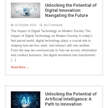
Unlocking the Potential of
Digital Innovation:
Navigating the Future
10 October 2024
No Comments
The Impact of Digital Technology on Modern Society The
Impact of Digital Technology on Modern Society In today’s
fast-paced world, digital technology plays a crucial role in
shaping how we live, work, and interact with one another.
From the way we communicate to how we access information
and conduct business, the digital revolution has transformed
[…]
Read More →
Unlocking the Potential of
Artificial Intelligence: A
Path to Innovation