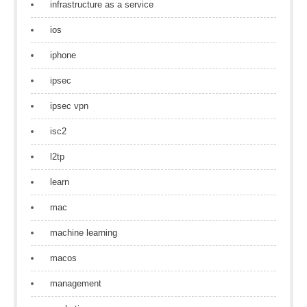
infrastructure as a service
ios
iphone
ipsec
ipsec vpn
isc2
l2tp
learn
mac
machine learning
macos
management