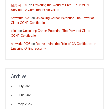
슬롯 사이트
on
Exploring the World of Free PPTP VPN
Services: A Comprehensive Guide
networks2008
on
Unlocking Career Potential: The Power of
Cisco CCNP Certification
click
on
Unlocking Career Potential: The Power of Cisco
CCNP Certification
networks2008
on
Demystifying the Role of CA Certificates in
Ensuring Online Security
Archive
July 2026
June 2026
May 2026