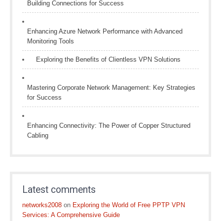
Building Connections for Success
Enhancing Azure Network Performance with Advanced
Monitoring Tools
Exploring the Benefits of Clientless VPN Solutions
Mastering Corporate Network Management: Key Strategies
for Success
Enhancing Connectivity: The Power of Copper Structured
Cabling
Latest comments
networks2008
on
Exploring the World of Free PPTP VPN
Services: A Comprehensive Guide