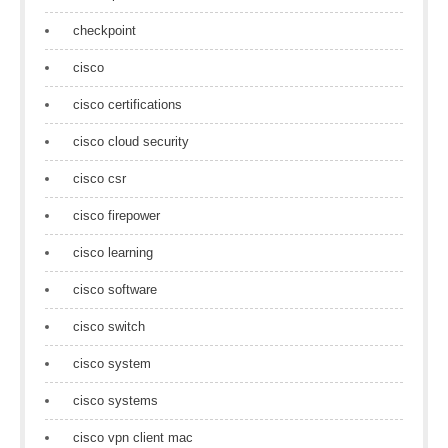
checkpoint
cisco
cisco certifications
cisco cloud security
cisco csr
cisco firepower
cisco learning
cisco software
cisco switch
cisco system
cisco systems
cisco vpn client mac