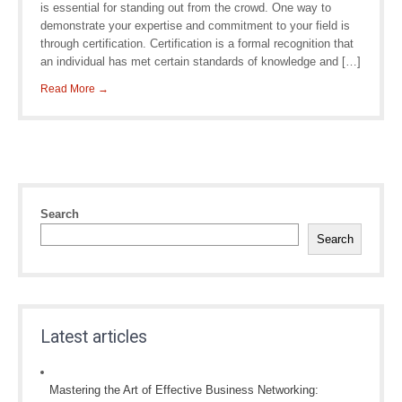
is essential for standing out from the crowd. One way to
demonstrate your expertise and commitment to your field is
through certification. Certification is a formal recognition that
an individual has met certain standards of knowledge and […]
Read More →
Search
Search
Latest articles
Mastering the Art of Effective Business Networking: