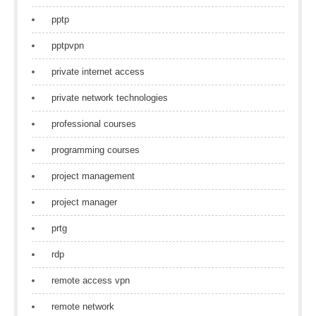
pptp
pptpvpn
private internet access
private network technologies
professional courses
programming courses
project management
project manager
prtg
rdp
remote access vpn
remote network