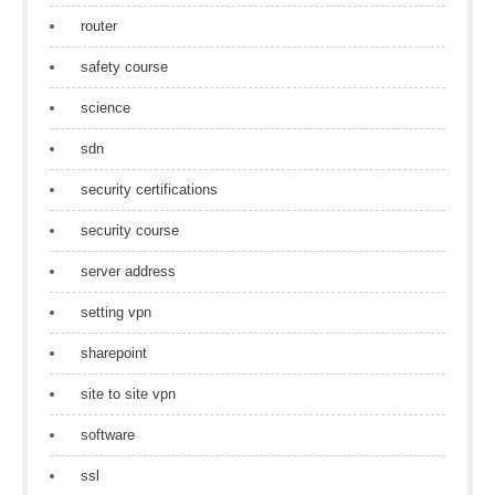
router
safety course
science
sdn
security certifications
security course
server address
setting vpn
sharepoint
site to site vpn
software
ssl