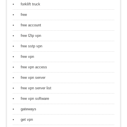
forklift truck
free
free account
free l2tp vpn
free sstp vpn
free vpn
free vpn access
free vpn server
free vpn server list
free vpn software
gateways
get vpn