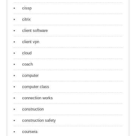
cissp
citrix
client software
client vpn
cloud
coach
computer
computer class
connection works
construction
construction safety
coursera