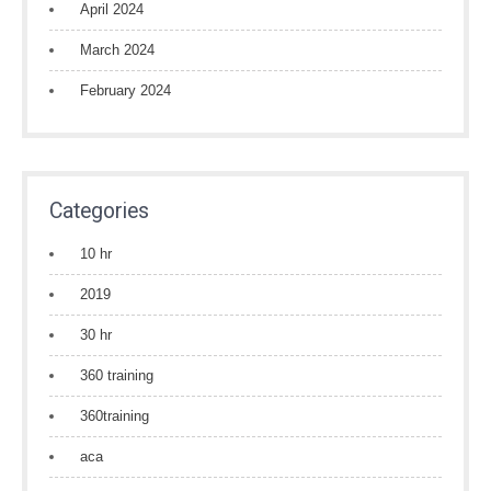
April 2024
March 2024
February 2024
Categories
10 hr
2019
30 hr
360 training
360training
aca