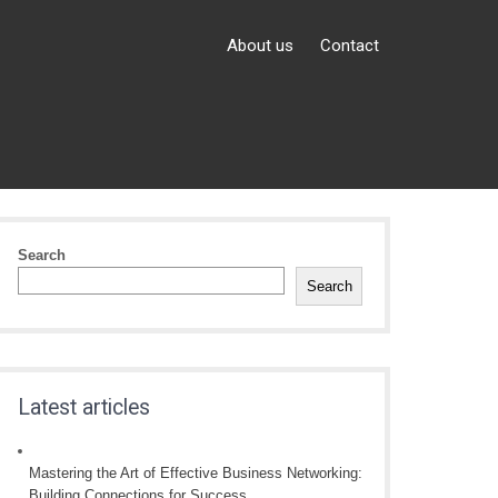
About us
Contact
Search
Search
Latest articles
Mastering the Art of Effective Business Networking:
Building Connections for Success