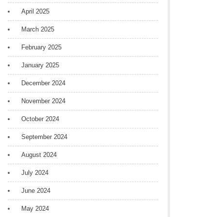
April 2025
March 2025
February 2025
January 2025
December 2024
November 2024
October 2024
September 2024
August 2024
July 2024
June 2024
May 2024