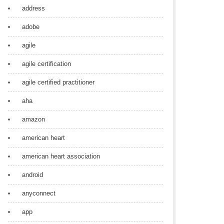
address
adobe
agile
agile certification
agile certified practitioner
aha
amazon
american heart
american heart association
android
anyconnect
app