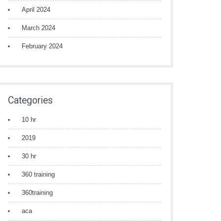
April 2024
March 2024
February 2024
Categories
10 hr
2019
30 hr
360 training
360training
aca