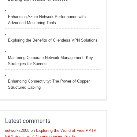
Enhancing Azure Network Performance with
Advanced Monitoring Tools
Exploring the Benefits of Clientless VPN Solutions
Mastering Corporate Network Management: Key
Strategies for Success
Enhancing Connectivity: The Power of Copper
Structured Cabling
Latest comments
networks2008
on
Exploring the World of Free PPTP
VPN Services: A Comprehensive Guide