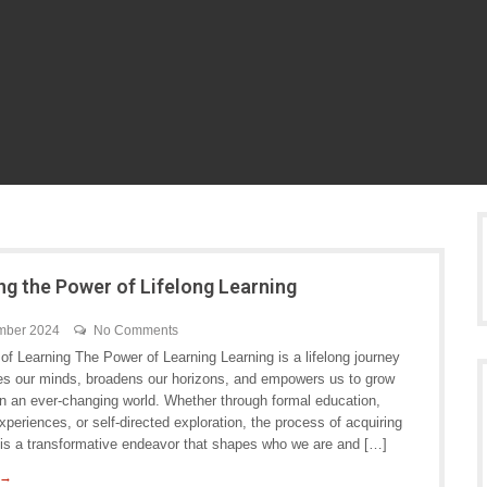
ng the Power of Lifelong Learning
mber 2024
No Comments
f Learning The Power of Learning Learning is a lifelong journey
hes our minds, broadens our horizons, and empowers us to grow
in an ever-changing world. Whether through formal education,
periences, or self-directed exploration, the process of acquiring
is a transformative endeavor that shapes who we are and […]
 →