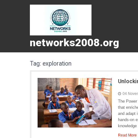
networks2008.org
Tag:
exploration
Unlocki
04 Nove
The Power o
that enric
and adapt 
hands-on ex
knowledge 
Read More