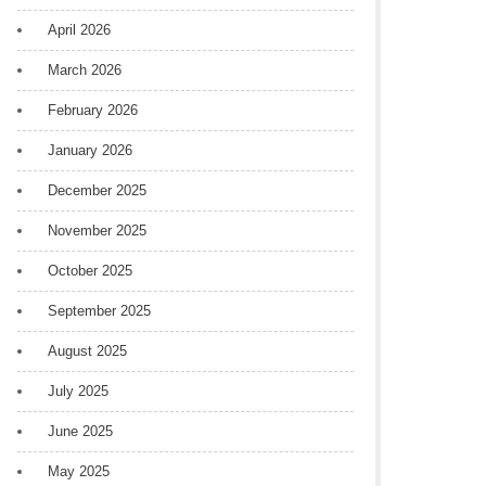
April 2026
March 2026
February 2026
January 2026
December 2025
November 2025
October 2025
September 2025
August 2025
July 2025
June 2025
May 2025