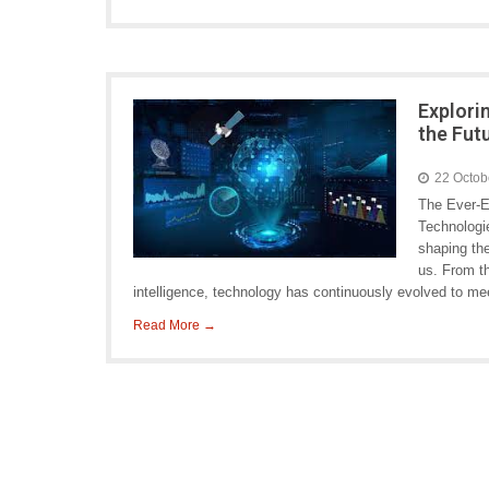
Explori
the Fut
22 Octob
The Ever-E
Technologie
shaping th
us. From th
intelligence, technology has continuously evolved to m
Read More →