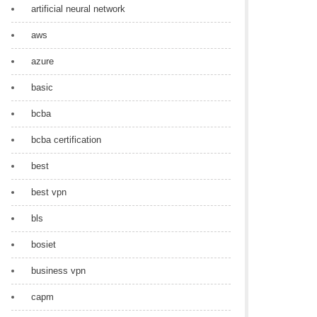
artificial neural network
aws
azure
basic
bcba
bcba certification
best
best vpn
bls
bosiet
business vpn
capm