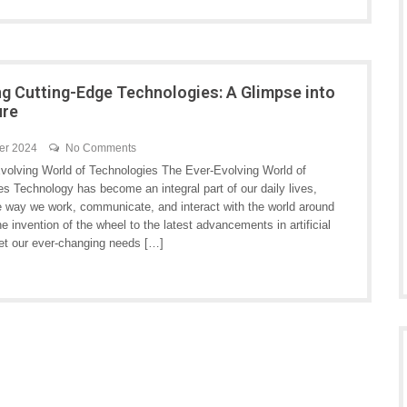
ng Cutting-Edge Technologies: A Glimpse into
ure
er 2024
No Comments
volving World of Technologies The Ever-Evolving World of
s Technology has become an integral part of our daily lives,
e way we work, communicate, and interact with the world around
e invention of the wheel to the latest advancements in artificial
eet our ever-changing needs […]