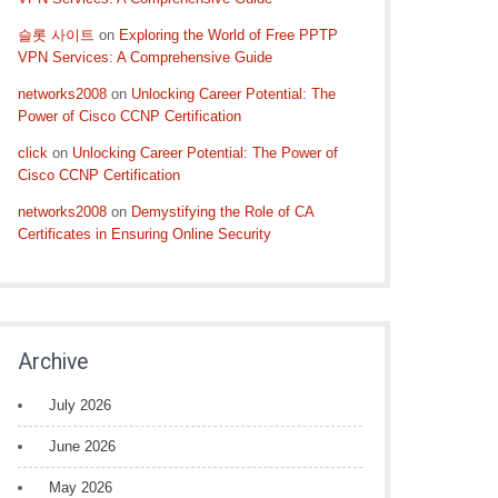
슬롯 사이트
on
Exploring the World of Free PPTP
VPN Services: A Comprehensive Guide
networks2008
on
Unlocking Career Potential: The
Power of Cisco CCNP Certification
click
on
Unlocking Career Potential: The Power of
Cisco CCNP Certification
networks2008
on
Demystifying the Role of CA
Certificates in Ensuring Online Security
Archive
July 2026
June 2026
May 2026