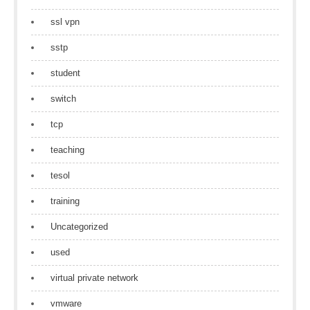
ssl vpn
sstp
student
switch
tcp
teaching
tesol
training
Uncategorized
used
virtual private network
vmware