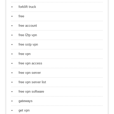
forklift truck
free
free account
free l2tp vpn
free sstp vpn
free vpn
free vpn access
free vpn server
free vpn server list
free vpn software
gateways
get vpn