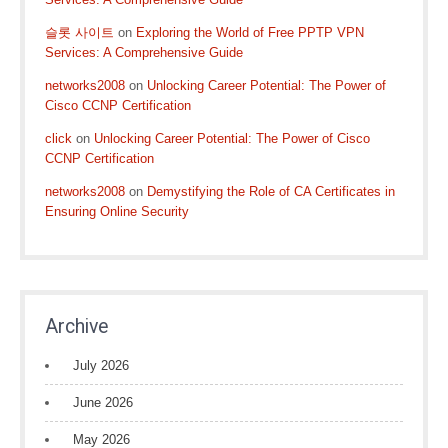
슬롯 사이트
on
Exploring the World of Free PPTP VPN
Services: A Comprehensive Guide
networks2008
on
Unlocking Career Potential: The Power of
Cisco CCNP Certification
click
on
Unlocking Career Potential: The Power of Cisco
CCNP Certification
networks2008
on
Demystifying the Role of CA Certificates in
Ensuring Online Security
Archive
July 2026
June 2026
May 2026