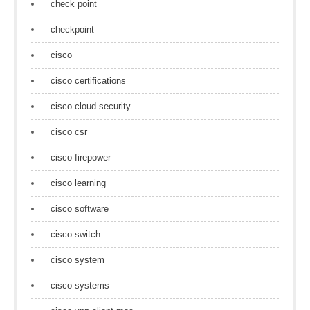
check point
checkpoint
cisco
cisco certifications
cisco cloud security
cisco csr
cisco firepower
cisco learning
cisco software
cisco switch
cisco system
cisco systems