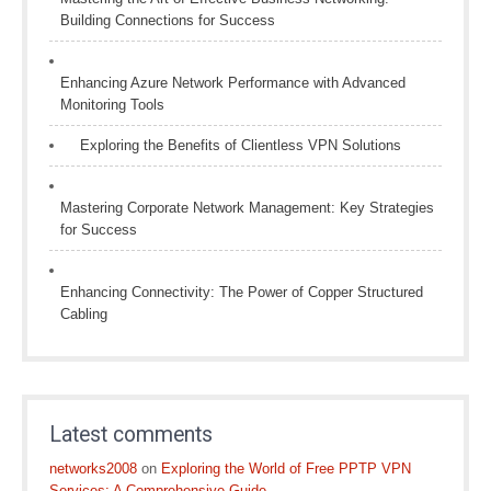
Building Connections for Success
Enhancing Azure Network Performance with Advanced
Monitoring Tools
Exploring the Benefits of Clientless VPN Solutions
Mastering Corporate Network Management: Key Strategies
for Success
Enhancing Connectivity: The Power of Copper Structured
Cabling
Latest comments
networks2008
on
Exploring the World of Free PPTP VPN
Services: A Comprehensive Guide