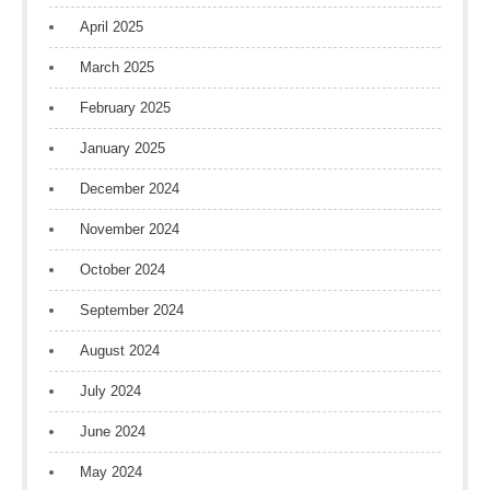
April 2025
March 2025
February 2025
January 2025
December 2024
November 2024
October 2024
September 2024
August 2024
July 2024
June 2024
May 2024