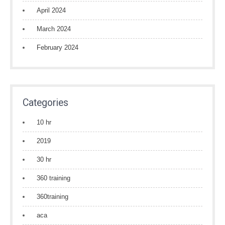
April 2024
March 2024
February 2024
Categories
10 hr
2019
30 hr
360 training
360training
aca