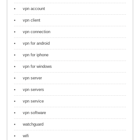
vpn account
vpn client
vpn connection
vpn for android
vpn for iphone
vpn for windows
vpn server
vpn servers
vpn service
vpn software
watchguard
wifi