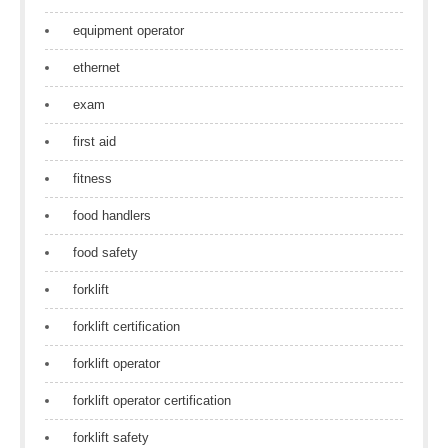
equipment operator
ethernet
exam
first aid
fitness
food handlers
food safety
forklift
forklift certification
forklift operator
forklift operator certification
forklift safety