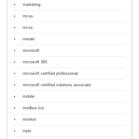
marketing
mcsa
mcse
meraki
microsoft
microsoft 365
microsoft certified professional
microsoft certified solutions associate
mobile
modbus tcp
monitor
mpls