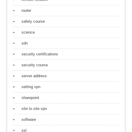
router
safety course
science
sdn
security certifications
security course
server address
setting vpn
sharepoint
site to site vpn
software
ssl