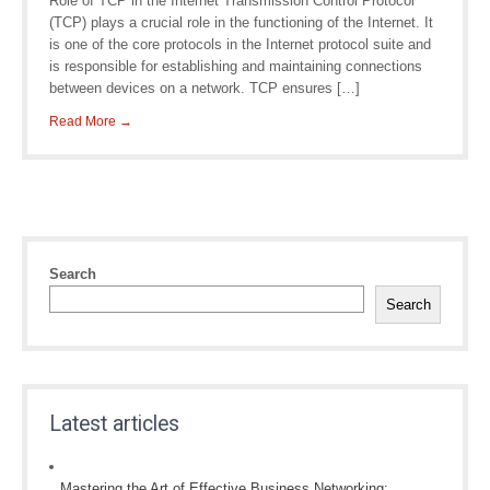
Role of TCP in the Internet Transmission Control Protocol
(TCP) plays a crucial role in the functioning of the Internet. It
is one of the core protocols in the Internet protocol suite and
is responsible for establishing and maintaining connections
between devices on a network. TCP ensures […]
Read More →
Search
Search
Latest articles
Mastering the Art of Effective Business Networking: