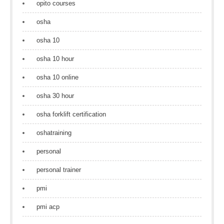
opito courses
osha
osha 10
osha 10 hour
osha 10 online
osha 30 hour
osha forklift certification
oshatraining
personal
personal trainer
pmi
pmi acp