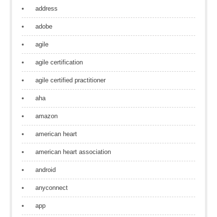
address
adobe
agile
agile certification
agile certified practitioner
aha
amazon
american heart
american heart association
android
anyconnect
app