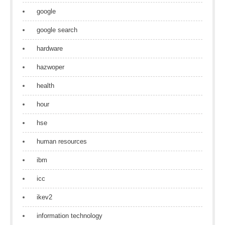
google
google search
hardware
hazwoper
health
hour
hse
human resources
ibm
icc
ikev2
information technology