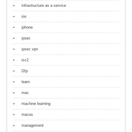
infrastructure as a service
ios
iphone
ipsec
ipsec vpn
isc2
l2tp
learn
mac
machine learning
macos
management