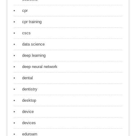
cpr
cpr training
cscs
data science
deep learning
deep neural network
dental
dentistry
desktop
device
devices
eduroam