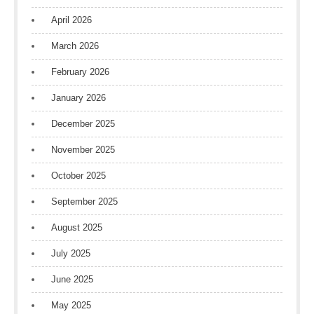
April 2026
March 2026
February 2026
January 2026
December 2025
November 2025
October 2025
September 2025
August 2025
July 2025
June 2025
May 2025