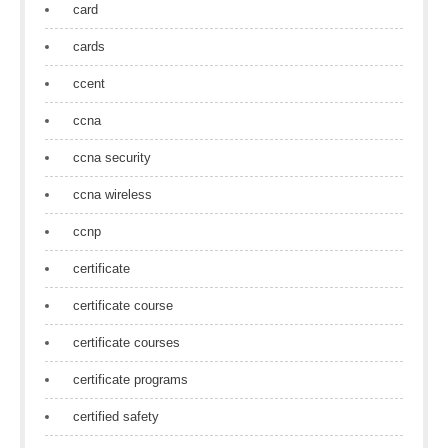
card
cards
ccent
ccna
ccna security
ccna wireless
ccnp
certificate
certificate course
certificate courses
certificate programs
certified safety