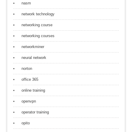
nasm
network technology
networking course
networking courses
networkminer
neural network
norton
office 365
online training
openvpn
operator training
opito