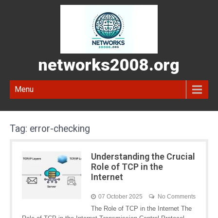
networks2008.org
Menu
Tag:
error-checking
Understanding the Crucial
Role of TCP in the
Internet
07 October 2025
No Comments
The Role of TCP in the Internet The