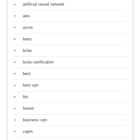
artificial neural network
aws
azure
basic
bcba
bcba certification
best
best vpn
bls
bosiet
business vpn
capm