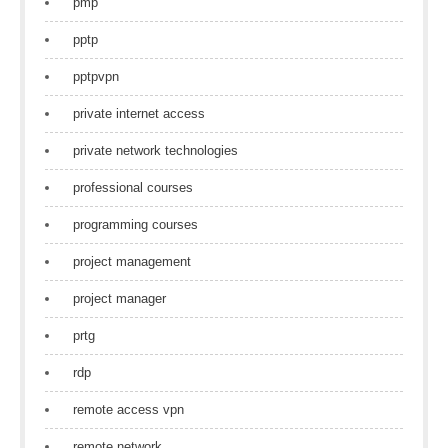
pmp
pptp
pptpvpn
private internet access
private network technologies
professional courses
programming courses
project management
project manager
prtg
rdp
remote access vpn
remote network