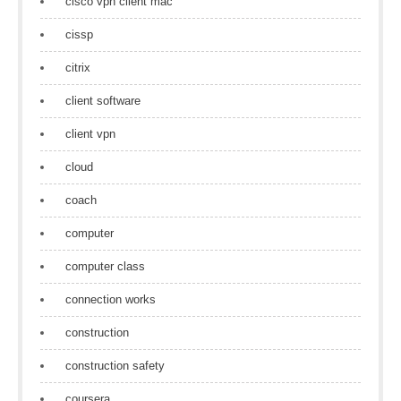
cisco vpn client mac
cissp
citrix
client software
client vpn
cloud
coach
computer
computer class
connection works
construction
construction safety
coursera