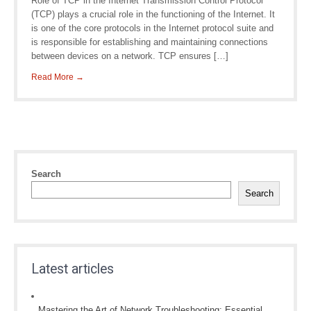
Role of TCP in the Internet Transmission Control Protocol
(TCP) plays a crucial role in the functioning of the Internet. It
is one of the core protocols in the Internet protocol suite and
is responsible for establishing and maintaining connections
between devices on a network. TCP ensures […]
Read More →
Search
Search
Latest articles
Mastering the Art of Network Troubleshooting: Essential