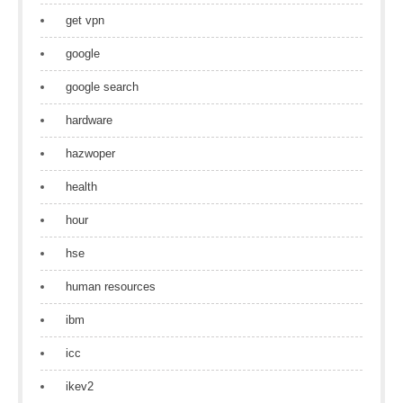
get vpn
google
google search
hardware
hazwoper
health
hour
hse
human resources
ibm
icc
ikev2