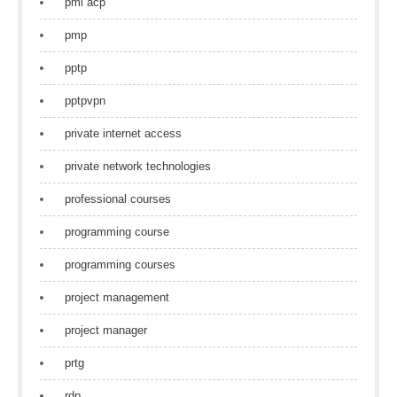
pmi acp
pmp
pptp
pptpvpn
private internet access
private network technologies
professional courses
programming course
programming courses
project management
project manager
prtg
rdp