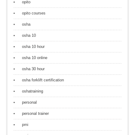
opito
opito courses
osha
osha 10
osha 10 hour
osha 10 online
osha 30 hour
osha forklift certification
oshatraining
personal
personal trainer
pmi