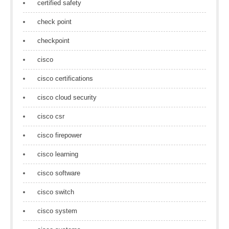
certified safety
check point
checkpoint
cisco
cisco certifications
cisco cloud security
cisco csr
cisco firepower
cisco learning
cisco software
cisco switch
cisco system