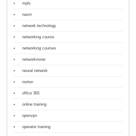
mpls
nasm
network technology
networking course
networking courses
networkminer
neural network
norton
office 365
online training
openvpn
operator training