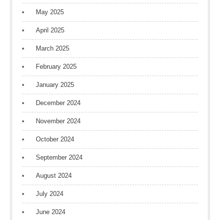
May 2025
April 2025
March 2025
February 2025
January 2025
December 2024
November 2024
October 2024
September 2024
August 2024
July 2024
June 2024