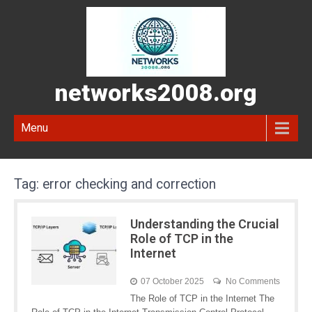
networks2008.org
Menu
Tag:
error checking and correction
Understanding the Crucial
Role of TCP in the
Internet
07 October 2025
No Comments
The Role of TCP in the Internet The