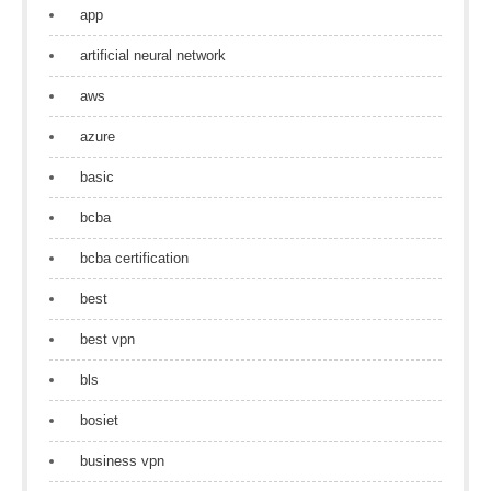
app
artificial neural network
aws
azure
basic
bcba
bcba certification
best
best vpn
bls
bosiet
business vpn