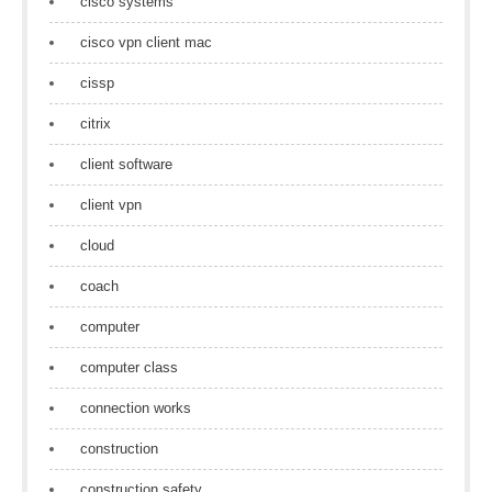
cisco systems
cisco vpn client mac
cissp
citrix
client software
client vpn
cloud
coach
computer
computer class
connection works
construction
construction safety