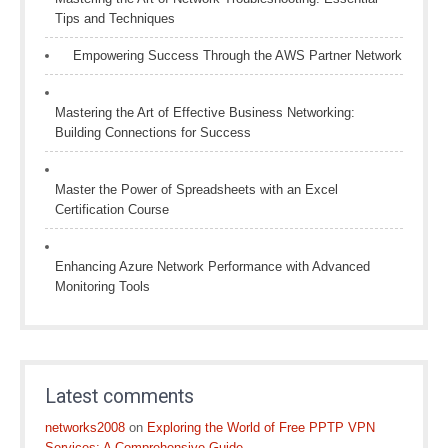
Tips and Techniques
Empowering Success Through the AWS Partner Network
Mastering the Art of Effective Business Networking:
Building Connections for Success
Master the Power of Spreadsheets with an Excel
Certification Course
Enhancing Azure Network Performance with Advanced
Monitoring Tools
Latest comments
networks2008
on
Exploring the World of Free PPTP VPN
Services: A Comprehensive Guide