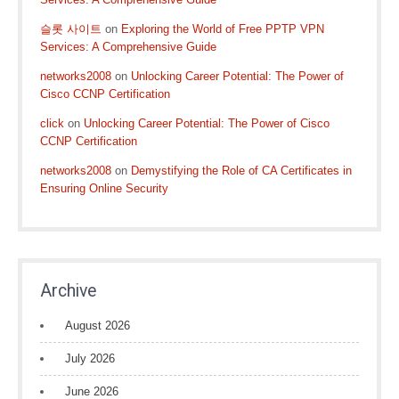
슬롯 사이트
on
Exploring the World of Free PPTP VPN
Services: A Comprehensive Guide
networks2008
on
Unlocking Career Potential: The Power of
Cisco CCNP Certification
click
on
Unlocking Career Potential: The Power of Cisco
CCNP Certification
networks2008
on
Demystifying the Role of CA Certificates in
Ensuring Online Security
Archive
August 2026
July 2026
June 2026