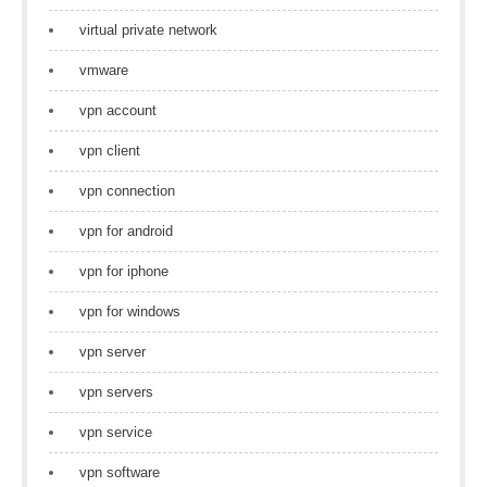
virtual private network
vmware
vpn account
vpn client
vpn connection
vpn for android
vpn for iphone
vpn for windows
vpn server
vpn servers
vpn service
vpn software