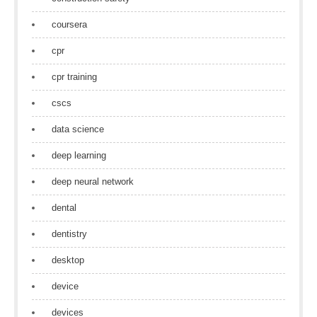
coursera
cpr
cpr training
cscs
data science
deep learning
deep neural network
dental
dentistry
desktop
device
devices