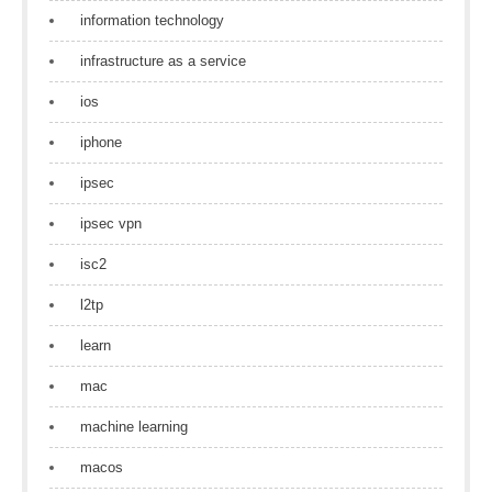
information technology
infrastructure as a service
ios
iphone
ipsec
ipsec vpn
isc2
l2tp
learn
mac
machine learning
macos