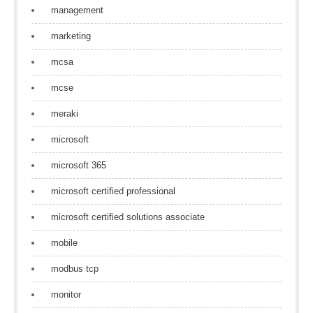
management
marketing
mcsa
mcse
meraki
microsoft
microsoft 365
microsoft certified professional
microsoft certified solutions associate
mobile
modbus tcp
monitor