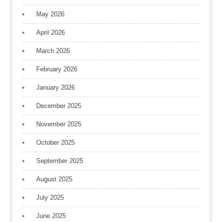
May 2026
April 2026
March 2026
February 2026
January 2026
December 2025
November 2025
October 2025
September 2025
August 2025
July 2025
June 2025