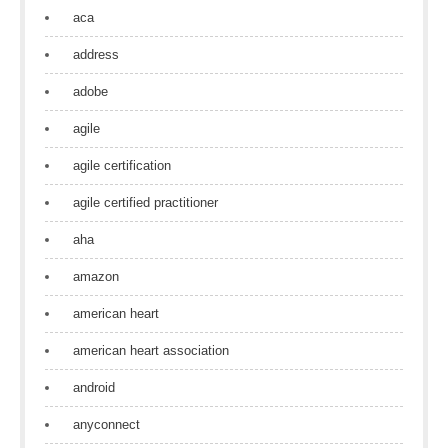
aca
address
adobe
agile
agile certification
agile certified practitioner
aha
amazon
american heart
american heart association
android
anyconnect