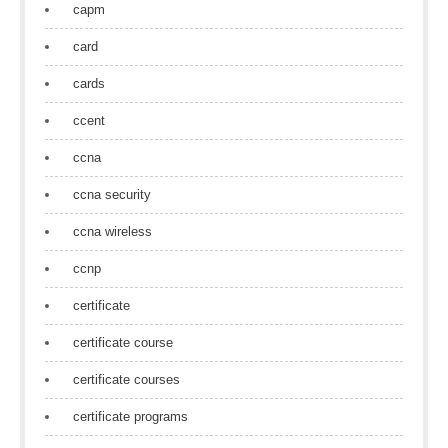
capm
card
cards
ccent
ccna
ccna security
ccna wireless
ccnp
certificate
certificate course
certificate courses
certificate programs