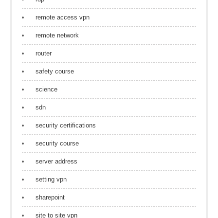
remote access vpn
remote network
router
safety course
science
sdn
security certifications
security course
server address
setting vpn
sharepoint
site to site vpn