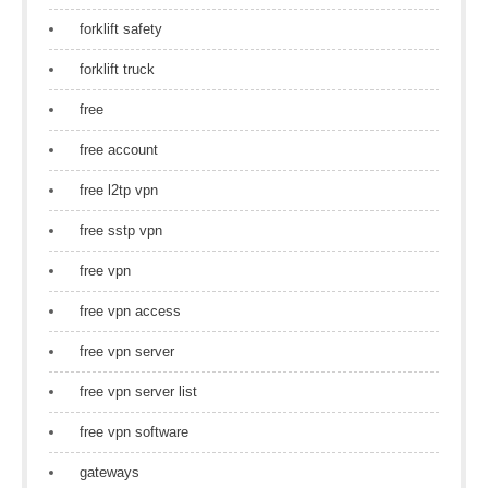
forklift safety
forklift truck
free
free account
free l2tp vpn
free sstp vpn
free vpn
free vpn access
free vpn server
free vpn server list
free vpn software
gateways