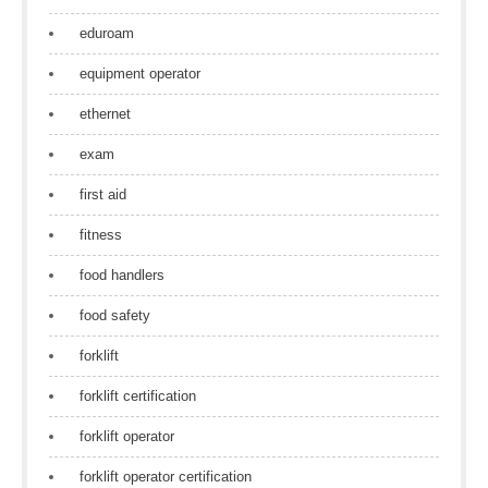
eduroam
equipment operator
ethernet
exam
first aid
fitness
food handlers
food safety
forklift
forklift certification
forklift operator
forklift operator certification