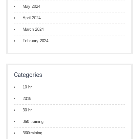
May 2024
April 2024
March 2024
February 2024
Categories
10 hr
2019
30 hr
360 training
360training