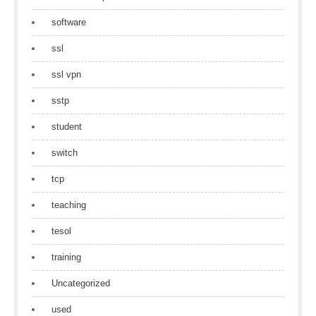
software
ssl
ssl vpn
sstp
student
switch
tcp
teaching
tesol
training
Uncategorized
used