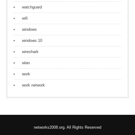
watchguard
wifi
windows
windows 10
wireshark
wlan
work
work network
networks2008.org. All Rights Reserved