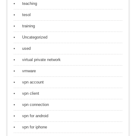
teaching
tesol
training
Uncategorized
used
virtual private network
vmware
vpn account
vpn client
vpn connection
vpn for android
vpn for iphone