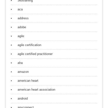
360training
aca
address
adobe
agile
agile certification
agile certified practitioner
aha
amazon
american heart
american heart association
android
anyconnect