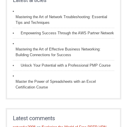
Latest articles
Mastering the Art of Network Troubleshooting: Essential
Tips and Techniques
Empowering Success Through the AWS Partner Network
Mastering the Art of Effective Business Networking:
Building Connections for Success
Unlock Your Potential with a Professional PMP Course
Master the Power of Spreadsheets with an Excel
Certification Course
Latest comments