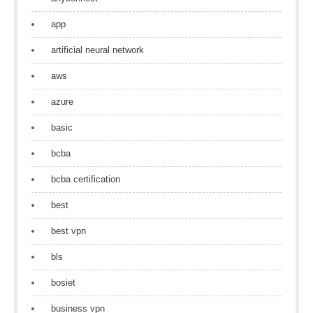
app
artificial neural network
aws
azure
basic
bcba
bcba certification
best
best vpn
bls
bosiet
business vpn