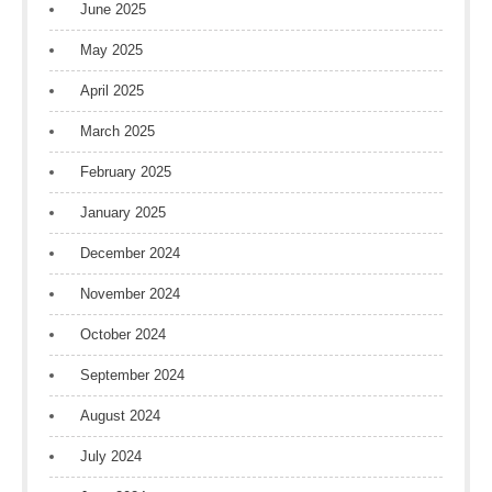
June 2025
May 2025
April 2025
March 2025
February 2025
January 2025
December 2024
November 2024
October 2024
September 2024
August 2024
July 2024