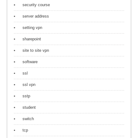
security course
server address
setting vpn
sharepoint
site to site vpn
software
ssl
ssl vpn
sstp
student
switch
tcp