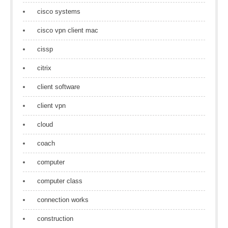
cisco systems
cisco vpn client mac
cissp
citrix
client software
client vpn
cloud
coach
computer
computer class
connection works
construction