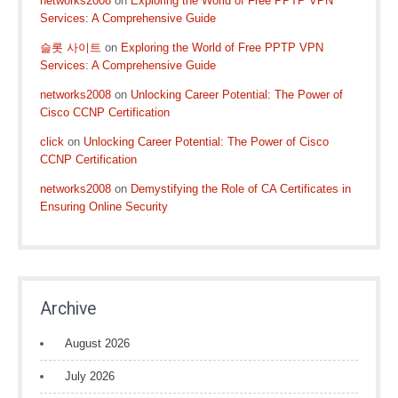
networks2008
on
Exploring the World of Free PPTP VPN
Services: A Comprehensive Guide
슬롯 사이트
on
Exploring the World of Free PPTP VPN
Services: A Comprehensive Guide
networks2008
on
Unlocking Career Potential: The Power of
Cisco CCNP Certification
click
on
Unlocking Career Potential: The Power of Cisco
CCNP Certification
networks2008
on
Demystifying the Role of CA Certificates in
Ensuring Online Security
Archive
August 2026
July 2026