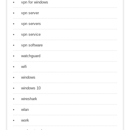
vpn for windows
vpn server
vpn servers
vpn service
vpn software
watchguard
wifi
windows
windows 10
wireshark
wlan
work