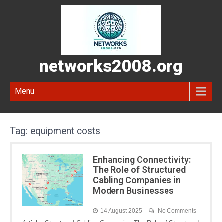
networks2008.org
Menu
Tag:
equipment costs
Enhancing Connectivity:
The Role of Structured
Cabling Companies in
Modern Businesses
14 August 2025
No Comments