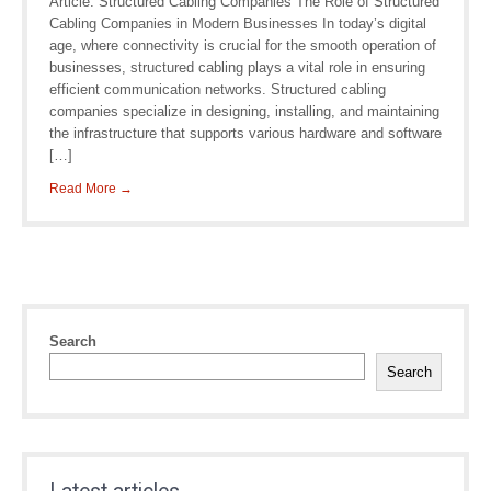
Article: Structured Cabling Companies The Role of Structured
Cabling Companies in Modern Businesses In today’s digital
age, where connectivity is crucial for the smooth operation of
businesses, structured cabling plays a vital role in ensuring
efficient communication networks. Structured cabling
companies specialize in designing, installing, and maintaining
the infrastructure that supports various hardware and software
[…]
Read More →
Search
Search