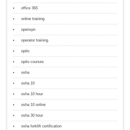
office 365
online training
openvpn
operator training
opito
opito courses
osha
osha 10
osha 10 hour
osha 10 online
osha 30 hour
osha forklift certification