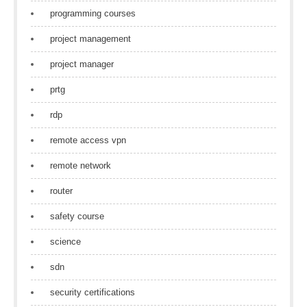
programming courses
project management
project manager
prtg
rdp
remote access vpn
remote network
router
safety course
science
sdn
security certifications