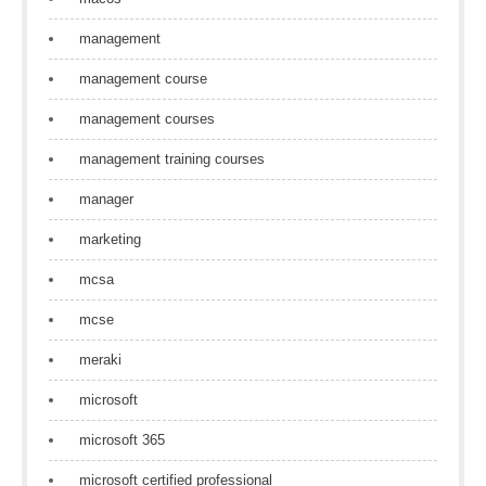
management
management course
management courses
management training courses
manager
marketing
mcsa
mcse
meraki
microsoft
microsoft 365
microsoft certified professional