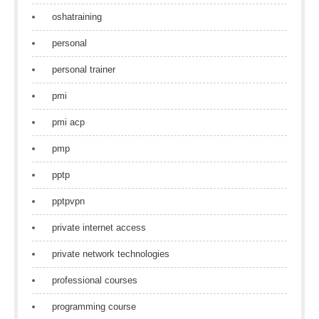
oshatraining
personal
personal trainer
pmi
pmi acp
pmp
pptp
pptpvpn
private internet access
private network technologies
professional courses
programming course