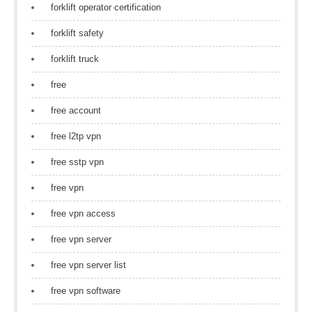
forklift operator certification
forklift safety
forklift truck
free
free account
free l2tp vpn
free sstp vpn
free vpn
free vpn access
free vpn server
free vpn server list
free vpn software