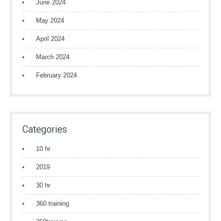
June 2024
May 2024
April 2024
March 2024
February 2024
Categories
10 hr
2019
30 hr
360 training