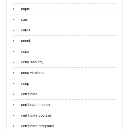
capm
card
cards
ccent
ccna
ccna security
ccna wireless
ccnp
certificate
certificate course
certificate courses
certificate programs