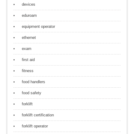
devices
eduroam
equipment operator
ethernet
exam
first aid
fitness
food handlers
food safety
forklift
forklift certification
forklift operator