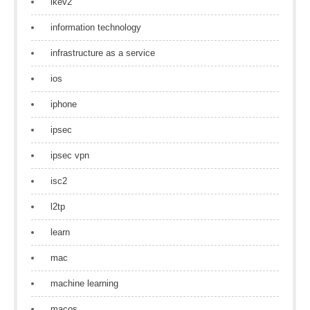
ikev2
information technology
infrastructure as a service
ios
iphone
ipsec
ipsec vpn
isc2
l2tp
learn
mac
machine learning
macos