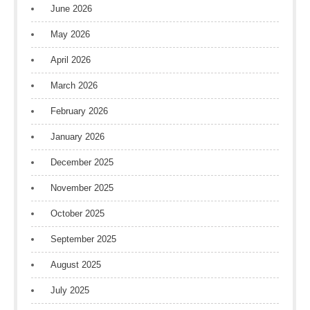
June 2026
May 2026
April 2026
March 2026
February 2026
January 2026
December 2025
November 2025
October 2025
September 2025
August 2025
July 2025