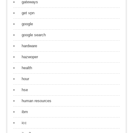
gateways
get vpn
google
google search
hardware
hazwoper
health
hour
hse
human resources
ibm
icc