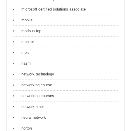
microsoft certified solutions associate
mobile
modbus tcp
monitor
mpls
nasm
network technology
networking course
networking courses
networkminer
neural network
norton