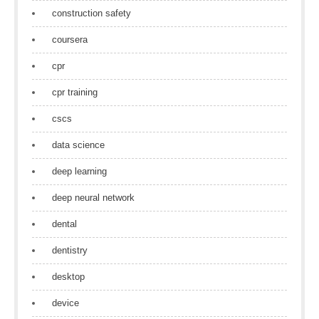
construction safety
coursera
cpr
cpr training
cscs
data science
deep learning
deep neural network
dental
dentistry
desktop
device