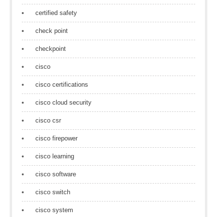
certified safety
check point
checkpoint
cisco
cisco certifications
cisco cloud security
cisco csr
cisco firepower
cisco learning
cisco software
cisco switch
cisco system