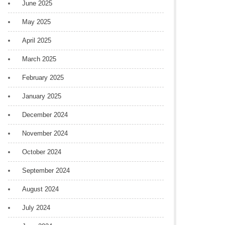
June 2025
May 2025
April 2025
March 2025
February 2025
January 2025
December 2024
November 2024
October 2024
September 2024
August 2024
July 2024