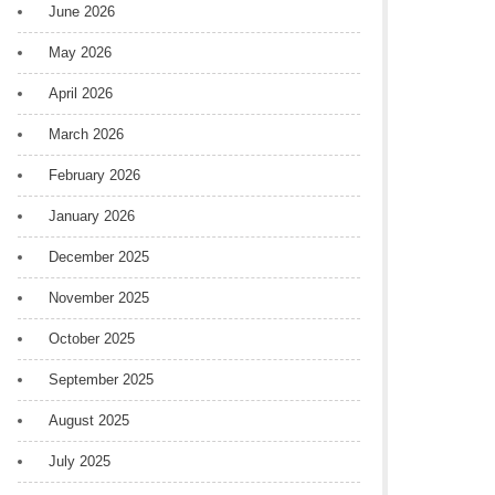
June 2026
May 2026
April 2026
March 2026
February 2026
January 2026
December 2025
November 2025
October 2025
September 2025
August 2025
July 2025