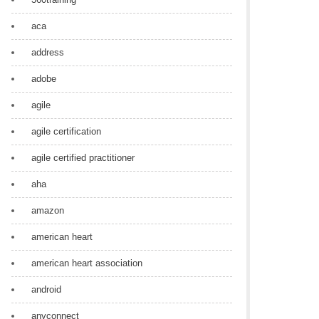
aca
address
adobe
agile
agile certification
agile certified practitioner
aha
amazon
american heart
american heart association
android
anyconnect