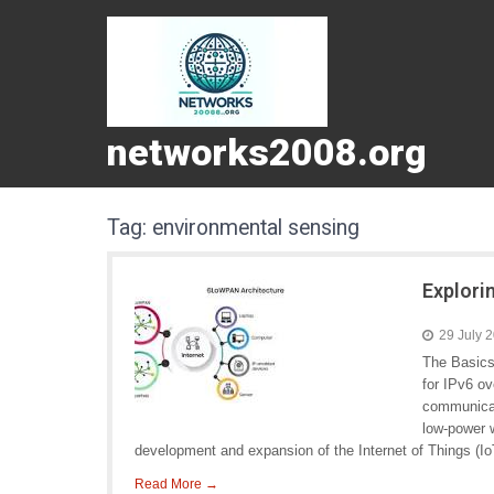
networks2008.org
Tag:
environmental sensing
Explori
29 July 
The Basics
for IPv6 o
communicat
low-power w
development and expansion of the Internet of Things (Io
Read More →