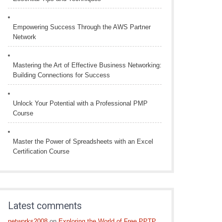
Empowering Success Through the AWS Partner
Network
Mastering the Art of Effective Business Networking:
Building Connections for Success
Unlock Your Potential with a Professional PMP
Course
Master the Power of Spreadsheets with an Excel
Certification Course
Latest comments
networks2008
on
Exploring the World of Free PPTP