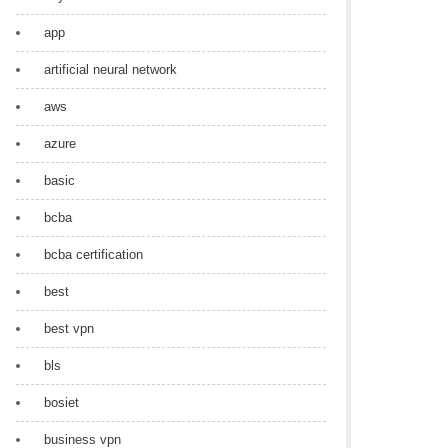
app
artificial neural network
aws
azure
basic
bcba
bcba certification
best
best vpn
bls
bosiet
business vpn