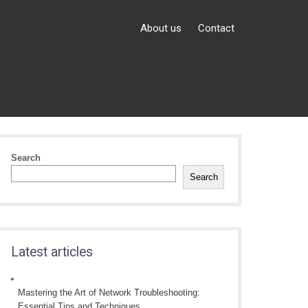
About us
Contact
Search
Search
Latest articles
Mastering the Art of Network Troubleshooting:
Essential Tips and Techniques