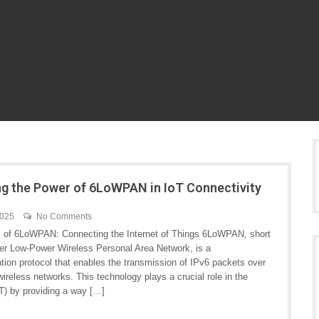
ng the Power of 6LoWPAN in IoT Connectivity
2025
No Comments
 of 6LoWPAN: Connecting the Internet of Things 6LoWPAN, short
ver Low-Power Wireless Personal Area Network, is a
ion protocol that enables the transmission of IPv6 packets over
ireless networks. This technology plays a crucial role in the
T) by providing a way […]