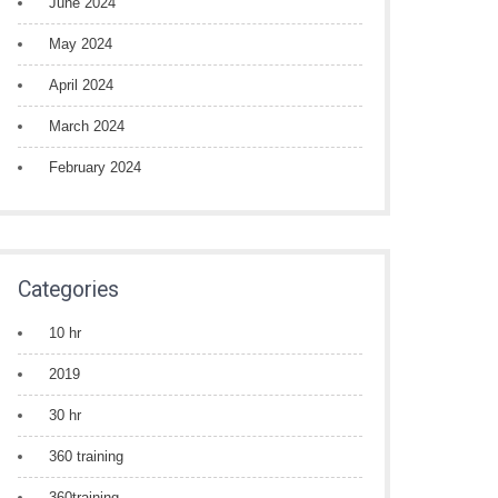
June 2024
May 2024
April 2024
March 2024
February 2024
Categories
10 hr
2019
30 hr
360 training
360training