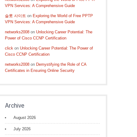
VPN Services: A Comprehensive Guide
슬롯 사이트
on
Exploring the World of Free PPTP
VPN Services: A Comprehensive Guide
networks2008
on
Unlocking Career Potential: The
Power of Cisco CCNP Certification
click
on
Unlocking Career Potential: The Power of
Cisco CCNP Certification
networks2008
on
Demystifying the Role of CA
Certificates in Ensuring Online Security
Archive
August 2026
July 2026