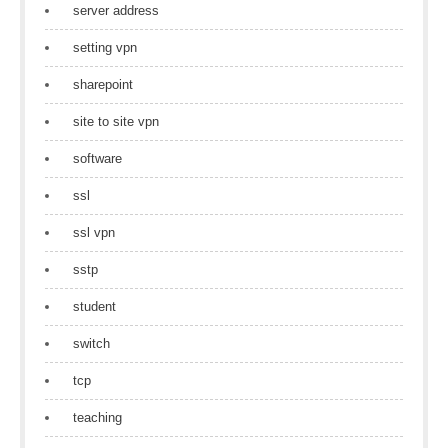
server address
setting vpn
sharepoint
site to site vpn
software
ssl
ssl vpn
sstp
student
switch
tcp
teaching