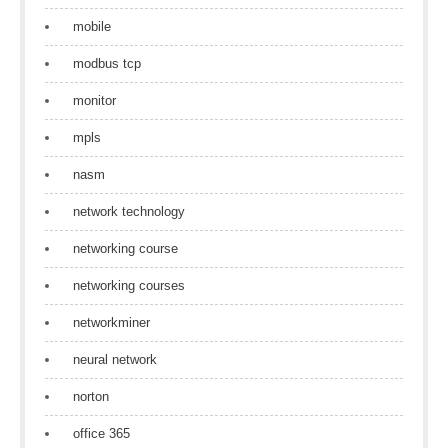
mobile
modbus tcp
monitor
mpls
nasm
network technology
networking course
networking courses
networkminer
neural network
norton
office 365