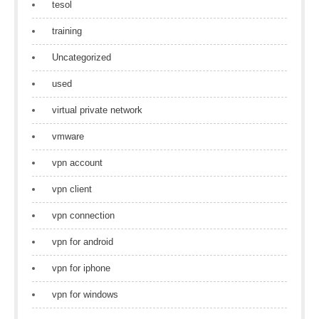
tesol
training
Uncategorized
used
virtual private network
vmware
vpn account
vpn client
vpn connection
vpn for android
vpn for iphone
vpn for windows