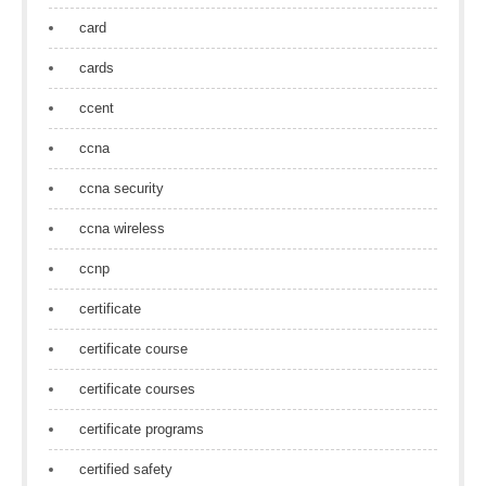
card
cards
ccent
ccna
ccna security
ccna wireless
ccnp
certificate
certificate course
certificate courses
certificate programs
certified safety