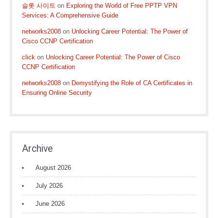
슬롯 사이트
on
Exploring the World of Free PPTP VPN
Services: A Comprehensive Guide
networks2008
on
Unlocking Career Potential: The Power of
Cisco CCNP Certification
click
on
Unlocking Career Potential: The Power of Cisco
CCNP Certification
networks2008
on
Demystifying the Role of CA Certificates in
Ensuring Online Security
Archive
August 2026
July 2026
June 2026