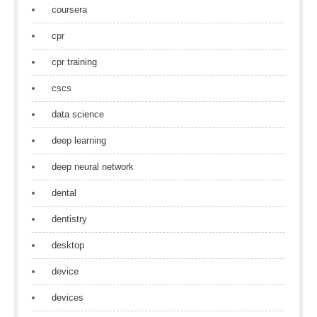
coursera
cpr
cpr training
cscs
data science
deep learning
deep neural network
dental
dentistry
desktop
device
devices