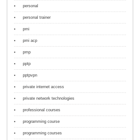
personal
personal trainer
pmi
pmi acp
pmp
pptp
pptpvpn
private internet access
private network technologies
professional courses
programming course
programming courses