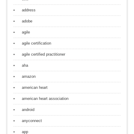
address
adobe
agile
agile certification
agile certified practitioner
aha
amazon
american heart
american heart association
android
anyconnect
app