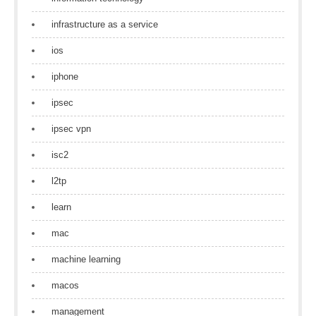
infrastructure as a service
ios
iphone
ipsec
ipsec vpn
isc2
l2tp
learn
mac
machine learning
macos
management