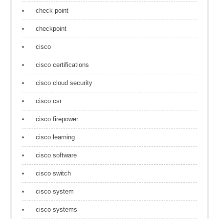
check point
checkpoint
cisco
cisco certifications
cisco cloud security
cisco csr
cisco firepower
cisco learning
cisco software
cisco switch
cisco system
cisco systems