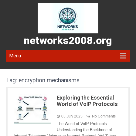
networks2008.org
Menu
Tag:
encryption mechanisms
Exploring the Essential
World of VoIP Protocols
03 July 2025
No Comments
The World of VoIP Protocols:
Understanding the Backbone of
Internet Telephony Voice over Internet Protocol (VoIP) has