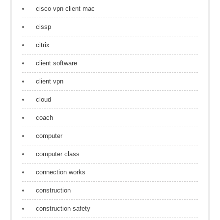
cisco vpn client mac
cissp
citrix
client software
client vpn
cloud
coach
computer
computer class
connection works
construction
construction safety