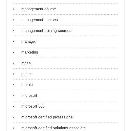
management course
management courses
management training courses
manager
marketing
mcsa
mcse
meraki
microsoft
microsoft 365
microsoft certified professional
microsoft certified solutions associate