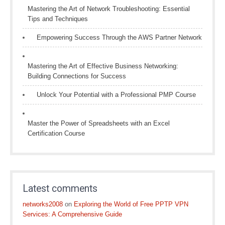
Mastering the Art of Network Troubleshooting: Essential
Tips and Techniques
Empowering Success Through the AWS Partner Network
Mastering the Art of Effective Business Networking:
Building Connections for Success
Unlock Your Potential with a Professional PMP Course
Master the Power of Spreadsheets with an Excel
Certification Course
Latest comments
networks2008
on
Exploring the World of Free PPTP VPN
Services: A Comprehensive Guide