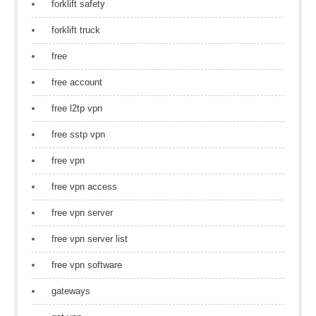
forklift safety
forklift truck
free
free account
free l2tp vpn
free sstp vpn
free vpn
free vpn access
free vpn server
free vpn server list
free vpn software
gateways