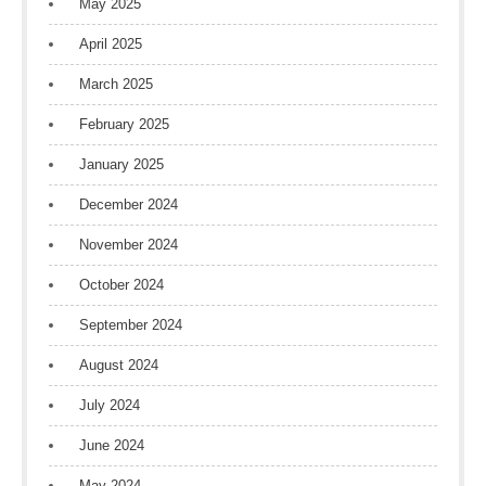
May 2025
April 2025
March 2025
February 2025
January 2025
December 2024
November 2024
October 2024
September 2024
August 2024
July 2024
June 2024
May 2024