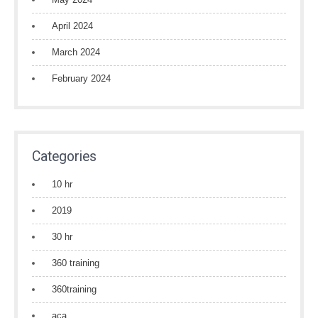
April 2024
March 2024
February 2024
Categories
10 hr
2019
30 hr
360 training
360training
aca