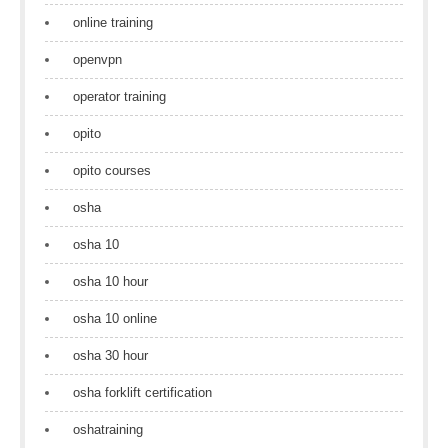
online training
openvpn
operator training
opito
opito courses
osha
osha 10
osha 10 hour
osha 10 online
osha 30 hour
osha forklift certification
oshatraining