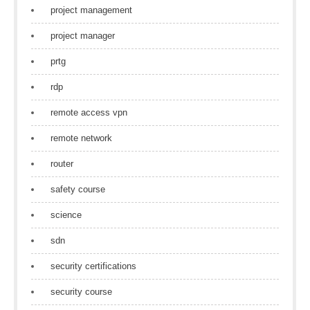
project management
project manager
prtg
rdp
remote access vpn
remote network
router
safety course
science
sdn
security certifications
security course