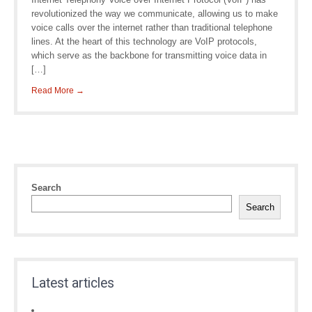
revolutionized the way we communicate, allowing us to make
voice calls over the internet rather than traditional telephone
lines. At the heart of this technology are VoIP protocols,
which serve as the backbone for transmitting voice data in
[…]
Read More →
Search
Search
Latest articles