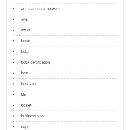
artificial neural network
aws
azure
basic
bcba
bcba certification
best
best vpn
bls
bosiet
business vpn
capm