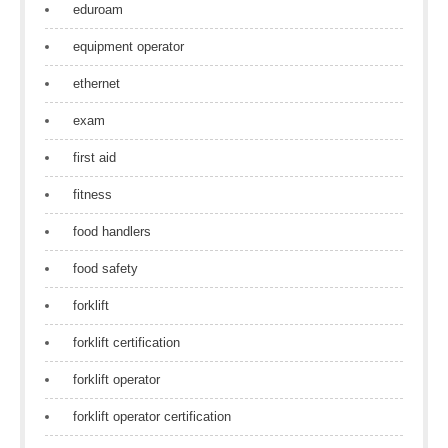
eduroam
equipment operator
ethernet
exam
first aid
fitness
food handlers
food safety
forklift
forklift certification
forklift operator
forklift operator certification