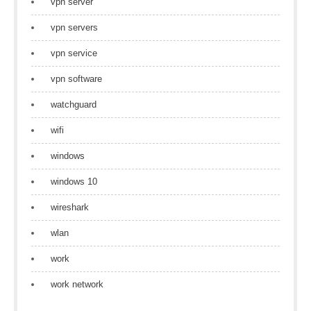
vpn server
vpn servers
vpn service
vpn software
watchguard
wifi
windows
windows 10
wireshark
wlan
work
work network