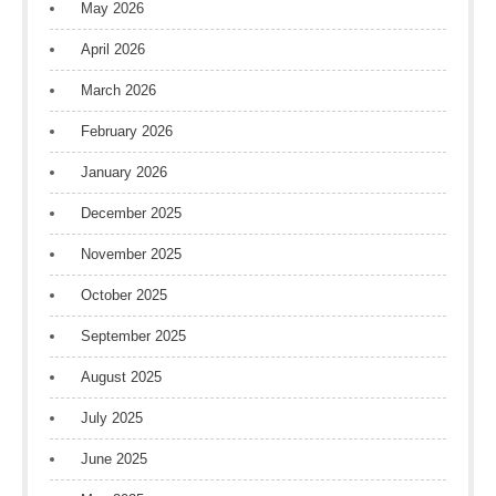
May 2026
April 2026
March 2026
February 2026
January 2026
December 2025
November 2025
October 2025
September 2025
August 2025
July 2025
June 2025