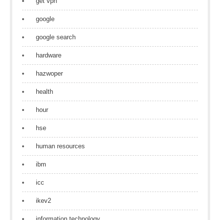
get vpn
google
google search
hardware
hazwoper
health
hour
hse
human resources
ibm
icc
ikev2
information technology