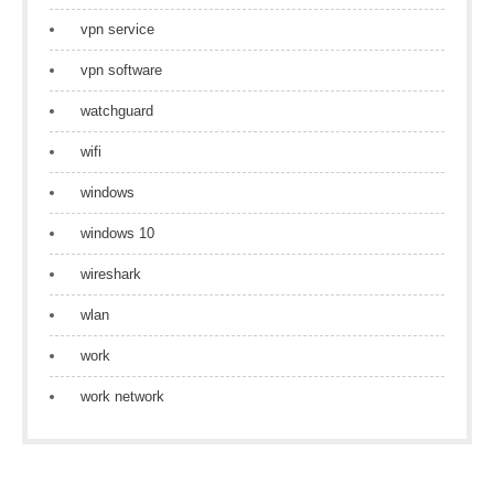
vpn service
vpn software
watchguard
wifi
windows
windows 10
wireshark
wlan
work
work network