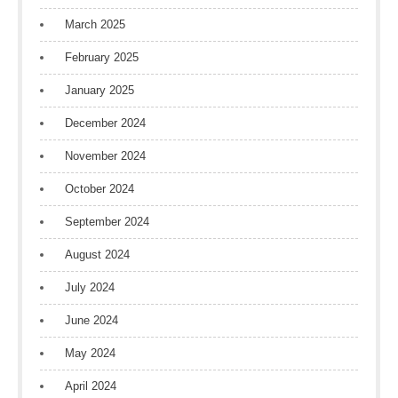
March 2025
February 2025
January 2025
December 2024
November 2024
October 2024
September 2024
August 2024
July 2024
June 2024
May 2024
April 2024