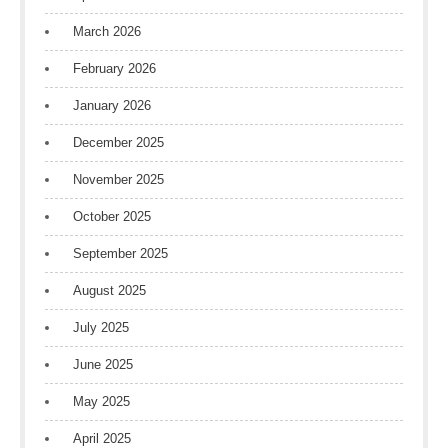
March 2026
February 2026
January 2026
December 2025
November 2025
October 2025
September 2025
August 2025
July 2025
June 2025
May 2025
April 2025