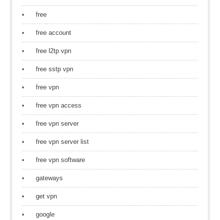
free
free account
free l2tp vpn
free sstp vpn
free vpn
free vpn access
free vpn server
free vpn server list
free vpn software
gateways
get vpn
google