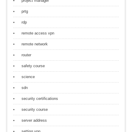
project manager
prtg
rdp
remote access vpn
remote network
router
safety course
science
sdn
security certifications
security course
server address
setting vpn