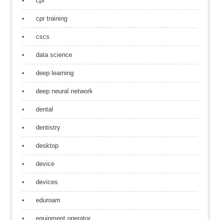
cpr
cpr training
cscs
data science
deep learning
deep neural network
dental
dentistry
desktop
device
devices
eduroam
equipment operator