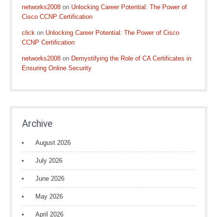
networks2008
on
Unlocking Career Potential: The Power of
Cisco CCNP Certification
click
on
Unlocking Career Potential: The Power of Cisco
CCNP Certification
networks2008
on
Demystifying the Role of CA Certificates in
Ensuring Online Security
Archive
August 2026
July 2026
June 2026
May 2026
April 2026