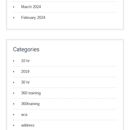
March 2024
February 2024
Categories
10 hr
2019
30 hr
360 training
360training
aca
address