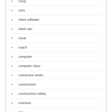
cissp
citrix
client software
client vpn
cloud
coach
computer
computer class
connection works
construction
construction safety
coursera