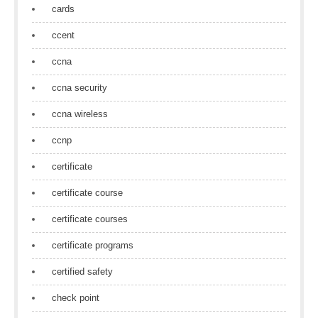
cards
ccent
ccna
ccna security
ccna wireless
ccnp
certificate
certificate course
certificate courses
certificate programs
certified safety
check point