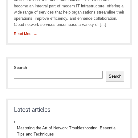
become an integral part of modern IT infrastructure, offering a
wide range of services that help organizations streamline their
operations, improve efficiency, and enhance collaboration.
Cloud network services encompass a variety of […]
Read More →
Search
Search
Latest articles
Mastering the Art of Network Troubleshooting: Essential
Tips and Techniques