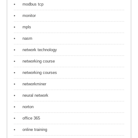
modbus tcp
monitor
mpls
nasm
network technology
networking course
networking courses
networkminer
neural network
norton
office 365
online training