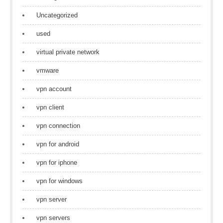
Uncategorized
used
virtual private network
vmware
vpn account
vpn client
vpn connection
vpn for android
vpn for iphone
vpn for windows
vpn server
vpn servers