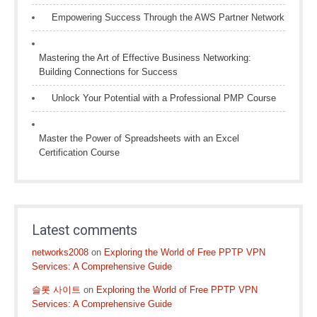
Empowering Success Through the AWS Partner Network
Mastering the Art of Effective Business Networking:
Building Connections for Success
Unlock Your Potential with a Professional PMP Course
Master the Power of Spreadsheets with an Excel
Certification Course
Latest comments
networks2008
on
Exploring the World of Free PPTP VPN
Services: A Comprehensive Guide
슬롯 사이트
on
Exploring the World of Free PPTP VPN
Services: A Comprehensive Guide