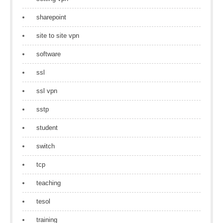
sharepoint
site to site vpn
software
ssl
ssl vpn
sstp
student
switch
tcp
teaching
tesol
training