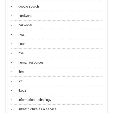
google search
hardware
hazwoper
health
hour
hse
human resources
ibm
icc
ikev2
information technology
infrastructure as a service