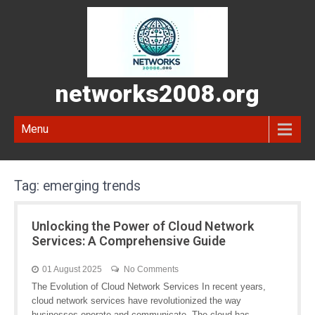
networks2008.org
Menu
Tag:
emerging trends
Unlocking the Power of Cloud Network
Services: A Comprehensive Guide
01 August 2025
No Comments
The Evolution of Cloud Network Services In recent years,
cloud network services have revolutionized the way
businesses operate and communicate. The cloud has