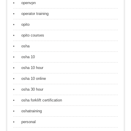
openvpn
operator training
opito
opito courses
osha
osha 10
osha 10 hour
osha 10 online
osha 30 hour
osha forklift certification
oshatraining
personal