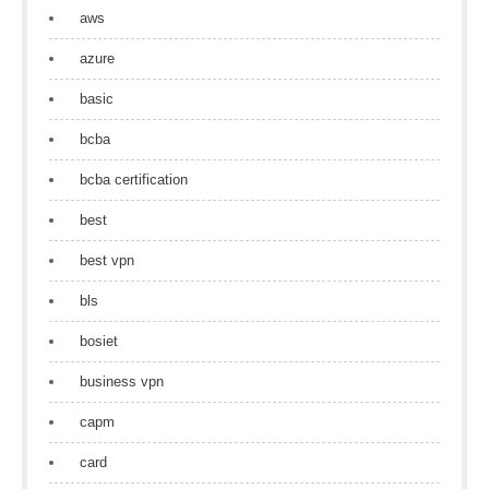
aws
azure
basic
bcba
bcba certification
best
best vpn
bls
bosiet
business vpn
capm
card