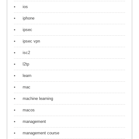
ios
iphone
ipsec
ipsec vpn
isc2
l2tp
learn
mac
machine learning
macos
management
management course