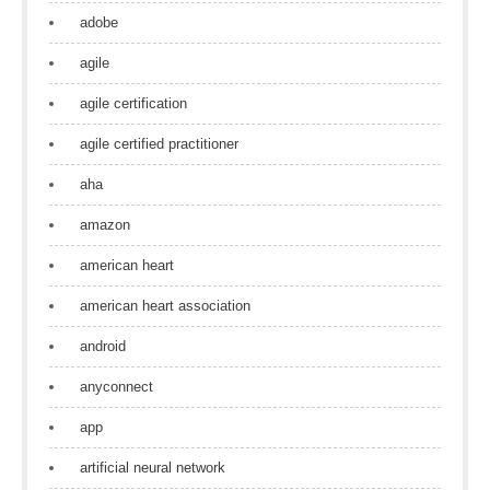
adobe
agile
agile certification
agile certified practitioner
aha
amazon
american heart
american heart association
android
anyconnect
app
artificial neural network