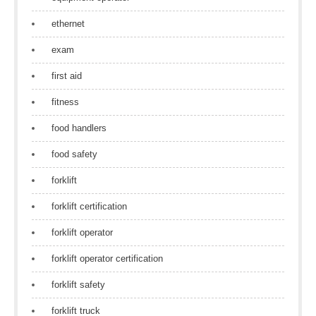
ethernet
exam
first aid
fitness
food handlers
food safety
forklift
forklift certification
forklift operator
forklift operator certification
forklift safety
forklift truck