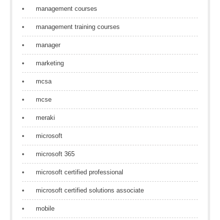
management courses
management training courses
manager
marketing
mcsa
mcse
meraki
microsoft
microsoft 365
microsoft certified professional
microsoft certified solutions associate
mobile