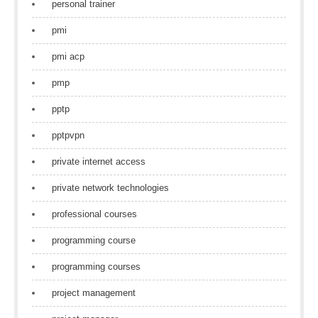
personal trainer
pmi
pmi acp
pmp
pptp
pptpvpn
private internet access
private network technologies
professional courses
programming course
programming courses
project management