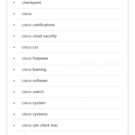
checkpoint
cisco
cisco certifications
cisco cloud security
cisco csr
cisco firepower
cisco learning
cisco software
cisco switch
cisco system
cisco systems
cisco vpn client mac