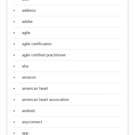
address
adobe
agile
agile certification
agile certified practitioner
aha
amazon
american heart
american heart association
android
anyconnect
app