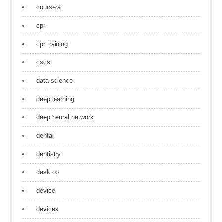
coursera
cpr
cpr training
cscs
data science
deep learning
deep neural network
dental
dentistry
desktop
device
devices