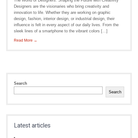
The World of Designers: Shaping the Future with Creativity
Designers are the visionaries who bring creativity and
innovation to life. Whether they are working on graphic
design, fashion, interior design, or industrial design, their
influence is felt in every aspect of our daily lives. From the
sleek lines of a smartphone to the vibrant colors […]
Read More →
Search
Search
Latest articles