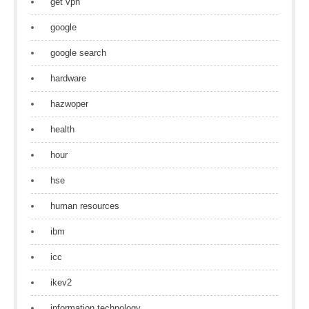
get vpn
google
google search
hardware
hazwoper
health
hour
hse
human resources
ibm
icc
ikev2
information technology