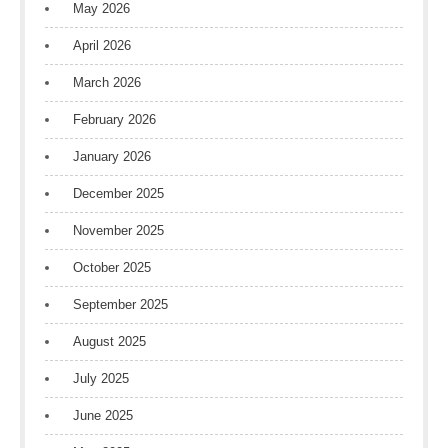
May 2026
April 2026
March 2026
February 2026
January 2026
December 2025
November 2025
October 2025
September 2025
August 2025
July 2025
June 2025