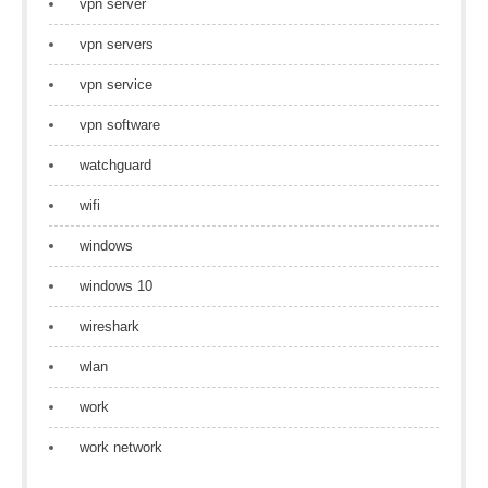
vpn server
vpn servers
vpn service
vpn software
watchguard
wifi
windows
windows 10
wireshark
wlan
work
work network