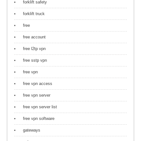
forklift safety
forklift truck
free
free account
free l2tp vpn
free sstp vpn
free vpn
free vpn access
free vpn server
free vpn server list
free vpn software
gateways