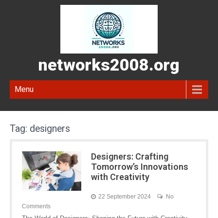
networks2008.org
Menu
Tag:
designers
Designers: Crafting
Tomorrow’s Innovations
with Creativity
22 September 2024
No
Comments