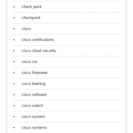
check point
checkpoint
cisco
cisco certifications
cisco cloud security
cisco csr
cisco firepower
cisco learning
cisco software
cisco switch
cisco system
cisco systems