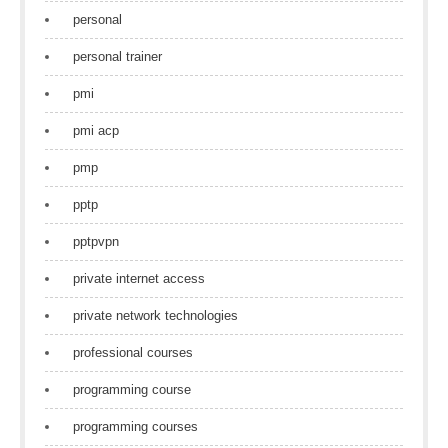
personal
personal trainer
pmi
pmi acp
pmp
pptp
pptpvpn
private internet access
private network technologies
professional courses
programming course
programming courses