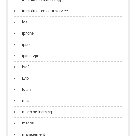
infrastructure as a service
ios
iphone
ipsec
ipsec vpn
isc2
l2tp
learn
mac
machine learning
macos
management