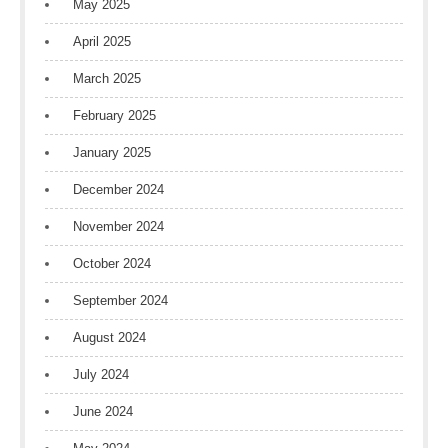
May 2025
April 2025
March 2025
February 2025
January 2025
December 2024
November 2024
October 2024
September 2024
August 2024
July 2024
June 2024