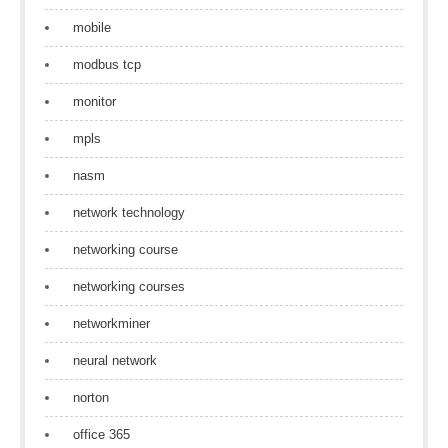
mobile
modbus tcp
monitor
mpls
nasm
network technology
networking course
networking courses
networkminer
neural network
norton
office 365