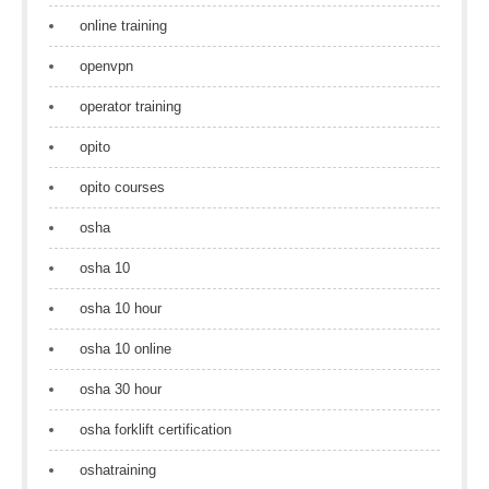
online training
openvpn
operator training
opito
opito courses
osha
osha 10
osha 10 hour
osha 10 online
osha 30 hour
osha forklift certification
oshatraining