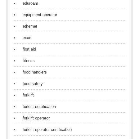
eduroam
equipment operator
ethernet
exam
first aid
fitness
food handlers
food safety
forklift
forklift certification
forklift operator
forklift operator certification