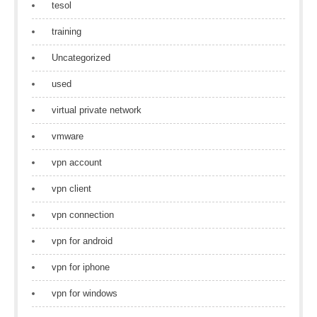
tesol
training
Uncategorized
used
virtual private network
vmware
vpn account
vpn client
vpn connection
vpn for android
vpn for iphone
vpn for windows