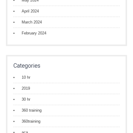
May 2024
April 2024
March 2024
February 2024
Categories
10 hr
2019
30 hr
360 training
360training
aca