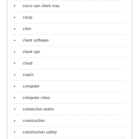
cisco vpn client mac
cissp
citrix
client software
client vpn
cloud
coach
computer
computer class
connection works
construction
construction safety