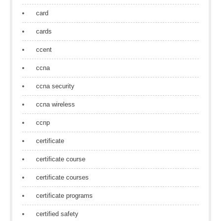
card
cards
ccent
ccna
ccna security
ccna wireless
ccnp
certificate
certificate course
certificate courses
certificate programs
certified safety