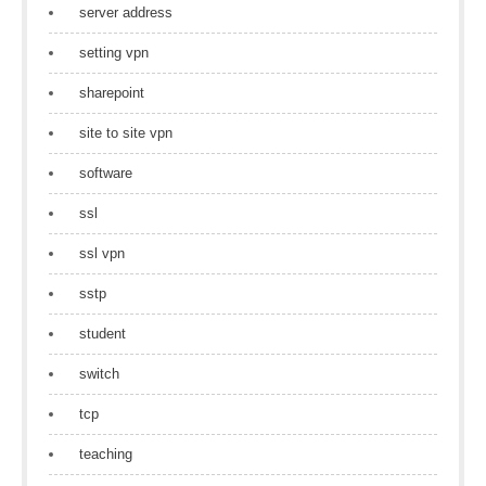
server address
setting vpn
sharepoint
site to site vpn
software
ssl
ssl vpn
sstp
student
switch
tcp
teaching