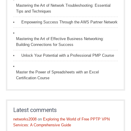
Mastering the Art of Network Troubleshooting: Essential
Tips and Techniques
Empowering Success Through the AWS Partner Network
Mastering the Art of Effective Business Networking:
Building Connections for Success
Unlock Your Potential with a Professional PMP Course
Master the Power of Spreadsheets with an Excel
Certification Course
Latest comments
networks2008
on
Exploring the World of Free PPTP VPN
Services: A Comprehensive Guide