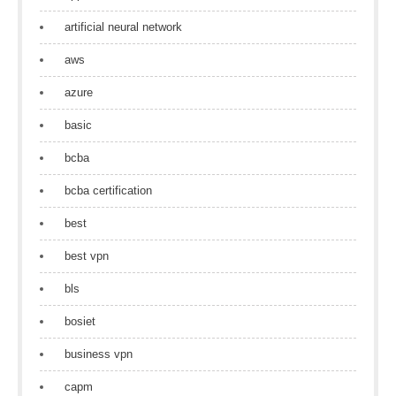
artificial neural network
aws
azure
basic
bcba
bcba certification
best
best vpn
bls
bosiet
business vpn
capm