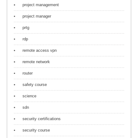
project management
project manager
prtg
rdp
remote access vpn
remote network
router
safety course
science
sdn
security certifications
security course