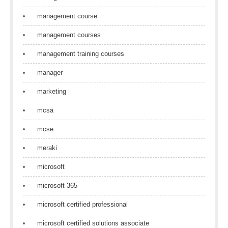
management course
management courses
management training courses
manager
marketing
mcsa
mcse
meraki
microsoft
microsoft 365
microsoft certified professional
microsoft certified solutions associate