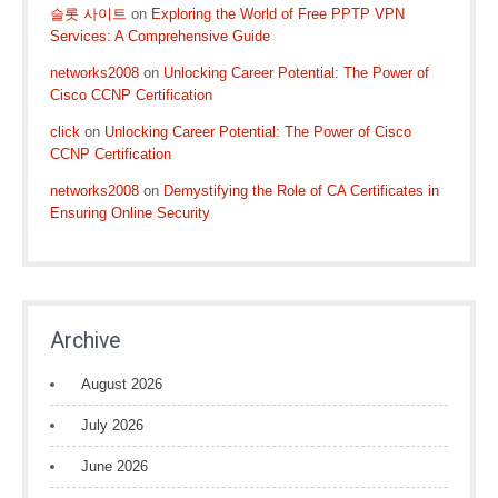
슬롯 사이트
on
Exploring the World of Free PPTP VPN
Services: A Comprehensive Guide
networks2008
on
Unlocking Career Potential: The Power of
Cisco CCNP Certification
click
on
Unlocking Career Potential: The Power of Cisco
CCNP Certification
networks2008
on
Demystifying the Role of CA Certificates in
Ensuring Online Security
Archive
August 2026
July 2026
June 2026