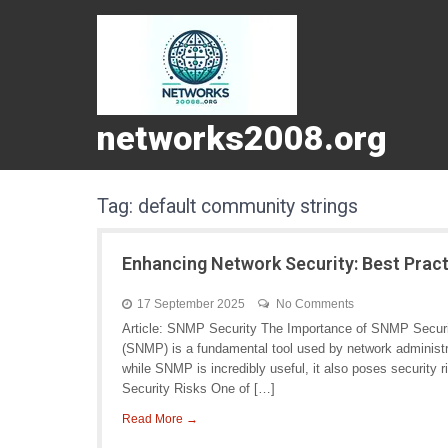
networks2008.org
Tag:
default community strings
Enhancing Network Security: Best Prac
17 September 2025
No Comments
Article: SNMP Security The Importance of SNMP Secur
(SNMP) is a fundamental tool used by network administ
while SNMP is incredibly useful, it also poses securit
Security Risks One of […]
Read More →