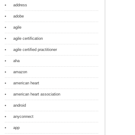
address
adobe
agile
agile certification
agile certified practitioner
aha
amazon
american heart
american heart association
android
anyconnect
app