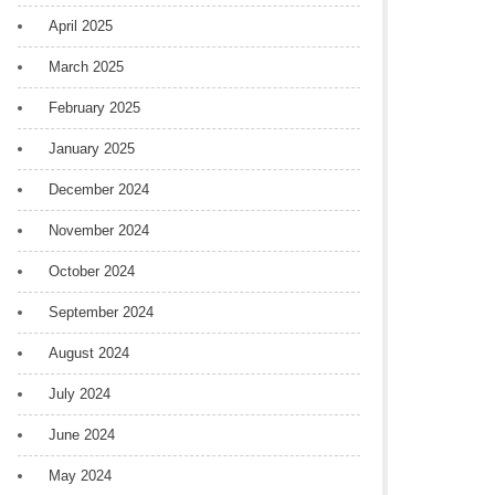
April 2025
March 2025
February 2025
January 2025
December 2024
November 2024
October 2024
September 2024
August 2024
July 2024
June 2024
May 2024