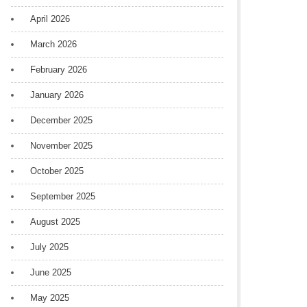
April 2026
March 2026
February 2026
January 2026
December 2025
November 2025
October 2025
September 2025
August 2025
July 2025
June 2025
May 2025