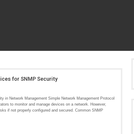
tices for SNMP Security
ity in Network Management Simple Network Management Protocol
rators to monitor and manage devices on a network. However,
y risks if not properly configured and secured. Common SNMP