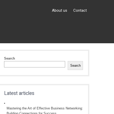
About us
Contact
Search
Search
Latest articles
Mastering the Art of Effective Business Networking:
Building Connections for Success