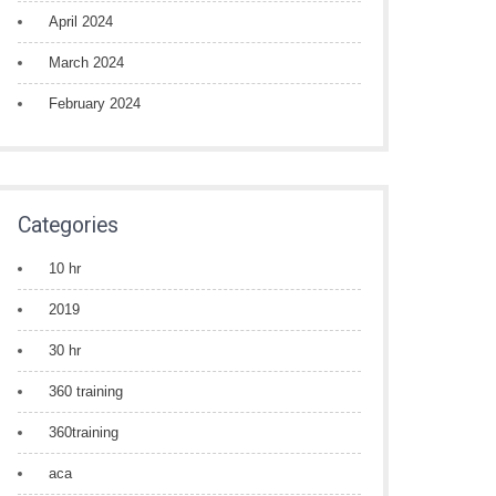
April 2024
March 2024
February 2024
Categories
10 hr
2019
30 hr
360 training
360training
aca