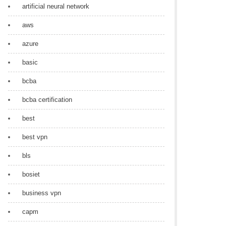
artificial neural network
aws
azure
basic
bcba
bcba certification
best
best vpn
bls
bosiet
business vpn
capm