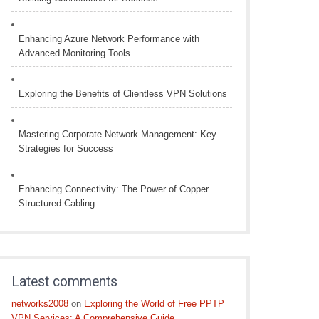
Enhancing Azure Network Performance with
Advanced Monitoring Tools
Exploring the Benefits of Clientless VPN Solutions
Mastering Corporate Network Management: Key
Strategies for Success
Enhancing Connectivity: The Power of Copper
Structured Cabling
Latest comments
networks2008
on
Exploring the World of Free PPTP
VPN Services: A Comprehensive Guide