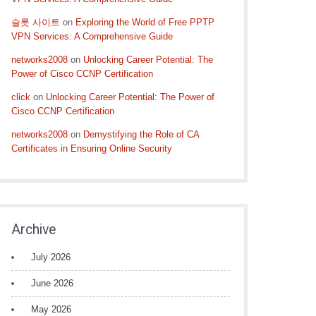
슬롯 사이트
on
Exploring the World of Free PPTP
VPN Services: A Comprehensive Guide
networks2008
on
Unlocking Career Potential: The
Power of Cisco CCNP Certification
click
on
Unlocking Career Potential: The Power of
Cisco CCNP Certification
networks2008
on
Demystifying the Role of CA
Certificates in Ensuring Online Security
Archive
July 2026
June 2026
May 2026