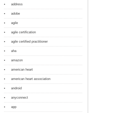
address
adobe
agile
agile certification
agile certified practitioner
aha
amazon
american heart
american heart association
android
anyconnect
app