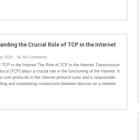
anding the Crucial Role of TCP in the Internet
er 2025
No Comments
f TCP in the Internet The Role of TCP in the Internet Transmission
tocol (TCP) plays a crucial role in the functioning of the Internet. It
he core protocols in the Internet protocol suite and is responsible
ishing and maintaining connections between devices on a network.