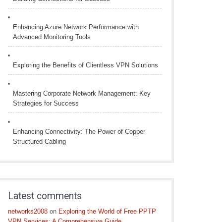
Enhancing Azure Network Performance with
Advanced Monitoring Tools
Exploring the Benefits of Clientless VPN Solutions
Mastering Corporate Network Management: Key
Strategies for Success
Enhancing Connectivity: The Power of Copper
Structured Cabling
Latest comments
networks2008
on
Exploring the World of Free PPTP
VPN Services: A Comprehensive Guide