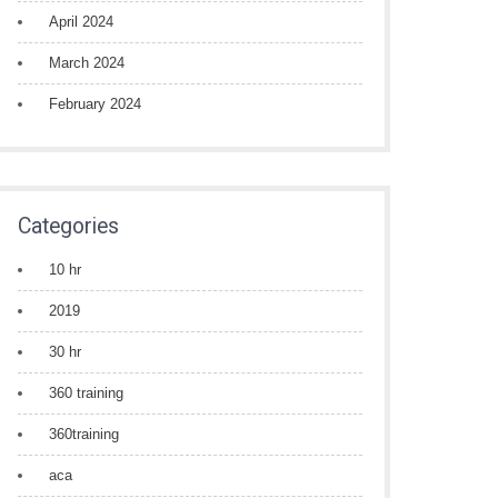
April 2024
March 2024
February 2024
Categories
10 hr
2019
30 hr
360 training
360training
aca