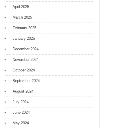
April 2025
March 2025
February 2025
January 2025
December 2024
November 2024
October 2024
September 2024
August 2024
July 2024
June 2024
May 2024