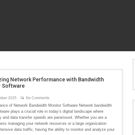
ing Network Performance with Bandwidth
 Software
mber 2025
No Comments
ance of Network Bandwidth Monitor Software Network bandwidth
tware plays a crucial role in today’s digital landscape where
ty and data transfer speeds are paramount. Whether you are a
ness managing your network resources or a large organization
tensive data traffic, having the ability to monitor and analyze your