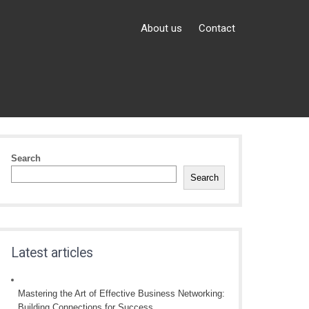
About us
Contact
Search
Search
Latest articles
Mastering the Art of Effective Business Networking:
Building Connections for Success