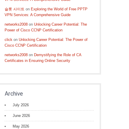
슬롯 사이트
on
Exploring the World of Free PPTP
VPN Services: A Comprehensive Guide
networks2008
on
Unlocking Career Potential: The
Power of Cisco CCNP Certification
click
on
Unlocking Career Potential: The Power of
Cisco CCNP Certification
networks2008
on
Demystifying the Role of CA
Certificates in Ensuring Online Security
Archive
July 2026
June 2026
May 2026