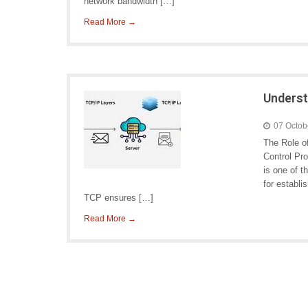
network bandwidth […]
Read More →
Underst
07 Octob
The Role o
Control Pro
is one of t
for establ
TCP ensures […]
Read More →