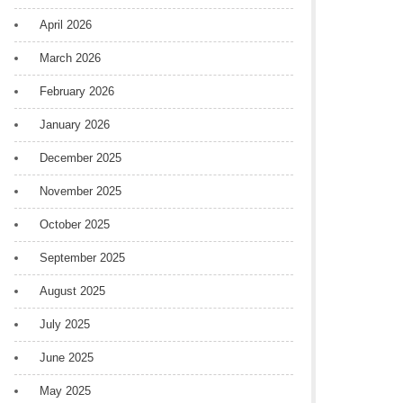
April 2026
March 2026
February 2026
January 2026
December 2025
November 2025
October 2025
September 2025
August 2025
July 2025
June 2025
May 2025