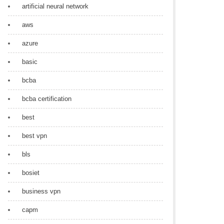
artificial neural network
aws
azure
basic
bcba
bcba certification
best
best vpn
bls
bosiet
business vpn
capm