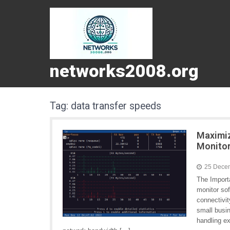
networks2008.org
Tag:
data transfer speeds
Maximiz
Monitor
25 Dece
The Import
monitor sof
connectivi
small busi
handling ex