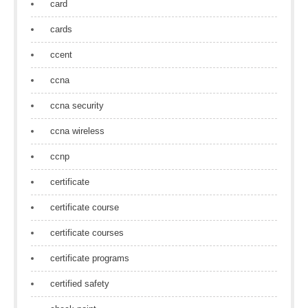
card
cards
ccent
ccna
ccna security
ccna wireless
ccnp
certificate
certificate course
certificate courses
certificate programs
certified safety