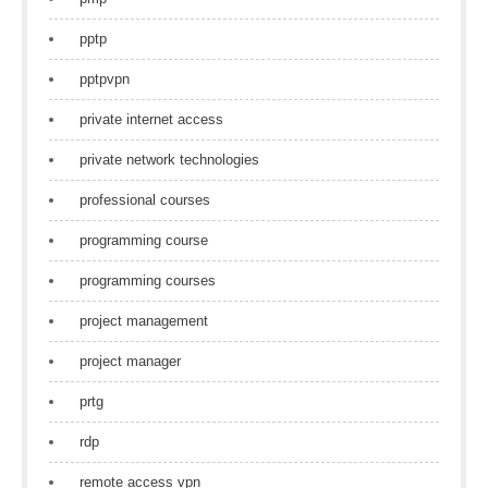
pptp
pptpvpn
private internet access
private network technologies
professional courses
programming course
programming courses
project management
project manager
prtg
rdp
remote access vpn