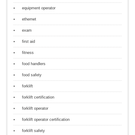
equipment operator
ethernet
exam
first aid
fitness
food handlers
food safety
forklift
forklift certification
forklift operator
forklift operator certification
forklift safety