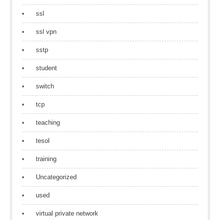
ssl
ssl vpn
sstp
student
switch
tcp
teaching
tesol
training
Uncategorized
used
virtual private network