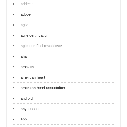
address
adobe
agile
agile certification
agile certified practitioner
aha
amazon
american heart
american heart association
android
anyconnect
app