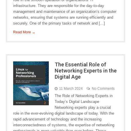
infrastructure. They are responsible for the day-to-day
management and maintenance of an organization’s computer
networks, ensuring that systems are running efficiently and
securely. One of the primary tasks of network and […]
Read More →
The Essential Role of
Networking Experts in the
Digital Age
11 March 2024
No Comments
The Role of Networking Experts in
Today’s Digital Landscape
Networking experts play a crucial
role in the ever-evolving digital landscape of today. With the
rapid advancement of technology and the increasing
interconnectedness of systems, the expertise of networking
professionals is more valuable than ever before. These