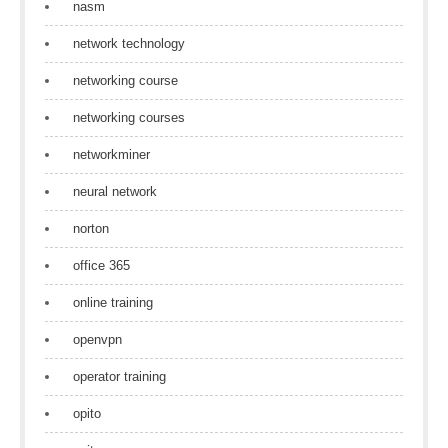
nasm
network technology
networking course
networking courses
networkminer
neural network
norton
office 365
online training
openvpn
operator training
opito