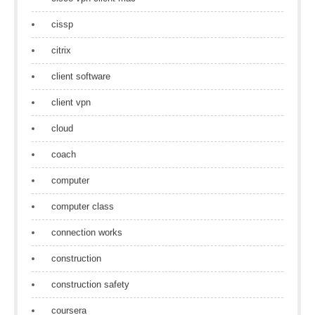
cissp
citrix
client software
client vpn
cloud
coach
computer
computer class
connection works
construction
construction safety
coursera