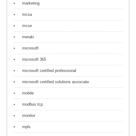
marketing
mcsa
mcse
meraki
microsoft
microsoft 365
microsoft certified professional
microsoft certified solutions associate
mobile
modbus tcp
monitor
mpls