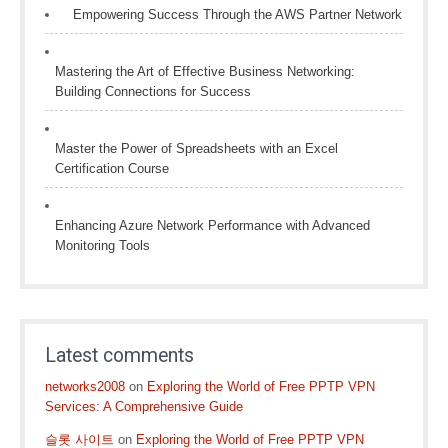
Empowering Success Through the AWS Partner Network
Mastering the Art of Effective Business Networking:
Building Connections for Success
Master the Power of Spreadsheets with an Excel
Certification Course
Enhancing Azure Network Performance with Advanced
Monitoring Tools
Latest comments
networks2008
on
Exploring the World of Free PPTP VPN
Services: A Comprehensive Guide
슬롯 사이트
on
Exploring the World of Free PPTP VPN