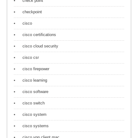
check point
checkpoint
cisco
cisco certifications
cisco cloud security
cisco csr
cisco firepower
cisco learning
cisco software
cisco switch
cisco system
cisco systems
cisco vpn client mac