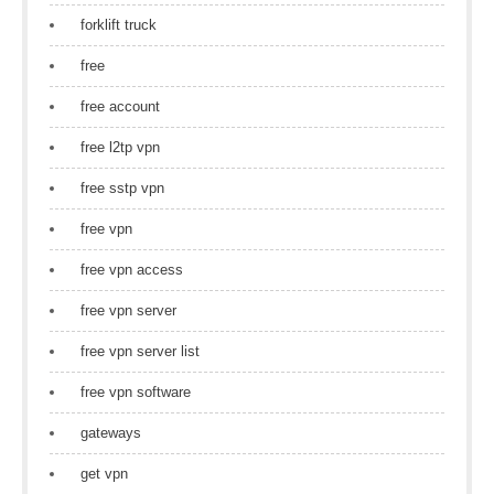
forklift truck
free
free account
free l2tp vpn
free sstp vpn
free vpn
free vpn access
free vpn server
free vpn server list
free vpn software
gateways
get vpn