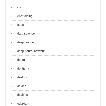
cpr
cpr training
cscs
data science
deep learning
deep neural network
dental
dentistry
desktop
device
devices
eduroam