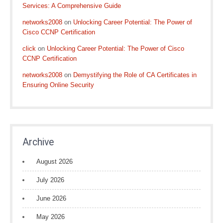
Services: A Comprehensive Guide
networks2008
on
Unlocking Career Potential: The Power of
Cisco CCNP Certification
click
on
Unlocking Career Potential: The Power of Cisco
CCNP Certification
networks2008
on
Demystifying the Role of CA Certificates in
Ensuring Online Security
Archive
August 2026
July 2026
June 2026
May 2026