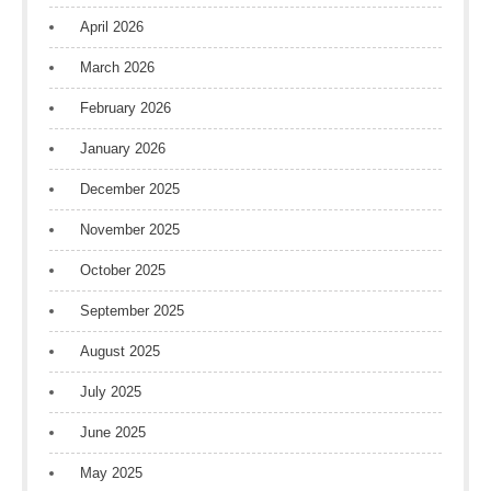
April 2026
March 2026
February 2026
January 2026
December 2025
November 2025
October 2025
September 2025
August 2025
July 2025
June 2025
May 2025