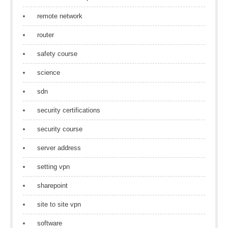
remote network
router
safety course
science
sdn
security certifications
security course
server address
setting vpn
sharepoint
site to site vpn
software