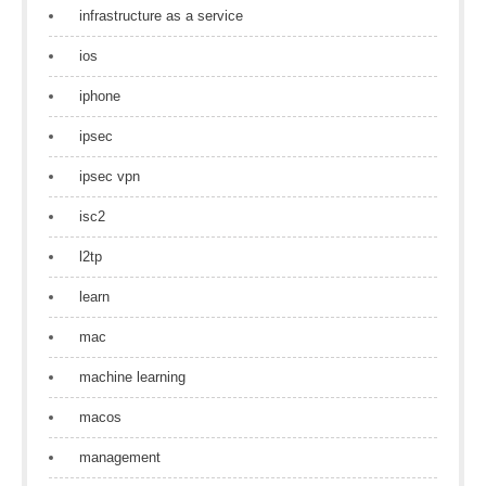
infrastructure as a service
ios
iphone
ipsec
ipsec vpn
isc2
l2tp
learn
mac
machine learning
macos
management