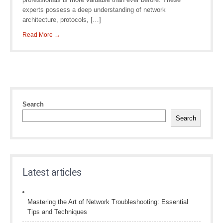
experts possess a deep understanding of network
architecture, protocols, […]
Read More →
Search
Search
Latest articles
Mastering the Art of Network Troubleshooting: Essential
Tips and Techniques