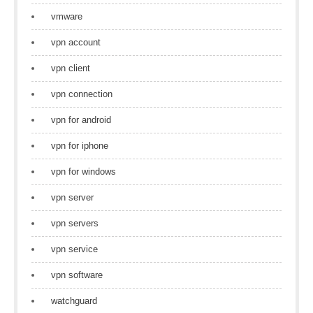
vmware
vpn account
vpn client
vpn connection
vpn for android
vpn for iphone
vpn for windows
vpn server
vpn servers
vpn service
vpn software
watchguard