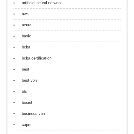
artificial neural network
aws
azure
basic
bcba
bcba certification
best
best vpn
bls
bosiet
business vpn
capm