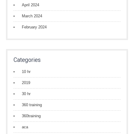
April 2024
March 2024
February 2024
Categories
10 hr
2019
30 hr
360 training
360training
aca