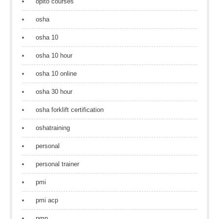
opito courses
osha
osha 10
osha 10 hour
osha 10 online
osha 30 hour
osha forklift certification
oshatraining
personal
personal trainer
pmi
pmi acp
pmp