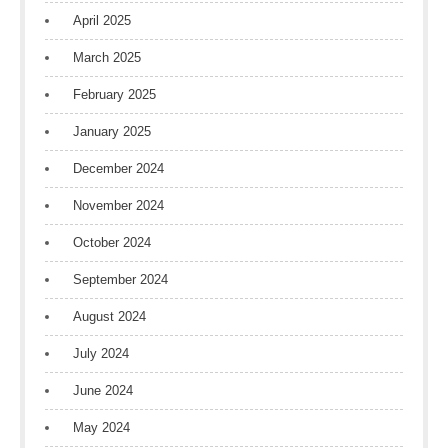
April 2025
March 2025
February 2025
January 2025
December 2024
November 2024
October 2024
September 2024
August 2024
July 2024
June 2024
May 2024