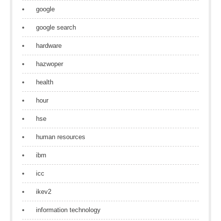
google
google search
hardware
hazwoper
health
hour
hse
human resources
ibm
icc
ikev2
information technology