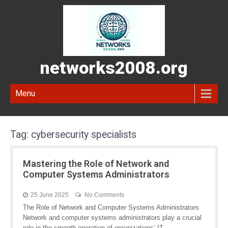
networks2008.org
Menu
Tag:
cybersecurity specialists
Mastering the Role of Network and
Computer Systems Administrators
25 June 2025
No Comments
The Role of Network and Computer Systems Administrators
Network and computer systems administrators play a crucial
role in the smooth operation of organizations’ IT