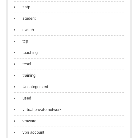
sstp
student
switch
tcp
teaching
tesol
training
Uncategorized
used
virtual private network
vmware
vpn account