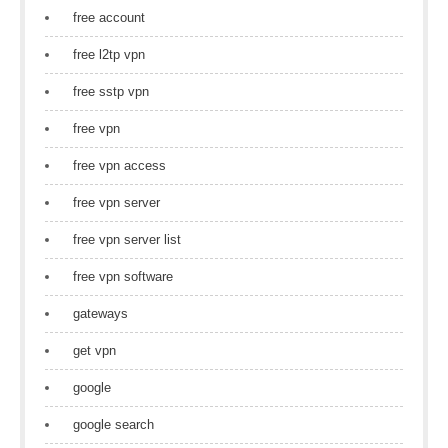
free account
free l2tp vpn
free sstp vpn
free vpn
free vpn access
free vpn server
free vpn server list
free vpn software
gateways
get vpn
google
google search