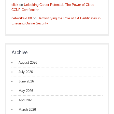
click
on
Unlocking Career Potential: The Power of Cisco
CCNP Certification
networks2008
on
Demystifying the Role of CA Certificates in
Ensuring Online Security
Archive
August 2026
July 2026
June 2026
May 2026
April 2026
March 2026