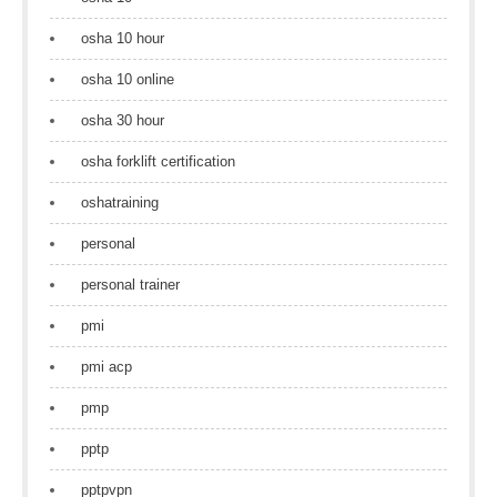
osha 10 hour
osha 10 online
osha 30 hour
osha forklift certification
oshatraining
personal
personal trainer
pmi
pmi acp
pmp
pptp
pptpvpn