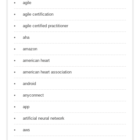
agile
agile certification
agile certified practitioner
aha
amazon
american heart
american heart association
android
anyconnect
app
artificial neural network
aws