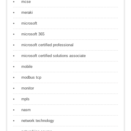
mcse
meraki
microsoft
microsoft 365
microsoft certified professional
microsoft certified solutions associate
mobile
modbus tcp
monitor
mpls
nasm
network technology