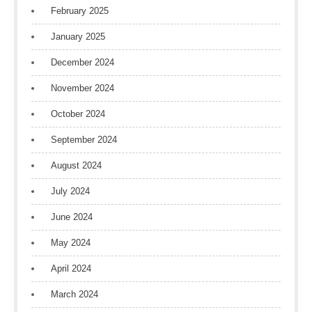
February 2025
January 2025
December 2024
November 2024
October 2024
September 2024
August 2024
July 2024
June 2024
May 2024
April 2024
March 2024