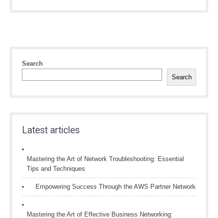
Search
Search
Latest articles
Mastering the Art of Network Troubleshooting: Essential
Tips and Techniques
Empowering Success Through the AWS Partner Network
Mastering the Art of Effective Business Networking: