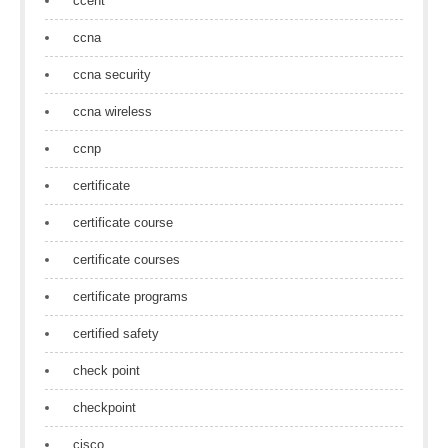
ccent
ccna
ccna security
ccna wireless
ccnp
certificate
certificate course
certificate courses
certificate programs
certified safety
check point
checkpoint
cisco