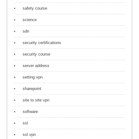
safety course
science
sdn
security certifications
security course
server address
setting vpn
sharepoint
site to site vpn
software
ssl
ssl vpn