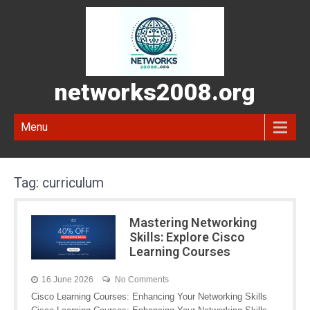
networks2008.org
Menu
Tag:
curriculum
Mastering Networking
Skills: Explore Cisco
Learning Courses
16 June 2026
No Comments
Cisco Learning Courses: Enhancing Your Networking Skills