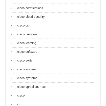
cisco certifications
cisco cloud security
cisco csr
cisco firepower
cisco learning
cisco software
cisco switch
cisco system
cisco systems
cisco vpn client mac
cissp
citrix