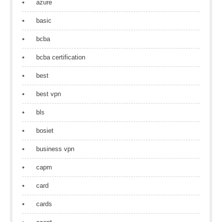
azure
basic
bcba
bcba certification
best
best vpn
bls
bosiet
business vpn
capm
card
cards