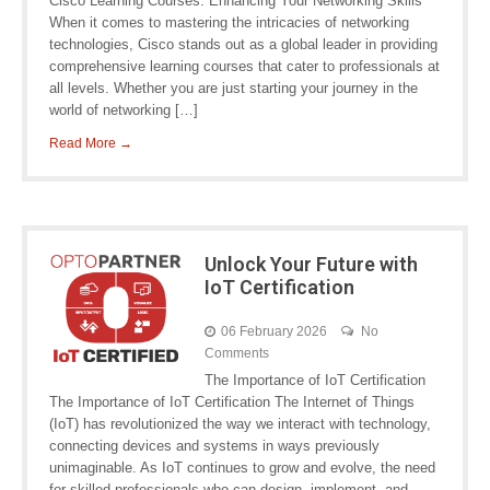
Cisco Learning Courses: Enhancing Your Networking Skills
When it comes to mastering the intricacies of networking
technologies, Cisco stands out as a global leader in providing
comprehensive learning courses that cater to professionals at
all levels. Whether you are just starting your journey in the
world of networking […]
Read More →
Unlock Your Future with
IoT Certification
06 February 2026
No
Comments
The Importance of IoT Certification
The Importance of IoT Certification The Internet of Things
(IoT) has revolutionized the way we interact with technology,
connecting devices and systems in ways previously
unimaginable. As IoT continues to grow and evolve, the need
for skilled professionals who can design, implement, and