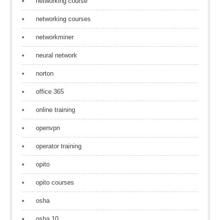
networking course
networking courses
networkminer
neural network
norton
office 365
online training
openvpn
operator training
opito
opito courses
osha
osha 10