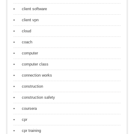
client software
client vpn
cloud
coach
computer
computer class
connection works
construction
construction safety
coursera
cpr
cpr training