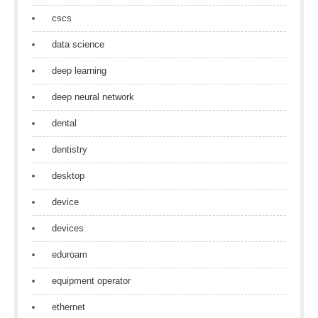
cscs
data science
deep learning
deep neural network
dental
dentistry
desktop
device
devices
eduroam
equipment operator
ethernet