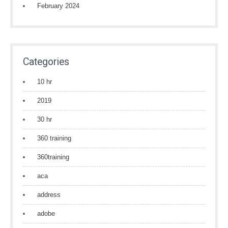
February 2024
Categories
10 hr
2019
30 hr
360 training
360training
aca
address
adobe