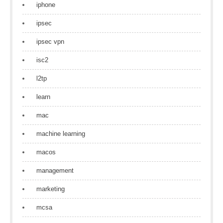
iphone
ipsec
ipsec vpn
isc2
l2tp
learn
mac
machine learning
macos
management
marketing
mcsa