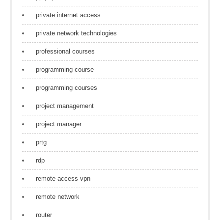
private internet access
private network technologies
professional courses
programming course
programming courses
project management
project manager
prtg
rdp
remote access vpn
remote network
router