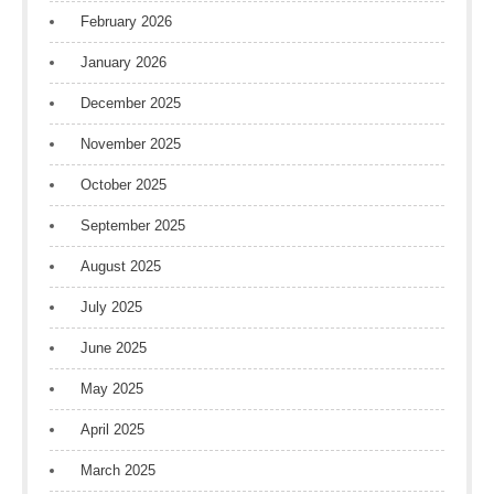
February 2026
January 2026
December 2025
November 2025
October 2025
September 2025
August 2025
July 2025
June 2025
May 2025
April 2025
March 2025