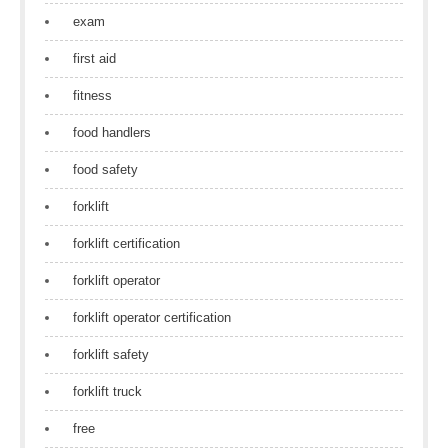
exam
first aid
fitness
food handlers
food safety
forklift
forklift certification
forklift operator
forklift operator certification
forklift safety
forklift truck
free