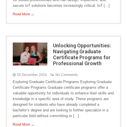
secure IoT solutions becomes increasingly critical. IoT […]
Read More →
Unlocking Opportunities:
Navigating Graduate
Certificate Programs for
Professional Growth
05 December 2024
No Comments
Exploring Graduate Certificate Programs Exploring Graduate
Certificate Programs Graduate certificate programs offer a
valuable opportunity for individuals to enhance their skills and
knowledge in a specific area of study. These programs are
designed for students who have already completed a
bachelor’s degree and are looking to further specialize in a
particular field without committing to […]
Read More →