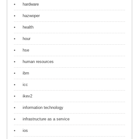
hardware
hazwoper
health
hour
hse
human resources
ibm
icc
ikev2
information technology
infrastructure as a service
ios