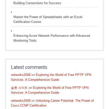
Building Connections for Success
Master the Power of Spreadsheets with an Excel
Certification Course
Enhancing Azure Network Performance with Advanced
Monitoring Tools
Latest comments
networks2008
on
Exploring the World of Free PPTP VPN
Services: A Comprehensive Guide
슬롯 사이트
on
Exploring the World of Free PPTP VPN
Services: A Comprehensive Guide
networks2008
on
Unlocking Career Potential: The Power of
Cisco CCNP Certification