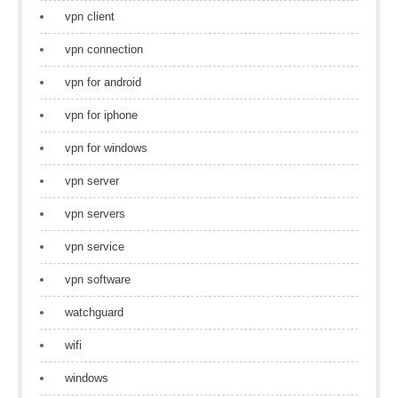
vpn client
vpn connection
vpn for android
vpn for iphone
vpn for windows
vpn server
vpn servers
vpn service
vpn software
watchguard
wifi
windows