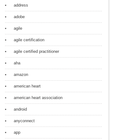
address
adobe
agile
agile certification
agile certified practitioner
aha
amazon
american heart
american heart association
android
anyconnect
app