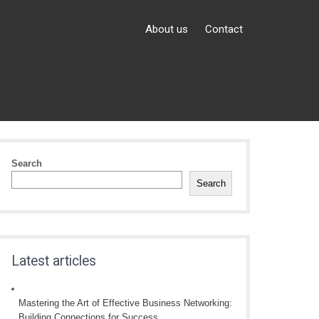
About us
Contact
Search
Search
Latest articles
Mastering the Art of Effective Business Networking:
Building Connections for Success