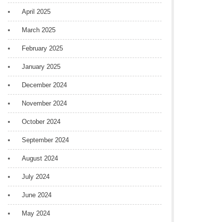
April 2025
March 2025
February 2025
January 2025
December 2024
November 2024
October 2024
September 2024
August 2024
July 2024
June 2024
May 2024