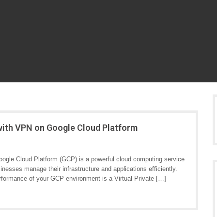
with VPN on Google Cloud Platform
ogle Cloud Platform (GCP) is a powerful cloud computing service
sinesses manage their infrastructure and applications efficiently.
rformance of your GCP environment is a Virtual Private […]