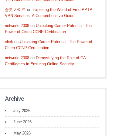
슬롯 사이트
on
Exploring the World of Free PPTP
VPN Services: A Comprehensive Guide
networks2008
on
Unlocking Career Potential: The
Power of Cisco CCNP Certification
click
on
Unlocking Career Potential: The Power of
Cisco CCNP Certification
networks2008
on
Demystifying the Role of CA
Certificates in Ensuring Online Security
Archive
July 2026
June 2026
May 2026