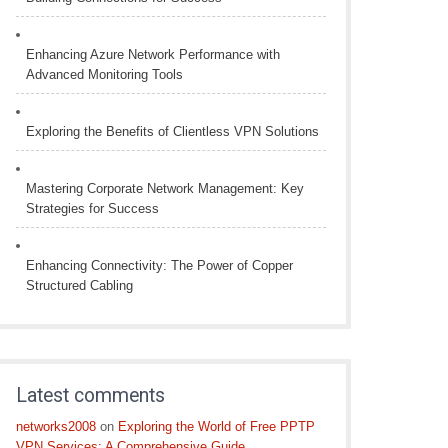
Enhancing Azure Network Performance with
Advanced Monitoring Tools
Exploring the Benefits of Clientless VPN Solutions
Mastering Corporate Network Management: Key
Strategies for Success
Enhancing Connectivity: The Power of Copper
Structured Cabling
Latest comments
networks2008
on
Exploring the World of Free PPTP
VPN Services: A Comprehensive Guide