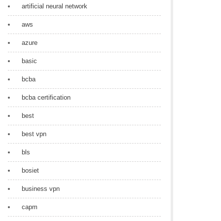
artificial neural network
aws
azure
basic
bcba
bcba certification
best
best vpn
bls
bosiet
business vpn
capm