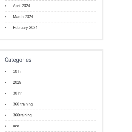
April 2024
March 2024
February 2024
Categories
10 hr
2019
30 hr
360 training
360training
aca