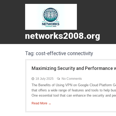
networks2008.org
Tag:
cost-effective connectivity
Maximizing Security and Performance 
18 July 2025
No Comments
The Benefits of Using VPN on Google Cloud Platform Go
that offers a wide range of features and tools to help bu
One essential tool that can enhance the security and pe
Read More →