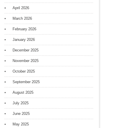
April 2026
March 2026
February 2026
January 2026
December 2025
November 2025
October 2025
September 2025
August 2025
July 2025
June 2025
May 2025