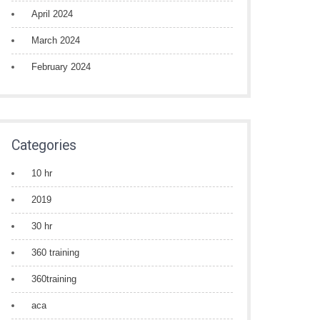
April 2024
March 2024
February 2024
Categories
10 hr
2019
30 hr
360 training
360training
aca