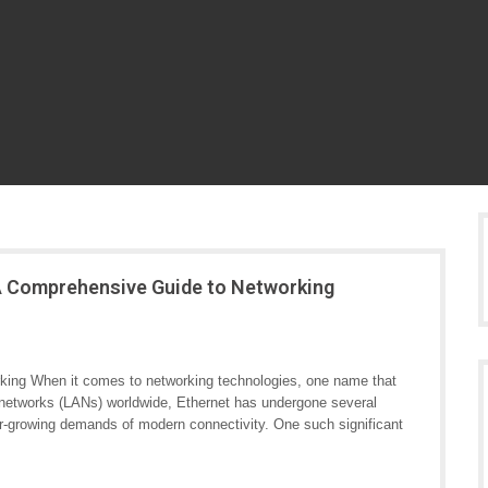
 A Comprehensive Guide to Networking
rking When it comes to networking technologies, one name that
a networks (LANs) worldwide, Ethernet has undergone several
r-growing demands of modern connectivity. One such significant