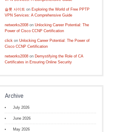
슬롯 사이트
on
Exploring the World of Free PPTP
VPN Services: A Comprehensive Guide
networks2008
on
Unlocking Career Potential: The
Power of Cisco CCNP Certification
click
on
Unlocking Career Potential: The Power of
Cisco CCNP Certification
networks2008
on
Demystifying the Role of CA
Certificates in Ensuring Online Security
Archive
July 2026
June 2026
May 2026