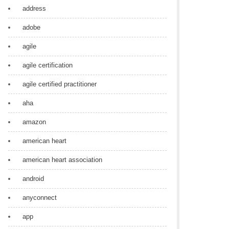
address
adobe
agile
agile certification
agile certified practitioner
aha
amazon
american heart
american heart association
android
anyconnect
app