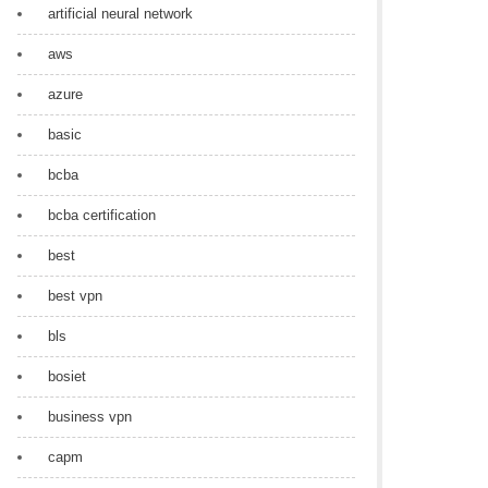
artificial neural network
aws
azure
basic
bcba
bcba certification
best
best vpn
bls
bosiet
business vpn
capm