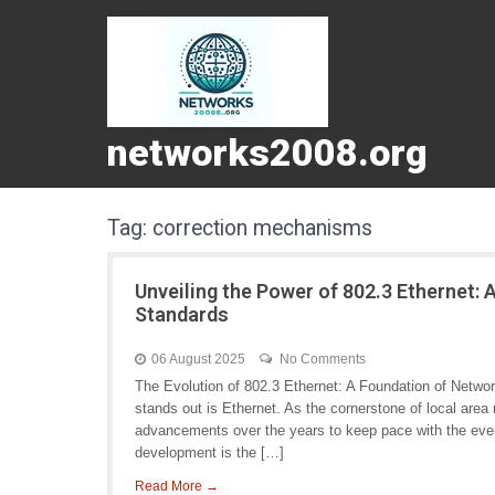
networks2008.org
Tag:
correction mechanisms
Unveiling the Power of 802.3 Ethernet:
Standards
06 August 2025
No Comments
The Evolution of 802.3 Ethernet: A Foundation of Netwo
stands out is Ethernet. As the cornerstone of local are
advancements over the years to keep pace with the eve
development is the […]
Read More →