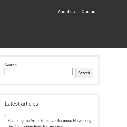
About us
Contact
Search
Search
Latest articles
Mastering the Art of Effective Business Networking:
Building Connections for Success