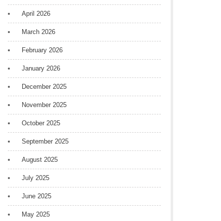
April 2026
March 2026
February 2026
January 2026
December 2025
November 2025
October 2025
September 2025
August 2025
July 2025
June 2025
May 2025