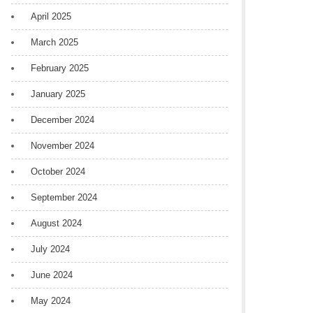
April 2025
March 2025
February 2025
January 2025
December 2024
November 2024
October 2024
September 2024
August 2024
July 2024
June 2024
May 2024