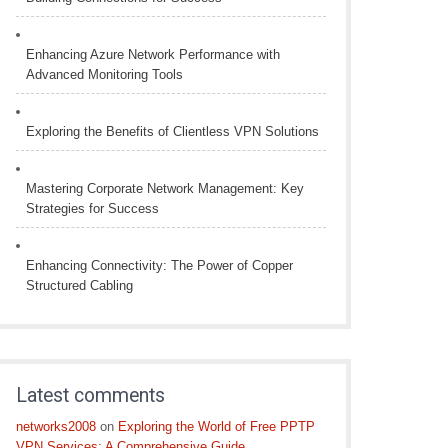
Enhancing Azure Network Performance with
Advanced Monitoring Tools
Exploring the Benefits of Clientless VPN Solutions
Mastering Corporate Network Management: Key
Strategies for Success
Enhancing Connectivity: The Power of Copper
Structured Cabling
Latest comments
networks2008
on
Exploring the World of Free PPTP
VPN Services: A Comprehensive Guide