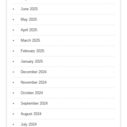
June 2025
May 2025
April 2025
March 2025
February 2025
January 2025
December 2024
November 2024
October 2024
September 2024
August 2024
July 2024