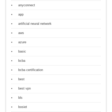
anyconnect
app
artificial neural network
aws
azure
basic
bcba
bcba certification
best
best vpn
bls
bosiet