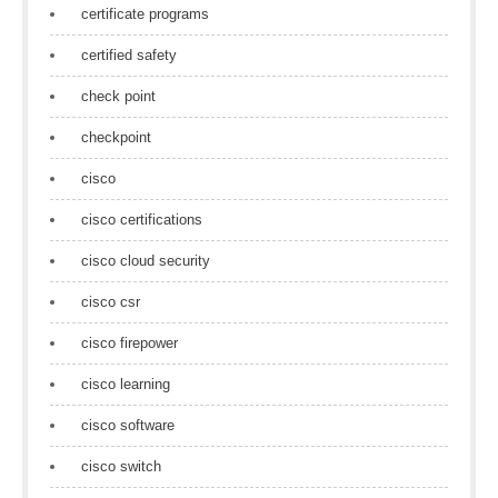
certificate programs
certified safety
check point
checkpoint
cisco
cisco certifications
cisco cloud security
cisco csr
cisco firepower
cisco learning
cisco software
cisco switch