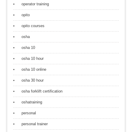
operator training
opito
opito courses
osha
osha 10
osha 10 hour
osha 10 online
osha 30 hour
osha forklift certification
oshatraining
personal
personal trainer