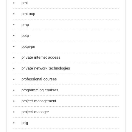
pmi
pmi acp
pmp
pptp
pptpvpn
private internet access
private network technologies
professional courses
programming courses
project management
project manager
prtg