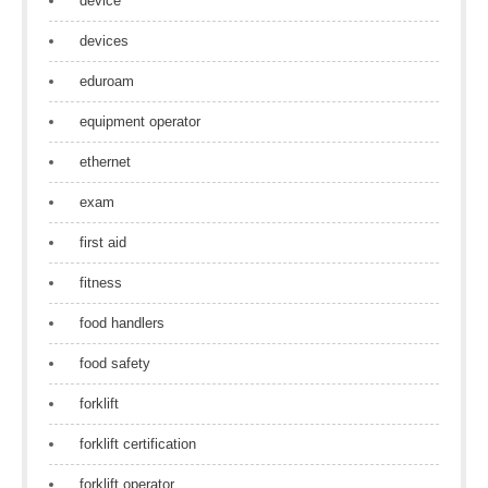
device
devices
eduroam
equipment operator
ethernet
exam
first aid
fitness
food handlers
food safety
forklift
forklift certification
forklift operator