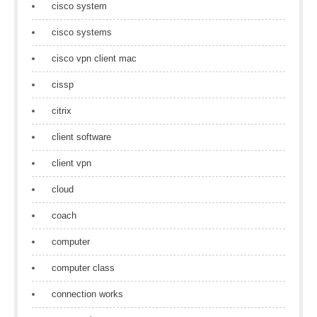
cisco system
cisco systems
cisco vpn client mac
cissp
citrix
client software
client vpn
cloud
coach
computer
computer class
connection works