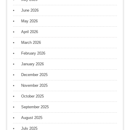
June 2026
May 2026
April 2026
March 2026
February 2026
January 2026
December 2025
November 2025
October 2025
September 2025
August 2025
July 2025