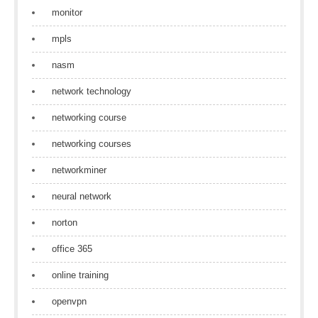
monitor
mpls
nasm
network technology
networking course
networking courses
networkminer
neural network
norton
office 365
online training
openvpn