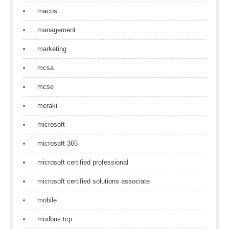
macos
management
marketing
mcsa
mcse
meraki
microsoft
microsoft 365
microsoft certified professional
microsoft certified solutions associate
mobile
modbus tcp