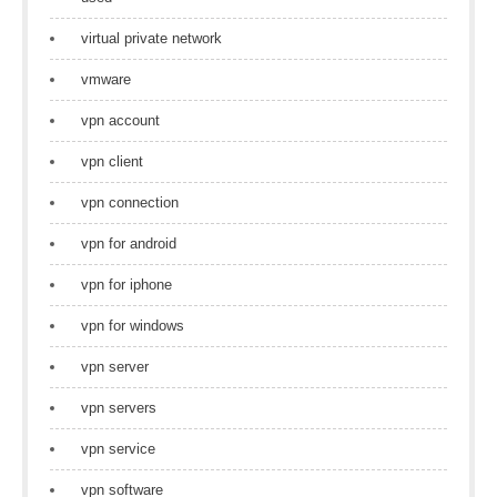
virtual private network
vmware
vpn account
vpn client
vpn connection
vpn for android
vpn for iphone
vpn for windows
vpn server
vpn servers
vpn service
vpn software