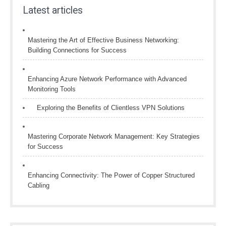
Latest articles
Mastering the Art of Effective Business Networking:
Building Connections for Success
Enhancing Azure Network Performance with Advanced
Monitoring Tools
Exploring the Benefits of Clientless VPN Solutions
Mastering Corporate Network Management: Key Strategies
for Success
Enhancing Connectivity: The Power of Copper Structured
Cabling