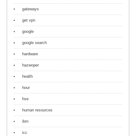
gateways
get vpn
google
google search
hardware
hazwoper
health
hour
hse
human resources
ibm
icc