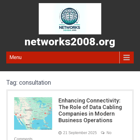
networks2008.org
Menu
Tag:
consultation
Enhancing Connectivity:
The Role of Data Cabling
Companies in Modern
Business Operations
21 September 2025
No
Comments