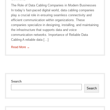
The Role of Data Cabling Companies in Modern Businesses
In today’s fast-paced digital world, data cabling companies
play a crucial role in ensuring seamless connectivity and
efficient communication within organizations. These
companies specialize in designing, installing, and maintaining
the infrastructure that supports data and voice
communication networks. Importance of Reliable Data
Cabling A reliable data […]
Read More →
Search
Search