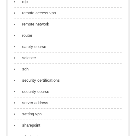
rdp
remote access vpn
remote network
router
safety course
science
sdn
security certifications
security course
server address
setting vpn
sharepoint