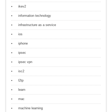
ikev2
information technology
infrastructure as a service
ios
iphone
ipsec
ipsec vpn
isc2
l2tp
learn
mac
machine learning