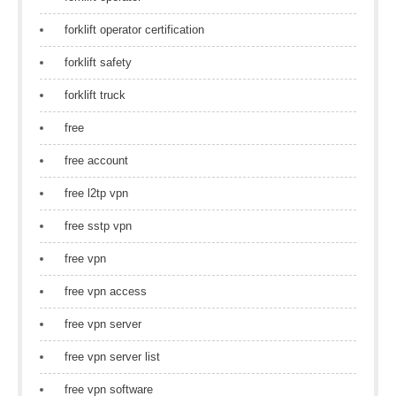
forklift operator certification
forklift safety
forklift truck
free
free account
free l2tp vpn
free sstp vpn
free vpn
free vpn access
free vpn server
free vpn server list
free vpn software