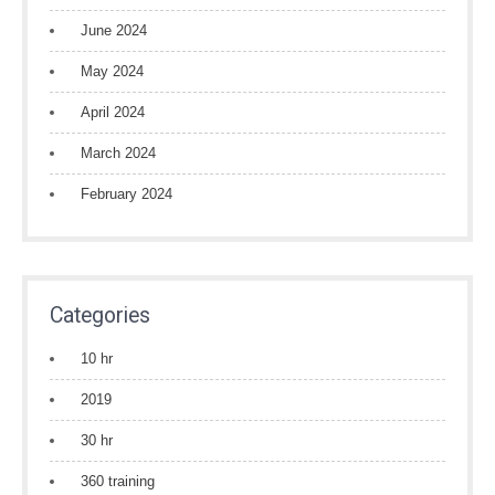
June 2024
May 2024
April 2024
March 2024
February 2024
Categories
10 hr
2019
30 hr
360 training