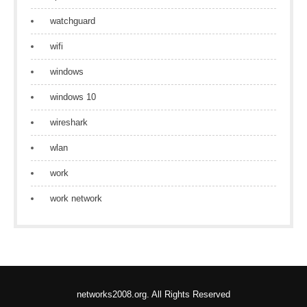
watchguard
wifi
windows
windows 10
wireshark
wlan
work
work network
networks2008.org. All Rights Reserved