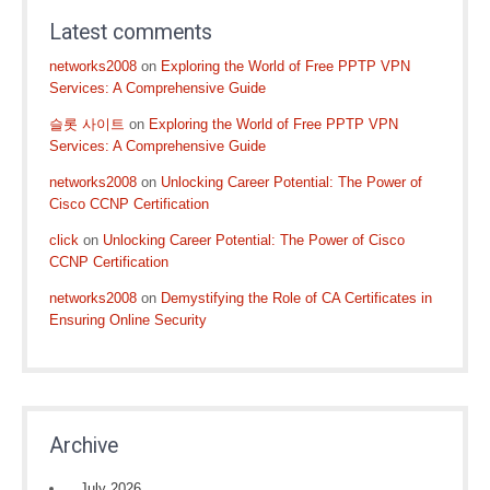
Latest comments
networks2008
on
Exploring the World of Free PPTP VPN
Services: A Comprehensive Guide
슬롯 사이트
on
Exploring the World of Free PPTP VPN
Services: A Comprehensive Guide
networks2008
on
Unlocking Career Potential: The Power of
Cisco CCNP Certification
click
on
Unlocking Career Potential: The Power of Cisco
CCNP Certification
networks2008
on
Demystifying the Role of CA Certificates in
Ensuring Online Security
Archive
July 2026