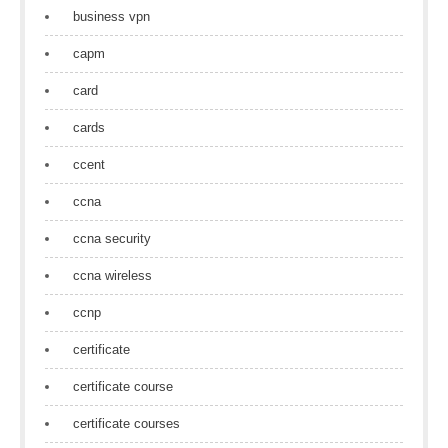
business vpn
capm
card
cards
ccent
ccna
ccna security
ccna wireless
ccnp
certificate
certificate course
certificate courses