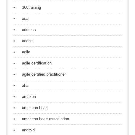
360training
aca
address
adobe
agile
agile certification
agile certified practitioner
aha
amazon
american heart
american heart association
android