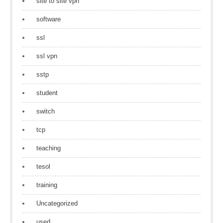
site to site vpn
software
ssl
ssl vpn
sstp
student
switch
tcp
teaching
tesol
training
Uncategorized
used