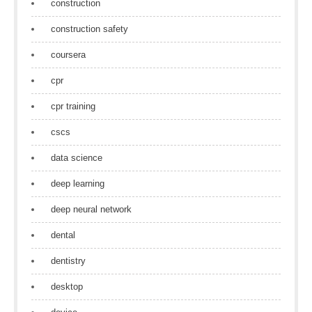
construction
construction safety
coursera
cpr
cpr training
cscs
data science
deep learning
deep neural network
dental
dentistry
desktop