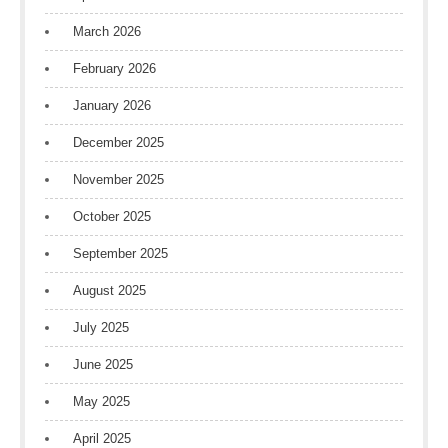
March 2026
February 2026
January 2026
December 2025
November 2025
October 2025
September 2025
August 2025
July 2025
June 2025
May 2025
April 2025