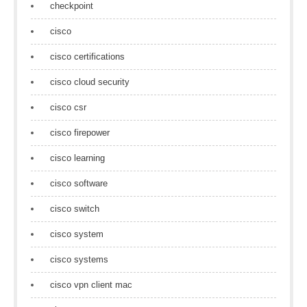
checkpoint
cisco
cisco certifications
cisco cloud security
cisco csr
cisco firepower
cisco learning
cisco software
cisco switch
cisco system
cisco systems
cisco vpn client mac