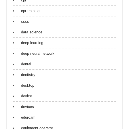
cpr
cpr training
cscs
data science
deep learning
deep neural network
dental
dentistry
desktop
device
devices
eduroam
equipment operator