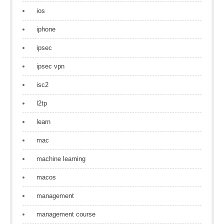
ios
iphone
ipsec
ipsec vpn
isc2
l2tp
learn
mac
machine learning
macos
management
management course