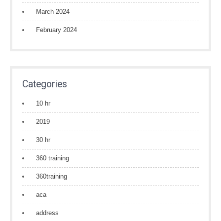
March 2024
February 2024
Categories
10 hr
2019
30 hr
360 training
360training
aca
address