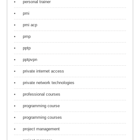
personal trainer
pmi
pmi acp
pmp
pptp
pptpvpn
private internet access
private network technologies
professional courses
programming course
programming courses
project management