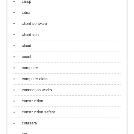
cissp
citrix
client software
client vpn
cloud
coach
computer
computer class
connection works
construction
construction safety
coursera