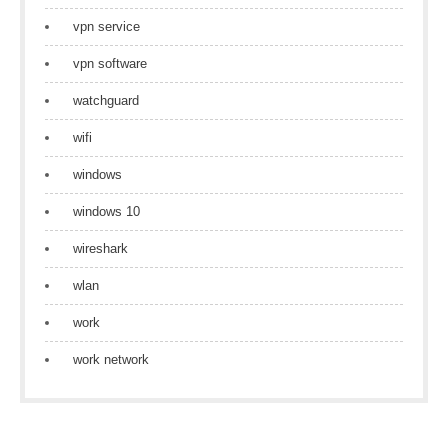
vpn service
vpn software
watchguard
wifi
windows
windows 10
wireshark
wlan
work
work network