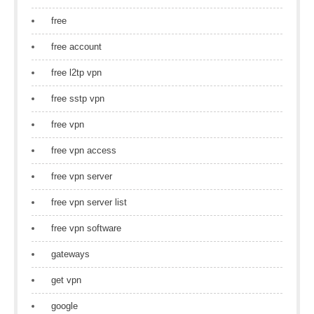
free
free account
free l2tp vpn
free sstp vpn
free vpn
free vpn access
free vpn server
free vpn server list
free vpn software
gateways
get vpn
google