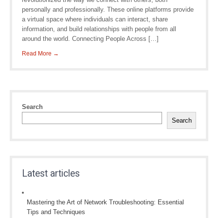
personally and professionally. These online platforms provide
a virtual space where individuals can interact, share
information, and build relationships with people from all
around the world. Connecting People Across […]
Read More →
Search
Search
Latest articles
Mastering the Art of Network Troubleshooting: Essential
Tips and Techniques