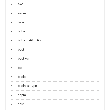
aws
azure
basic
bcba
bcba certification
best
best vpn
bls
bosiet
business vpn
capm
card