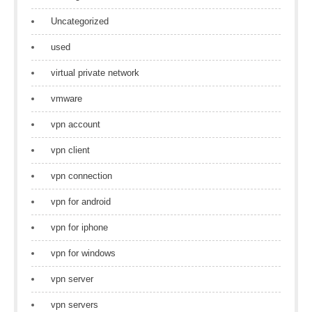
Uncategorized
used
virtual private network
vmware
vpn account
vpn client
vpn connection
vpn for android
vpn for iphone
vpn for windows
vpn server
vpn servers