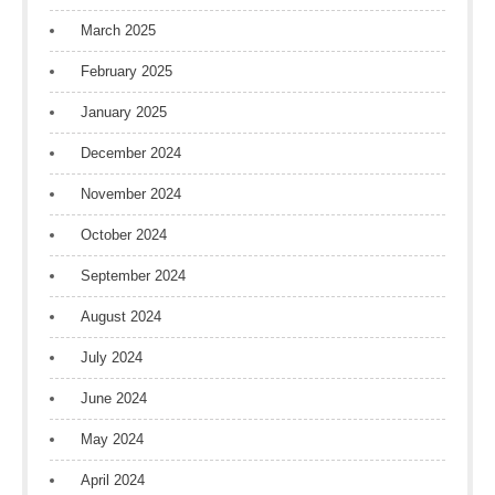
March 2025
February 2025
January 2025
December 2024
November 2024
October 2024
September 2024
August 2024
July 2024
June 2024
May 2024
April 2024