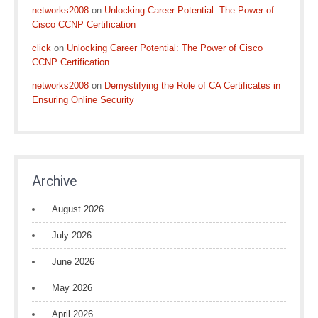
networks2008
on
Unlocking Career Potential: The Power of
Cisco CCNP Certification
click
on
Unlocking Career Potential: The Power of Cisco
CCNP Certification
networks2008
on
Demystifying the Role of CA Certificates in
Ensuring Online Security
Archive
August 2026
July 2026
June 2026
May 2026
April 2026