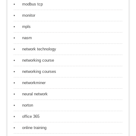
modbus tcp
monitor
mpls
nasm
network technology
networking course
networking courses
networkminer
neural network
norton
office 365
online training