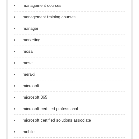
management courses
management training courses
manager
marketing
mcsa
mcse
meraki
microsoft
microsoft 365
microsoft certified professional
microsoft certified solutions associate
mobile