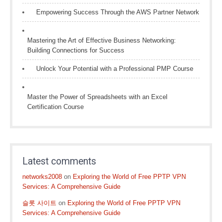
Empowering Success Through the AWS Partner Network
Mastering the Art of Effective Business Networking:
Building Connections for Success
Unlock Your Potential with a Professional PMP Course
Master the Power of Spreadsheets with an Excel
Certification Course
Latest comments
networks2008
on
Exploring the World of Free PPTP VPN
Services: A Comprehensive Guide
슬롯 사이트
on
Exploring the World of Free PPTP VPN
Services: A Comprehensive Guide