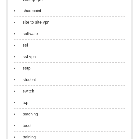
sharepoint
site to site vpn
software
ssl
ssl vpn
sstp
student
switch
tcp
teaching
tesol
training