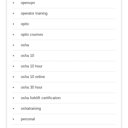
openvpn
operator training
opito
opito courses
osha
osha 10
osha 10 hour
osha 10 online
osha 30 hour
osha forklift certification
oshatraining
personal