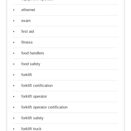
ethernet
exam
first aid
fitness
food handlers
food safety
forklift
forklift certification
forklift operator
forklift operator certification
forklift safety
forklift truck