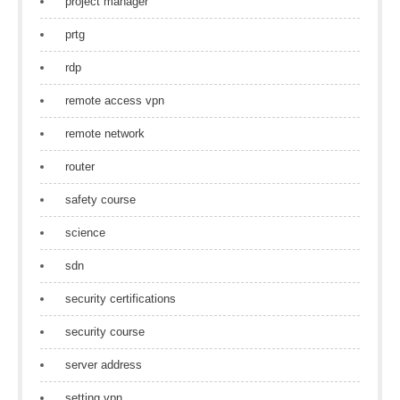
project manager
prtg
rdp
remote access vpn
remote network
router
safety course
science
sdn
security certifications
security course
server address
setting vpn