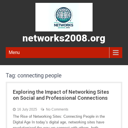
networks2008.org
Menu
Tag:
connecting people
Exploring the Impact of Networking Sites
on Social and Professional Connections
16 July 2025
No Comments
The Rise of Networking Sites: Connecting People in the
Digital Age In today’s digital age, networking sites have
revolutionized the way we connect with others, both