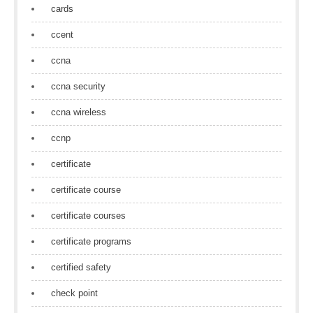
cards
ccent
ccna
ccna security
ccna wireless
ccnp
certificate
certificate course
certificate courses
certificate programs
certified safety
check point