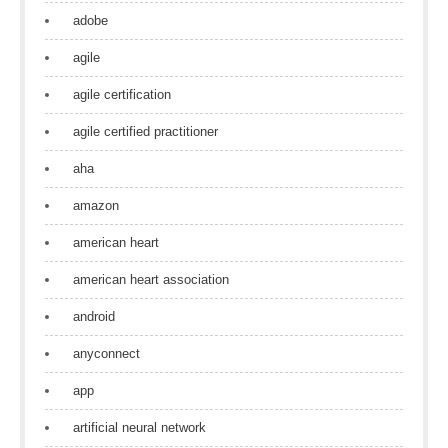
adobe
agile
agile certification
agile certified practitioner
aha
amazon
american heart
american heart association
android
anyconnect
app
artificial neural network