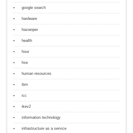
google search
hardware
hazwoper
health
hour
hse
human resources
ibm
icc
ikev2
information technology
infrastructure as a service