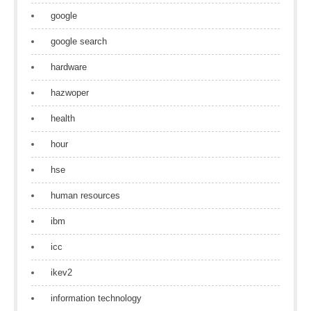
google
google search
hardware
hazwoper
health
hour
hse
human resources
ibm
icc
ikev2
information technology