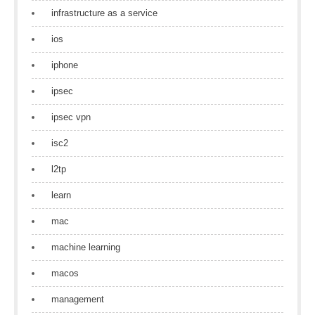
infrastructure as a service
ios
iphone
ipsec
ipsec vpn
isc2
l2tp
learn
mac
machine learning
macos
management