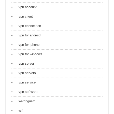
vpn account
vpn client
vpn connection
vpn for android
vpn for iphone
vpn for windows
vpn server
vpn servers
vpn service
vpn software
watchguard
wifi