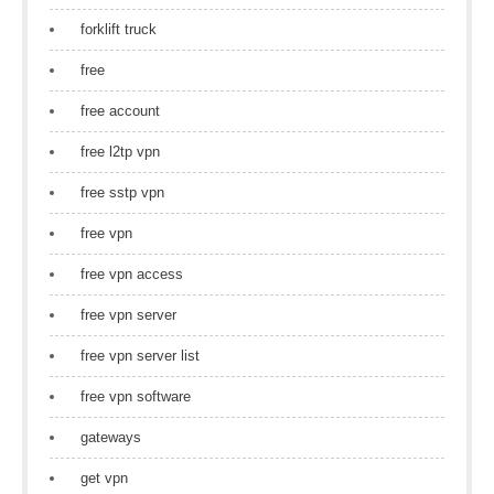
forklift truck
free
free account
free l2tp vpn
free sstp vpn
free vpn
free vpn access
free vpn server
free vpn server list
free vpn software
gateways
get vpn