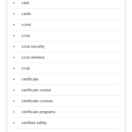
card
cards
ccent
ccna
ccna security
ccna wireless
ccnp
certificate
certificate course
certificate courses
certificate programs
certified safety