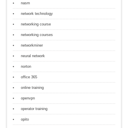
nasm
network technology
networking course
networking courses
networkminer
neural network
norton
office 365
online training
openvpn
operator training
opito