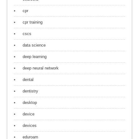
cpr
cpr training
cscs
data science
deep learning
deep neural network
dental
dentistry
desktop
device
devices
eduroam