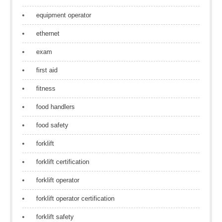
equipment operator
ethernet
exam
first aid
fitness
food handlers
food safety
forklift
forklift certification
forklift operator
forklift operator certification
forklift safety