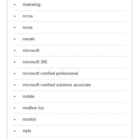
marketing
mcsa
mcse
meraki
microsoft
microsoft 365
microsoft certified professional
microsoft certified solutions associate
mobile
modbus tcp
monitor
mpls