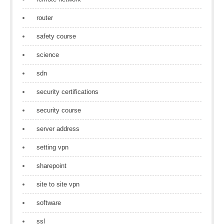
router
safety course
science
sdn
security certifications
security course
server address
setting vpn
sharepoint
site to site vpn
software
ssl