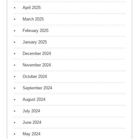
April 2025
March 2025
February 2025
January 2025
December 2024
November 2024
October 2024
September 2024
August 2024
July 2024
June 2024
May 2024