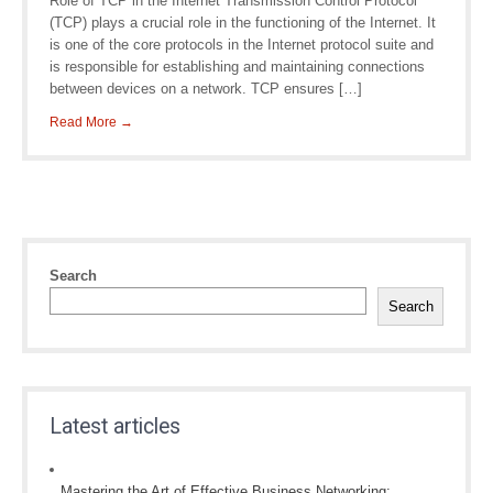
Role of TCP in the Internet Transmission Control Protocol
(TCP) plays a crucial role in the functioning of the Internet. It
is one of the core protocols in the Internet protocol suite and
is responsible for establishing and maintaining connections
between devices on a network. TCP ensures […]
Read More →
Search
Search
Latest articles
Mastering the Art of Effective Business Networking: