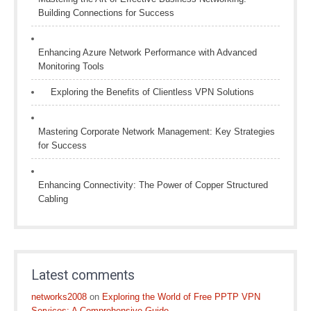
Building Connections for Success
Enhancing Azure Network Performance with Advanced
Monitoring Tools
Exploring the Benefits of Clientless VPN Solutions
Mastering Corporate Network Management: Key Strategies
for Success
Enhancing Connectivity: The Power of Copper Structured
Cabling
Latest comments
networks2008
on
Exploring the World of Free PPTP VPN
Services: A Comprehensive Guide