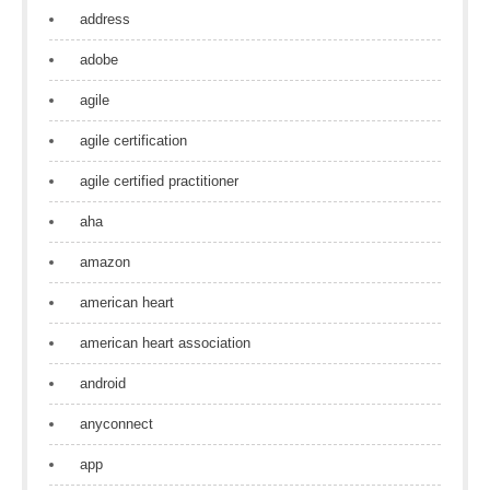
address
adobe
agile
agile certification
agile certified practitioner
aha
amazon
american heart
american heart association
android
anyconnect
app