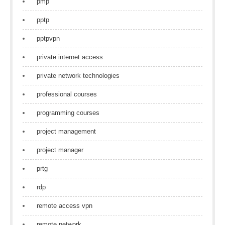
pmp
pptp
pptpvpn
private internet access
private network technologies
professional courses
programming courses
project management
project manager
prtg
rdp
remote access vpn
remote network