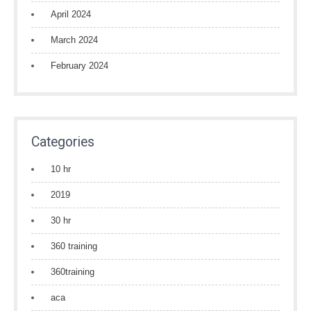
April 2024
March 2024
February 2024
Categories
10 hr
2019
30 hr
360 training
360training
aca