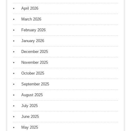
April 2026
March 2026
February 2026
January 2026
December 2025
November 2025
October 2025
September 2025
August 2025
July 2025
June 2025
May 2025