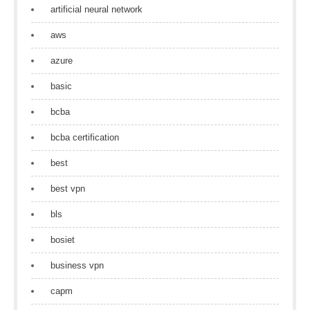
artificial neural network
aws
azure
basic
bcba
bcba certification
best
best vpn
bls
bosiet
business vpn
capm