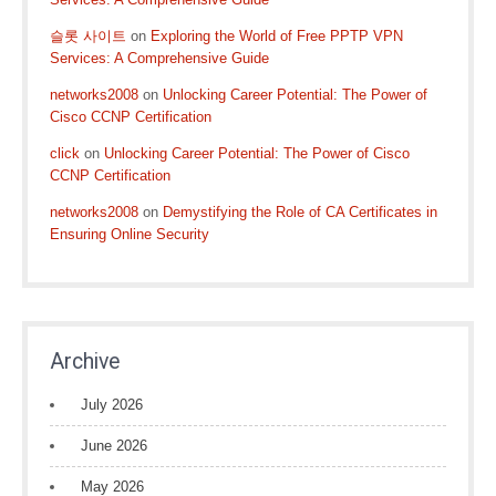
슬롯 사이트
on
Exploring the World of Free PPTP VPN
Services: A Comprehensive Guide
networks2008
on
Unlocking Career Potential: The Power of
Cisco CCNP Certification
click
on
Unlocking Career Potential: The Power of Cisco
CCNP Certification
networks2008
on
Demystifying the Role of CA Certificates in
Ensuring Online Security
Archive
July 2026
June 2026
May 2026