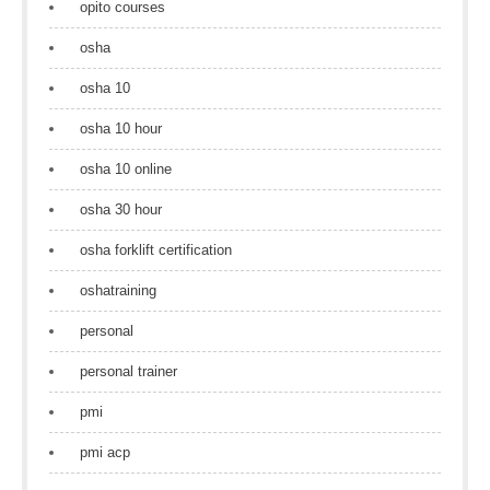
opito courses
osha
osha 10
osha 10 hour
osha 10 online
osha 30 hour
osha forklift certification
oshatraining
personal
personal trainer
pmi
pmi acp