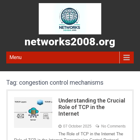
networks2008.org
Menu
Tag:
congestion control mechanisms
Understanding the Crucial
Role of TCP in the
Internet
07 October 2025
No Comments
The Role of TCP in the Internet The