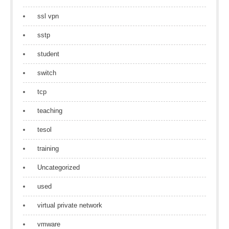
ssl vpn
sstp
student
switch
tcp
teaching
tesol
training
Uncategorized
used
virtual private network
vmware