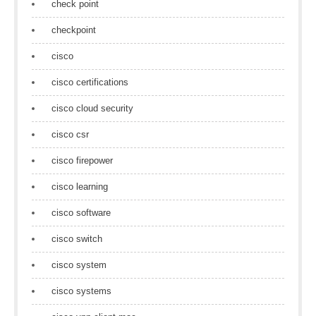
check point
checkpoint
cisco
cisco certifications
cisco cloud security
cisco csr
cisco firepower
cisco learning
cisco software
cisco switch
cisco system
cisco systems