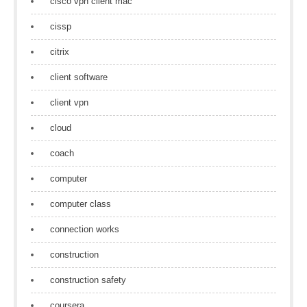
cisco vpn client mac
cissp
citrix
client software
client vpn
cloud
coach
computer
computer class
connection works
construction
construction safety
coursera