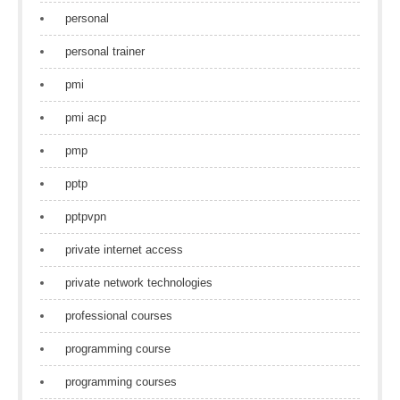
personal
personal trainer
pmi
pmi acp
pmp
pptp
pptpvpn
private internet access
private network technologies
professional courses
programming course
programming courses