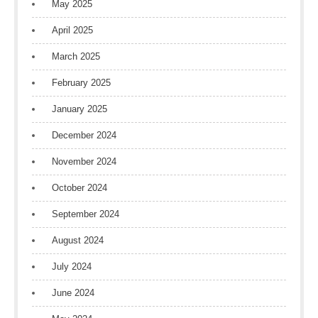
May 2025
April 2025
March 2025
February 2025
January 2025
December 2024
November 2024
October 2024
September 2024
August 2024
July 2024
June 2024