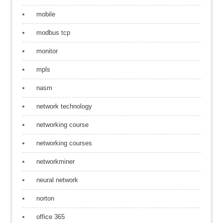
mobile
modbus tcp
monitor
mpls
nasm
network technology
networking course
networking courses
networkminer
neural network
norton
office 365