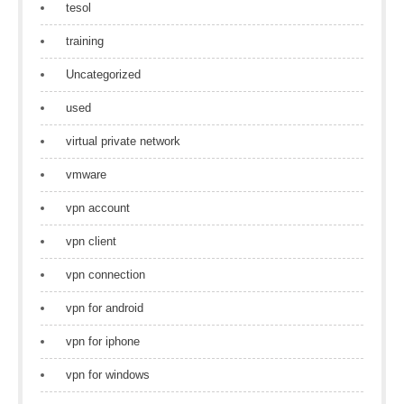
tesol
training
Uncategorized
used
virtual private network
vmware
vpn account
vpn client
vpn connection
vpn for android
vpn for iphone
vpn for windows