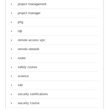
project management
project manager
prtg
rdp
remote access vpn
remote network
router
safety course
science
sdn
security certifications
security course