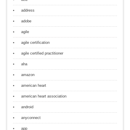
address
adobe
agile
agile certification
agile certified practitioner
aha
amazon
american heart
american heart association
android
anyconnect
app