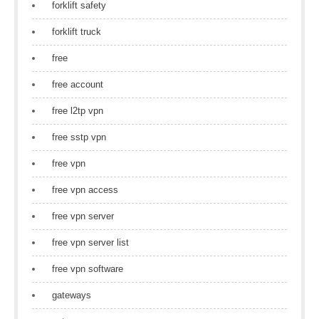
forklift safety
forklift truck
free
free account
free l2tp vpn
free sstp vpn
free vpn
free vpn access
free vpn server
free vpn server list
free vpn software
gateways