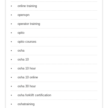
online training
openvpn
operator training
opito
opito courses
osha
osha 10
osha 10 hour
osha 10 online
osha 30 hour
osha forklift certification
oshatraining