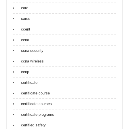
card
cards
ccent
ccna
ccna security
ccna wireless
ccnp
certificate
certificate course
certificate courses
certificate programs
certified safety