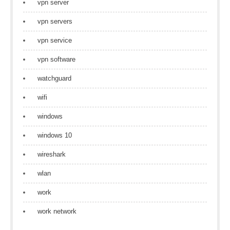
vpn server
vpn servers
vpn service
vpn software
watchguard
wifi
windows
windows 10
wireshark
wlan
work
work network