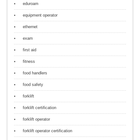
eduroam
equipment operator
ethernet
exam
first aid
fitness
food handlers
food safety
forklift
forklift certification
forklift operator
forklift operator certification