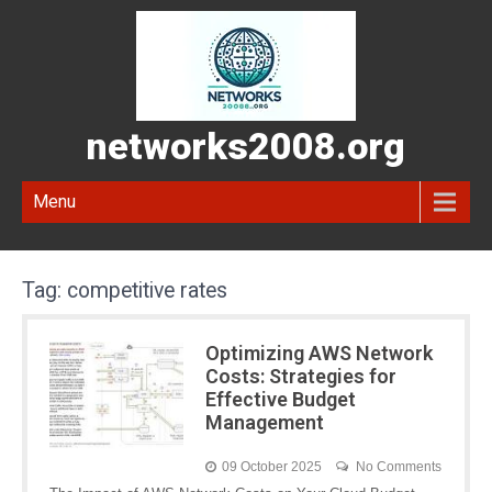
networks2008.org
Menu
Tag:
competitive rates
Optimizing AWS Network
Costs: Strategies for
Effective Budget
Management
09 October 2025
No Comments