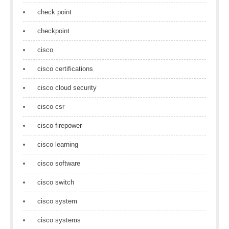
check point
checkpoint
cisco
cisco certifications
cisco cloud security
cisco csr
cisco firepower
cisco learning
cisco software
cisco switch
cisco system
cisco systems