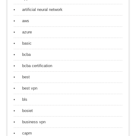
artificial neural network
aws
azure
basic
bcba
bcba certification
best
best vpn
bls
bosiet
business vpn
capm