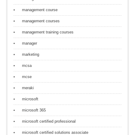
management course
management courses
management training courses
manager
marketing
mcsa
mcse
meraki
microsoft
microsoft 365
microsoft certified professional
microsoft certified solutions associate