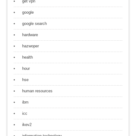
get vpn
google
google search
hardware
hazwoper
health
hour
hse
human resources
ibm
icc
ikev2
information technology