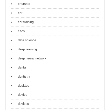
coursera
cpr
cpr training
cscs
data science
deep learning
deep neural network
dental
dentistry
desktop
device
devices