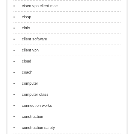
cisco vpn client mac
cissp
citrix
client software
client vpn
cloud
coach
computer
computer class
connection works
construction
construction safety