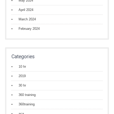
May 2024
April 2024
March 2024
February 2024
Categories
10 hr
2019
30 hr
360 training
360training
aca