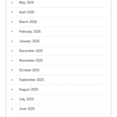
May 2026
April 2026
March 2026
February 2026
January 2026
December 2025
November 2025
October 2025
September 2025
August 2025
July 2025
June 2025