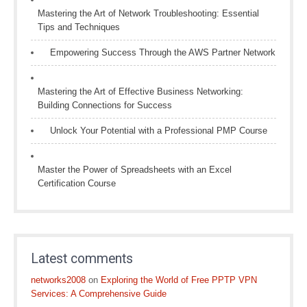
Mastering the Art of Network Troubleshooting: Essential
Tips and Techniques
Empowering Success Through the AWS Partner Network
Mastering the Art of Effective Business Networking:
Building Connections for Success
Unlock Your Potential with a Professional PMP Course
Master the Power of Spreadsheets with an Excel
Certification Course
Latest comments
networks2008
on
Exploring the World of Free PPTP VPN
Services: A Comprehensive Guide