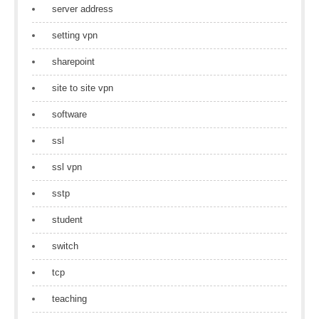
server address
setting vpn
sharepoint
site to site vpn
software
ssl
ssl vpn
sstp
student
switch
tcp
teaching