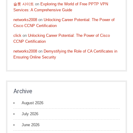
슬롯 사이트
on
Exploring the World of Free PPTP VPN
Services: A Comprehensive Guide
networks2008
on
Unlocking Career Potential: The Power of
Cisco CCNP Certification
click
on
Unlocking Career Potential: The Power of Cisco
CCNP Certification
networks2008
on
Demystifying the Role of CA Certificates in
Ensuring Online Security
Archive
August 2026
July 2026
June 2026