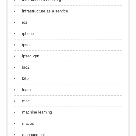
infrastructure as a service
ios
iphone
ipsec
ipsec vpn
isc2
l2tp
learn
mac
machine learning
macos
management