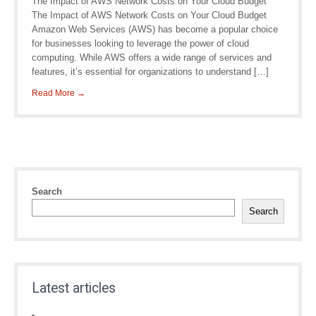
The Impact of AWS Network Costs on Your Cloud Budget
The Impact of AWS Network Costs on Your Cloud Budget
Amazon Web Services (AWS) has become a popular choice
for businesses looking to leverage the power of cloud
computing. While AWS offers a wide range of services and
features, it’s essential for organizations to understand […]
Read More →
Search
Search
Latest articles