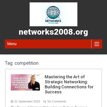
networks2008.org
Menu
Tag:
competition
Mastering the Art of
Strategic Networking:
Building Connections for
Success
01 September 2025
No Comments