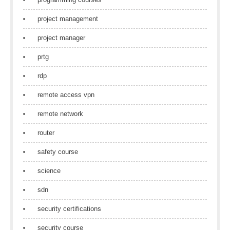
project management
project manager
prtg
rdp
remote access vpn
remote network
router
safety course
science
sdn
security certifications
security course