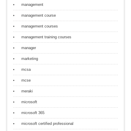
management
management course
management courses
management training courses
manager
marketing
mcsa
mcse
meraki
microsoft
microsoft 365
microsoft certified professional