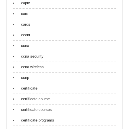
capm
card
cards
ccent
ccna
ccna security
ccna wireless
ccnp
certificate
certificate course
certificate courses
certificate programs