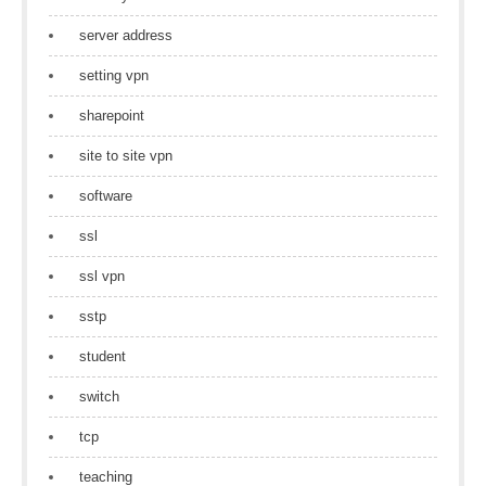
server address
setting vpn
sharepoint
site to site vpn
software
ssl
ssl vpn
sstp
student
switch
tcp
teaching