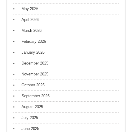
May 2026
April 2026
March 2026
February 2026
January 2026
December 2025
November 2025
October 2025
September 2025
August 2025
July 2025
June 2025