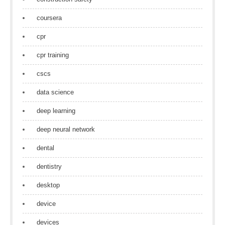
coursera
cpr
cpr training
cscs
data science
deep learning
deep neural network
dental
dentistry
desktop
device
devices