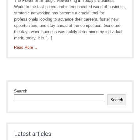
The Power of Strategic Networking in Today’s Business
World In the fast-paced and interconnected world of business,
strategic networking has become a crucial tool for
professionals looking to advance their careers, foster new
opportunities, and stay ahead of the competition. Gone are
the days when success was solely determined by individual
merit; today, it is […]
Read More →
Search
Search
Latest articles