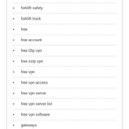
forklift safety
forklift truck
free
free account
free l2tp vpn
free sstp vpn
free vpn
free vpn access
free vpn server
free vpn server list
free vpn software
gateways