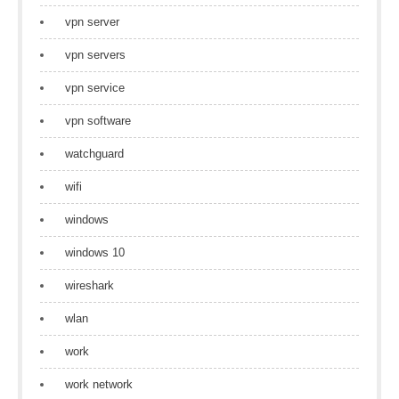
vpn server
vpn servers
vpn service
vpn software
watchguard
wifi
windows
windows 10
wireshark
wlan
work
work network