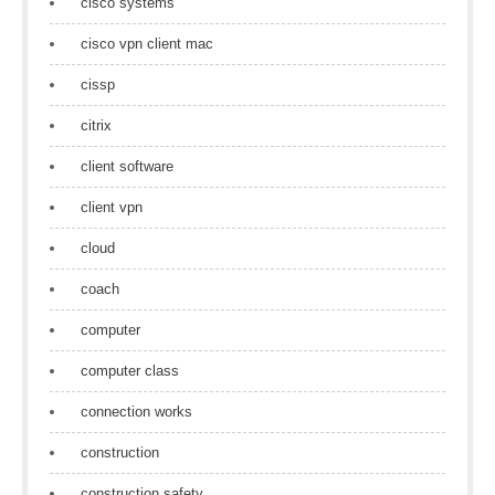
cisco systems
cisco vpn client mac
cissp
citrix
client software
client vpn
cloud
coach
computer
computer class
connection works
construction
construction safety