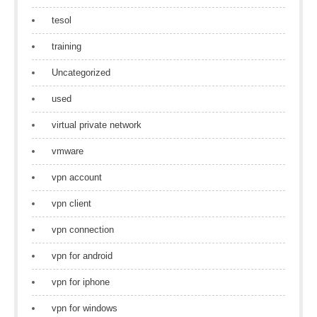
tesol
training
Uncategorized
used
virtual private network
vmware
vpn account
vpn client
vpn connection
vpn for android
vpn for iphone
vpn for windows