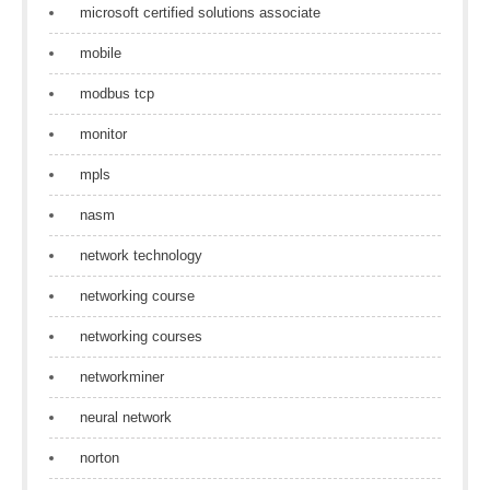
microsoft certified solutions associate
mobile
modbus tcp
monitor
mpls
nasm
network technology
networking course
networking courses
networkminer
neural network
norton