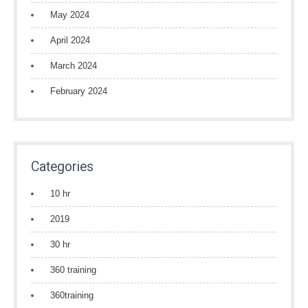
May 2024
April 2024
March 2024
February 2024
Categories
10 hr
2019
30 hr
360 training
360training