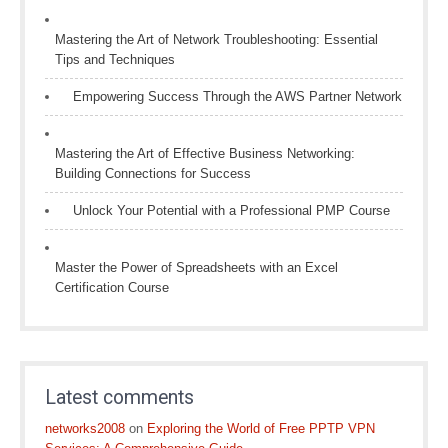
Mastering the Art of Network Troubleshooting: Essential
Tips and Techniques
Empowering Success Through the AWS Partner Network
Mastering the Art of Effective Business Networking:
Building Connections for Success
Unlock Your Potential with a Professional PMP Course
Master the Power of Spreadsheets with an Excel
Certification Course
Latest comments
networks2008
on
Exploring the World of Free PPTP VPN