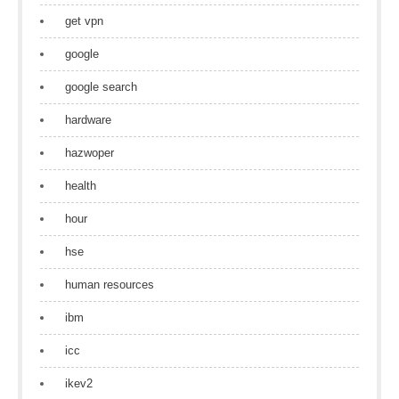
get vpn
google
google search
hardware
hazwoper
health
hour
hse
human resources
ibm
icc
ikev2