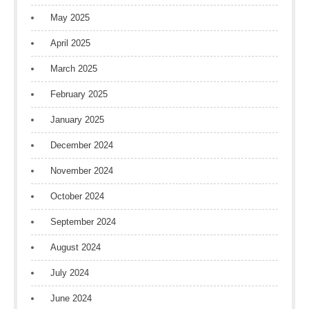
May 2025
April 2025
March 2025
February 2025
January 2025
December 2024
November 2024
October 2024
September 2024
August 2024
July 2024
June 2024