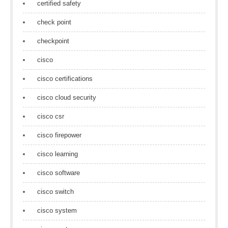
certified safety
check point
checkpoint
cisco
cisco certifications
cisco cloud security
cisco csr
cisco firepower
cisco learning
cisco software
cisco switch
cisco system