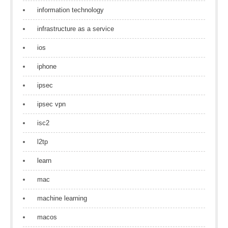
information technology
infrastructure as a service
ios
iphone
ipsec
ipsec vpn
isc2
l2tp
learn
mac
machine learning
macos