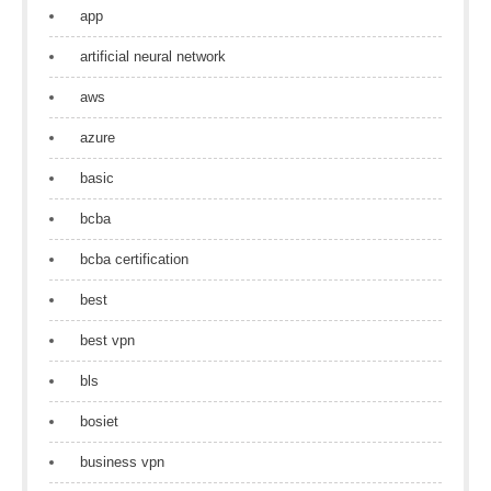
app
artificial neural network
aws
azure
basic
bcba
bcba certification
best
best vpn
bls
bosiet
business vpn