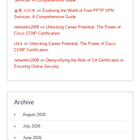
Services: A Comprehensive Guide
슬롯 사이트
on
Exploring the World of Free PPTP VPN
Services: A Comprehensive Guide
networks2008
on
Unlocking Career Potential: The Power of
Cisco CCNP Certification
click
on
Unlocking Career Potential: The Power of Cisco
CCNP Certification
networks2008
on
Demystifying the Role of CA Certificates in
Ensuring Online Security
Archive
August 2026
July 2026
June 2026