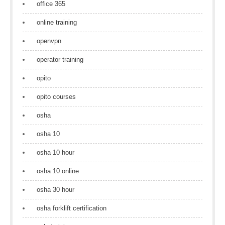
office 365
online training
openvpn
operator training
opito
opito courses
osha
osha 10
osha 10 hour
osha 10 online
osha 30 hour
osha forklift certification