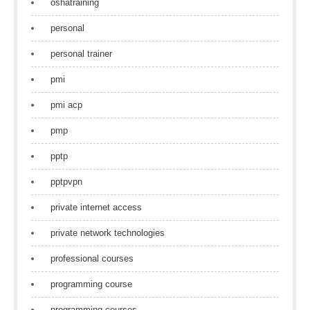
oshatraining
personal
personal trainer
pmi
pmi acp
pmp
pptp
pptpvpn
private internet access
private network technologies
professional courses
programming course
programming courses