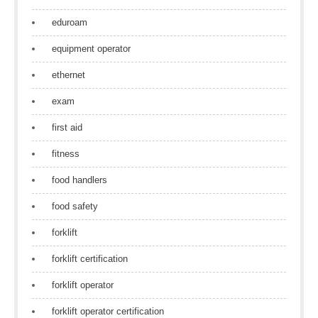
eduroam
equipment operator
ethernet
exam
first aid
fitness
food handlers
food safety
forklift
forklift certification
forklift operator
forklift operator certification