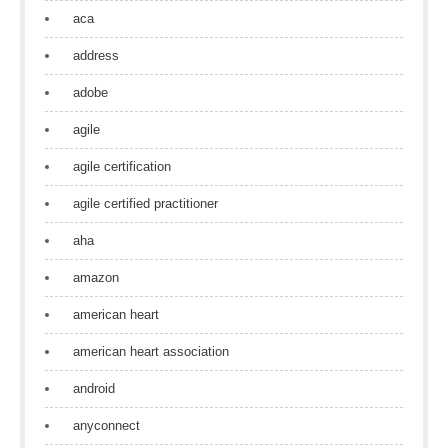
aca
address
adobe
agile
agile certification
agile certified practitioner
aha
amazon
american heart
american heart association
android
anyconnect