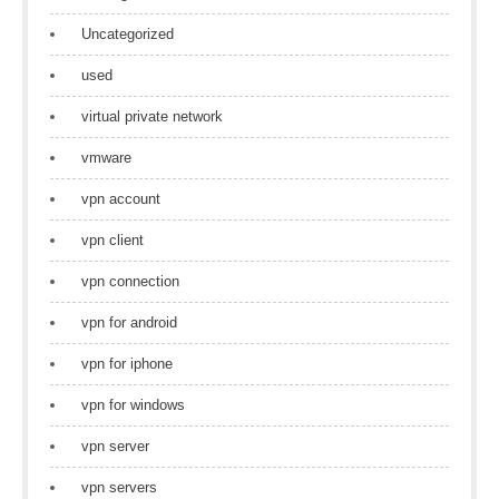
Uncategorized
used
virtual private network
vmware
vpn account
vpn client
vpn connection
vpn for android
vpn for iphone
vpn for windows
vpn server
vpn servers