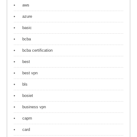
aws
azure
basic
bcba
bcba certification
best
best vpn
bls
bosiet
business vpn
capm
card