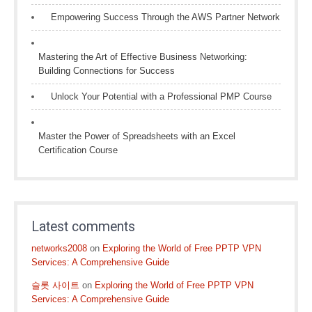
Empowering Success Through the AWS Partner Network
Mastering the Art of Effective Business Networking:
Building Connections for Success
Unlock Your Potential with a Professional PMP Course
Master the Power of Spreadsheets with an Excel
Certification Course
Latest comments
networks2008
on
Exploring the World of Free PPTP VPN
Services: A Comprehensive Guide
슬롯 사이트
on
Exploring the World of Free PPTP VPN
Services: A Comprehensive Guide