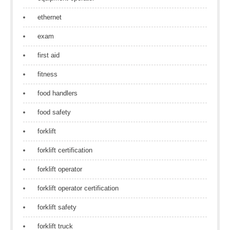
ethernet
exam
first aid
fitness
food handlers
food safety
forklift
forklift certification
forklift operator
forklift operator certification
forklift safety
forklift truck