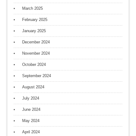
March 2025
February 2025
January 2025
December 2024
November 2024
October 2024
September 2024
August 2024
July 2024
June 2024
May 2024
April 2024