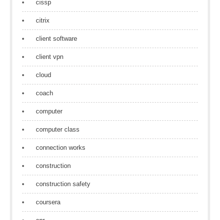
cissp
citrix
client software
client vpn
cloud
coach
computer
computer class
connection works
construction
construction safety
coursera