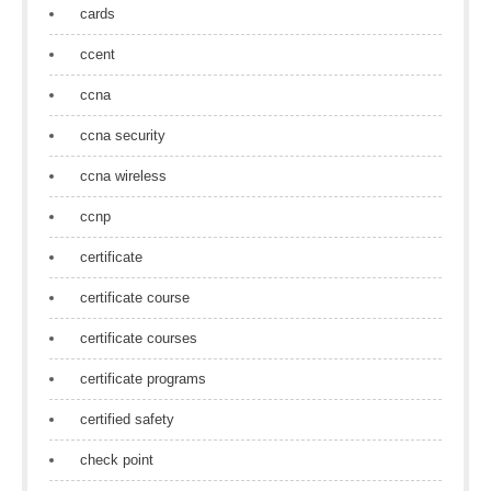
cards
ccent
ccna
ccna security
ccna wireless
ccnp
certificate
certificate course
certificate courses
certificate programs
certified safety
check point