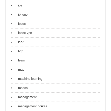
ios
iphone
ipsec
ipsec vpn
isc2
l2tp
learn
mac
machine learning
macos
management
management course