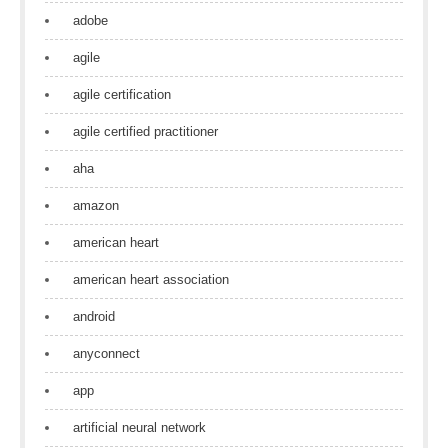
adobe
agile
agile certification
agile certified practitioner
aha
amazon
american heart
american heart association
android
anyconnect
app
artificial neural network