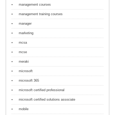
management courses
management training courses
manager
marketing
mcsa
mcse
meraki
microsoft
microsoft 365
microsoft certified professional
microsoft certified solutions associate
mobile