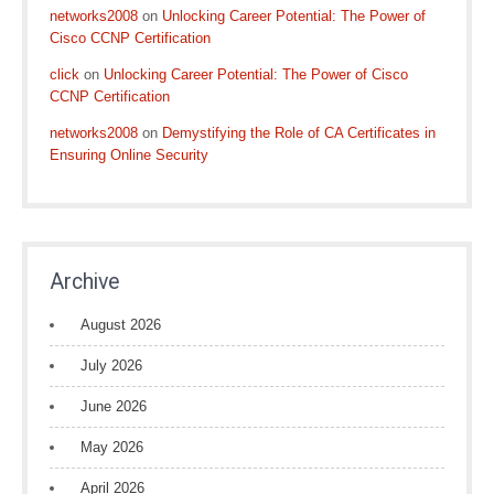
networks2008
on
Unlocking Career Potential: The Power of
Cisco CCNP Certification
click
on
Unlocking Career Potential: The Power of Cisco
CCNP Certification
networks2008
on
Demystifying the Role of CA Certificates in
Ensuring Online Security
Archive
August 2026
July 2026
June 2026
May 2026
April 2026