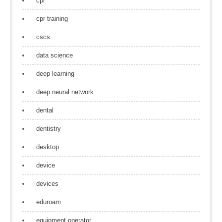
cpr
cpr training
cscs
data science
deep learning
deep neural network
dental
dentistry
desktop
device
devices
eduroam
equipment operator