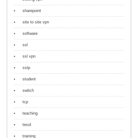
sharepoint
site to site vpn
software
ssl
ssl vpn
sstp
student
switch
tcp
teaching
tesol
training