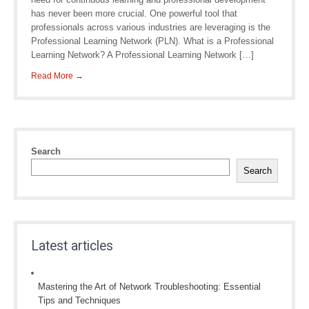
has never been more crucial. One powerful tool that
professionals across various industries are leveraging is the
Professional Learning Network (PLN). What is a Professional
Learning Network? A Professional Learning Network […]
Read More →
Search
Search
Latest articles
Mastering the Art of Network Troubleshooting: Essential
Tips and Techniques