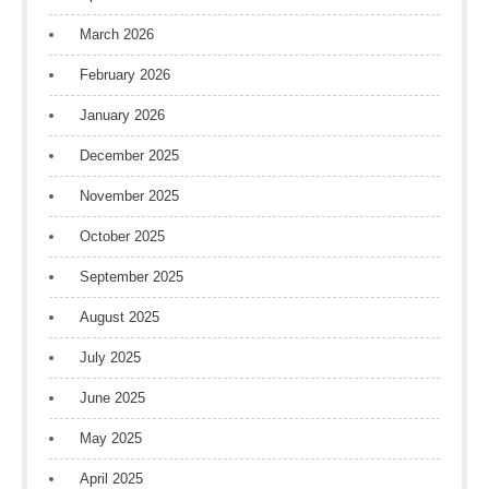
March 2026
February 2026
January 2026
December 2025
November 2025
October 2025
September 2025
August 2025
July 2025
June 2025
May 2025
April 2025