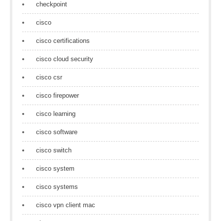
checkpoint
cisco
cisco certifications
cisco cloud security
cisco csr
cisco firepower
cisco learning
cisco software
cisco switch
cisco system
cisco systems
cisco vpn client mac