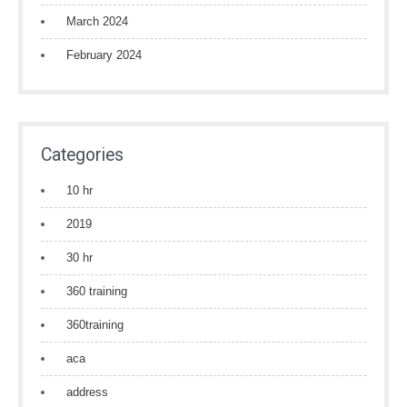
March 2024
February 2024
Categories
10 hr
2019
30 hr
360 training
360training
aca
address