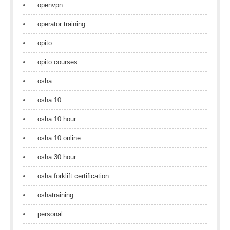
openvpn
operator training
opito
opito courses
osha
osha 10
osha 10 hour
osha 10 online
osha 30 hour
osha forklift certification
oshatraining
personal