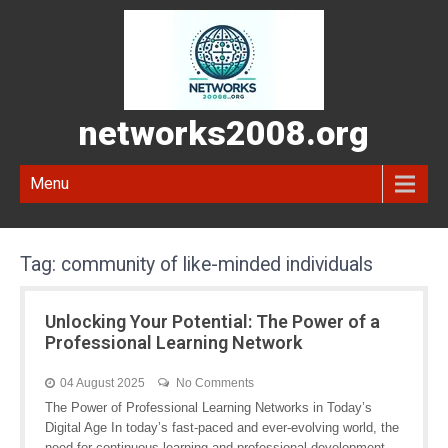
networks2008.org
Menu
Tag:
community of like-minded individuals
Unlocking Your Potential: The Power of a
Professional Learning Network
04 August 2025
No Comments
The Power of Professional Learning Networks in Today’s
Digital Age In today’s fast-paced and ever-evolving world, the
need for continuous learning and professional development