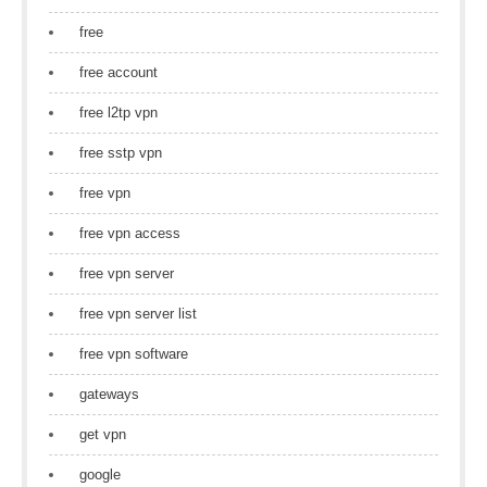
free
free account
free l2tp vpn
free sstp vpn
free vpn
free vpn access
free vpn server
free vpn server list
free vpn software
gateways
get vpn
google