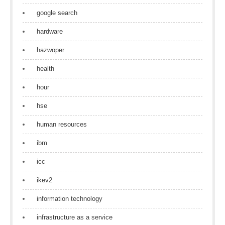
google search
hardware
hazwoper
health
hour
hse
human resources
ibm
icc
ikev2
information technology
infrastructure as a service