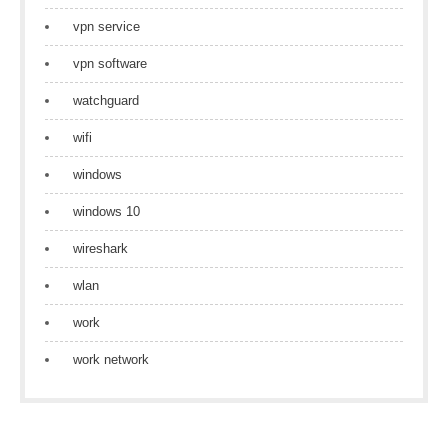
vpn service
vpn software
watchguard
wifi
windows
windows 10
wireshark
wlan
work
work network