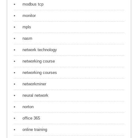
modbus tcp
monitor
mpls
nasm
network technology
networking course
networking courses
networkminer
neural network
norton
office 365
online training