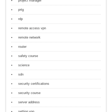
project manager
prtg
rdp
remote access vpn
remote network
router
safety course
science
sdn
security certifications
security course
server address
setting vpn