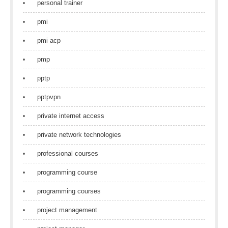
personal trainer
pmi
pmi acp
pmp
pptp
pptpvpn
private internet access
private network technologies
professional courses
programming course
programming courses
project management