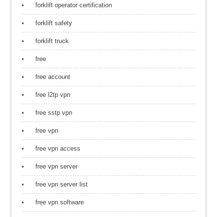
forklift operator certification
forklift safety
forklift truck
free
free account
free l2tp vpn
free sstp vpn
free vpn
free vpn access
free vpn server
free vpn server list
free vpn software