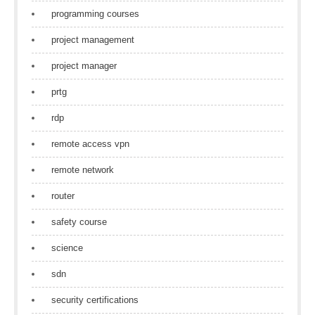
programming courses
project management
project manager
prtg
rdp
remote access vpn
remote network
router
safety course
science
sdn
security certifications