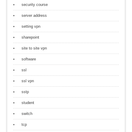
security course
server address
setting vpn
sharepoint
site to site vpn
software
ssl
ssl vpn
sstp
student
switch
tcp