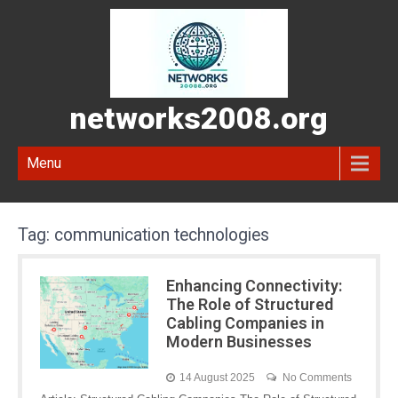
networks2008.org
Menu
Tag:
communication technologies
Enhancing Connectivity:
The Role of Structured
Cabling Companies in
Modern Businesses
14 August 2025
No Comments