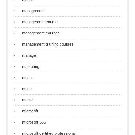
management
management course
management courses
management training courses
manager
marketing
mcsa
mcse
meraki
microsoft
microsoft 365
microsoft certified professional