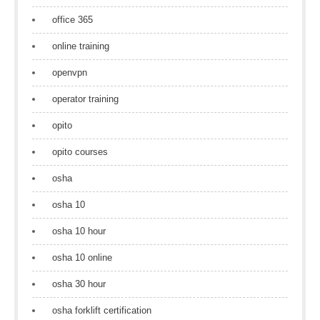
office 365
online training
openvpn
operator training
opito
opito courses
osha
osha 10
osha 10 hour
osha 10 online
osha 30 hour
osha forklift certification