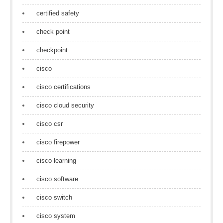
certified safety
check point
checkpoint
cisco
cisco certifications
cisco cloud security
cisco csr
cisco firepower
cisco learning
cisco software
cisco switch
cisco system