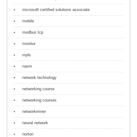
microsoft certified solutions associate
mobile
modbus tcp
monitor
mpls
nasm
network technology
networking course
networking courses
networkminer
neural network
norton