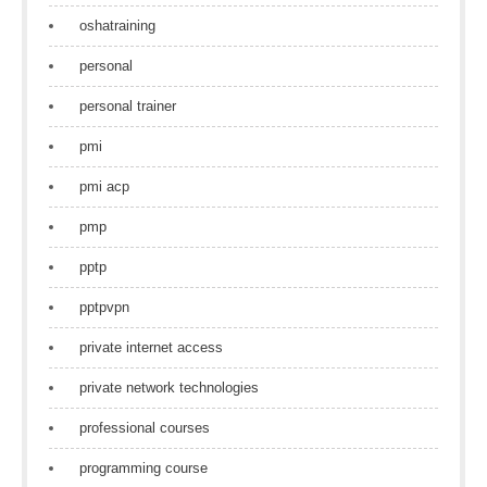
oshatraining
personal
personal trainer
pmi
pmi acp
pmp
pptp
pptpvpn
private internet access
private network technologies
professional courses
programming course