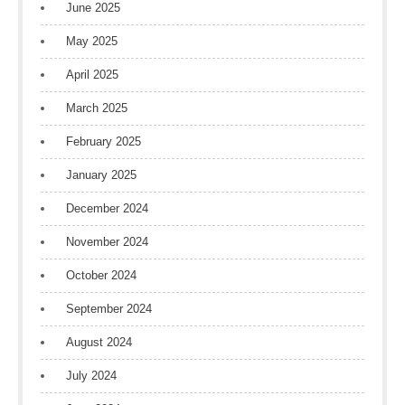
June 2025
May 2025
April 2025
March 2025
February 2025
January 2025
December 2024
November 2024
October 2024
September 2024
August 2024
July 2024