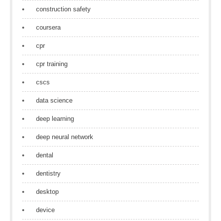
construction safety
coursera
cpr
cpr training
cscs
data science
deep learning
deep neural network
dental
dentistry
desktop
device