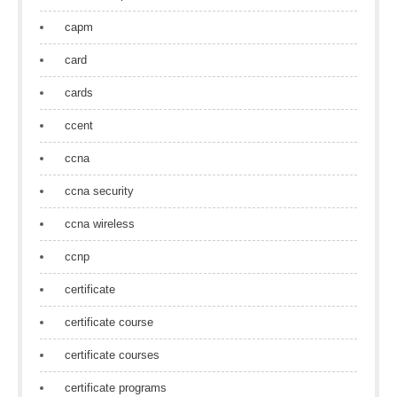
capm
card
cards
ccent
ccna
ccna security
ccna wireless
ccnp
certificate
certificate course
certificate courses
certificate programs