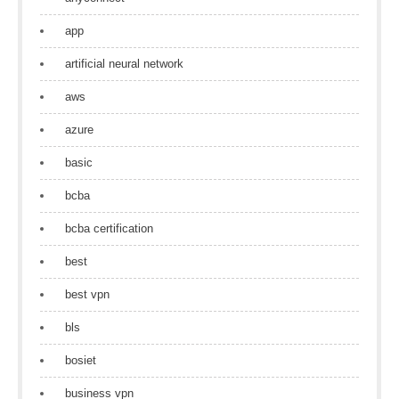
app
artificial neural network
aws
azure
basic
bcba
bcba certification
best
best vpn
bls
bosiet
business vpn