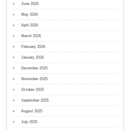
June 2026
May 2026
April 2026
March 2026
February 2026
January 2026
December 2025
November 2025
October 2025
September 2025
August 2025
July 2025