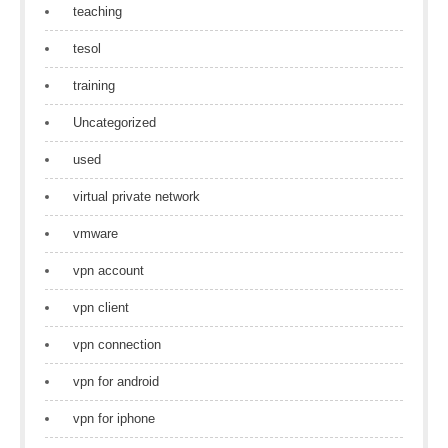
teaching
tesol
training
Uncategorized
used
virtual private network
vmware
vpn account
vpn client
vpn connection
vpn for android
vpn for iphone