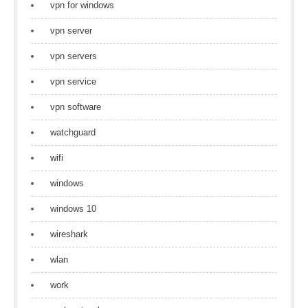
vpn for windows
vpn server
vpn servers
vpn service
vpn software
watchguard
wifi
windows
windows 10
wireshark
wlan
work