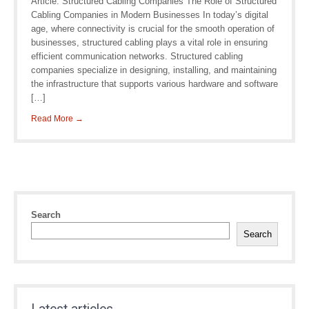
Article: Structured Cabling Companies The Role of Structured
Cabling Companies in Modern Businesses In today’s digital
age, where connectivity is crucial for the smooth operation of
businesses, structured cabling plays a vital role in ensuring
efficient communication networks. Structured cabling
companies specialize in designing, installing, and maintaining
the infrastructure that supports various hardware and software
[…]
Read More →
Search
Search