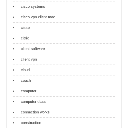
cisco systems
cisco vpn client mac
cissp
citrix
client software
client vpn
cloud
coach
computer
computer class
connection works
construction