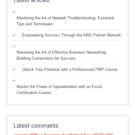
Latest articles
Mastering the Art of Network Troubleshooting: Essential
Tips and Techniques
Empowering Success Through the AWS Partner Network
Mastering the Art of Effective Business Networking:
Building Connections for Success
Unlock Your Potential with a Professional PMP Course
Master the Power of Spreadsheets with an Excel
Certification Course
Latest comments