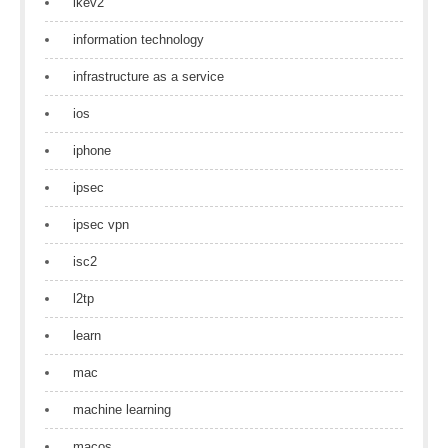
ikev2
information technology
infrastructure as a service
ios
iphone
ipsec
ipsec vpn
isc2
l2tp
learn
mac
machine learning
macos