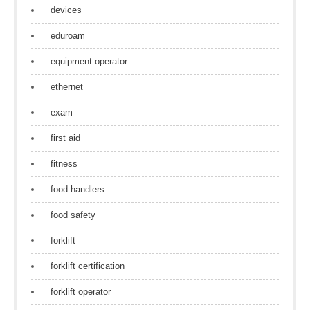
devices
eduroam
equipment operator
ethernet
exam
first aid
fitness
food handlers
food safety
forklift
forklift certification
forklift operator