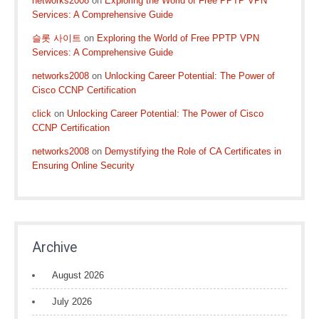
networks2008
on
Exploring the World of Free PPTP VPN
Services: A Comprehensive Guide
슬롯 사이트
on
Exploring the World of Free PPTP VPN
Services: A Comprehensive Guide
networks2008
on
Unlocking Career Potential: The Power of
Cisco CCNP Certification
click
on
Unlocking Career Potential: The Power of Cisco
CCNP Certification
networks2008
on
Demystifying the Role of CA Certificates in
Ensuring Online Security
Archive
August 2026
July 2026