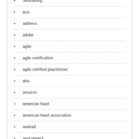
360training
aca
address
adobe
agile
agile certification
agile certified practitioner
aha
amazon
american heart
american heart association
android
anyconnect