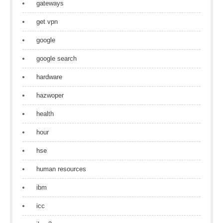
gateways
get vpn
google
google search
hardware
hazwoper
health
hour
hse
human resources
ibm
icc