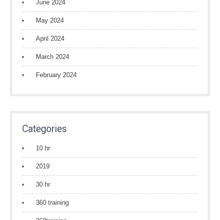
June 2024
May 2024
April 2024
March 2024
February 2024
Categories
10 hr
2019
30 hr
360 training