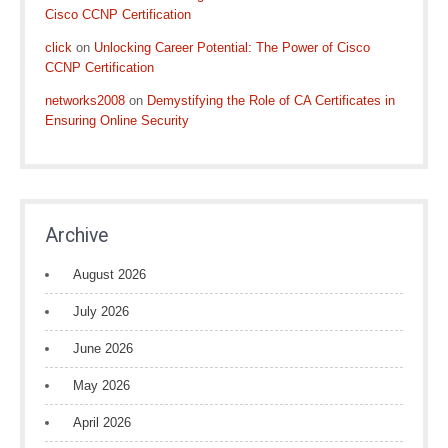
Cisco CCNP Certification
click
on
Unlocking Career Potential: The Power of Cisco
CCNP Certification
networks2008
on
Demystifying the Role of CA Certificates in
Ensuring Online Security
Archive
August 2026
July 2026
June 2026
May 2026
April 2026