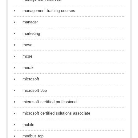
management training courses
manager
marketing
mcsa
mcse
meraki
microsoft
microsoft 365
microsoft certified professional
microsoft certified solutions associate
mobile
modbus tcp