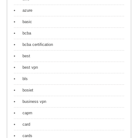
azure
basic
bcba
bcba certification
best
best vpn
bls
bosiet
business vpn
capm
card
cards