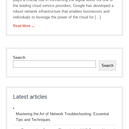
the leading cloud service providers, Google has developed a
robust network infrastructure that enables businesses and
individuals to leverage the power of the cloud for […]
Read More →
Search
Search
Latest articles
Mastering the Art of Network Troubleshooting: Essential
Tips and Techniques