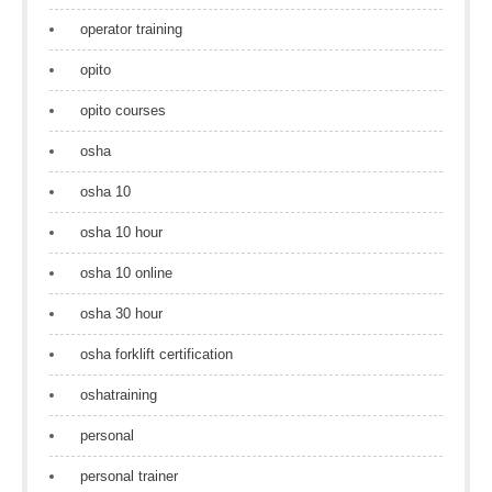
operator training
opito
opito courses
osha
osha 10
osha 10 hour
osha 10 online
osha 30 hour
osha forklift certification
oshatraining
personal
personal trainer