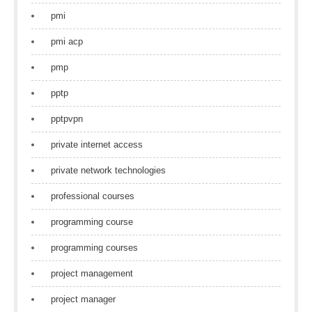
pmi
pmi acp
pmp
pptp
pptpvpn
private internet access
private network technologies
professional courses
programming course
programming courses
project management
project manager