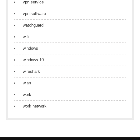
vpn service
vpn software
watchguard
wifi
windows
windows 10
wireshark
wlan
work
work network