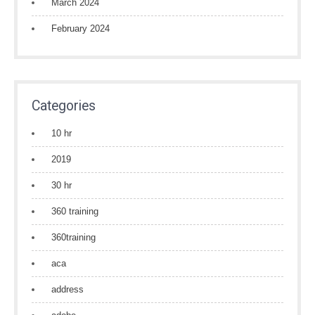
March 2024
February 2024
Categories
10 hr
2019
30 hr
360 training
360training
aca
address