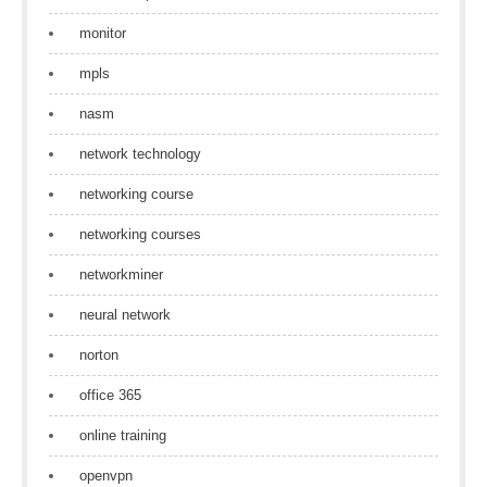
monitor
mpls
nasm
network technology
networking course
networking courses
networkminer
neural network
norton
office 365
online training
openvpn