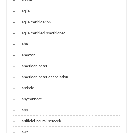
adobe
agile
agile certification
agile certified practitioner
aha
amazon
american heart
american heart association
android
anyconnect
app
artificial neural network
aws