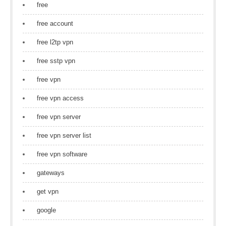
free
free account
free l2tp vpn
free sstp vpn
free vpn
free vpn access
free vpn server
free vpn server list
free vpn software
gateways
get vpn
google