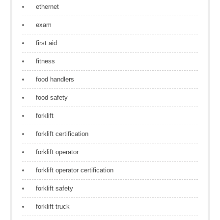
ethernet
exam
first aid
fitness
food handlers
food safety
forklift
forklift certification
forklift operator
forklift operator certification
forklift safety
forklift truck