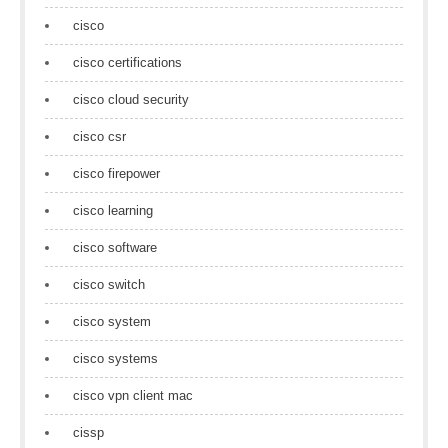
cisco
cisco certifications
cisco cloud security
cisco csr
cisco firepower
cisco learning
cisco software
cisco switch
cisco system
cisco systems
cisco vpn client mac
cissp