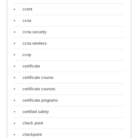
ccent
ccna
ccna security
ccna wireless
ccnp
certificate
certificate course
certificate courses
certificate programs
certified safety
check point
checkpoint