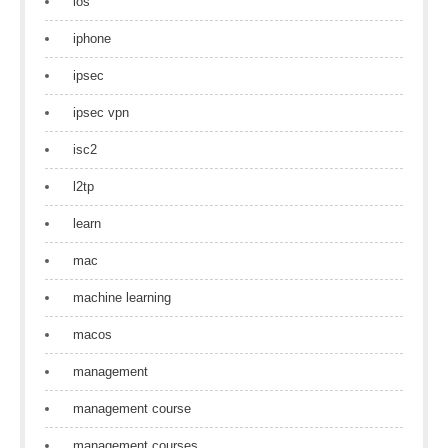
ios
iphone
ipsec
ipsec vpn
isc2
l2tp
learn
mac
machine learning
macos
management
management course
management courses