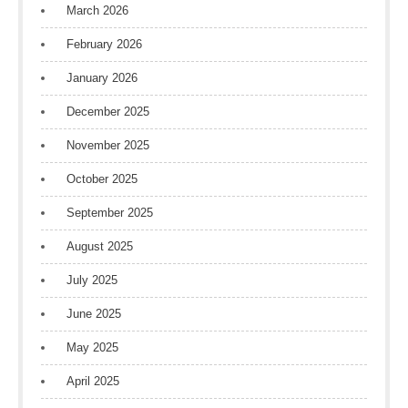
March 2026
February 2026
January 2026
December 2025
November 2025
October 2025
September 2025
August 2025
July 2025
June 2025
May 2025
April 2025