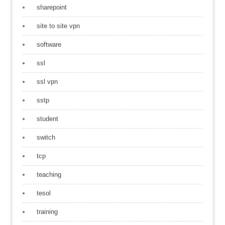
sharepoint
site to site vpn
software
ssl
ssl vpn
sstp
student
switch
tcp
teaching
tesol
training