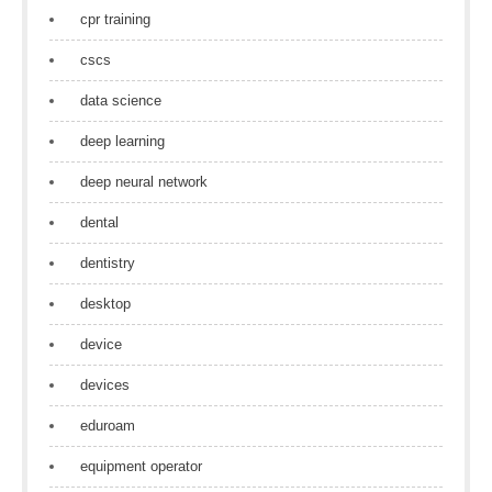
cpr training
cscs
data science
deep learning
deep neural network
dental
dentistry
desktop
device
devices
eduroam
equipment operator