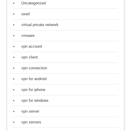
Uncategorized
used
virtual private network
vmware
vpn account
vpn client
vpn connection
vpn for android
vpn for iphone
vpn for windows
vpn server
vpn servers