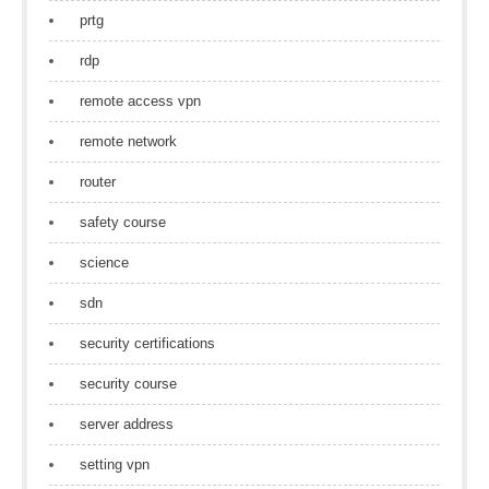
prtg
rdp
remote access vpn
remote network
router
safety course
science
sdn
security certifications
security course
server address
setting vpn