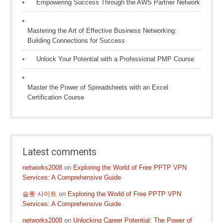
Empowering Success Through the AWS Partner Network
Mastering the Art of Effective Business Networking:
Building Connections for Success
Unlock Your Potential with a Professional PMP Course
Master the Power of Spreadsheets with an Excel
Certification Course
Latest comments
networks2008
on
Exploring the World of Free PPTP VPN
Services: A Comprehensive Guide
슬롯 사이트
on
Exploring the World of Free PPTP VPN
Services: A Comprehensive Guide
networks2008
on
Unlocking Career Potential: The Power of