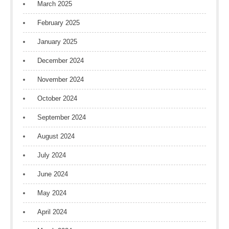
March 2025
February 2025
January 2025
December 2024
November 2024
October 2024
September 2024
August 2024
July 2024
June 2024
May 2024
April 2024