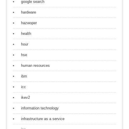
google search
hardware
hazwoper
health
hour
hse
human resources
ibm
icc
ikev2
information technology
infrastructure as a service