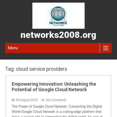
networks2008.org
Menu
Tag:
cloud service providers
Empowering Innovation: Unleashing the
Potential of Google Cloud Network
28 August 2025
No Comments
The Power of Google Cloud Network: Connecting the Digital
World Google Cloud Network is a cutting-edge platform that
plays a crucial role in connecting the digital world. As one of