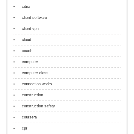
citrix
client software
client vpn
cloud
coach
computer
computer class
connection works
construction
construction safety
coursera
cpr