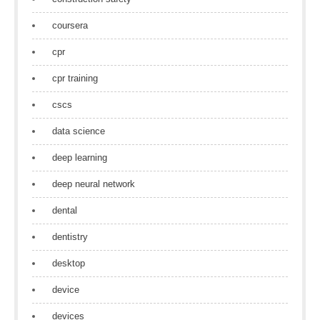
coursera
cpr
cpr training
cscs
data science
deep learning
deep neural network
dental
dentistry
desktop
device
devices