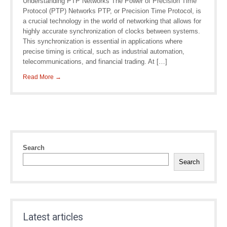
Understanding PTP Networks The Power of Precision Time
Protocol (PTP) Networks PTP, or Precision Time Protocol, is
a crucial technology in the world of networking that allows for
highly accurate synchronization of clocks between systems.
This synchronization is essential in applications where
precise timing is critical, such as industrial automation,
telecommunications, and financial trading. At […]
Read More →
Search
Search
Latest articles