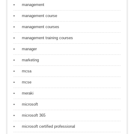
management
management course
management courses
management training courses
manager
marketing
mcsa
mcse
meraki
microsoft
microsoft 365
microsoft certified professional