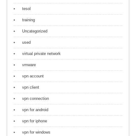
tesol
training
Uncategorized
used
virtual private network
vmware
vpn account
vpn client
vpn connection
vpn for android
vpn for iphone
vpn for windows