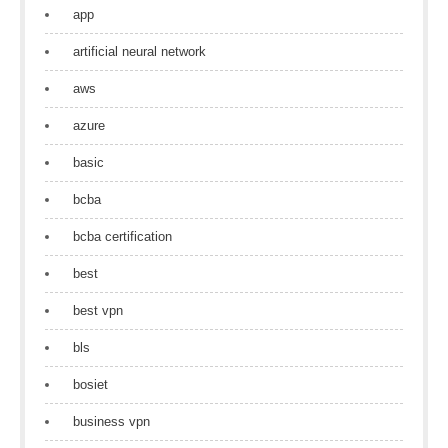
app
artificial neural network
aws
azure
basic
bcba
bcba certification
best
best vpn
bls
bosiet
business vpn