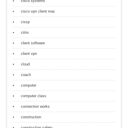
cisco systems
cisco vpn client mac
cissp
citrix
client software
client vpn
cloud
coach
computer
computer class
connection works
construction
construction safety