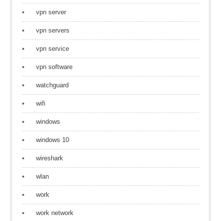
vpn server
vpn servers
vpn service
vpn software
watchguard
wifi
windows
windows 10
wireshark
wlan
work
work network