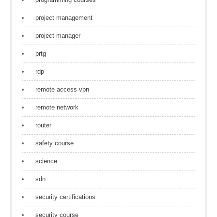
project management
project manager
prtg
rdp
remote access vpn
remote network
router
safety course
science
sdn
security certifications
security course