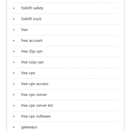
forklift safety
forklift truck
free
free account
free l2tp vpn
free sstp vpn
free vpn
free vpn access
free vpn server
free vpn server list
free vpn software
gateways