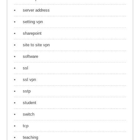
server address
setting vpn
sharepoint
site to site vpn
software
ssl
ssl vpn
sstp
student
switch
tcp
teaching