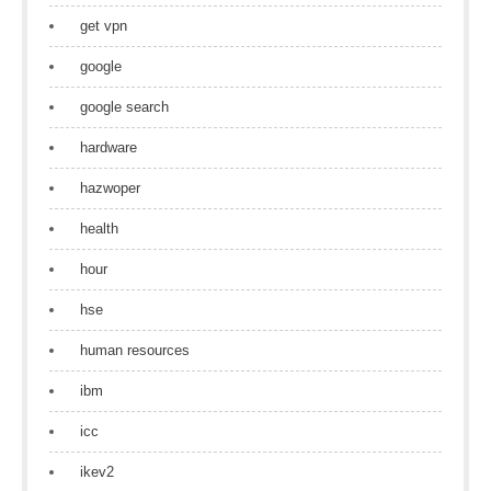
get vpn
google
google search
hardware
hazwoper
health
hour
hse
human resources
ibm
icc
ikev2