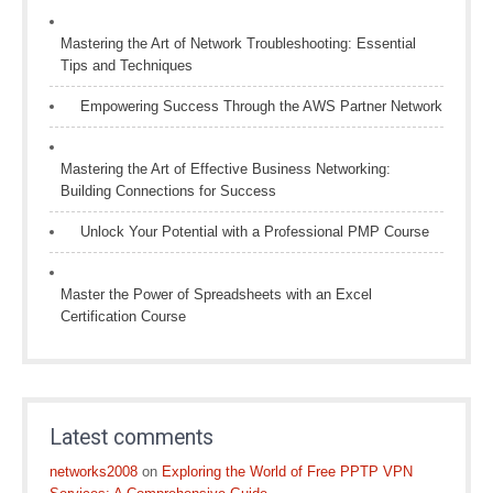
Mastering the Art of Network Troubleshooting: Essential
Tips and Techniques
Empowering Success Through the AWS Partner Network
Mastering the Art of Effective Business Networking:
Building Connections for Success
Unlock Your Potential with a Professional PMP Course
Master the Power of Spreadsheets with an Excel
Certification Course
Latest comments
networks2008
on
Exploring the World of Free PPTP VPN