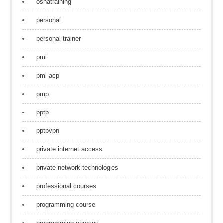
oshatraining
personal
personal trainer
pmi
pmi acp
pmp
pptp
pptpvpn
private internet access
private network technologies
professional courses
programming course
programming courses