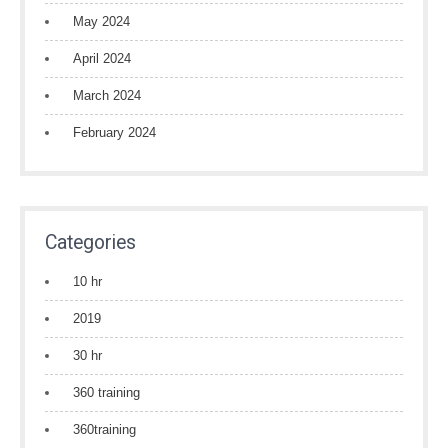
May 2024
April 2024
March 2024
February 2024
Categories
10 hr
2019
30 hr
360 training
360training