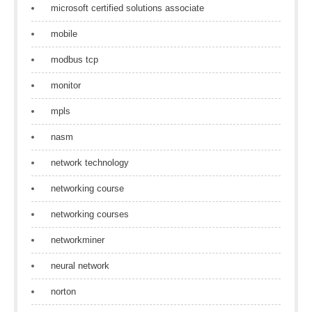
microsoft certified solutions associate
mobile
modbus tcp
monitor
mpls
nasm
network technology
networking course
networking courses
networkminer
neural network
norton