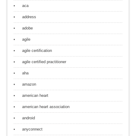
aca
address
adobe
agile
agile certification
agile certified practitioner
aha
amazon
american heart
american heart association
android
anyconnect