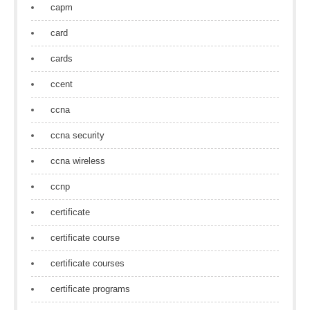
capm
card
cards
ccent
ccna
ccna security
ccna wireless
ccnp
certificate
certificate course
certificate courses
certificate programs