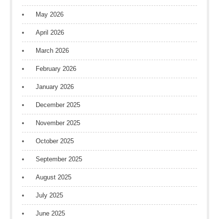
May 2026
April 2026
March 2026
February 2026
January 2026
December 2025
November 2025
October 2025
September 2025
August 2025
July 2025
June 2025