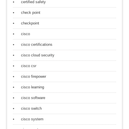
certified safety
check point
checkpoint
cisco
cisco certifications
cisco cloud security
cisco csr
cisco firepower
cisco learning
cisco software
cisco switch
cisco system