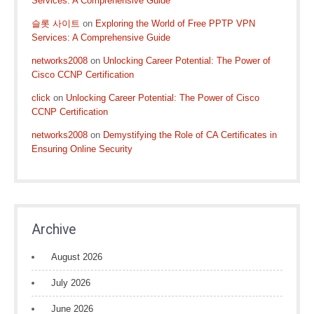
Services: A Comprehensive Guide
슬롯 사이트
on
Exploring the World of Free PPTP VPN
Services: A Comprehensive Guide
networks2008
on
Unlocking Career Potential: The Power of
Cisco CCNP Certification
click
on
Unlocking Career Potential: The Power of Cisco
CCNP Certification
networks2008
on
Demystifying the Role of CA Certificates in
Ensuring Online Security
Archive
August 2026
July 2026
June 2026