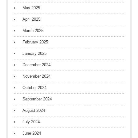
May 2025
April 2025
March 2025
February 2025
January 2025
December 2024
November 2024
October 2024
September 2024
August 2024
July 2024
June 2024