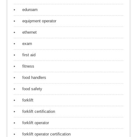
eduroam
equipment operator
ethernet
exam
first aid
fitness
food handlers
food safety
forklift
forklift certification
forklift operator
forklift operator certification