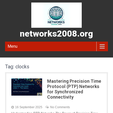
networks2008.org
Menu
Tag:
clocks
Mastering Precision Time
Protocol (PTP) Networks
for Synchronized
Connectivity
16 September 2025
No Comments