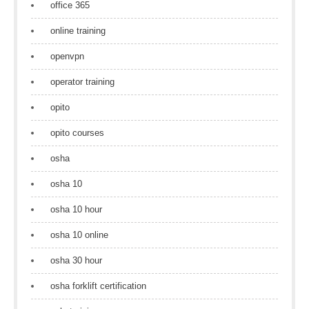
office 365
online training
openvpn
operator training
opito
opito courses
osha
osha 10
osha 10 hour
osha 10 online
osha 30 hour
osha forklift certification