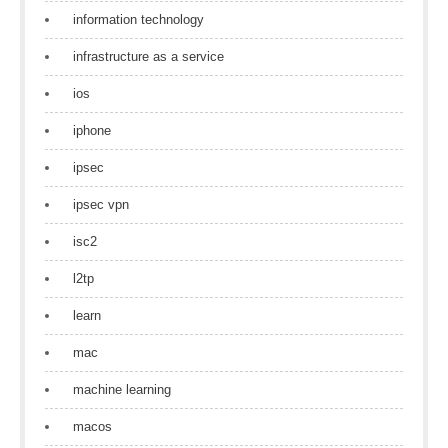
information technology
infrastructure as a service
ios
iphone
ipsec
ipsec vpn
isc2
l2tp
learn
mac
machine learning
macos